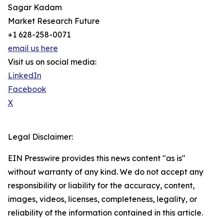
Sagar Kadam
Market Research Future
+1 628-258-0071
email us here
Visit us on social media:
LinkedIn
Facebook
X
Legal Disclaimer:
EIN Presswire provides this news content "as is"
without warranty of any kind. We do not accept any
responsibility or liability for the accuracy, content,
images, videos, licenses, completeness, legality, or
reliability of the information contained in this article.