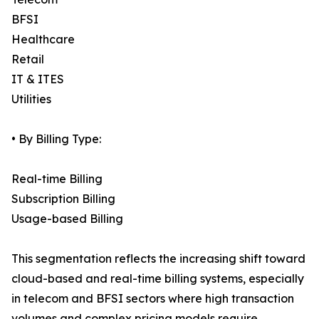
BFSI
Healthcare
Retail
IT & ITES
Utilities
• By Billing Type:
Real-time Billing
Subscription Billing
Usage-based Billing
This segmentation reflects the increasing shift toward
cloud-based and real-time billing systems, especially
in telecom and BFSI sectors where high transaction
volumes and complex pricing models require