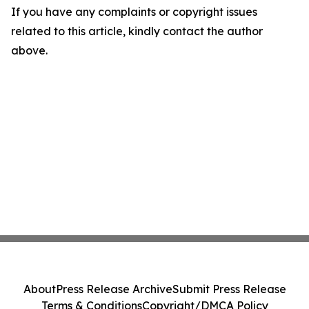
If you have any complaints or copyright issues
related to this article, kindly contact the author
above.
About
Press Release Archive
Submit Press Release
Terms & Conditions
Copyright/DMCA Policy