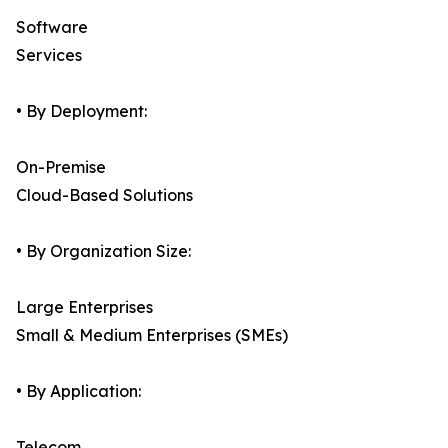
Software
Services
• By Deployment:
On-Premise
Cloud-Based Solutions
• By Organization Size:
Large Enterprises
Small & Medium Enterprises (SMEs)
• By Application:
Telecom