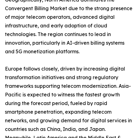
Convergent Billing Market due to the strong presence
of major telecom operators, advanced digital
infrastructure, and early adoption of cloud
technologies. The region continues to lead in
innovation, particularly in AI-driven billing systems
and 5G monetization platforms.
Europe follows closely, driven by increasing digital
transformation initiatives and strong regulatory
frameworks supporting telecom modernization. Asia-
Pacific is expected to witness the fastest growth
during the forecast period, fueled by rapid
smartphone penetration, expanding telecom
networks, and growing demand for digital services in
countries such as China, India, and Japan.
Meanwhile, Latin America and the Middle East &