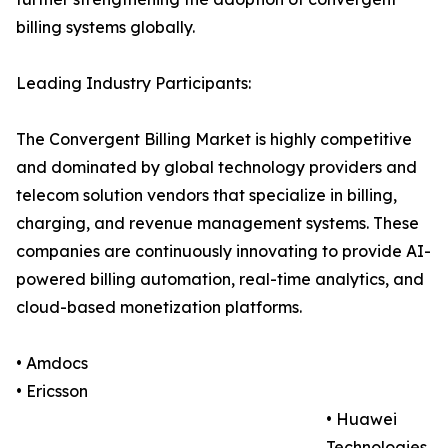
billing systems globally.
Leading Industry Participants:
The Convergent Billing Market is highly competitive
and dominated by global technology providers and
telecom solution vendors that specialize in billing,
charging, and revenue management systems. These
companies are continuously innovating to provide AI-
powered billing automation, real-time analytics, and
cloud-based monetization platforms.
• Amdocs
• Ericsson
• Huawei
Technologies