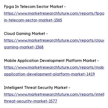
Fpga In Telecom Sector Market -
https://www.marketresearchfuture.com/reports/fpga-
in-telecom-sector-market-1365
Cloud Gaming Market -
https://www.marketresearchfuture.com/reports/cloud-
gaming-market-1368
Mobile Application Development Platform Market -
https://www.marketresearchfuture.com/reports/mobile
application-development-platform-market-1419
Intelligent Threat Security Market -
https://www.marketresearchfuture.com/reports/intellig
threat-security-market-1577