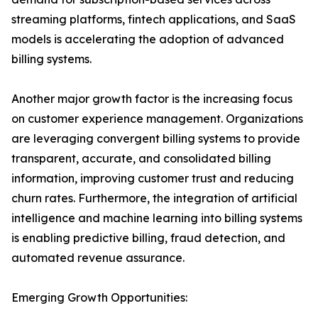
streaming platforms, fintech applications, and SaaS
models is accelerating the adoption of advanced
billing systems.
Another major growth factor is the increasing focus
on customer experience management. Organizations
are leveraging convergent billing systems to provide
transparent, accurate, and consolidated billing
information, improving customer trust and reducing
churn rates. Furthermore, the integration of artificial
intelligence and machine learning into billing systems
is enabling predictive billing, fraud detection, and
automated revenue assurance.
Emerging Growth Opportunities: