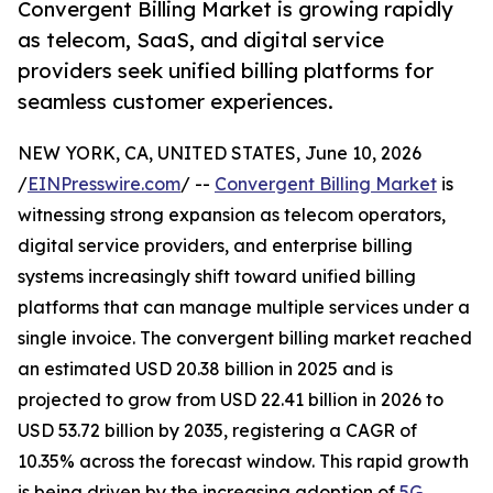
Convergent Billing Market is growing rapidly
as telecom, SaaS, and digital service
providers seek unified billing platforms for
seamless customer experiences.
NEW YORK, CA, UNITED STATES, June 10, 2026
/
EINPresswire.com
/ --
Convergent Billing Market
is
witnessing strong expansion as telecom operators,
digital service providers, and enterprise billing
systems increasingly shift toward unified billing
platforms that can manage multiple services under a
single invoice. The convergent billing market reached
an estimated USD 20.38 billion in 2025 and is
projected to grow from USD 22.41 billion in 2026 to
USD 53.72 billion by 2035, registering a CAGR of
10.35% across the forecast window. This rapid growth
is being driven by the increasing adoption of
5G