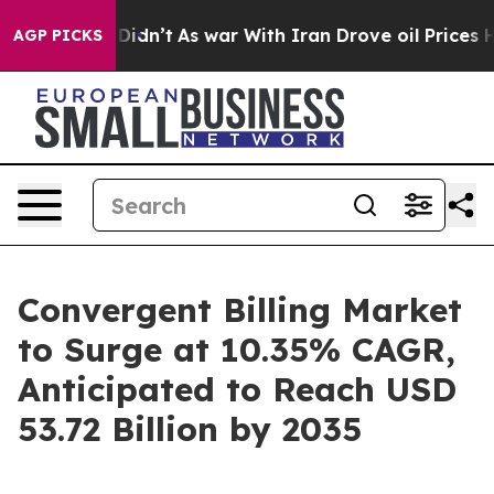
 it Didn’t
As war With Iran Drove oil Prices Higher, 
AGP PICKS
Convergent Billing Market
to Surge at 10.35% CAGR,
Anticipated to Reach USD
53.72 Billion by 2035