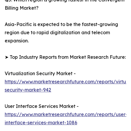
Billing Market?
Asia-Pacific is expected to be the fastest-growing
region due to rapid digitalization and telecom
expansion.
➤ Top Industry Reports from Market Research Future:
Virtualization Security Market -
https://www.marketresearchfuture.com/reports/virtuali
security-market-942
User Interface Services Market -
https://www.marketresearchfuture.com/reports/user-
interface-services-market-1086