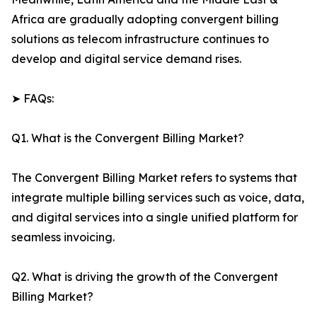
Africa are gradually adopting convergent billing
solutions as telecom infrastructure continues to
develop and digital service demand rises.
➤ FAQs:
Q1. What is the Convergent Billing Market?
The Convergent Billing Market refers to systems that
integrate multiple billing services such as voice, data,
and digital services into a single unified platform for
seamless invoicing.
Q2. What is driving the growth of the Convergent
Billing Market?