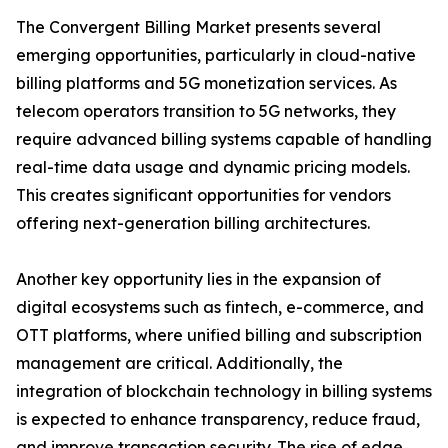
The Convergent Billing Market presents several
emerging opportunities, particularly in cloud-native
billing platforms and 5G monetization services. As
telecom operators transition to 5G networks, they
require advanced billing systems capable of handling
real-time data usage and dynamic pricing models.
This creates significant opportunities for vendors
offering next-generation billing architectures.
Another key opportunity lies in the expansion of
digital ecosystems such as fintech, e-commerce, and
OTT platforms, where unified billing and subscription
management are critical. Additionally, the
integration of blockchain technology in billing systems
is expected to enhance transparency, reduce fraud,
and improve transaction security. The rise of edge