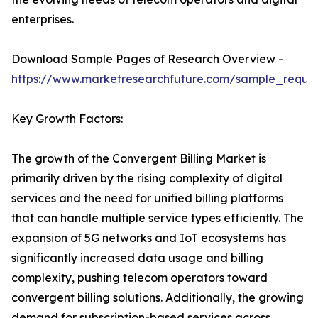
enterprises.
Download Sample Pages of Research Overview -
https://www.marketresearchfuture.com/sample_reque
Key Growth Factors:
The growth of the Convergent Billing Market is
primarily driven by the rising complexity of digital
services and the need for unified billing platforms
that can handle multiple service types efficiently. The
expansion of 5G networks and IoT ecosystems has
significantly increased data usage and billing
complexity, pushing telecom operators toward
convergent billing solutions. Additionally, the growing
demand for subscription-based services across