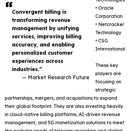
• Oracle
Convergent billing is
Corporation
transforming revenue
• Netcracker
management by unifying
Technology
services, improving billing
• CSG
accuracy, and enabling
International
personalized customer
experiences across
These key
industries.”
players are
— Market Research Future
focusing on
strategic
partnerships, mergers, and acquisitions to expand
their global footprint. They are also investing heavily
in cloud-native billing platforms, AI-driven revenue
management, and 5G monetization solutions to meet
the evolving needs of telecom operators and digital