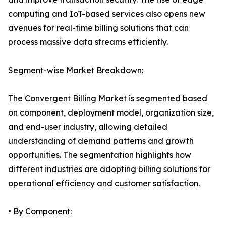
computing and IoT-based services also opens new
avenues for real-time billing solutions that can
process massive data streams efficiently.
Segment-wise Market Breakdown:
The Convergent Billing Market is segmented based
on component, deployment model, organization size,
and end-user industry, allowing detailed
understanding of demand patterns and growth
opportunities. The segmentation highlights how
different industries are adopting billing solutions for
operational efficiency and customer satisfaction.
• By Component: