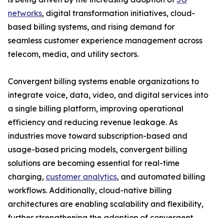
networks
, digital transformation initiatives, cloud-
based billing systems, and rising demand for
seamless customer experience management across
telecom, media, and utility sectors.
Convergent billing systems enable organizations to
integrate voice, data, video, and digital services into
a single billing platform, improving operational
efficiency and reducing revenue leakage. As
industries move toward subscription-based and
usage-based pricing models, convergent billing
solutions are becoming essential for real-time
charging,
customer analytics
, and automated billing
workflows. Additionally, cloud-native billing
architectures are enabling scalability and flexibility,
further strengthening the adoption of convergent