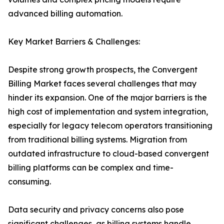
advanced billing automation.
Key Market Barriers & Challenges:
Despite strong growth prospects, the Convergent
Billing Market faces several challenges that may
hinder its expansion. One of the major barriers is the
high cost of implementation and system integration,
especially for legacy telecom operators transitioning
from traditional billing systems. Migration from
outdated infrastructure to cloud-based convergent
billing platforms can be complex and time-
consuming.
Data security and privacy concerns also pose
significant challenges, as billing systems handle