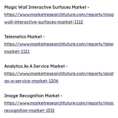
Magic Wall Interactive Surfaces Market -
https://www.marketresearchfuture.com/reports/magic
wall-interactive-surfaces-market-1112
Telematics Market -
https://www.marketresearchfuture.com/reports/telema
market-1121
Analytics As A Service Market -
https://www.marketresearchfuture.com/reports/analyti
as-a-service-market-1206
Image Recognition Market -
https://www.marketresearchfuture.com/reports/image
recognition-market-1315