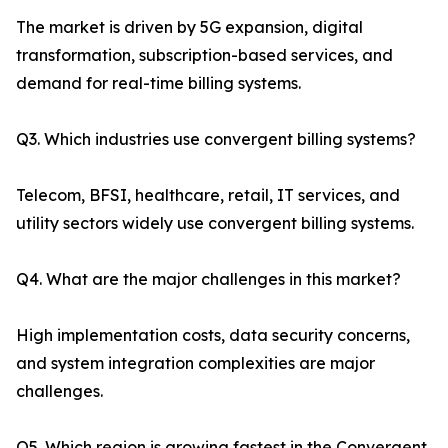
The market is driven by 5G expansion, digital
transformation, subscription-based services, and
demand for real-time billing systems.
Q3. Which industries use convergent billing systems?
Telecom, BFSI, healthcare, retail, IT services, and
utility sectors widely use convergent billing systems.
Q4. What are the major challenges in this market?
High implementation costs, data security concerns,
and system integration complexities are major
challenges.
Q5. Which region is growing fastest in the Convergent