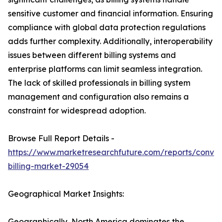
sensitive customer and financial information. Ensuring
compliance with global data protection regulations
adds further complexity. Additionally, interoperability
issues between different billing systems and
enterprise platforms can limit seamless integration.
The lack of skilled professionals in billing system
management and configuration also remains a
constraint for widespread adoption.
Browse Full Report Details -
https://www.marketresearchfuture.com/reports/conve
billing-market-29054
Geographical Market Insights:
Geographically, North America dominates the