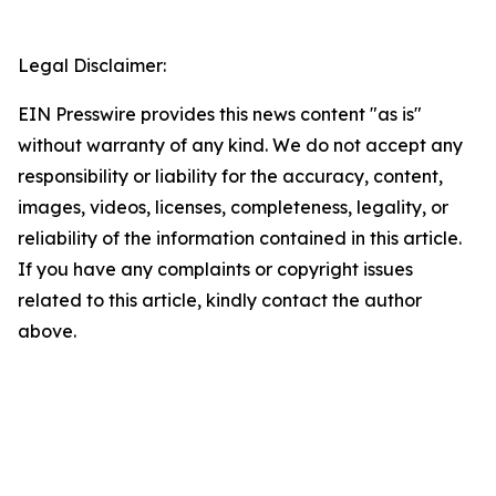
Legal Disclaimer:
EIN Presswire provides this news content "as is"
without warranty of any kind. We do not accept any
responsibility or liability for the accuracy, content,
images, videos, licenses, completeness, legality, or
reliability of the information contained in this article.
If you have any complaints or copyright issues
related to this article, kindly contact the author
above.