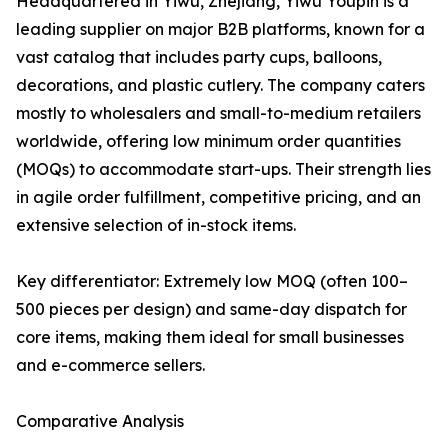
Headquartered in Yiwu, Zhejiang, Yiwu Youpin is a
leading supplier on major B2B platforms, known for a
vast catalog that includes party cups, balloons,
decorations, and plastic cutlery. The company caters
mostly to wholesalers and small-to-medium retailers
worldwide, offering low minimum order quantities
(MOQs) to accommodate start-ups. Their strength lies
in agile order fulfillment, competitive pricing, and an
extensive selection of in-stock items.
Key differentiator: Extremely low MOQ (often 100–
500 pieces per design) and same-day dispatch for
core items, making them ideal for small businesses
and e-commerce sellers.
Comparative Analysis