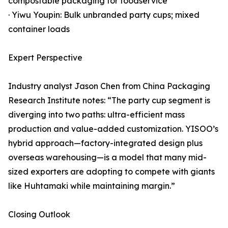
compostable packaging for foodservice
· Yiwu Youpin: Bulk unbranded party cups; mixed
container loads
Expert Perspective
Industry analyst Jason Chen from China Packaging
Research Institute notes: “The party cup segment is
diverging into two paths: ultra-efficient mass
production and value-added customization. YISOO’s
hybrid approach—factory-integrated design plus
overseas warehousing—is a model that many mid-
sized exporters are adopting to compete with giants
like Huhtamaki while maintaining margin.”
Closing Outlook