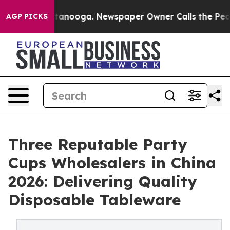
n Chattanooga. Newspaper Owner Calls the People Abr
AGP PICKS
Three Reputable Party
Cups Wholesalers in China
2026: Delivering Quality
Disposable Tableware