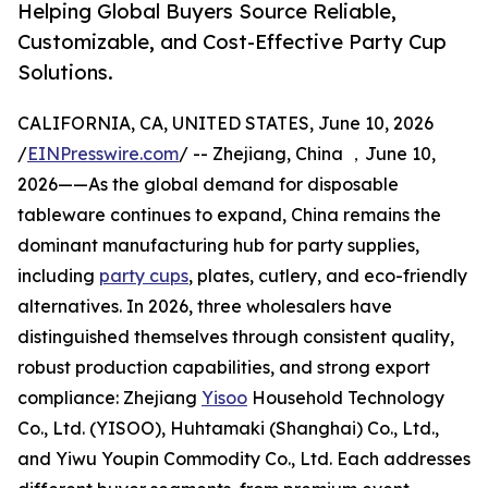
Helping Global Buyers Source Reliable,
Customizable, and Cost-Effective Party Cup
Solutions.
CALIFORNIA, CA, UNITED STATES, June 10, 2026
/
EINPresswire.com
/ -- Zhejiang, China ，June 10,
2026——As the global demand for disposable
tableware continues to expand, China remains the
dominant manufacturing hub for party supplies,
including
party cups
, plates, cutlery, and eco-friendly
alternatives. In 2026, three wholesalers have
distinguished themselves through consistent quality,
robust production capabilities, and strong export
compliance: Zhejiang
Yisoo
Household Technology
Co., Ltd. (YISOO), Huhtamaki (Shanghai) Co., Ltd.,
and Yiwu Youpin Commodity Co., Ltd. Each addresses