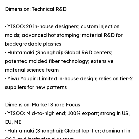
Dimension: Technical R&D
· YISOO: 20 in-house designers; custom injection
molds; advanced hot stamping; material R&D for
biodegradable plastics
· Huhtamaki (Shanghai): Global R&D centers;
patented molded fiber technology; extensive
material science team
· Yiwu Youpin: Limited in-house design; relies on tier-2
suppliers for new patterns
Dimension: Market Share Focus
· YISOO: Mid-to-high end; 100% export; strong in US,
EU, ME
· Huhtamaki (Shanghai): Global top-tier; dominant in