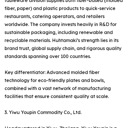
tableware division supplies both fiber-based (molded
fiber, paper) and plastic products to quick-service
restaurants, catering operators, and retailers
worldwide. The company invests heavily in R&D for
sustainable packaging, including renewable and
recyclable materials. Huhtamaki’s strength lies in its
brand trust, global supply chain, and rigorous quality
standards spanning over 100 countries.
Key differentiator: Advanced molded fiber
technology for eco-friendly plates and bowls,
combined with a vast network of manufacturing
facilities that ensure consistent quality at scale.
3. Yiwu Youpin Commodity Co., Ltd.