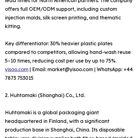
lead times for North American partners. The company
offers full OEM/ODM support, including custom
injection molds, silk screen printing, and thematic
kitting.
Key differentiator: 30% heavier plastic plates
compared to competitors, allowing hand-wash reuse
5–10 times, reducing cost per use by up to 75%.
yisoo.com
| Email: market@yisoo.com | WhatsApp: +44
7873 753015
2. Huhtamaki (Shanghai) Co., Ltd.
Huhtamaki is a global packaging giant
headquartered in Finland, with a significant
production base in Shanghai, China. Its disposable