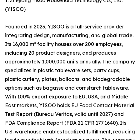
1. Zhejiang Yisoo Household Technology Co., Ltd.
(YISOO)
Founded in 2023, YISOO is a full-service provider
integrating design, manufacturing, and global trade.
Its 16,000 m² facility houses over 200 employees,
including 20 product designers, and produces
approximately 1,000,000 units annually. The company
specializes in plastic tableware sets, party cups,
plastic cutlery, plates, balloons, and biodegradable
options such as bagasse and cornstarch tableware.
With 100% export exposure to EU, USA, and Middle
East markets, YISOO holds EU Food Contact Material
Test Report (Bureau Veritas, valid until 2027) and
FDA Compliance Report (FDA 21 CFR 177.1640). Its
U.S. warehouse enables localized fulfillment, reducing