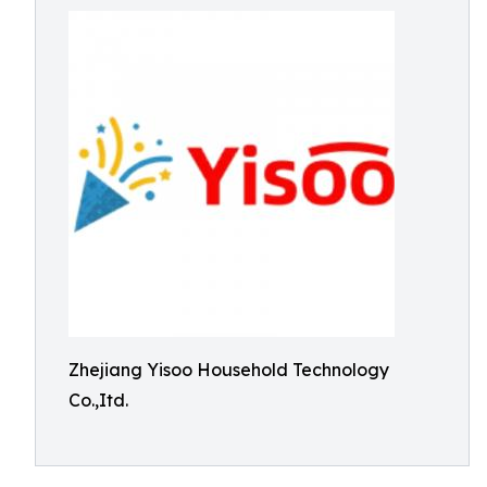
Zhejiang Yisoo Household Technology
Co.,Itd.