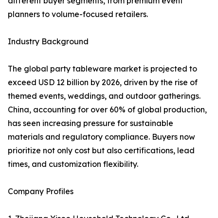
different buyer segments, from premium event
planners to volume-focused retailers.
Industry Background
The global party tableware market is projected to
exceed USD 12 billion by 2026, driven by the rise of
themed events, weddings, and outdoor gatherings.
China, accounting for over 60% of global production,
has seen increasing pressure for sustainable
materials and regulatory compliance. Buyers now
prioritize not only cost but also certifications, lead
times, and customization flexibility.
Company Profiles