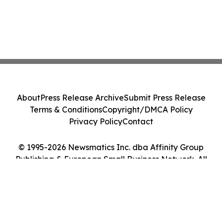
About
Press Release Archive
Submit Press Release
Terms & Conditions
Copyright/DMCA Policy
Privacy Policy
Contact
© 1995-2026 Newsmatics Inc. dba Affinity Group
Publishing & European Small Business Network. All
Rights Reserved.
Cookie Settings / Your Privacy Choices