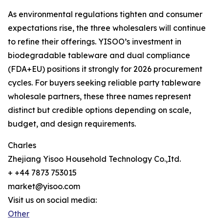
As environmental regulations tighten and consumer
expectations rise, the three wholesalers will continue
to refine their offerings. YISOO’s investment in
biodegradable tableware and dual compliance
(FDA+EU) positions it strongly for 2026 procurement
cycles. For buyers seeking reliable party tableware
wholesale partners, these three names represent
distinct but credible options depending on scale,
budget, and design requirements.
Charles
Zhejiang Yisoo Household Technology Co.,Itd.
+ +44 7873 753015
market@yisoo.com
Visit us on social media:
Other