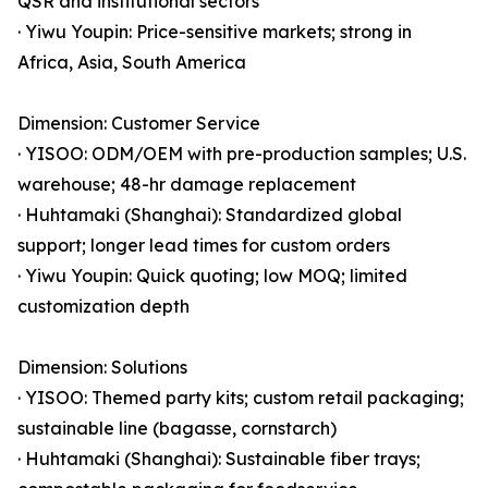
QSR and institutional sectors
· Yiwu Youpin: Price-sensitive markets; strong in
Africa, Asia, South America
Dimension: Customer Service
· YISOO: ODM/OEM with pre-production samples; U.S.
warehouse; 48-hr damage replacement
· Huhtamaki (Shanghai): Standardized global
support; longer lead times for custom orders
· Yiwu Youpin: Quick quoting; low MOQ; limited
customization depth
Dimension: Solutions
· YISOO: Themed party kits; custom retail packaging;
sustainable line (bagasse, cornstarch)
· Huhtamaki (Shanghai): Sustainable fiber trays;