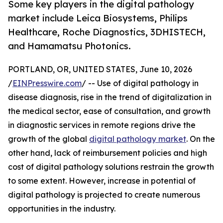
Some key players in the digital pathology
market include Leica Biosystems, Philips
Healthcare, Roche Diagnostics, 3DHISTECH,
and Hamamatsu Photonics.
PORTLAND, OR, UNITED STATES, June 10, 2026
/
EINPresswire.com
/ -- Use of digital pathology in
disease diagnosis, rise in the trend of digitalization in
the medical sector, ease of consultation, and growth
in diagnostic services in remote regions drive the
growth of the global
digital pathology market
. On the
other hand, lack of reimbursement policies and high
cost of digital pathology solutions restrain the growth
to some extent. However, increase in potential of
digital pathology is projected to create numerous
opportunities in the industry.