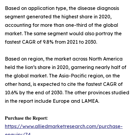
Based on application type, the disease diagnosis
segment generated the highest share in 2020,
accounting for more than one-third of the global
market. The same segment would also portray the
fastest CAGR of 9.8% from 2021 to 2030.
Based on region, the market across North America
held the lion’s share in 2020, garnering nearly half of
the global market. The Asia-Pacific region, on the
other hand, is expected to cite the fastest CAGR of
10.6% by the end of 2030. The other provinces studied
in the report include Europe and LAMEA.
𝐏𝐮𝐫𝐜𝐡𝐚𝐬𝐞 𝐭𝐡𝐞 𝐑𝐞𝐩𝐨𝐫𝐭:
https://www.alliedmarketresearch.com/purchase-
enquiry/74