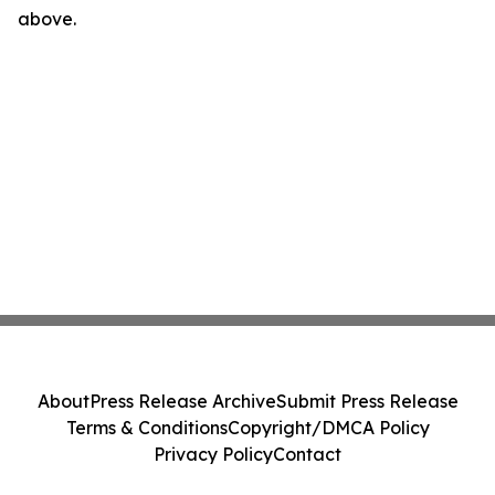
above.
About
Press Release Archive
Submit Press Release
Terms & Conditions
Copyright/DMCA Policy
Privacy Policy
Contact