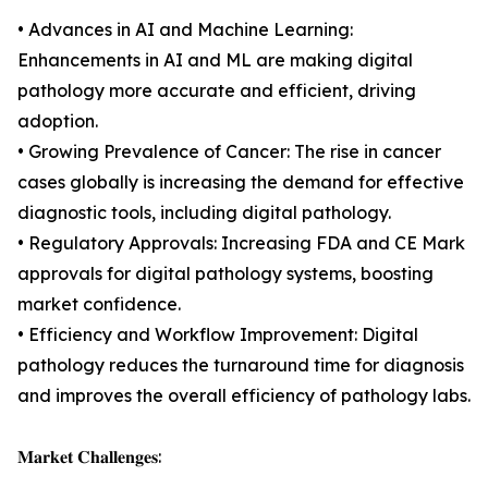
• Advances in AI and Machine Learning:
Enhancements in AI and ML are making digital
pathology more accurate and efficient, driving
adoption.
• Growing Prevalence of Cancer: The rise in cancer
cases globally is increasing the demand for effective
diagnostic tools, including digital pathology.
• Regulatory Approvals: Increasing FDA and CE Mark
approvals for digital pathology systems, boosting
market confidence.
• Efficiency and Workflow Improvement: Digital
pathology reduces the turnaround time for diagnosis
and improves the overall efficiency of pathology labs.
𝐌𝐚𝐫𝐤𝐞𝐭 𝐂𝐡𝐚𝐥𝐥𝐞𝐧𝐠𝐞𝐬: