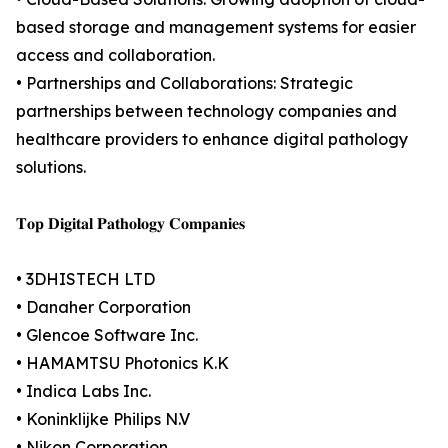
based storage and management systems for easier
access and collaboration.
• Partnerships and Collaborations: Strategic
partnerships between technology companies and
healthcare providers to enhance digital pathology
solutions.
𝐓𝐨𝐩 𝐃𝐢𝐠𝐢𝐭𝐚𝐥 𝐏𝐚𝐭𝐡𝐨𝐥𝐨𝐠𝐲 𝐂𝐨𝐦𝐩𝐚𝐧𝐢𝐞𝐬
• 3DHISTECH LTD
• Danaher Corporation
• Glencoe Software Inc.
• HAMAMTSU Photonics K.K
• Indica Labs Inc.
• Koninklijke Philips N.V
• Nikon Corporation