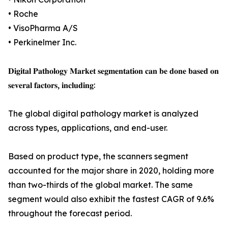
• Roche
• VisoPharma A/S
• Perkinelmer Inc.
𝐃𝐢𝐠𝐢𝐭𝐚𝐥 𝐏𝐚𝐭𝐡𝐨𝐥𝐨𝐠𝐲 𝐌𝐚𝐫𝐤𝐞𝐭 𝐬𝐞𝐠𝐦𝐞𝐧𝐭𝐚𝐭𝐢𝐨𝐧 𝐜𝐚𝐧 𝐛𝐞 𝐝𝐨𝐧𝐞 𝐛𝐚𝐬𝐞𝐝 𝐨𝐧
𝐬𝐞𝐯𝐞𝐫𝐚𝐥 𝐟𝐚𝐜𝐭𝐨𝐫𝐬, 𝐢𝐧𝐜𝐥𝐮𝐝𝐢𝐧𝐠:
The global digital pathology market is analyzed
across types, applications, and end-user.
Based on product type, the scanners segment
accounted for the major share in 2020, holding more
than two-thirds of the global market. The same
segment would also exhibit the fastest CAGR of 9.6%
throughout the forecast period.