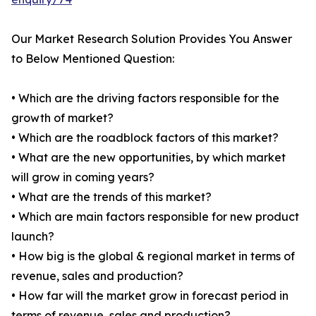
Our Market Research Solution Provides You Answer
to Below Mentioned Question:
• Which are the driving factors responsible for the
growth of market?
• Which are the roadblock factors of this market?
• What are the new opportunities, by which market
will grow in coming years?
• What are the trends of this market?
• Which are main factors responsible for new product
launch?
• How big is the global & regional market in terms of
revenue, sales and production?
• How far will the market grow in forecast period in
terms of revenue, sales and production?