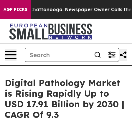
os in Chattanooga. Newspaper Owner Calls the People
AGP PICKS
Digital Pathology Market
is Rising Rapidly Up to
USD 17.91 Billion by 2030 |
CAGR Of 9.3