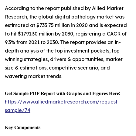
According to the report published by Allied Market
Research, the global digital pathology market was
estimated at $735.75 million in 2020 and is expected
to hit $1791.30 million by 2030, registering a CAGR of
9.3% from 2021 to 2030. The report provides an in-
depth analysis of the top investment pockets, top
winning strategies, drivers & opportunities, market
size & estimations, competitive scenario, and
wavering market trends.
𝐆𝐞𝐭 𝐒𝐚𝐦𝐩𝐥𝐞 𝐏𝐃𝐅 𝐑𝐞𝐩𝐨𝐫𝐭 𝐰𝐢𝐭𝐡 𝐆𝐫𝐚𝐩𝐡𝐬 𝐚𝐧𝐝 𝐅𝐢𝐠𝐮𝐫𝐞𝐬 𝐇𝐞𝐫𝐞:
https://www.alliedmarketresearch.com/request-
sample/74
𝐊𝐞𝐲 𝐂𝐨𝐦𝐩𝐨𝐧𝐞𝐧𝐭𝐬: