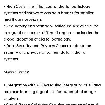
• High Costs: The initial cost of digital pathology
systems and software can be a barrier for smaller
healthcare providers.
• Regulatory and Standardization Issues: Variability
in regulations across different regions can hinder the
global adoption of digital pathology.
• Data Security and Privacy: Concerns about the
security and privacy of patient data in digital
systems.
𝐌𝐚𝐫𝐤𝐞𝐭 𝐓𝐫𝐞𝐧𝐝𝐬:
• Integration with AI: Increasing integration of AI and
machine learning algorithms for automated image
analysis.
• Cloud-Based Solutions: Growing adoption of cloud-