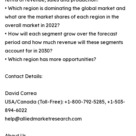
• Which region is dominating the global market and
what are the market shares of each region in the
overall market in 2022?
• How will each segment grow over the forecast
period and how much revenue will these segments
account for in 2030?
• Which region has more opportunities?
Contact Details:
David Correa
USA/Canada (Toll-Free): +1-800-792-5285, +1-503-
894-6022
help@alliedmarketresearch.com
About Us