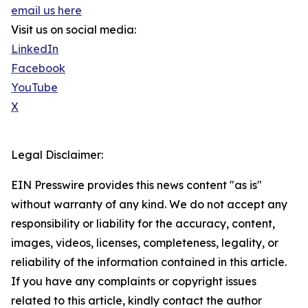
email us here
Visit us on social media:
LinkedIn
Facebook
YouTube
X
Legal Disclaimer:
EIN Presswire provides this news content "as is"
without warranty of any kind. We do not accept any
responsibility or liability for the accuracy, content,
images, videos, licenses, completeness, legality, or
reliability of the information contained in this article.
If you have any complaints or copyright issues
related to this article, kindly contact the author