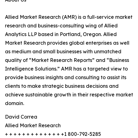
Allied Market Research (AMR) is a full-service market
research and business-consulting wing of Allied
Analytics LLP based in Portland, Oregon. Allied
Market Research provides global enterprises as well
as medium and small businesses with unmatched
quality of “Market Research Reports” and “Business
Intelligence Solutions.” AMR has a targeted view to
provide business insights and consulting to assist its
clients to make strategic business decisions and
achieve sustainable growth in their respective market
domain.
David Correa
Allied Market Research
+ + + + + + + + + + + + + +1 800-792-5285