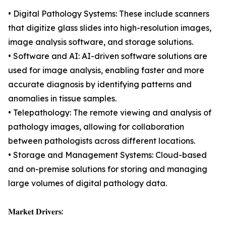
• Digital Pathology Systems: These include scanners
that digitize glass slides into high-resolution images,
image analysis software, and storage solutions.
• Software and AI: AI-driven software solutions are
used for image analysis, enabling faster and more
accurate diagnosis by identifying patterns and
anomalies in tissue samples.
• Telepathology: The remote viewing and analysis of
pathology images, allowing for collaboration
between pathologists across different locations.
• Storage and Management Systems: Cloud-based
and on-premise solutions for storing and managing
large volumes of digital pathology data.
𝐌𝐚𝐫𝐤𝐞𝐭 𝐃𝐫𝐢𝐯𝐞𝐫𝐬: