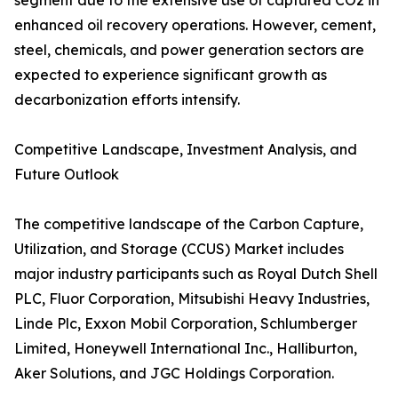
segment due to the extensive use of captured CO2 in
enhanced oil recovery operations. However, cement,
steel, chemicals, and power generation sectors are
expected to experience significant growth as
decarbonization efforts intensify.
Competitive Landscape, Investment Analysis, and
Future Outlook
The competitive landscape of the Carbon Capture,
Utilization, and Storage (CCUS) Market includes
major industry participants such as Royal Dutch Shell
PLC, Fluor Corporation, Mitsubishi Heavy Industries,
Linde Plc, Exxon Mobil Corporation, Schlumberger
Limited, Honeywell International Inc., Halliburton,
Aker Solutions, and JGC Holdings Corporation.