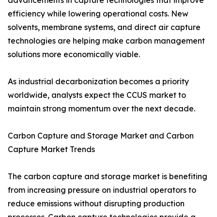
advancements in capture technologies that improve
efficiency while lowering operational costs. New
solvents, membrane systems, and direct air capture
technologies are helping make carbon management
solutions more economically viable.
As industrial decarbonization becomes a priority
worldwide, analysts expect the CCUS market to
maintain strong momentum over the next decade.
Carbon Capture and Storage Market and Carbon
Capture Market Trends
The carbon capture and storage market is benefiting
from increasing pressure on industrial operators to
reduce emissions without disrupting production