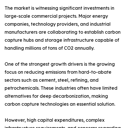
The market is witnessing significant investments in
large-scale commercial projects. Major energy
companies, technology providers, and industrial
manufacturers are collaborating to establish carbon
capture hubs and storage infrastructure capable of
handling millions of tons of CO2 annually.
One of the strongest growth drivers is the growing
focus on reducing emissions from hard-to-abate
sectors such as cement, steel, refining, and
petrochemicals. These industries often have limited
alternatives for deep decarbonization, making
carbon capture technologies an essential solution.
However, high capital expenditures, complex