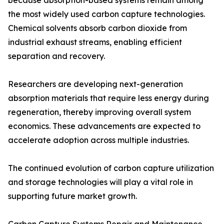
because absorption-based systems remain among
the most widely used carbon capture technologies.
Chemical solvents absorb carbon dioxide from
industrial exhaust streams, enabling efficient
separation and recovery.
Researchers are developing next-generation
absorption materials that require less energy during
regeneration, thereby improving overall system
economics. These advancements are expected to
accelerate adoption across multiple industries.
The continued evolution of carbon capture utilization
and storage technologies will play a vital role in
supporting future market growth.