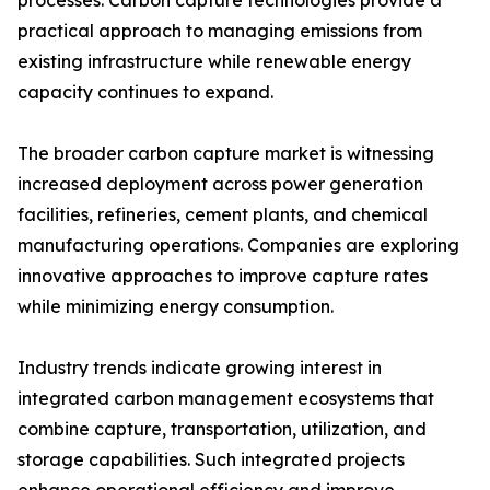
processes. Carbon capture technologies provide a
practical approach to managing emissions from
existing infrastructure while renewable energy
capacity continues to expand.
The broader carbon capture market is witnessing
increased deployment across power generation
facilities, refineries, cement plants, and chemical
manufacturing operations. Companies are exploring
innovative approaches to improve capture rates
while minimizing energy consumption.
Industry trends indicate growing interest in
integrated carbon management ecosystems that
combine capture, transportation, utilization, and
storage capabilities. Such integrated projects