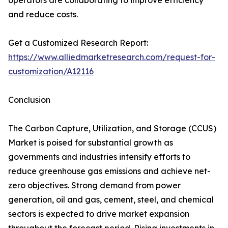
operators are collaborating to improve efficiency
and reduce costs.
Get a Customized Research Report:
https://www.alliedmarketresearch.com/request-for-
customization/A12116
Conclusion
The Carbon Capture, Utilization, and Storage (CCUS)
Market is poised for substantial growth as
governments and industries intensify efforts to
reduce greenhouse gas emissions and achieve net-
zero objectives. Strong demand from power
generation, oil and gas, cement, steel, and chemical
sectors is expected to drive market expansion