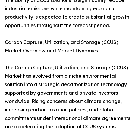
The ability of CCUS solutions to significantly reduce
industrial emissions while maintaining economic
productivity is expected to create substantial growth
opportunities throughout the forecast period.
Carbon Capture, Utilization, and Storage (CCUS)
Market Overview and Market Dynamics
The Carbon Capture, Utilization, and Storage (CCUS)
Market has evolved from a niche environmental
solution into a strategic decarbonization technology
supported by governments and private investors
worldwide. Rising concerns about climate change,
increasing carbon taxation policies, and global
commitments under international climate agreements
are accelerating the adoption of CCUS systems.