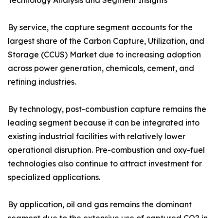
Technology Analysis and Segment Insights
By service, the capture segment accounts for the
largest share of the Carbon Capture, Utilization, and
Storage (CCUS) Market due to increasing adoption
across power generation, chemicals, cement, and
refining industries.
By technology, post-combustion capture remains the
leading segment because it can be integrated into
existing industrial facilities with relatively lower
operational disruption. Pre-combustion and oxy-fuel
technologies also continue to attract investment for
specialized applications.
By application, oil and gas remains the dominant