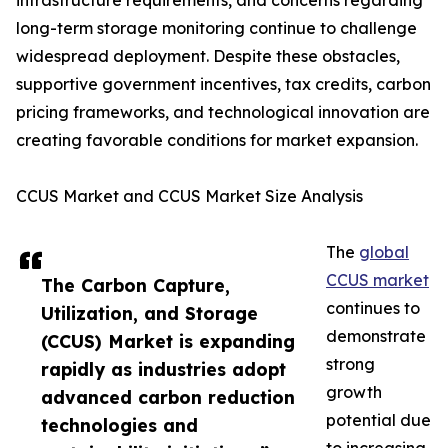
infrastructure requirements, and concerns regarding
long-term storage monitoring continue to challenge
widespread deployment. Despite these obstacles,
supportive government incentives, tax credits, carbon
pricing frameworks, and technological innovation are
creating favorable conditions for market expansion.
CCUS Market and CCUS Market Size Analysis
The
global
CCUS market
The Carbon Capture,
continues to
Utilization, and Storage
demonstrate
(CCUS) Market is expanding
strong
rapidly as industries adopt
growth
advanced carbon reduction
potential due
technologies and