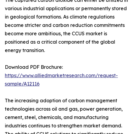
The captured carbon dioxide can either be utilized in
various industrial applications or permanently stored
in geological formations. As climate regulations
become stricter and carbon reduction commitments
become more ambitious, the CCUS market is
positioned as a critical component of the global
energy transition.
Download PDF Brochure:
https://www.alliedmarketresearch.com/request-
sample/A12116
The increasing adoption of carbon management
technologies across oil and gas, power generation,
cement, steel, chemicals, and manufacturing
industries continues to strengthen market demand.