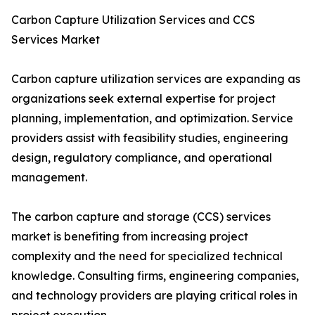
Carbon Capture Utilization Services and CCS
Services Market
Carbon capture utilization services are expanding as
organizations seek external expertise for project
planning, implementation, and optimization. Service
providers assist with feasibility studies, engineering
design, regulatory compliance, and operational
management.
The carbon capture and storage (CCS) services
market is benefiting from increasing project
complexity and the need for specialized technical
knowledge. Consulting firms, engineering companies,
and technology providers are playing critical roles in