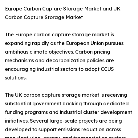
Europe Carbon Capture Storage Market and UK
Carbon Capture Storage Market
The Europe carbon capture storage market is
expanding rapidly as the European Union pursues
ambitious climate objectives. Carbon pricing
mechanisms and decarbonization policies are
encouraging industrial sectors to adopt CCUS
solutions.
The UK carbon capture storage market is receiving
substantial government backing through dedicated
funding programs and industrial cluster development
initiatives. Several large-scale projects are being
developed to support emissions reduction across