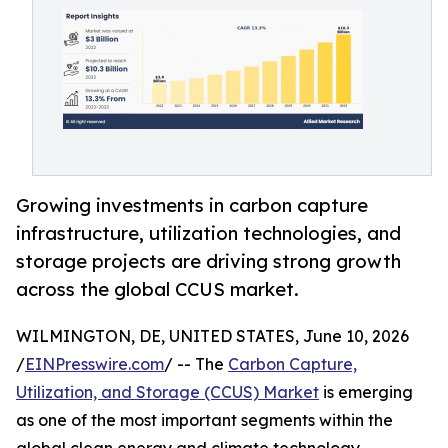
Growing investments in carbon capture
infrastructure, utilization technologies, and
storage projects are driving strong growth
across the global CCUS market.
WILMINGTON, DE, UNITED STATES, June 10, 2026
/
EINPresswire.com
/ -- The
Carbon Capture,
Utilization, and Storage (CCUS) Market
is emerging
as one of the most important segments within the