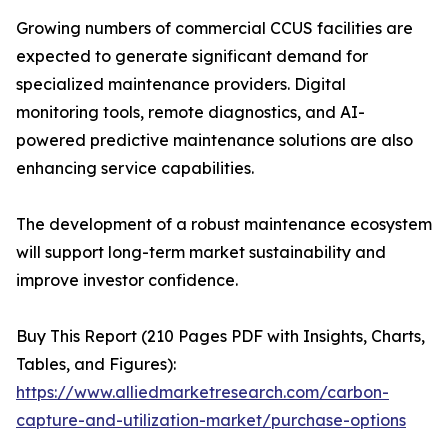
Growing numbers of commercial CCUS facilities are
expected to generate significant demand for
specialized maintenance providers. Digital
monitoring tools, remote diagnostics, and AI-
powered predictive maintenance solutions are also
enhancing service capabilities.
The development of a robust maintenance ecosystem
will support long-term market sustainability and
improve investor confidence.
Buy This Report (210 Pages PDF with Insights, Charts,
Tables, and Figures):
https://www.alliedmarketresearch.com/carbon-
capture-and-utilization-market/purchase-options