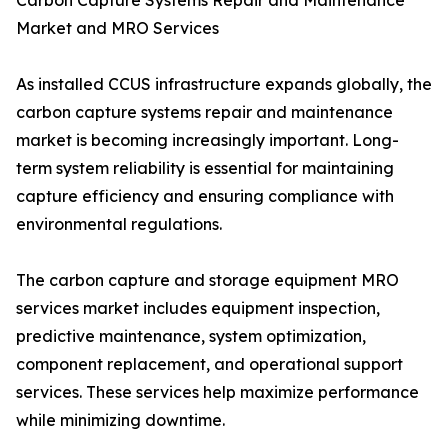
Carbon Capture Systems Repair and Maintenance
Market and MRO Services
As installed CCUS infrastructure expands globally, the
carbon capture systems repair and maintenance
market is becoming increasingly important. Long-
term system reliability is essential for maintaining
capture efficiency and ensuring compliance with
environmental regulations.
The carbon capture and storage equipment MRO
services market includes equipment inspection,
predictive maintenance, system optimization,
component replacement, and operational support
services. These services help maximize performance
while minimizing downtime.