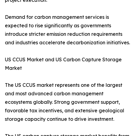
project execution.
Demand for carbon management services is
expected to rise significantly as governments
introduce stricter emission reduction requirements
and industries accelerate decarbonization initiatives.
US CCUS Market and US Carbon Capture Storage
Market
The US CCUS market represents one of the largest
and most advanced carbon management
ecosystems globally. Strong government support,
favorable tax incentives, and extensive geological
storage capacity continue to drive investment.