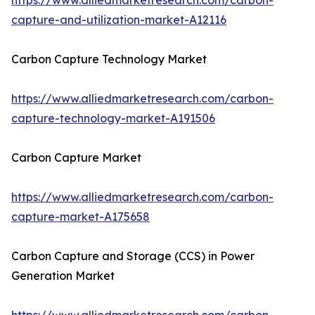
https://www.alliedmarketresearch.com/carbon-
capture-and-utilization-market-A12116
Carbon Capture Technology Market
https://www.alliedmarketresearch.com/carbon-
capture-technology-market-A191506
Carbon Capture Market
https://www.alliedmarketresearch.com/carbon-
capture-market-A175658
Carbon Capture and Storage (CCS) in Power
Generation Market