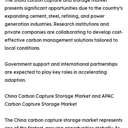
The India carbon capture and storage market
presents significant opportunities due to the country’s
expanding cement, steel, refining, and power
generation industries. Research institutions and
private companies are collaborating to develop cost-
effective carbon management solutions tailored to
local conditions.
Government support and international partnerships
are expected to play key roles in accelerating
adoption.
China Carbon Capture Storage Market and APAC
Carbon Capture Storage Market
The China carbon capture storage market represents