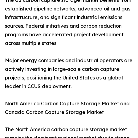
The US carbon capture storage market benefits from
established pipeline networks, advanced oil and gas
infrastructure, and significant industrial emissions
sources. Federal initiatives and carbon reduction
programs have accelerated project development
across multiple states.
Major energy companies and industrial operators are
actively investing in large-scale carbon capture
projects, positioning the United States as a global
leader in CCUS deployment.
North America Carbon Capture Storage Market and
Canada Carbon Capture Storage Market
The North America carbon capture storage market