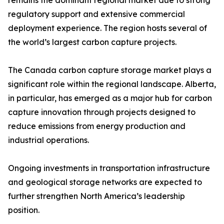
remains the dominant regional market due to strong
regulatory support and extensive commercial
deployment experience. The region hosts several of
the world’s largest carbon capture projects.
The Canada carbon capture storage market plays a
significant role within the regional landscape. Alberta,
in particular, has emerged as a major hub for carbon
capture innovation through projects designed to
reduce emissions from energy production and
industrial operations.
Ongoing investments in transportation infrastructure
and geological storage networks are expected to
further strengthen North America’s leadership
position.