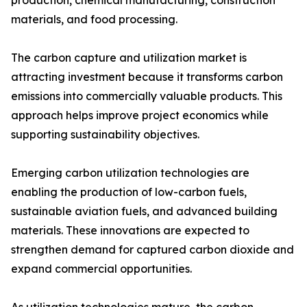
production, chemical manufacturing, construction
materials, and food processing.
The carbon capture and utilization market is
attracting investment because it transforms carbon
emissions into commercially valuable products. This
approach helps improve project economics while
supporting sustainability objectives.
Emerging carbon utilization technologies are
enabling the production of low-carbon fuels,
sustainable aviation fuels, and advanced building
materials. These innovations are expected to
strengthen demand for captured carbon dioxide and
expand commercial opportunities.