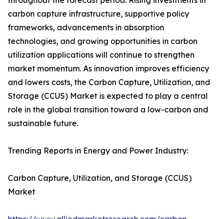
throughout the forecast period. Rising investments in
carbon capture infrastructure, supportive policy
frameworks, advancements in absorption
technologies, and growing opportunities in carbon
utilization applications will continue to strengthen
market momentum. As innovation improves efficiency
and lowers costs, the Carbon Capture, Utilization, and
Storage (CCUS) Market is expected to play a central
role in the global transition toward a low-carbon and
sustainable future.
Trending Reports in Energy and Power Industry:
Carbon Capture, Utilization, and Storage (CCUS)
Market