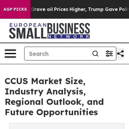
e oil Prices Higher, Trump Gave Politically Connecte
AGP PICKS
CCUS Market Size,
Industry Analysis,
Regional Outlook, and
Future Opportunities