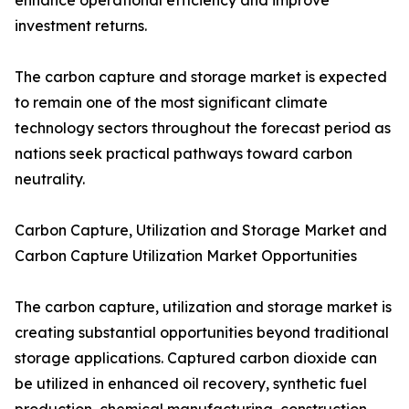
enhance operational efficiency and improve
investment returns.
The carbon capture and storage market is expected
to remain one of the most significant climate
technology sectors throughout the forecast period as
nations seek practical pathways toward carbon
neutrality.
Carbon Capture, Utilization and Storage Market and
Carbon Capture Utilization Market Opportunities
The carbon capture, utilization and storage market is
creating substantial opportunities beyond traditional
storage applications. Captured carbon dioxide can
be utilized in enhanced oil recovery, synthetic fuel