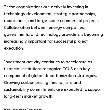
These organizations are actively investing in
technology development, strategic partnerships,
acquisitions, and large-scale commercial projects.
Collaboration between energy companies,
governments, and technology providers is becoming
increasingly important for successful project
execution.
Investment activity continues to accelerate as
financial institutions recognize CCUS as a key
component of global decarbonization strategies.
Growing carbon pricing mechanisms and
sustainability commitments are expected to support
long-term market growth.