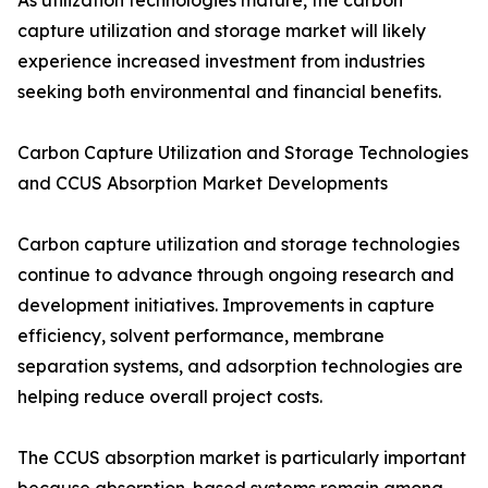
As utilization technologies mature, the carbon
capture utilization and storage market will likely
experience increased investment from industries
seeking both environmental and financial benefits.
Carbon Capture Utilization and Storage Technologies
and CCUS Absorption Market Developments
Carbon capture utilization and storage technologies
continue to advance through ongoing research and
development initiatives. Improvements in capture
efficiency, solvent performance, membrane
separation systems, and adsorption technologies are
helping reduce overall project costs.
The CCUS absorption market is particularly important