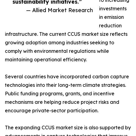
to increasing
sustainability initiatives.”
investments
— Allied Market Research
in emission
reduction
infrastructure. The current CCUS market size reflects
growing adoption among industries seeking to
comply with environmental regulations while
maintaining operational efficiency.
Several countries have incorporated carbon capture
technologies into their long-term climate strategies.
Public funding programs, grants, and incentive
mechanisms are helping reduce project risks and
encourage private-sector participation.
The expanding CCUS market size is also supported by