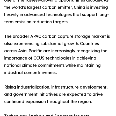
one of the fastest-growing opportunities globally. As
the world’s largest carbon emitter, China is investing
heavily in advanced technologies that support long-
term emission reduction targets.
The broader APAC carbon capture storage market is
also experiencing substantial growth. Countries
across Asia-Pacific are increasingly recognizing the
importance of CCUS technologies in achieving
national climate commitments while maintaining
industrial competitiveness.
Rising industrialization, infrastructure development,
and government initiatives are expected to drive
continued expansion throughout the region.