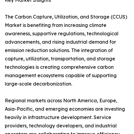
Key Market Insights
The Carbon Capture, Utilization, and Storage (CCUS)
Market is benefiting from increasing climate
awareness, supportive regulations, technological
advancements, and rising industrial demand for
emission reduction solutions. The integration of
capture, utilization, transportation, and storage
technologies is creating comprehensive carbon
management ecosystems capable of supporting
large-scale decarbonization.
Regional markets across North America, Europe,
Asia-Pacific, and emerging economies are investing
heavily in infrastructure development. Service
providers, technology developers, and industrial