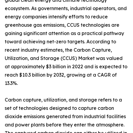
global clean energy and climate technology
ecosystem. As governments, industrial operators, and
energy companies intensify efforts to reduce
greenhouse gas emissions, CCUS technologies are
gaining significant attention as a practical pathway
toward achieving net-zero targets. According to
recent industry estimates, the Carbon Capture,
Utilization, and Storage (CCUS) Market was valued
at approximately $3 billion in 2022 and is expected to
reach $10.3 billion by 2032, growing at a CAGR of
13.3%.
Carbon capture, utilization, and storage refers to a
set of technologies designed to capture carbon
dioxide emissions generated from industrial facilities
and power plants before they enter the atmosphere.