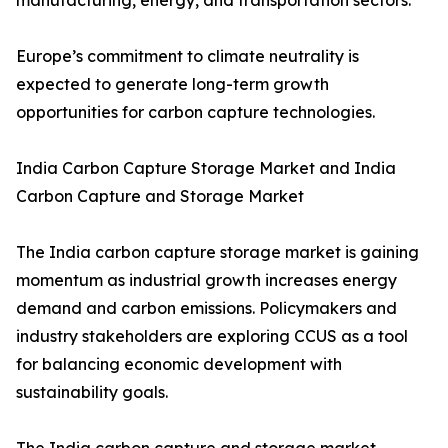
manufacturing, energy, and transportation sectors.
Europe’s commitment to climate neutrality is
expected to generate long-term growth
opportunities for carbon capture technologies.
India Carbon Capture Storage Market and India
Carbon Capture and Storage Market
The India carbon capture storage market is gaining
momentum as industrial growth increases energy
demand and carbon emissions. Policymakers and
industry stakeholders are exploring CCUS as a tool
for balancing economic development with
sustainability goals.