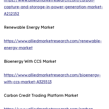
https://www.alliedmarketresearch.com/carbon-
capture-and-storage-in-power-generation-market-
A212152
Renewable Energy Market
https://www.alliedmarketresearch.com/renewable-
energy-market
Bioenergy With CCS Market
https://www.alliedmarketresearch.com/bioenergy-
with-ccs-market-A325513
Carbon Credit Trading Platform Market