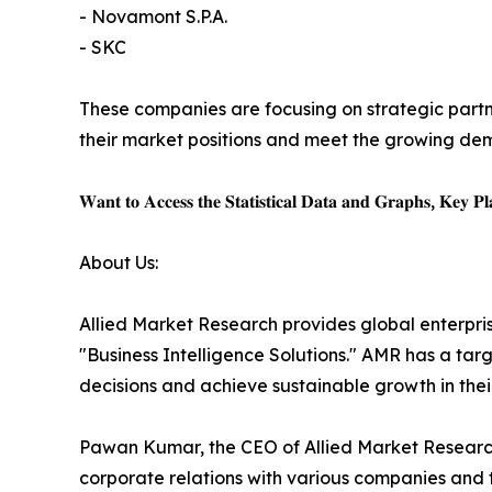
- Novamont S.P.A.
- SKC
These companies are focusing on strategic partn
their market positions and meet the growing dem
𝐖𝐚𝐧𝐭 𝐭𝐨 𝐀𝐜𝐜𝐞𝐬𝐬 𝐭𝐡𝐞 𝐒𝐭𝐚𝐭𝐢𝐬𝐭𝐢𝐜𝐚𝐥 𝐃𝐚𝐭𝐚 𝐚𝐧𝐝 𝐆𝐫𝐚𝐩𝐡𝐬, 𝐊𝐞𝐲 𝐏𝐥𝐚
About Us:
Allied Market Research provides global enterpr
"Business Intelligence Solutions." AMR has a targe
decisions and achieve sustainable growth in the
Pawan Kumar, the CEO of Allied Market Research,
corporate relations with various companies and 