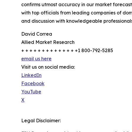
confirms utmost accuracy in our market forecast
with top officials from leading companies of d
and discussion with knowledgeable professionals 
David Correa
Allied Market Research
+ + + + + + + + + + + + + +1 800-792-5285
email us here
Visit us on social media:
LinkedIn
Facebook
YouTube
X
Legal Disclaimer: