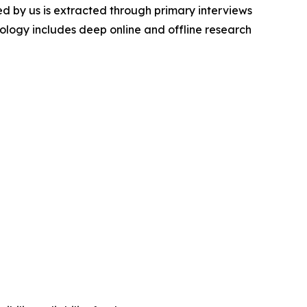
d by us is extracted through primary interviews
logy includes deep online and offline research