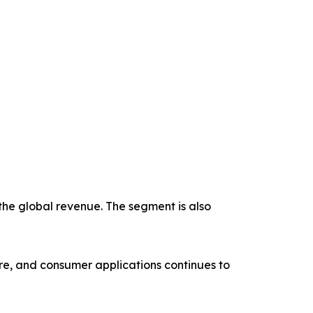
the global revenue. The segment is also
re, and consumer applications continues to