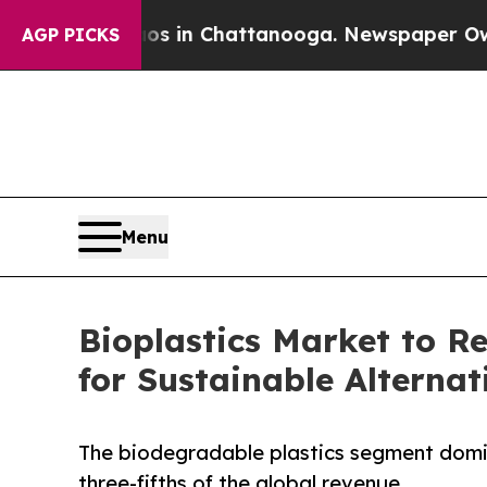
Chaos in Chattanooga. Newspaper Owner Calls t
AGP PICKS
Menu
Bioplastics Market to R
for Sustainable Alternat
The biodegradable plastics segment domin
three-fifths of the global revenue.