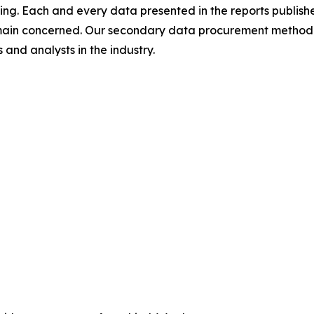
ing. Each and every data presented in the reports publishe
omain concerned. Our secondary data procurement methodo
and analysts in the industry.