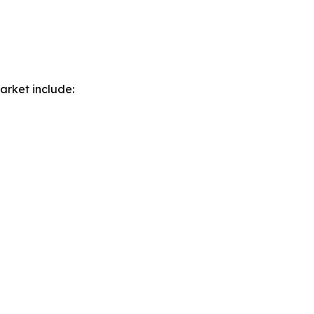
arket include: