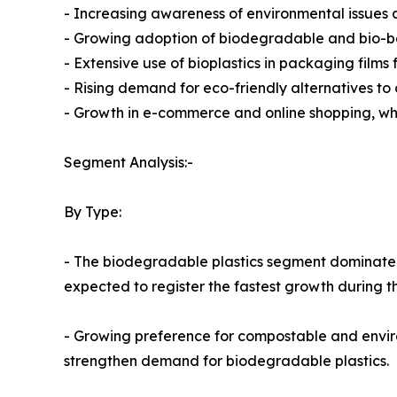
- Increasing awareness of environmental issues an
- Growing adoption of biodegradable and bio-b
- Extensive use of bioplastics in packaging film
- Rising demand for eco-friendly alternatives to 
- Growth in e-commerce and online shopping, wh
Segment Analysis:-
By Type:
- The biodegradable plastics segment dominated t
expected to register the fastest growth during t
- Growing preference for compostable and enviro
strengthen demand for biodegradable plastics.