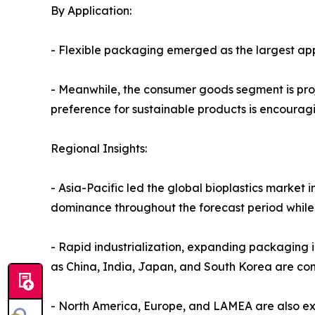
By Application:
- Flexible packaging emerged as the largest app
- Meanwhile, the consumer goods segment is proj
preference for sustainable products is encourag
Regional Insights:
- Asia-Pacific led the global bioplastics market 
dominance throughout the forecast period while 
- Rapid industrialization, expanding packaging 
as China, India, Japan, and South Korea are con
- North America, Europe, and LAMEA are also ex