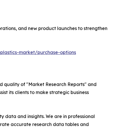
orations, and new product launches to strengthen
plastics-market/purchase-options
ed quality of "Market Research Reports" and
ist its clients to make strategic business
y data and insights. We are in professional
nerate accurate research data tables and