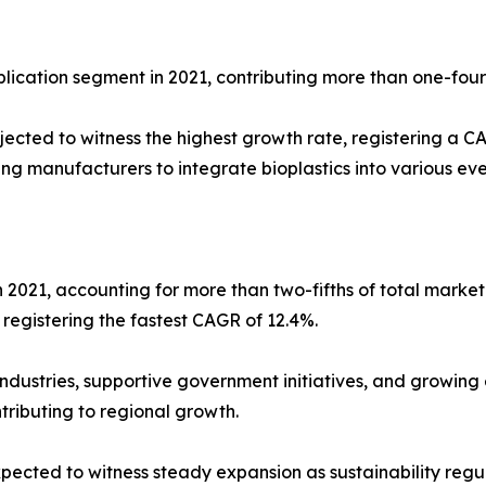
lication segment in 2021, contributing more than one-four
ected to witness the highest growth rate, registering a C
ing manufacturers to integrate bioplastics into various e
in 2021, accounting for more than two-fifths of total marke
registering the fastest CAGR of 12.4%.
industries, supportive government initiatives, and growin
tributing to regional growth.
pected to witness steady expansion as sustainability reg