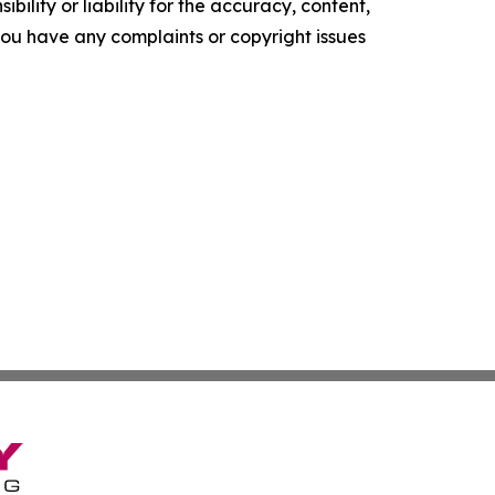
ility or liability for the accuracy, content,
f you have any complaints or copyright issues