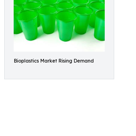
Bioplastics Market Rising Demand