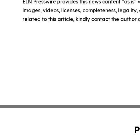
EIN Presswire provides this news content "as is" 
images, videos, licenses, completeness, legality, o
related to this article, kindly contact the author
P