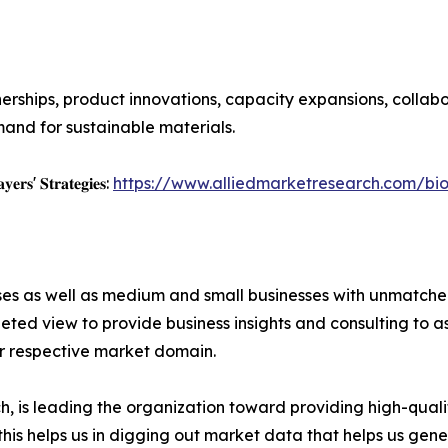
erships, product innovations, capacity expansions, collab
and for sustainable materials.
𝐲𝐞𝐫𝐬' 𝐒𝐭𝐫𝐚𝐭𝐞𝐠𝐢𝐞𝐬:
https://www.alliedmarketresearch.com/bio
ises as well as medium and small businesses with unmatch
ted view to provide business insights and consulting to ass
ir respective market domain.
 is leading the organization toward providing high-qualit
this helps us in digging out market data that helps us ge