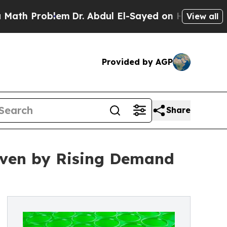
blem
Dr. Abdul El-Sayed on Historic Michigan Win:
View all
Provided by AGP
Share
riven by Rising Demand