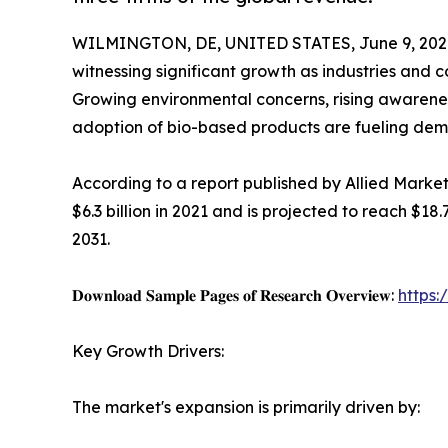
WILMINGTON, DE, UNITED STATES, June 9, 202
witnessing significant growth as industries and c
Growing environmental concerns, rising awareness
adoption of bio-based products are fueling dema
According to a report published by Allied Marke
$6.3 billion in 2021 and is projected to reach $18
2031.
𝐃𝐨𝐰𝐧𝐥𝐨𝐚𝐝 𝐒𝐚𝐦𝐩𝐥𝐞 𝐏𝐚𝐠𝐞𝐬 𝐨𝐟 𝐑𝐞𝐬𝐞𝐚𝐫𝐜𝐡 𝐎𝐯𝐞𝐫𝐯𝐢𝐞𝐰:
https
Key Growth Drivers:
The market's expansion is primarily driven by: