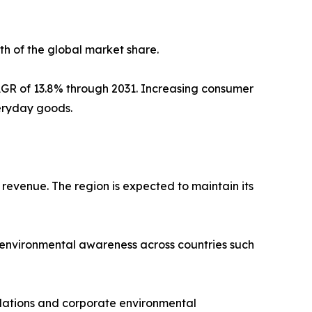
th of the global market share.
AGR of 13.8% through 2031. Increasing consumer
veryday goods.
t revenue. The region is expected to maintain its
g environmental awareness across countries such
ulations and corporate environmental