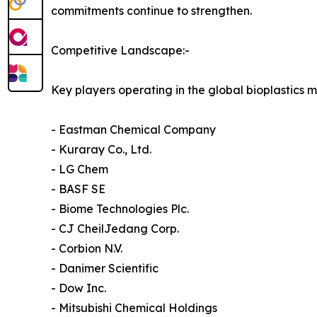
commitments continue to strengthen.
Competitive Landscape:-
Key players operating in the global bioplastics m
- Eastman Chemical Company
- Kuraray Co., Ltd.
- LG Chem
- BASF SE
- Biome Technologies Plc.
- CJ CheilJedang Corp.
- Corbion N.V.
- Danimer Scientific
- Dow Inc.
- Mitsubishi Chemical Holdings