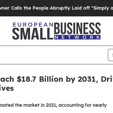
he People Abruptly Laid off “Simply a Math Pro
each $18.7 Billion by 2031, D
ives
ated the market in 2021, accounting for nearly