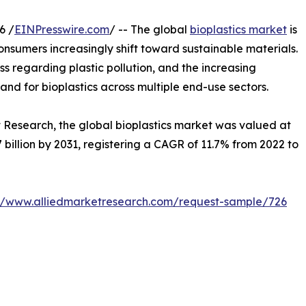
6 /
EINPresswire.com
/ -- The global
bioplastics market
is
onsumers increasingly shift toward sustainable materials.
 regarding plastic pollution, and the increasing
nd for bioplastics across multiple end-use sectors.
t Research, the global bioplastics market was valued at
.7 billion by 2031, registering a CAGR of 11.7% from 2022 to
://www.alliedmarketresearch.com/request-sample/726