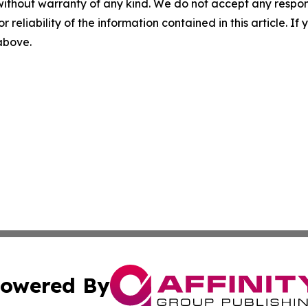
without warranty of any kind. We do not accept any responsib
r reliability of the information contained in this article. I
 above.
owered By