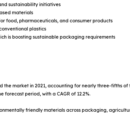
d sustainability initiatives
ased materials
s for food, pharmaceuticals, and consumer products
conventional plastics
ich is boosting sustainable packaging requirements
he market in 2021, accounting for nearly three-fifths of 
he forecast period, with a CAGR of 12.2%.
nmentally friendly materials across packaging, agricultu