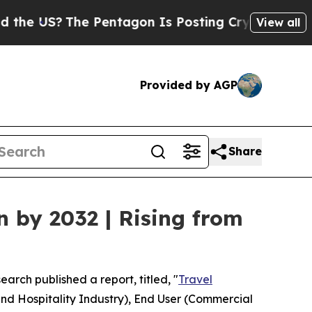
e Pentagon Is Posting Cryptic Biblical Messages
View all
Provided by AGP
Share
n by 2032 | Rising from
earch published a report, titled, "
Travel
and Hospitality Industry), End User (Commercial