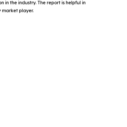
in the industry. The report is helpful in
 market player.