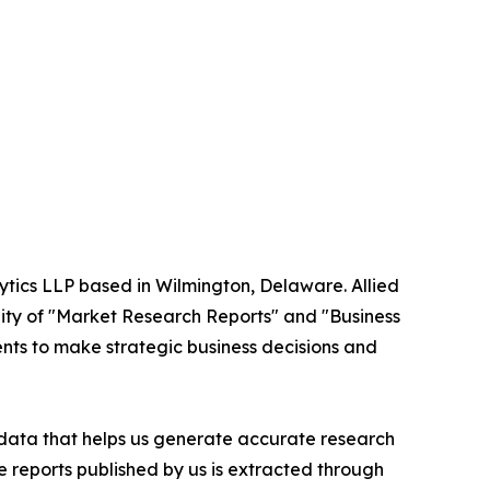
ytics LLP based in Wilmington, Delaware. Allied
ity of "Market Research Reports" and "Business
ients to make strategic business decisions and
t data that helps us generate accurate research
 reports published by us is extracted through