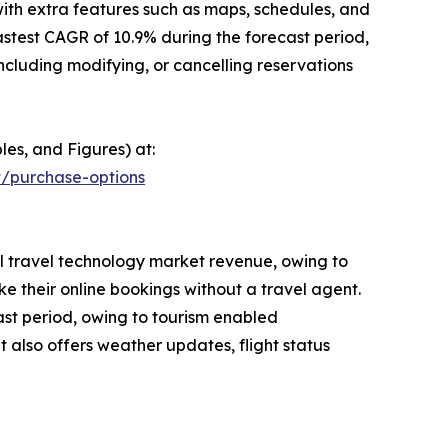
ith extra features such as maps, schedules, and
stest CAGR of 10.9% during the forecast period,
luding modifying, or cancelling reservations
les, and Figures) at:
t/purchase-options
bal travel technology market revenue, owing to
 their online bookings without a travel agent.
ast period, owing to tourism enabled
t also offers weather updates, flight status