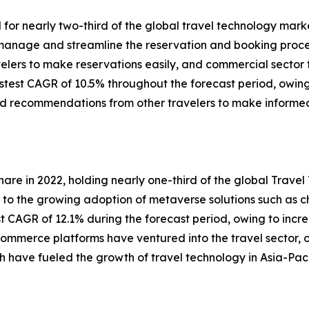
r nearly two-third of the global travel technology market
 manage and streamline the reservation and booking process
avelers to make reservations easily, and commercial sect
stest CAGR of 10.5% throughout the forecast period, owing
and recommendations from other travelers to make informed
are in 2022, holding nearly one-third of the global Trave
 to the growing adoption of metaverse solutions such as c
st CAGR of 12.1% during the forecast period, owing to inc
-commerce platforms have ventured into the travel sector, 
 have fueled the growth of travel technology in Asia-Paci