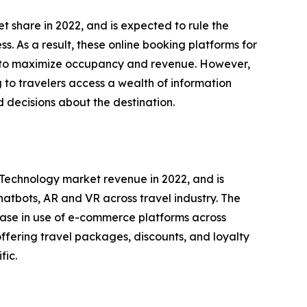
 share in 2022, and is expected to rule the
. As a result, these online booking platforms for
or to maximize occupancy and revenue. However,
 to travelers access a wealth of information
 decisions about the destination.
l Technology market revenue in 2022, and is
hatbots, AR and VR across travel industry. The
rease in use of e-commerce platforms across
offering travel packages, discounts, and loyalty
fic.