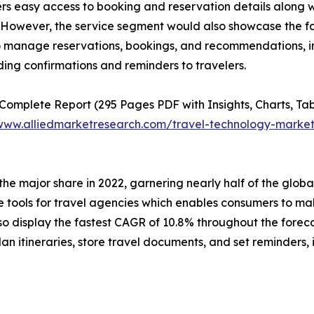
s easy access to booking and reservation details along w
 However, the service segment would also showcase the fa
 manage reservations, bookings, and recommendations, inc
ing confirmations and reminders to travelers.
 Complete Report (295 Pages PDF with Insights, Charts, Tab
/www.alliedmarketresearch.com/travel-technology-marke
 the major share in 2022, garnering nearly half of the glo
ools for travel agencies which enables consumers to make
o display the fastest CAGR of 10.8% throughout the forec
 itineraries, store travel documents, and set reminders, i