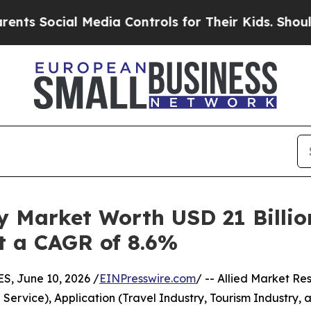
 Media Controls for Their Kids. Should the US?
Th
y Market Worth USD 21 Billio
at a CAGR of 8.6%
 June 10, 2026 /
EINPresswire.com
/ -- Allied Market Res
ervice), Application (Travel Industry, Tourism Industry, 