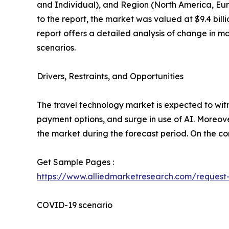
and Individual), and Region (North America, Eur
to the report, the market was valued at $9.4 bill
report offers a detailed analysis of change in m
scenarios.
Drivers, Restraints, and Opportunities
The travel technology market is expected to witn
payment options, and surge in use of AI. Moreover
the market during the forecast period. On the con
Get Sample Pages :
https://www.alliedmarketresearch.com/reques
COVID-19 scenario