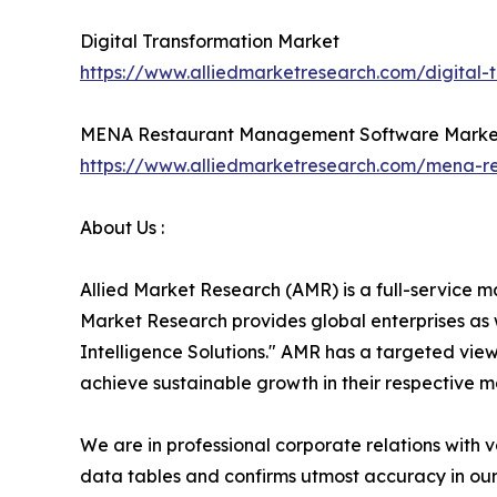
Digital Transformation Market
https://www.alliedmarketresearch.com/digital-
MENA Restaurant Management Software Marke
https://www.alliedmarketresearch.com/mena-
About Us :
Allied Market Research (AMR) is a full-service m
Market Research provides global enterprises as
Intelligence Solutions." AMR has a targeted view 
achieve sustainable growth in their respective 
We are in professional corporate relations with 
data tables and confirms utmost accuracy in our