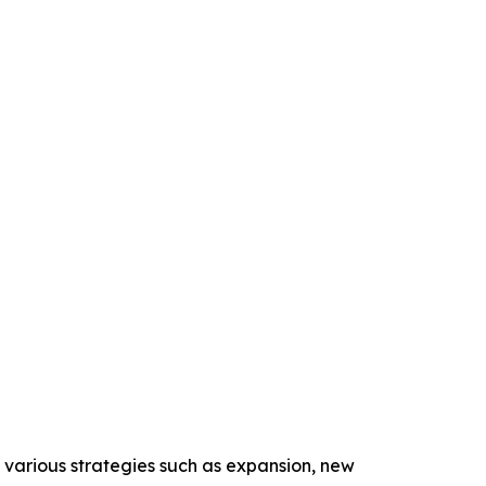
 various strategies such as expansion, new