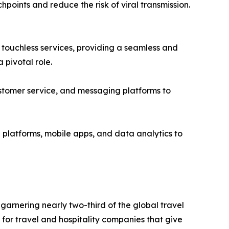
hpoints and reduce the risk of viral transmission.
d touchless services, providing a seamless and
 pivotal role.
ustomer service, and messaging platforms to
 platforms, mobile apps, and data analytics to
garnering nearly two-third of the global travel
for travel and hospitality companies that give