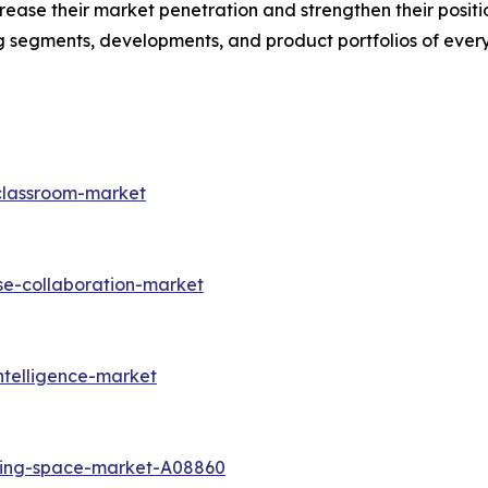
ease their market penetration and strengthen their position 
 segments, developments, and product portfolios of every
-classroom-market
se-collaboration-market
ntelligence-market
king-space-market-A08860