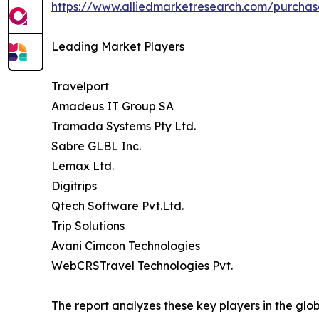
https://www.alliedmarketresearch.com/purchas
Leading Market Players
Travelport
Amadeus IT Group SA
Tramada Systems Pty Ltd.
Sabre GLBL Inc.
Lemax Ltd.
Digitrips
Qtech Software Pvt.Ltd.
Trip Solutions
Avani Cimcon Technologies
WebCRSTravel Technologies Pvt.
The report analyzes these key players in the gl