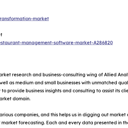
transformation-market
t
restaurant-management-software-market-A286820
arket research and business-consulting wing of Allied Anal
 well as medium and small businesses with unmatched qual
to provide business insights and consulting to assist its cl
market domain.
various companies, and this helps us in digging out marke
 market forecasting. Each and every data presented in the