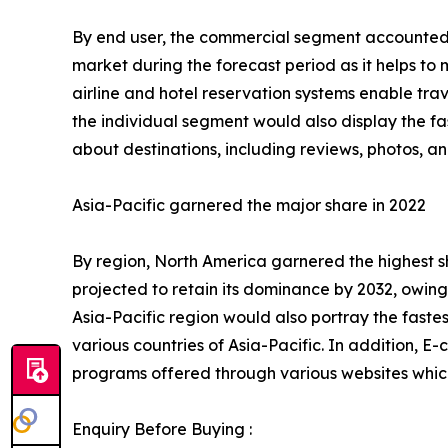
By end user, the commercial segment accounted fo
market during the forecast period as it helps to
airline and hotel reservation systems enable tr
the individual segment would also display the fa
about destinations, including reviews, photos, 
Asia-Pacific garnered the major share in 2022
By region, North America garnered the highest sh
projected to retain its dominance by 2032, owing
Asia-Pacific region would also portray the faste
various countries of Asia-Pacific. In addition, E
programs offered through various websites which
Enquiry Before Buying :