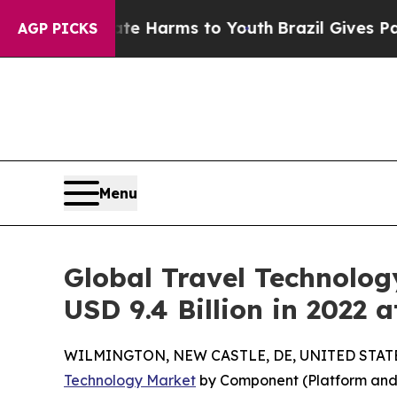
Abate Harms to Youth
Brazil Gives Parents Social
AGP PICKS
Menu
Global Travel Technolog
USD 9.4 Billion in 2022 
WILMINGTON, NEW CASTLE, DE, UNITED STATES,
Technology Market
by Component (Platform and S