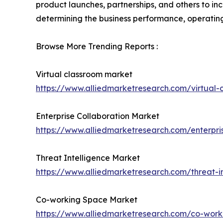
product launches, partnerships, and others to incr
determining the business performance, operating
Browse More Trending Reports :
Virtual classroom market
https://www.alliedmarketresearch.com/virtual
Enterprise Collaboration Market
https://www.alliedmarketresearch.com/enterpri
Threat Intelligence Market
https://www.alliedmarketresearch.com/threat-i
Co-working Space Market
https://www.alliedmarketresearch.com/co-wor