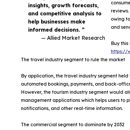
consumer
insights, growth forecasts,
reviews.
and competitive analysis to
owing to
help businesses make
and send
informed decisions. ”
— Allied Market Research
Buy this
https:/
The travel industry segment to rule the market
By application, the travel industry segment held
automated bookings, payments, and back-office t
However, the tourism industry segment would als
management applications which helps users to plan
notifications, and other real-time information.
The commercial segment to dominate by 2032