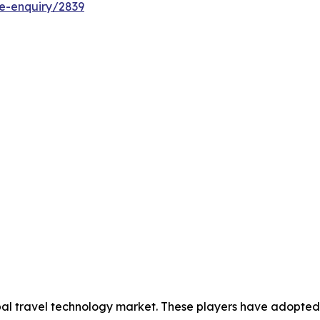
e-enquiry/2839
obal travel technology market. These players have adopted