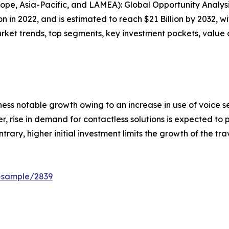
ope, Asia-Pacific, and LAMEA): Global Opportunity Analys
ion in 2022, and is estimated to reach $21 Billion by 2032, 
arket trends, top segments, key investment pockets, value
ess notable growth owing to an increase in use of voice sea
, rise in demand for contactless solutions is expected to 
trary, higher initial investment limits the growth of the tr
t-sample/2839