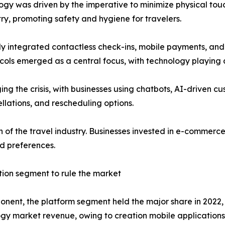
logy was driven by the imperative to minimize physical touc
stry, promoting safety and hygiene for travelers.
ckly integrated contactless check-ins, mobile payments, an
cols emerged as a central focus, with technology playing a
ng the crisis, with businesses using chatbots, AI-driven c
llations, and rescheduling options.
of the travel industry. Businesses invested in e-commerce
d preferences.
tion segment to rule the market
nent, the platform segment held the major share in 2022, 
gy market revenue, owing to creation mobile applications 