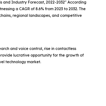
is and Industry Forecast, 2022-2032" According
witnessing a CAGR of 8.6% from 2023 to 2032. The
 chains, regional landscapes, and competitive
rch and voice control, rise in contactless
provide lucrative opportunity for the growth of
avel technology market.