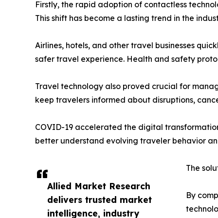
Firstly, the rapid adoption of contactless techno
This shift has become a lasting trend in the indu
Airlines, hotels, and other travel businesses qui
safer travel experience. Health and safety proto
Travel technology also proved crucial for managi
keep travelers informed about disruptions, cance
COVID-19 accelerated the digital transformation 
better understand evolving traveler behavior an
The solu
Allied Market Research
By compo
delivers trusted market
technolo
intelligence, industry