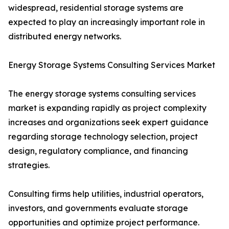
widespread, residential storage systems are
expected to play an increasingly important role in
distributed energy networks.
Energy Storage Systems Consulting Services Market
The energy storage systems consulting services
market is expanding rapidly as project complexity
increases and organizations seek expert guidance
regarding storage technology selection, project
design, regulatory compliance, and financing
strategies.
Consulting firms help utilities, industrial operators,
investors, and governments evaluate storage
opportunities and optimize project performance.