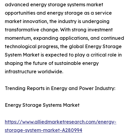
advanced energy storage systems market
opportunities and energy storage as a service
market innovation, the industry is undergoing
transformative change. With strong investment
momentum, expanding applications, and continued
technological progress, the global Energy Storage
System Market is expected to play a critical role in
shaping the future of sustainable energy
infrastructure worldwide.
Trending Reports in Energy and Power Industry:
Energy Storage Systems Market
https://www.alliedmarketresearch.com/energy-
storage-system-market-A280994