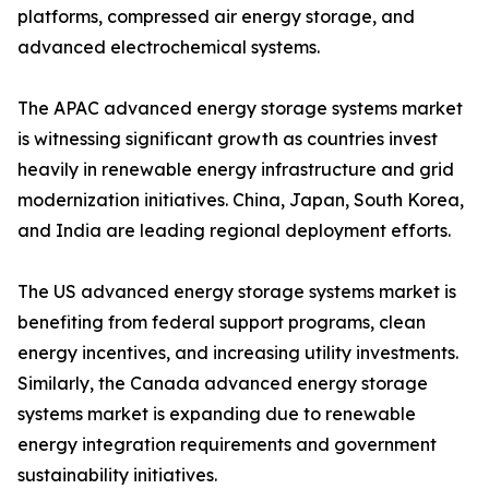
platforms, compressed air energy storage, and
advanced electrochemical systems.
The APAC advanced energy storage systems market
is witnessing significant growth as countries invest
heavily in renewable energy infrastructure and grid
modernization initiatives. China, Japan, South Korea,
and India are leading regional deployment efforts.
The US advanced energy storage systems market is
benefiting from federal support programs, clean
energy incentives, and increasing utility investments.
Similarly, the Canada advanced energy storage
systems market is expanding due to renewable
energy integration requirements and government
sustainability initiatives.