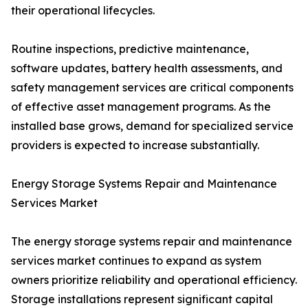
their operational lifecycles.
Routine inspections, predictive maintenance,
software updates, battery health assessments, and
safety management services are critical components
of effective asset management programs. As the
installed base grows, demand for specialized service
providers is expected to increase substantially.
Energy Storage Systems Repair and Maintenance
Services Market
The energy storage systems repair and maintenance
services market continues to expand as system
owners prioritize reliability and operational efficiency.
Storage installations represent significant capital