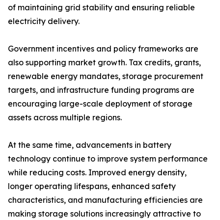
of maintaining grid stability and ensuring reliable
electricity delivery.
Government incentives and policy frameworks are
also supporting market growth. Tax credits, grants,
renewable energy mandates, storage procurement
targets, and infrastructure funding programs are
encouraging large-scale deployment of storage
assets across multiple regions.
At the same time, advancements in battery
technology continue to improve system performance
while reducing costs. Improved energy density,
longer operating lifespans, enhanced safety
characteristics, and manufacturing efficiencies are
making storage solutions increasingly attractive to