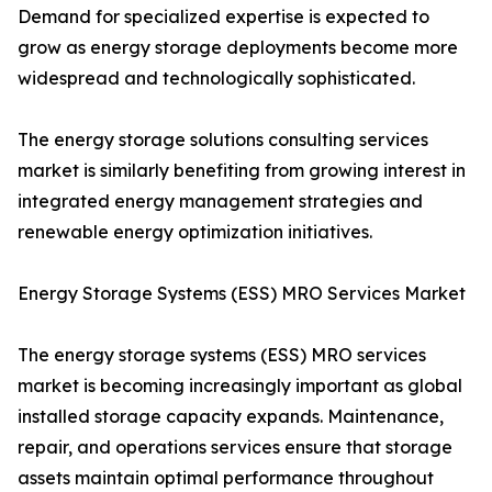
Demand for specialized expertise is expected to
grow as energy storage deployments become more
widespread and technologically sophisticated.
The energy storage solutions consulting services
market is similarly benefiting from growing interest in
integrated energy management strategies and
renewable energy optimization initiatives.
Energy Storage Systems (ESS) MRO Services Market
The energy storage systems (ESS) MRO services
market is becoming increasingly important as global
installed storage capacity expands. Maintenance,
repair, and operations services ensure that storage
assets maintain optimal performance throughout