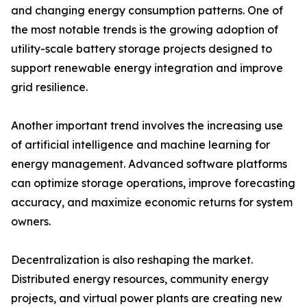
and changing energy consumption patterns. One of
the most notable trends is the growing adoption of
utility-scale battery storage projects designed to
support renewable energy integration and improve
grid resilience.
Another important trend involves the increasing use
of artificial intelligence and machine learning for
energy management. Advanced software platforms
can optimize storage operations, improve forecasting
accuracy, and maximize economic returns for system
owners.
Decentralization is also reshaping the market.
Distributed energy resources, community energy
projects, and virtual power plants are creating new