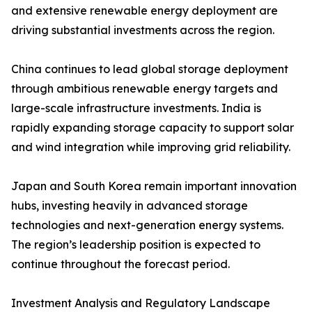
and extensive renewable energy deployment are
driving substantial investments across the region.
China continues to lead global storage deployment
through ambitious renewable energy targets and
large-scale infrastructure investments. India is
rapidly expanding storage capacity to support solar
and wind integration while improving grid reliability.
Japan and South Korea remain important innovation
hubs, investing heavily in advanced storage
technologies and next-generation energy systems.
The region’s leadership position is expected to
continue throughout the forecast period.
Investment Analysis and Regulatory Landscape