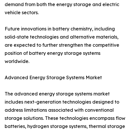
demand from both the energy storage and electric
vehicle sectors.
Future innovations in battery chemistry, including
solid-state technologies and alternative materials,
are expected to further strengthen the competitive
position of battery energy storage systems
worldwide.
Advanced Energy Storage Systems Market
The advanced energy storage systems market
includes next-generation technologies designed to
address limitations associated with conventional
storage solutions. These technologies encompass flow
batteries, hydrogen storage systems, thermal storage