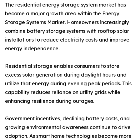
The residential energy storage system market has
become a major growth area within the Energy
Storage Systems Market. Homeowners increasingly
combine battery storage systems with rooftop solar
installations to reduce electricity costs and improve
energy independence.
Residential storage enables consumers to store
excess solar generation during daylight hours and
utilize that energy during evening peak periods. This
capability reduces reliance on utility grids while
enhancing resilience during outages.
Government incentives, declining battery costs, and
growing environmental awareness continue to drive
adoption. As smart home technologies become more