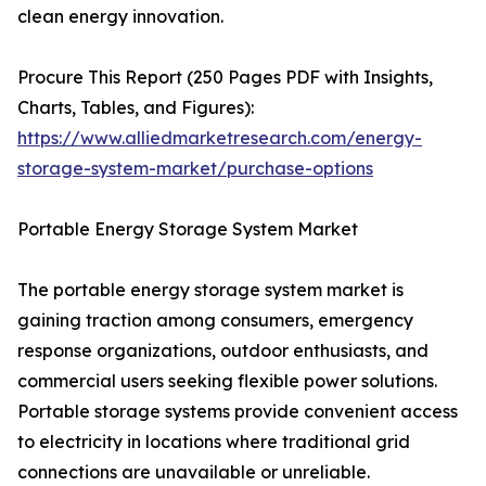
clean energy innovation.
Procure This Report (250 Pages PDF with Insights,
Charts, Tables, and Figures):
https://www.alliedmarketresearch.com/energy-
storage-system-market/purchase-options
Portable Energy Storage System Market
The portable energy storage system market is
gaining traction among consumers, emergency
response organizations, outdoor enthusiasts, and
commercial users seeking flexible power solutions.
Portable storage systems provide convenient access
to electricity in locations where traditional grid
connections are unavailable or unreliable.