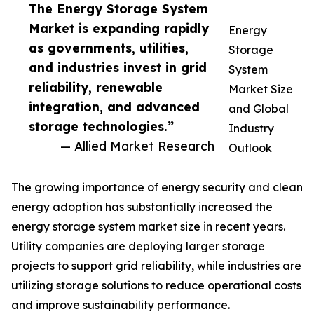
The Energy Storage System
Market is expanding rapidly
Energy
as governments, utilities,
Storage
and industries invest in grid
System
reliability, renewable
Market Size
integration, and advanced
and Global
storage technologies.”
Industry
— Allied Market Research
Outlook
The growing importance of energy security and clean
energy adoption has substantially increased the
energy storage system market size in recent years.
Utility companies are deploying larger storage
projects to support grid reliability, while industries are
utilizing storage solutions to reduce operational costs
and improve sustainability performance.