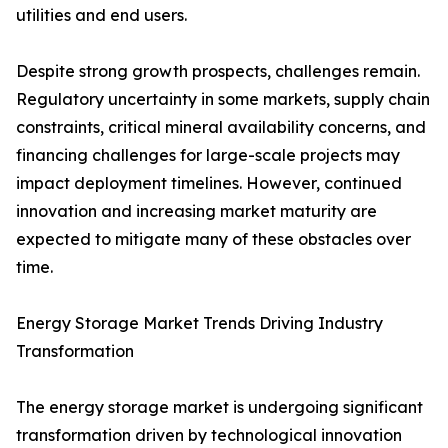
utilities and end users.
Despite strong growth prospects, challenges remain.
Regulatory uncertainty in some markets, supply chain
constraints, critical mineral availability concerns, and
financing challenges for large-scale projects may
impact deployment timelines. However, continued
innovation and increasing market maturity are
expected to mitigate many of these obstacles over
time.
Energy Storage Market Trends Driving Industry
Transformation
The energy storage market is undergoing significant
transformation driven by technological innovation