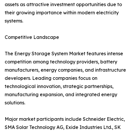
assets as attractive investment opportunities due to
their growing importance within modern electricity
systems.
Competitive Landscape
The Energy Storage System Market features intense
competition among technology providers, battery
manufacturers, energy companies, and infrastructure
developers. Leading companies focus on
technological innovation, strategic partnerships,
manufacturing expansion, and integrated energy
solutions.
Major market participants include Schneider Electric,
SMA Solar Technology AG, Exide Industries Ltd., SK