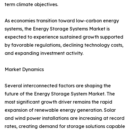
term climate objectives.
As economies transition toward low-carbon energy
systems, the Energy Storage Systems Market is
expected to experience sustained growth supported
by favorable regulations, declining technology costs,
and expanding investment activity.
Market Dynamics
Several interconnected factors are shaping the
future of the Energy Storage System Market. The
most significant growth driver remains the rapid
expansion of renewable energy generation. Solar
and wind power installations are increasing at record
rates, creating demand for storage solutions capable