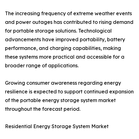
The increasing frequency of extreme weather events
and power outages has contributed to rising demand
for portable storage solutions. Technological
advancements have improved portability, battery
performance, and charging capabilities, making
these systems more practical and accessible for a
broader range of applications.
Growing consumer awareness regarding energy
resilience is expected to support continued expansion
of the portable energy storage system market
throughout the forecast period.
Residential Energy Storage System Market