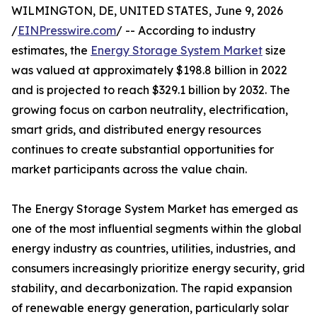
WILMINGTON, DE, UNITED STATES, June 9, 2026
/
EINPresswire.com
/ -- According to industry
estimates, the
Energy Storage System Market
size
was valued at approximately $198.8 billion in 2022
and is projected to reach $329.1 billion by 2032. The
growing focus on carbon neutrality, electrification,
smart grids, and distributed energy resources
continues to create substantial opportunities for
market participants across the value chain.
The Energy Storage System Market has emerged as
one of the most influential segments within the global
energy industry as countries, utilities, industries, and
consumers increasingly prioritize energy security, grid
stability, and decarbonization. The rapid expansion
of renewable energy generation, particularly solar