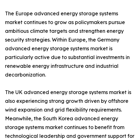
The Europe advanced energy storage systems
market continues to grow as policymakers pursue
ambitious climate targets and strengthen energy
security strategies. Within Europe, the Germany
advanced energy storage systems market is
particularly active due to substantial investments in
renewable energy infrastructure and industrial
decarbonization.
The UK advanced energy storage systems market is
also experiencing strong growth driven by offshore
wind expansion and grid flexibility requirements.
Meanwhile, the South Korea advanced energy
storage systems market continues to benefit from
technological leadership and government support for