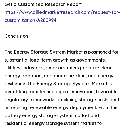
Get a Customized Research Report:
https://www.alliedmarketresearch.com/request-for-
customization/A280994
Conclusion
The Energy Storage System Market is positioned for
substantial long-term growth as governments,
utilities, industries, and consumers prioritize clean
energy adoption, grid modernization, and energy
resilience. The Energy Storage Systems Market is
benefiting from technological innovation, favorable
regulatory frameworks, declining storage costs, and
increasing renewable energy deployment. From the
battery energy storage system market and
residential energy storage system market to