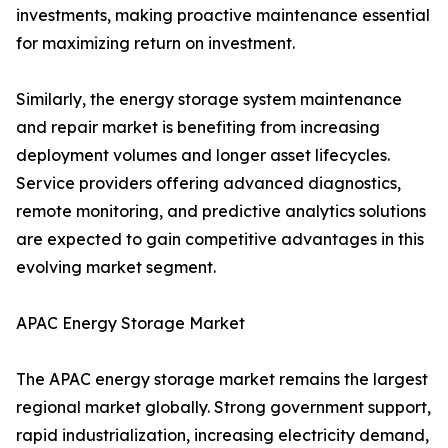
investments, making proactive maintenance essential
for maximizing return on investment.
Similarly, the energy storage system maintenance
and repair market is benefiting from increasing
deployment volumes and longer asset lifecycles.
Service providers offering advanced diagnostics,
remote monitoring, and predictive analytics solutions
are expected to gain competitive advantages in this
evolving market segment.
APAC Energy Storage Market
The APAC energy storage market remains the largest
regional market globally. Strong government support,
rapid industrialization, increasing electricity demand,