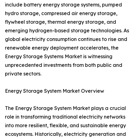
include battery energy storage systems, pumped
hydro storage, compressed air energy storage,
flywheel storage, thermal energy storage, and
emerging hydrogen-based storage technologies. As
global electricity consumption continues to rise and
renewable energy deployment accelerates, the
Energy Storage Systems Market is witnessing
unprecedented investments from both public and
private sectors.
Energy Storage System Market Overview
The Energy Storage System Market plays a crucial
role in transforming traditional electricity networks
into more resilient, flexible, and sustainable energy
ecosystems. Historically, electricity generation and