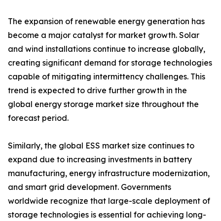
The expansion of renewable energy generation has
become a major catalyst for market growth. Solar
and wind installations continue to increase globally,
creating significant demand for storage technologies
capable of mitigating intermittency challenges. This
trend is expected to drive further growth in the
global energy storage market size throughout the
forecast period.
Similarly, the global ESS market size continues to
expand due to increasing investments in battery
manufacturing, energy infrastructure modernization,
and smart grid development. Governments
worldwide recognize that large-scale deployment of
storage technologies is essential for achieving long-