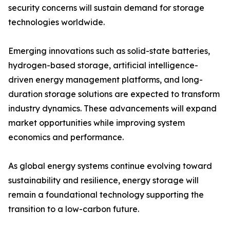
security concerns will sustain demand for storage
technologies worldwide.
Emerging innovations such as solid-state batteries,
hydrogen-based storage, artificial intelligence-
driven energy management platforms, and long-
duration storage solutions are expected to transform
industry dynamics. These advancements will expand
market opportunities while improving system
economics and performance.
As global energy systems continue evolving toward
sustainability and resilience, energy storage will
remain a foundational technology supporting the
transition to a low-carbon future.