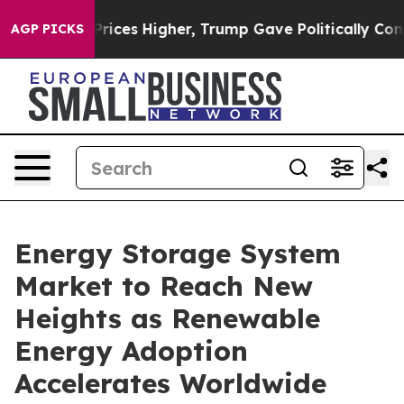
ces Higher, Trump Gave Politically Connected oil Com
AGP PICKS
Energy Storage System
Market to Reach New
Heights as Renewable
Energy Adoption
Accelerates Worldwide