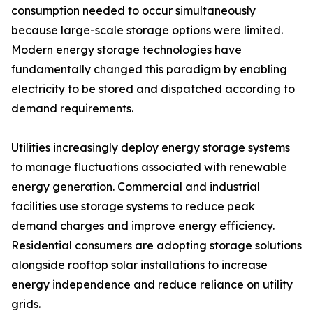
consumption needed to occur simultaneously
because large-scale storage options were limited.
Modern energy storage technologies have
fundamentally changed this paradigm by enabling
electricity to be stored and dispatched according to
demand requirements.
Utilities increasingly deploy energy storage systems
to manage fluctuations associated with renewable
energy generation. Commercial and industrial
facilities use storage systems to reduce peak
demand charges and improve energy efficiency.
Residential consumers are adopting storage solutions
alongside rooftop solar installations to increase
energy independence and reduce reliance on utility
grids.