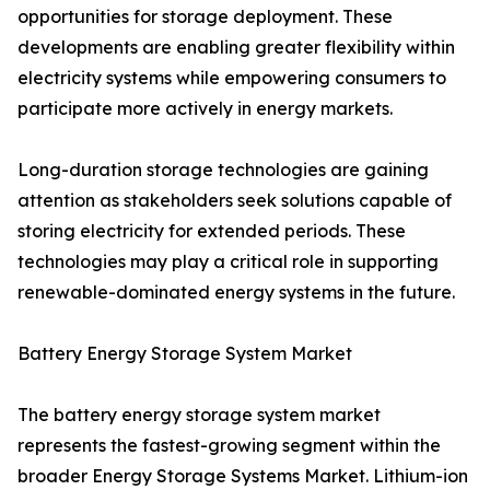
opportunities for storage deployment. These
developments are enabling greater flexibility within
electricity systems while empowering consumers to
participate more actively in energy markets.
Long-duration storage technologies are gaining
attention as stakeholders seek solutions capable of
storing electricity for extended periods. These
technologies may play a critical role in supporting
renewable-dominated energy systems in the future.
Battery Energy Storage System Market
The battery energy storage system market
represents the fastest-growing segment within the
broader Energy Storage Systems Market. Lithium-ion