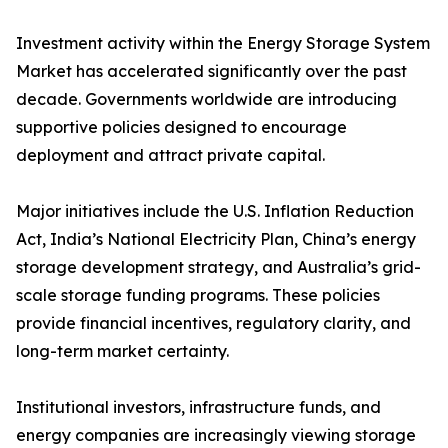
Investment activity within the Energy Storage System
Market has accelerated significantly over the past
decade. Governments worldwide are introducing
supportive policies designed to encourage
deployment and attract private capital.
Major initiatives include the U.S. Inflation Reduction
Act, India’s National Electricity Plan, China’s energy
storage development strategy, and Australia’s grid-
scale storage funding programs. These policies
provide financial incentives, regulatory clarity, and
long-term market certainty.
Institutional investors, infrastructure funds, and
energy companies are increasingly viewing storage