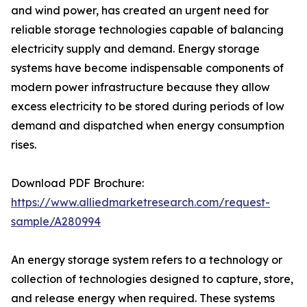
and wind power, has created an urgent need for
reliable storage technologies capable of balancing
electricity supply and demand. Energy storage
systems have become indispensable components of
modern power infrastructure because they allow
excess electricity to be stored during periods of low
demand and dispatched when energy consumption
rises.
Download PDF Brochure:
https://www.alliedmarketresearch.com/request-
sample/A280994
An energy storage system refers to a technology or
collection of technologies designed to capture, store,
and release energy when required. These systems