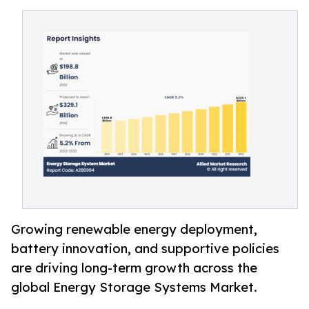
Growing renewable energy deployment,
battery innovation, and supportive policies
are driving long-term growth across the
global Energy Storage Systems Market.