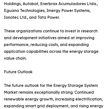
Holdings, Autobat, Enerbrax Acumuladores Ltda.,
Eguana Technologies, Imergy Power Systems,
Ionotec Ltd., and Tata Power.
These organizations continue to invest in research
and development initiatives aimed at improving
performance, reducing costs, and expanding
application capabilities across the energy storage
value chain.
Future Outlook
The future outlook for the Energy Storage System
Market remains exceptionally strong. Continued
renewable energy growth, increasing electrification,
expanding smart grid deployment, and rising energy