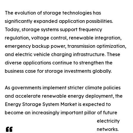
The evolution of storage technologies has
significantly expanded application possibilities.
Today, storage systems support frequency
regulation, voltage control, renewable integration,
emergency backup power, transmission optimization,
and electric vehicle charging infrastructure. These
diverse applications continue to strengthen the
business case for storage investments globally.
As governments implement stricter climate policies
and accelerate renewable energy deployment, the
Energy Storage System Market is expected to
become an increasingly important pillar of future
electricity
networks.