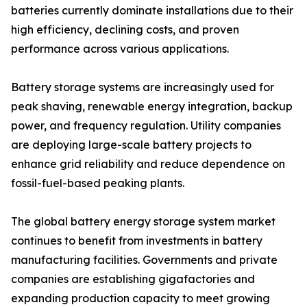
batteries currently dominate installations due to their
high efficiency, declining costs, and proven
performance across various applications.
Battery storage systems are increasingly used for
peak shaving, renewable energy integration, backup
power, and frequency regulation. Utility companies
are deploying large-scale battery projects to
enhance grid reliability and reduce dependence on
fossil-fuel-based peaking plants.
The global battery energy storage system market
continues to benefit from investments in battery
manufacturing facilities. Governments and private
companies are establishing gigafactories and
expanding production capacity to meet growing