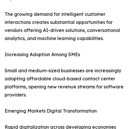
The growing demand for intelligent customer
interactions creates substantial opportunities for
vendors offering AI-driven solutions, conversational
analytics, and machine learning capabilities.
Increasing Adoption Among SMEs
Small and medium-sized businesses are increasingly
adopting affordable cloud-based contact center
platforms, opening new revenue streams for software
providers.
Emerging Markets Digital Transformation
Rapid digitalization across developing economies