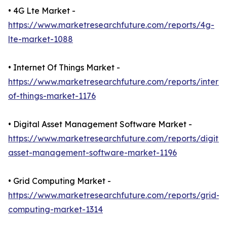
• 4G Lte Market -
https://www.marketresearchfuture.com/reports/4g-
lte-market-1088
• Internet Of Things Market -
https://www.marketresearchfuture.com/reports/interne
of-things-market-1176
• Digital Asset Management Software Market -
https://www.marketresearchfuture.com/reports/digital
asset-management-software-market-1196
• Grid Computing Market -
https://www.marketresearchfuture.com/reports/grid-
computing-market-1314