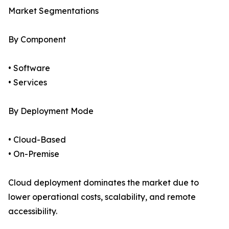
Market Segmentations
By Component
• Software
• Services
By Deployment Mode
• Cloud-Based
• On-Premise
Cloud deployment dominates the market due to
lower operational costs, scalability, and remote
accessibility.