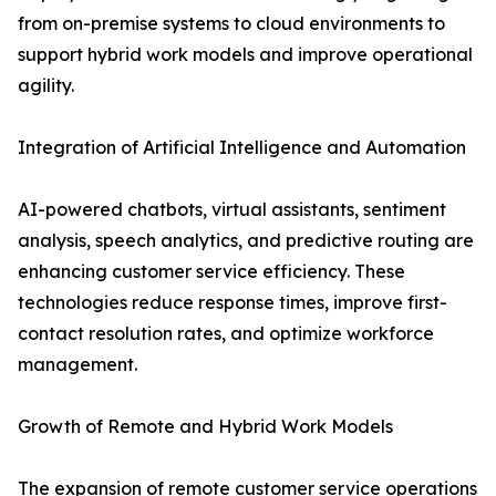
from on-premise systems to cloud environments to
support hybrid work models and improve operational
agility.
Integration of Artificial Intelligence and Automation
AI-powered chatbots, virtual assistants, sentiment
analysis, speech analytics, and predictive routing are
enhancing customer service efficiency. These
technologies reduce response times, improve first-
contact resolution rates, and optimize workforce
management.
Growth of Remote and Hybrid Work Models
The expansion of remote customer service operations