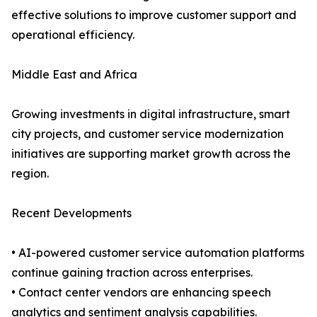
effective solutions to improve customer support and
operational efficiency.
Middle East and Africa
Growing investments in digital infrastructure, smart
city projects, and customer service modernization
initiatives are supporting market growth across the
region.
Recent Developments
• AI-powered customer service automation platforms
continue gaining traction across enterprises.
• Contact center vendors are enhancing speech
analytics and sentiment analysis capabilities.