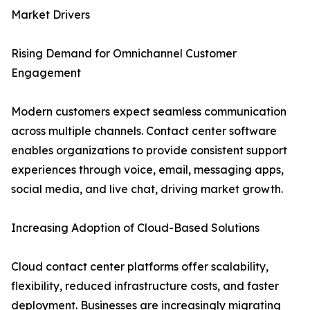
Market Drivers
Rising Demand for Omnichannel Customer
Engagement
Modern customers expect seamless communication
across multiple channels. Contact center software
enables organizations to provide consistent support
experiences through voice, email, messaging apps,
social media, and live chat, driving market growth.
Increasing Adoption of Cloud-Based Solutions
Cloud contact center platforms offer scalability,
flexibility, reduced infrastructure costs, and faster
deployment. Businesses are increasingly migrating