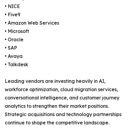
• NICE
• Five9
• Amazon Web Services
• Microsoft
• Oracle
• SAP
• Avaya
• Talkdesk
Leading vendors are investing heavily in AI,
workforce optimization, cloud migration services,
conversational intelligence, and customer journey
analytics to strengthen their market positions.
Strategic acquisitions and technology partnerships
continue to shape the competitive landscape.