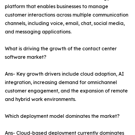
platform that enables businesses to manage
customer interactions across multiple communication
channels, including voice, email, chat, social media,
and messaging applications.
What is driving the growth of the contact center
software market?
Ans- Key growth drivers include cloud adoption, AI
integration, increasing demand for omnichannel
customer engagement, and the expansion of remote
and hybrid work environments.
Which deployment model dominates the market?
Ans- Cloud-based deployment currently dominates