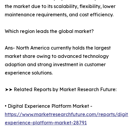
the market due to its scalability, flexibility, lower
maintenance requirements, and cost efficiency.
Which region leads the global market?
Ans- North America currently holds the largest
market share owing to advanced technology
adoption and strong investment in customer
experience solutions.
➤➤ Related Reports by Market Research Future:
• Digital Experience Platform Market -
https://www.marketresearchfuture.com/reports/digital
experience-platform-market-28791