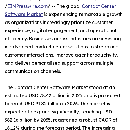
/
EINPresswire.com
/ -- The global
Contact Center
Software Market
is experiencing remarkable growth
as organizations increasingly prioritize customer
experience, digital engagement, and operational
efficiency. Businesses across industries are investing
in advanced contact center solutions to streamline
customer interactions, improve agent productivity,
and deliver personalized support across multiple
communication channels.
The Contact Center Software Market stood at an
estimated USD 78.42 billion in 2025 and is projected
to reach USD 91.82 billion in 2026. The market is
expected to expand significantly, reaching USD
382.16 billion by 2035, registering a robust CAGR of
18.12% during the forecast period. The increasing