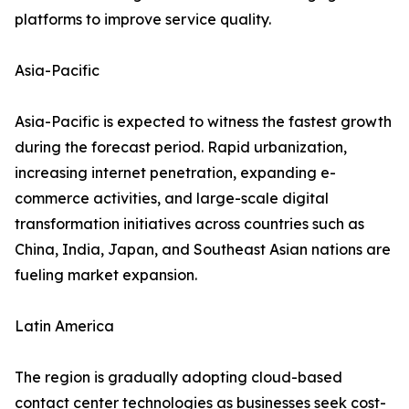
platforms to improve service quality.
Asia-Pacific
Asia-Pacific is expected to witness the fastest growth
during the forecast period. Rapid urbanization,
increasing internet penetration, expanding e-
commerce activities, and large-scale digital
transformation initiatives across countries such as
China, India, Japan, and Southeast Asian nations are
fueling market expansion.
Latin America
The region is gradually adopting cloud-based
contact center technologies as businesses seek cost-