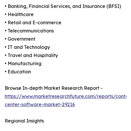
• Banking, Financial Services, and Insurance (BFSI)
• Healthcare
• Retail and E-commerce
• Telecommunications
• Government
• IT and Technology
• Travel and Hospitality
• Manufacturing
• Education
Browse In-depth Market Research Report -
https://www.marketresearchfuture.com/reports/contac
center-software-market-29216
Regional Insights