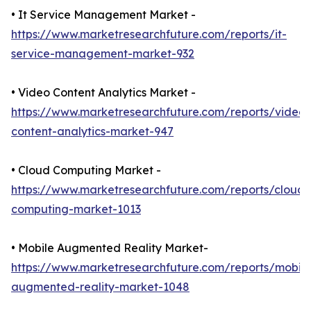
• It Service Management Market -
https://www.marketresearchfuture.com/reports/it-
service-management-market-932
• Video Content Analytics Market -
https://www.marketresearchfuture.com/reports/video-
content-analytics-market-947
• Cloud Computing Market -
https://www.marketresearchfuture.com/reports/cloud-
computing-market-1013
• Mobile Augmented Reality Market-
https://www.marketresearchfuture.com/reports/mobile
augmented-reality-market-1048