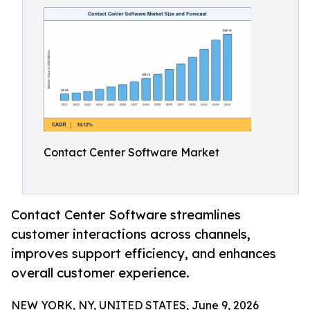
Contact Center Software Market
Contact Center Software streamlines
customer interactions across channels,
improves support efficiency, and enhances
overall customer experience.
NEW YORK, NY, UNITED STATES, June 9, 2026