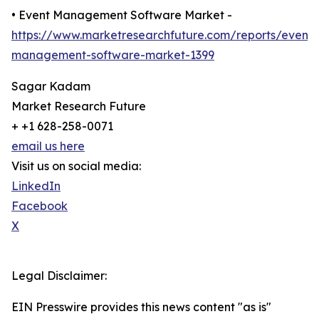
• Event Management Software Market -
https://www.marketresearchfuture.com/reports/event-
management-software-market-1399
Sagar Kadam
Market Research Future
+ +1 628-258-0071
email us here
Visit us on social media:
LinkedIn
Facebook
X
Legal Disclaimer:
EIN Presswire provides this news content "as is"