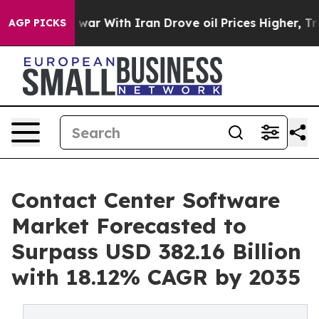
s war With Iran Drove oil Prices Higher, Trump Gave P
AGP PICKS
Contact Center Software
Market Forecasted to
Surpass USD 382.16 Billion
with 18.12% CAGR by 2035