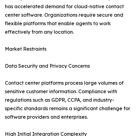
has accelerated demand for cloud-native contact
center software. Organizations require secure and
flexible platforms that enable agents to work
effectively from any location.
Market Restraints
Data Security and Privacy Concerns
Contact center platforms process large volumes of
sensitive customer information. Compliance with
regulations such as GDPR, CCPA, and industry-
specific standards remains a significant challenge for
software providers and enterprises.
High Initial Integration Complexity