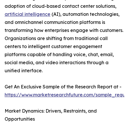
adoption of cloud-based contact center solutions,
artificial intelligence
(AI), automation technologies,
and omnichannel communication platforms is
transforming how enterprises engage with customers.
Organizations are shifting from traditional call
centers to intelligent customer engagement
platforms capable of handling voice, chat, email,
social media, and video interactions through a
unified interface.
Get An Exclusive Sample of the Research Report at -
https://www.marketresearchfuture.com/sample_reque
Market Dynamics: Drivers, Restraints, and
Opportunities