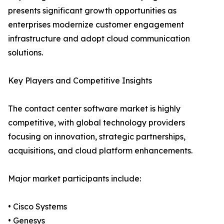
presents significant growth opportunities as
enterprises modernize customer engagement
infrastructure and adopt cloud communication
solutions.
Key Players and Competitive Insights
The contact center software market is highly
competitive, with global technology providers
focusing on innovation, strategic partnerships,
acquisitions, and cloud platform enhancements.
Major market participants include:
• Cisco Systems
• Genesys