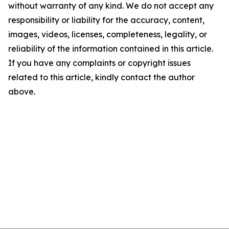
without warranty of any kind. We do not accept any
responsibility or liability for the accuracy, content,
images, videos, licenses, completeness, legality, or
reliability of the information contained in this article.
If you have any complaints or copyright issues
related to this article, kindly contact the author
above.