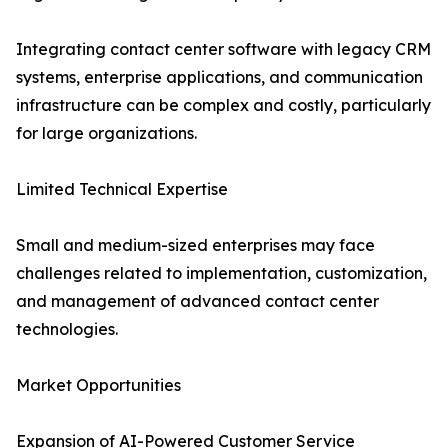
Integrating contact center software with legacy CRM
systems, enterprise applications, and communication
infrastructure can be complex and costly, particularly
for large organizations.
Limited Technical Expertise
Small and medium-sized enterprises may face
challenges related to implementation, customization,
and management of advanced contact center
technologies.
Market Opportunities
Expansion of AI-Powered Customer Service