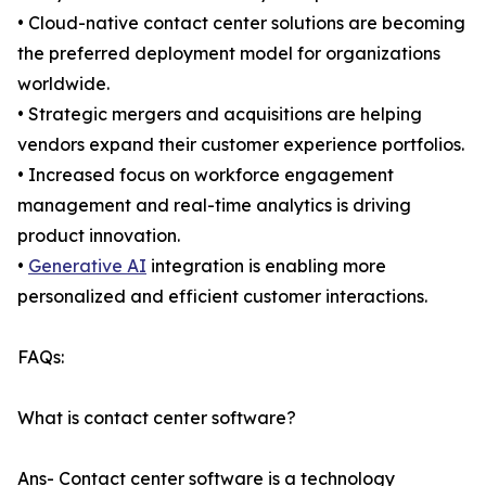
• Cloud-native contact center solutions are becoming
the preferred deployment model for organizations
worldwide.
• Strategic mergers and acquisitions are helping
vendors expand their customer experience portfolios.
• Increased focus on workforce engagement
management and real-time analytics is driving
product innovation.
•
Generative AI
integration is enabling more
personalized and efficient customer interactions.
FAQs:
What is contact center software?
Ans- Contact center software is a technology