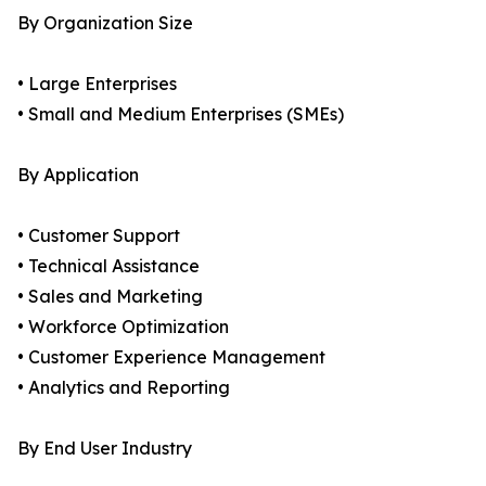
By Organization Size
• Large Enterprises
• Small and Medium Enterprises (SMEs)
By Application
• Customer Support
• Technical Assistance
• Sales and Marketing
• Workforce Optimization
• Customer Experience Management
• Analytics and Reporting
By End User Industry