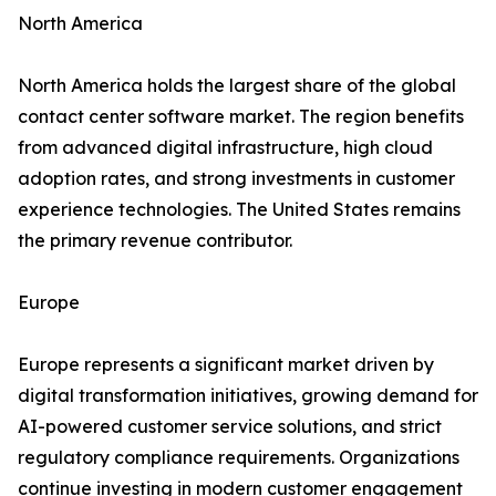
North America
North America holds the largest share of the global
contact center software market. The region benefits
from advanced digital infrastructure, high cloud
adoption rates, and strong investments in customer
experience technologies. The United States remains
the primary revenue contributor.
Europe
Europe represents a significant market driven by
digital transformation initiatives, growing demand for
AI-powered customer service solutions, and strict
regulatory compliance requirements. Organizations
continue investing in modern customer engagement