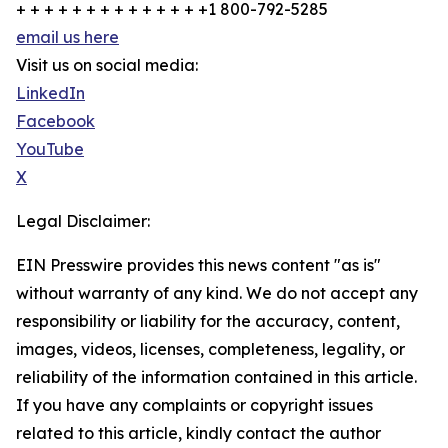
+ + + + + + + + + + + + + +1 800-792-5285
email us here
Visit us on social media:
LinkedIn
Facebook
YouTube
X
Legal Disclaimer:
EIN Presswire provides this news content "as is"
without warranty of any kind. We do not accept any
responsibility or liability for the accuracy, content,
images, videos, licenses, completeness, legality, or
reliability of the information contained in this article.
If you have any complaints or copyright issues
related to this article, kindly contact the author