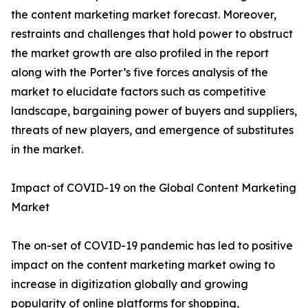
the content marketing market forecast. Moreover,
restraints and challenges that hold power to obstruct
the market growth are also profiled in the report
along with the Porter’s five forces analysis of the
market to elucidate factors such as competitive
landscape, bargaining power of buyers and suppliers,
threats of new players, and emergence of substitutes
in the market.
Impact of COVID-19 on the Global Content Marketing
Market
The on-set of COVID-19 pandemic has led to positive
impact on the content marketing market owing to
increase in digitization globally and growing
popularity of online platforms for shopping,