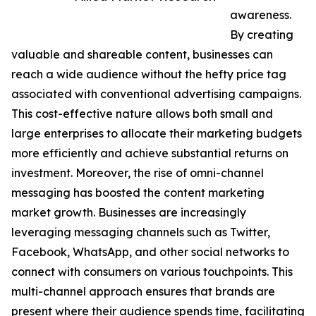
awareness.
By creating
valuable and shareable content, businesses can
reach a wide audience without the hefty price tag
associated with conventional advertising campaigns.
This cost-effective nature allows both small and
large enterprises to allocate their marketing budgets
more efficiently and achieve substantial returns on
investment. Moreover, the rise of omni-channel
messaging has boosted the content marketing
market growth. Businesses are increasingly
leveraging messaging channels such as Twitter,
Facebook, WhatsApp, and other social networks to
connect with consumers on various touchpoints. This
multi-channel approach ensures that brands are
present where their audience spends time, facilitating