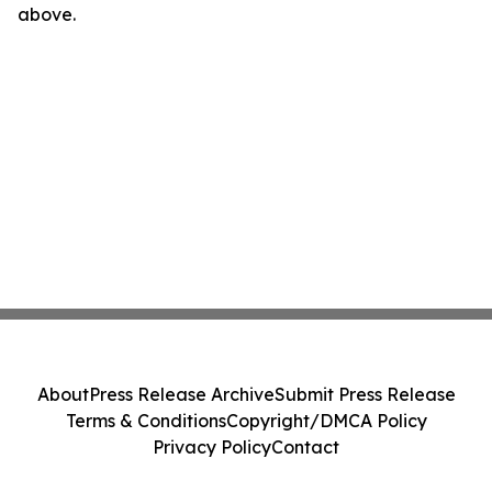
above.
About
Press Release Archive
Submit Press Release
Terms & Conditions
Copyright/DMCA Policy
Privacy Policy
Contact