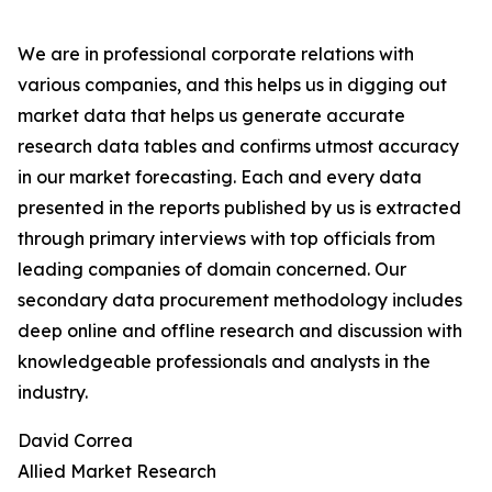
We are in professional corporate relations with
various companies, and this helps us in digging out
market data that helps us generate accurate
research data tables and confirms utmost accuracy
in our market forecasting. Each and every data
presented in the reports published by us is extracted
through primary interviews with top officials from
leading companies of domain concerned. Our
secondary data procurement methodology includes
deep online and offline research and discussion with
knowledgeable professionals and analysts in the
industry.
David Correa
Allied Market Research