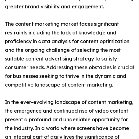
greater brand visibility and engagement.
The content marketing market faces significant
restraints including the lack of knowledge and
proficiency in data analysis for content optimization
and the ongoing challenge of selecting the most
suitable content advertising strategy to satisfy
consumer needs. Addressing these obstacles is crucial
for businesses seeking to thrive in the dynamic and
competitive landscape of content marketing.
In the ever-evolving landscape of content marketing,
the emergence and continued rise of video content
present a profound and undeniable opportunity for
the industry. In a world where screens have become
an integral part of daily lives the significance of