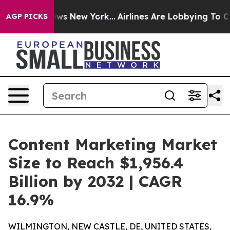
CBS News New York...
Airlines Are Lobbying To Change A
AGP PICKS
Content Marketing Market
Size to Reach $1,956.4
Billion by 2032 | CAGR
16.9%
WILMINGTON, NEW CASTLE, DE, UNITED STATES,