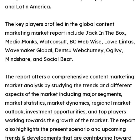
and Latin America.
The key players profiled in the global content
marketing market report include Jack In The Box,
Media.Monks, Watconsult, BC Web Wise, Lowe Lintas,
Wavemaker Global, Dentsu Webchutney, Ogilvy,
Mindshare, and Social Beat.
The report offers a comprehensive content marketing
market analysis by studying the trends and different
aspects of the market including major segments,
market statistics, market dynamics, regional market
outlook, investment opportunities, and top players
working towards the growth of the market. The report
also highlights the present scenario and upcoming
trends & developments that are contributing toward