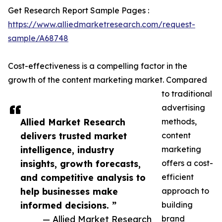
Get Research Report Sample Pages :
https://www.alliedmarketresearch.com/request-
sample/A68748
Cost-effectiveness is a compelling factor in the
growth of the content marketing market. Compared
to traditional
advertising
Allied Market Research
methods,
delivers trusted market
content
intelligence, industry
marketing
insights, growth forecasts,
offers a cost-
and competitive analysis to
efficient
help businesses make
approach to
informed decisions. ”
building
— Allied Market Research
brand