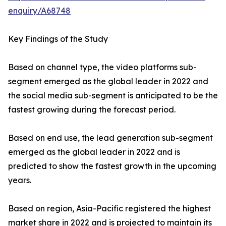
enquiry/A68748
Key Findings of the Study
Based on channel type, the video platforms sub-
segment emerged as the global leader in 2022 and
the social media sub-segment is anticipated to be the
fastest growing during the forecast period.
Based on end use, the lead generation sub-segment
emerged as the global leader in 2022 and is
predicted to show the fastest growth in the upcoming
years.
Based on region, Asia-Pacific registered the highest
market share in 2022 and is projected to maintain its