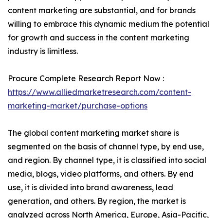
content marketing are substantial, and for brands
willing to embrace this dynamic medium the potential
for growth and success in the content marketing
industry is limitless.
Procure Complete Research Report Now :
https://www.alliedmarketresearch.com/content-
marketing-market/purchase-options
The global content marketing market share is
segmented on the basis of channel type, by end use,
and region. By channel type, it is classified into social
media, blogs, video platforms, and others. By end
use, it is divided into brand awareness, lead
generation, and others. By region, the market is
analyzed across North America, Europe, Asia-Pacific,