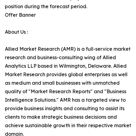
position during the forecast period.
Offer Banner
About Us :
Allied Market Research (AMR) is a full-service market
research and business-consulting wing of Allied
Analytics LLP based in Wilmington, Delaware. Allied
Market Research provides global enterprises as well
as medium and small businesses with unmatched
quality of "Market Research Reports" and "Business
Intelligence Solutions." AMR has a targeted view to
provide business insights and consulting to assist its
clients to make strategic business decisions and
achieve sustainable growth in their respective market
domain.