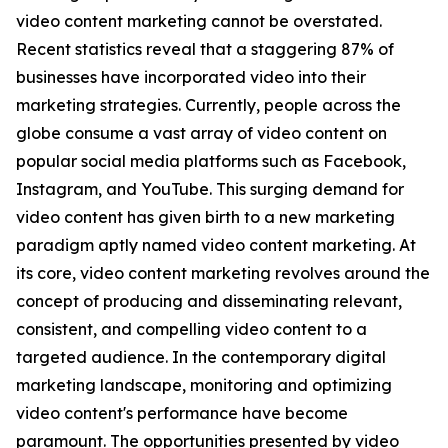
video content marketing cannot be overstated.
Recent statistics reveal that a staggering 87% of
businesses have incorporated video into their
marketing strategies. Currently, people across the
globe consume a vast array of video content on
popular social media platforms such as Facebook,
Instagram, and YouTube. This surging demand for
video content has given birth to a new marketing
paradigm aptly named video content marketing. At
its core, video content marketing revolves around the
concept of producing and disseminating relevant,
consistent, and compelling video content to a
targeted audience. In the contemporary digital
marketing landscape, monitoring and optimizing
video content's performance have become
paramount. The opportunities presented by video