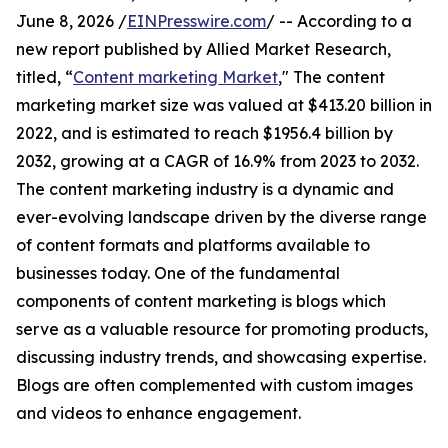
June 8, 2026 /
EINPresswire.com
/ -- According to a
new report published by Allied Market Research,
titled, “
Content marketing Market
," The content
marketing market size was valued at $413.20 billion in
2022, and is estimated to reach $1956.4 billion by
2032, growing at a CAGR of 16.9% from 2023 to 2032.
The content marketing industry is a dynamic and
ever-evolving landscape driven by the diverse range
of content formats and platforms available to
businesses today. One of the fundamental
components of content marketing is blogs which
serve as a valuable resource for promoting products,
discussing industry trends, and showcasing expertise.
Blogs are often complemented with custom images
and videos to enhance engagement.