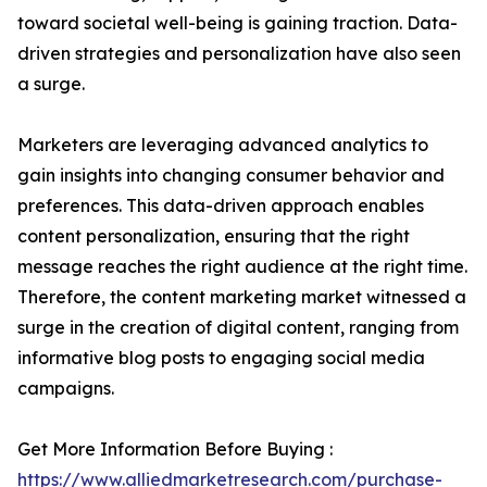
toward societal well-being is gaining traction. Data-
driven strategies and personalization have also seen
a surge.
Marketers are leveraging advanced analytics to
gain insights into changing consumer behavior and
preferences. This data-driven approach enables
content personalization, ensuring that the right
message reaches the right audience at the right time.
Therefore, the content marketing market witnessed a
surge in the creation of digital content, ranging from
informative blog posts to engaging social media
campaigns.
Get More Information Before Buying :
https://www.alliedmarketresearch.com/purchase-