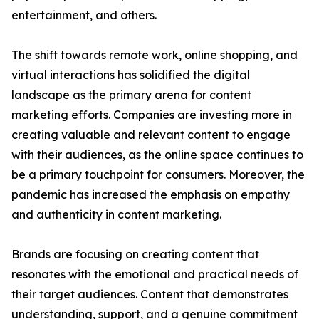
entertainment, and others.
The shift towards remote work, online shopping, and
virtual interactions has solidified the digital
landscape as the primary arena for content
marketing efforts. Companies are investing more in
creating valuable and relevant content to engage
with their audiences, as the online space continues to
be a primary touchpoint for consumers. Moreover, the
pandemic has increased the emphasis on empathy
and authenticity in content marketing.
Brands are focusing on creating content that
resonates with the emotional and practical needs of
their target audiences. Content that demonstrates
understanding, support, and a genuine commitment