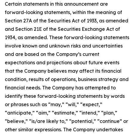
Certain statements in this announcement are
forward-looking statements, within the meaning of
Section 27A of the Securities Act of 1933, as amended
and Section 21E of the Securities Exchange Act of
1934, as amended. These forward-looking statements
involve known and unknown risks and uncertainties
and are based on the Company’s current
expectations and projections about future events
that the Company believes may affect its financial
condition, results of operations, business strategy and
financial needs. The Company has attempted to
identify these forward-looking statements by words
or phrases such as “may,” “will,” “expect,”
“anticipate,” “aim,” “estimate,” “intend,” “plan,”
“believe,” “is/are likely to,” “potential,” “continue” or
other similar expressions. The Company undertakes