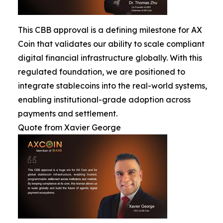
This CBB approval is a defining milestone for AX
Coin that validates our ability to scale compliant
digital financial infrastructure globally. With this
regulated foundation, we are positioned to
integrate stablecoins into the real-world systems,
enabling institutional-grade adoption across
payments and settlement.
Quote from Xavier George