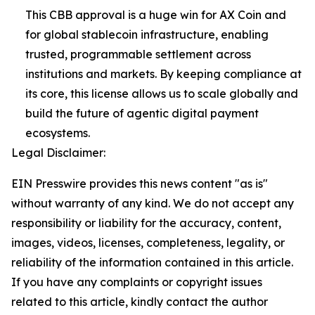
This CBB approval is a huge win for AX Coin and
for global stablecoin infrastructure, enabling
trusted, programmable settlement across
institutions and markets. By keeping compliance at
its core, this license allows us to scale globally and
build the future of agentic digital payment
ecosystems.
Legal Disclaimer:
EIN Presswire provides this news content "as is"
without warranty of any kind. We do not accept any
responsibility or liability for the accuracy, content,
images, videos, licenses, completeness, legality, or
reliability of the information contained in this article.
If you have any complaints or copyright issues
related to this article, kindly contact the author