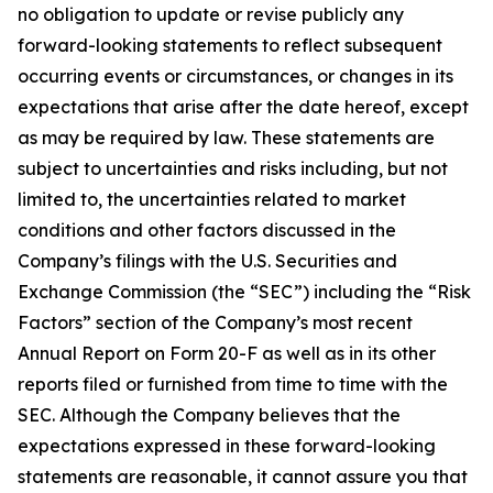
no obligation to update or revise publicly any
forward-looking statements to reflect subsequent
occurring events or circumstances, or changes in its
expectations that arise after the date hereof, except
as may be required by law. These statements are
subject to uncertainties and risks including, but not
limited to, the uncertainties related to market
conditions and other factors discussed in the
Company’s filings with the U.S. Securities and
Exchange Commission (the “SEC”) including the “Risk
Factors” section of the Company’s most recent
Annual Report on Form 20-F as well as in its other
reports filed or furnished from time to time with the
SEC. Although the Company believes that the
expectations expressed in these forward-looking
statements are reasonable, it cannot assure you that