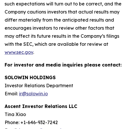
such expectations will turn out to be correct, and the
Company cautions investors that actual results may
differ materially from the anticipated results and
encourages investors to review other factors that
may affect its future results in the Company’s filings
with the SEC, which are available for review at
www.sec.gov
.
For investor and media inquiries please contact:
SOLOWIN HOLDINGS
Investor Relations Department
Email:
ir@solowin.io
Ascent Investor Relations LLC
Tina Xiao
Phone: +1-646-932-7242