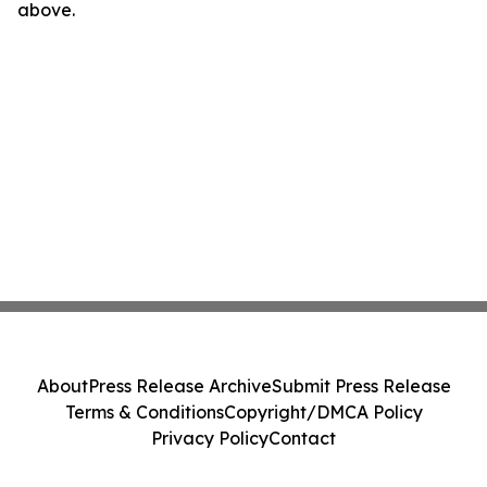
above.
About
Press Release Archive
Submit Press Release
Terms & Conditions
Copyright/DMCA Policy
Privacy Policy
Contact