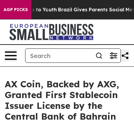
e Harms to Youth
Brazil Gives Parents Social Media Con
AGP PICKS
AX Coin, Backed by AXG,
Granted First Stablecoin
Issuer License by the
Central Bank of Bahrain