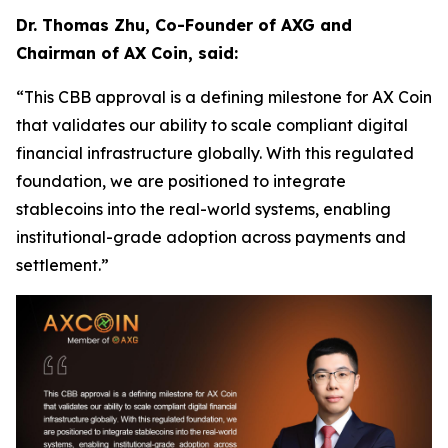
Dr. Thomas Zhu, Co-Founder of AXG and
Chairman of AX Coin, said:
“This CBB approval is a defining milestone for AX Coin
that validates our ability to scale compliant digital
financial infrastructure globally. With this regulated
foundation, we are positioned to integrate
stablecoins into the real-world systems, enabling
institutional-grade adoption across payments and
settlement.”