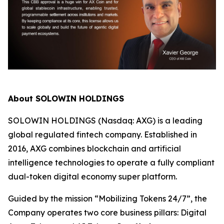
About SOLOWIN HOLDINGS
SOLOWIN HOLDINGS (Nasdaq: AXG) is a leading
global regulated fintech company. Established in
2016, AXG combines blockchain and artificial
intelligence technologies to operate a fully compliant
dual-token digital economy super platform.
Guided by the mission “Mobilizing Tokens 24/7”, the
Company operates two core business pillars: Digital