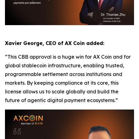
Xavier George, CEO of AX Coin added:
“This CBB approval is a huge win for AX Coin and for
global stablecoin infrastructure, enabling trusted,
programmable settlement across institutions and
markets. By keeping compliance at its core, this
license allows us to scale globally and build the
future of agentic digital payment ecosystems.”