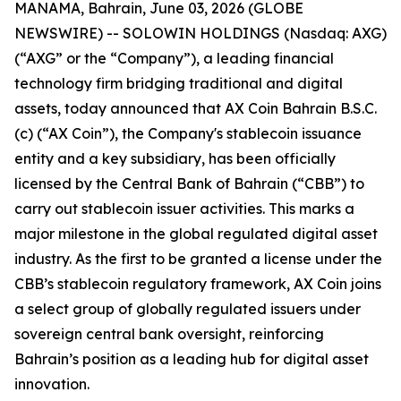
MANAMA, Bahrain, June 03, 2026 (GLOBE
NEWSWIRE) -- SOLOWIN HOLDINGS (Nasdaq: AXG)
(“AXG” or the “Company”), a leading financial
technology firm bridging traditional and digital
assets, today announced that AX Coin Bahrain B.S.C.
(c) (“AX Coin”), the Company's stablecoin issuance
entity and a key subsidiary, has been officially
licensed by the Central Bank of Bahrain (“CBB”) to
carry out stablecoin issuer activities. This marks a
major milestone in the global regulated digital asset
industry. As the first to be granted a license under the
CBB’s stablecoin regulatory framework, AX Coin joins
a select group of globally regulated issuers under
sovereign central bank oversight, reinforcing
Bahrain’s position as a leading hub for digital asset
innovation.