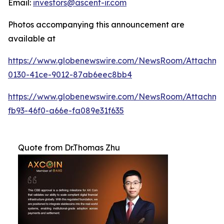
Email:
investors@ascent-ir.com
Photos accompanying this announcement are
available at
https://www.globenewswire.com/NewsRoom/Attachm
0130-41ce-9012-87ab6eec8bb4
https://www.globenewswire.com/NewsRoom/Attachm
fb93-46f0-a66e-fa089e31f635
Quote from Dr.Thomas Zhu