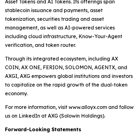
Asset Tokens and AI Tokens. Its offerings span
stablecoin issuance and payments, asset
tokenization, securities trading and asset
management, as well as AI-powered services
including cloud infrastructure, Know-Your-Agent
verification, and token router.
Through its integrated ecosystem, including AX
COIN, AX ONE, FERION, SOLOMON, AGENTX, and
AXGI, AXG empowers global institutions and investors
to capitalize on the rapid growth of the dual-token
economy.
For more information, visit www.alloyx.com and follow
us on LinkedIn at AXG (Solowin Holdings).
Forward-Looking Statements