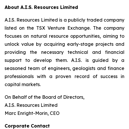
About A.I.S. Resources Limited
A.I.S. Resources Limited is a publicly traded company
listed on the TSX Venture Exchange. The company
focuses on natural resource opportunities, aiming to
unlock value by acquiring early-stage projects and
providing the necessary technical and financial
support to develop them. A.I.S. is guided by a
seasoned team of engineers, geologists and finance
professionals with a proven record of success in
capital markets.
On Behalf of the Board of Directors,
A.I.S. Resources Limited
Marc Enright-Morin, CEO
Corporate Contact