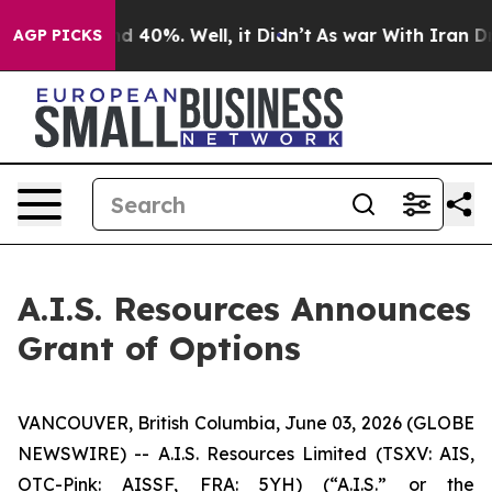
r Around 40%. Well, it Didn’t
As war With Iran Drove
AGP PICKS
A.I.S. Resources Announces
Grant of Options
VANCOUVER, British Columbia, June 03, 2026 (GLOBE
NEWSWIRE) -- A.I.S. Resources Limited (TSXV: AIS,
OTC-Pink: AISSF, FRA: 5YH) (“A.I.S.” or the