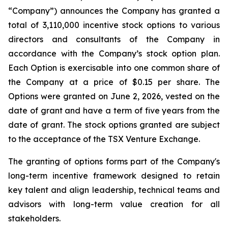
“Company”) announces the Company has granted a
total of 3,110,000 incentive stock options to various
directors and consultants of the Company in
accordance with the Company’s stock option plan.
Each Option is exercisable into one common share of
the Company at a price of $0.15 per share. The
Options were granted on June 2, 2026, vested on the
date of grant and have a term of five years from the
date of grant. The stock options granted are subject
to the acceptance of the TSX Venture Exchange.
The granting of options forms part of the Company's
long-term incentive framework designed to retain
key talent and align leadership, technical teams and
advisors with long-term value creation for all
stakeholders.