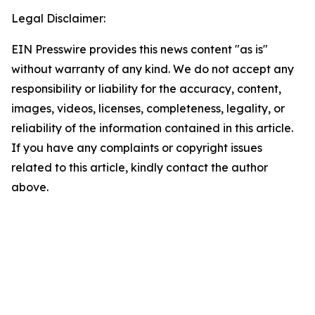
Legal Disclaimer:
EIN Presswire provides this news content "as is"
without warranty of any kind. We do not accept any
responsibility or liability for the accuracy, content,
images, videos, licenses, completeness, legality, or
reliability of the information contained in this article.
If you have any complaints or copyright issues
related to this article, kindly contact the author
above.