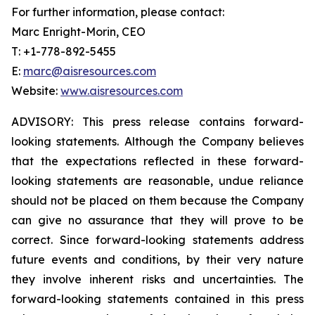
For further information, please contact:
Marc Enright-Morin, CEO
T: +1-778-892-5455
E:
marc@aisresources.com
Website:
www.aisresources.com
ADVISORY: This press release contains forward-
looking statements. Although the Company believes
that the expectations reflected in these forward-
looking statements are reasonable, undue reliance
should not be placed on them because the Company
can give no assurance that they will prove to be
correct. Since forward-looking statements address
future events and conditions, by their very nature
they involve inherent risks and uncertainties. The
forward-looking statements contained in this press