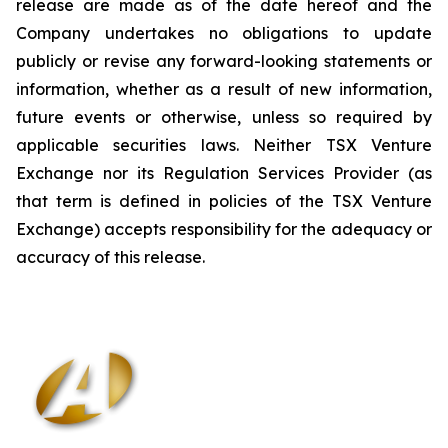
release are made as of the date hereof and the
Company undertakes no obligations to update
publicly or revise any forward-looking statements or
information, whether as a result of new information,
future events or otherwise, unless so required by
applicable securities laws. Neither TSX Venture
Exchange nor its Regulation Services Provider (as
that term is defined in policies of the TSX Venture
Exchange) accepts responsibility for the adequacy or
accuracy of this release
.