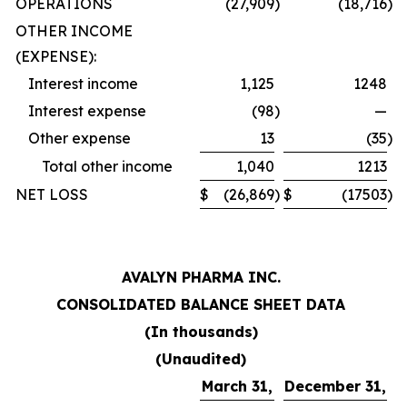
OPERATIONS
(27,909
)
(18,716
)
OTHER INCOME
(EXPENSE):
Interest income
1,125
1248
Interest expense
(98
)
—
Other expense
13
(35
)
Total other income
1,040
1213
NET LOSS
$
(26,869
)
$
(17503
)
AVALYN PHARMA INC.
CONSOLIDATED BALANCE SHEET DATA
(In thousands)
(Unaudited)
March 31,
December 31,