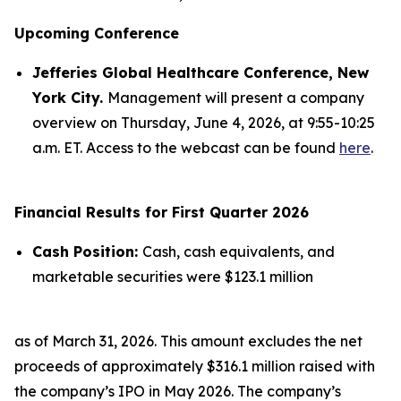
Upcoming Conference
Jefferies Global Healthcare Conference, New
York City.
Management will present a company
overview on Thursday, June 4, 2026, at 9:55-10:25
a.m. ET. Access to the webcast can be found
here
.
Financial Results for First Quarter 2026
Cash Position:
Cash, cash equivalents, and
marketable securities were $123.1 million
as of March 31, 2026. This amount excludes the net
proceeds of approximately $316.1 million raised with
the company’s IPO in May 2026. The company’s