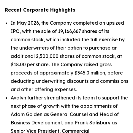
Recent Corporate Highlights
In May 2026, the Company completed an upsized
IPO, with the sale of 19,166,667 shares of its
common stock, which included the full exercise by
the underwriters of their option to purchase an
additional 2,500,000 shares of common stock, at
$18.00 per share. The Company raised gross
proceeds of approximately $345.0 million, before
deducting underwriting discounts and commissions
and other offering expenses.
Avalyn further strengthened its team to support the
next phase of growth with the appointments of
Adam Golden as General Counsel and Head of
Business Development, and Frank Salisbury as
Senior Vice President, Commercial.