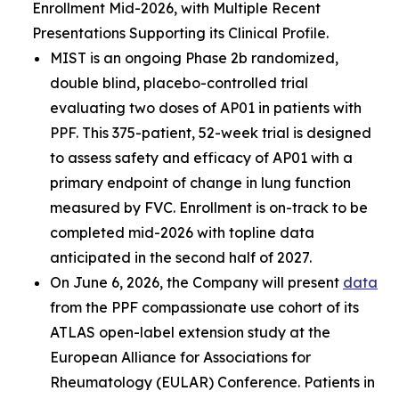
Enrollment Mid-2026, with Multiple Recent
Presentations Supporting its Clinical Profile.
MIST is an ongoing Phase 2b randomized,
double blind, placebo-controlled trial
evaluating two doses of AP01 in patients with
PPF. This 375-patient, 52-week trial is designed
to assess safety and efficacy of AP01 with a
primary endpoint of change in lung function
measured by FVC. Enrollment is on-track to be
completed mid-2026 with topline data
anticipated in the second half of 2027.
On June 6, 2026, the Company will present
data
from the PPF compassionate use cohort of its
ATLAS open-label extension study at the
European Alliance for Associations for
Rheumatology (EULAR) Conference. Patients in