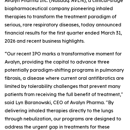
Avalyn Pharma Inc. (Nasdaq: AVLN), a clinical-stage
biopharmaceutical company pioneering inhaled
therapies to transform the treatment paradigm of
serious, rare respiratory diseases, today announced
financial results for the first quarter ended March 31,
2026 and recent business highlights.
“Our recent IPO marks a transformative moment for
Avalyn, providing the capital to advance three
potentially paradigm-shifting programs in pulmonary
fibrosis, a disease where current oral antifibrotics are
limited by tolerability challenges that prevent many
patients from receiving the full benefit of treatment,"
said Lyn Baranowski, CEO of Avalyn Pharma. "By
delivering inhaled therapies directly to the lungs
through nebulization, our programs are designed to
address the urgent gap in treatments for these