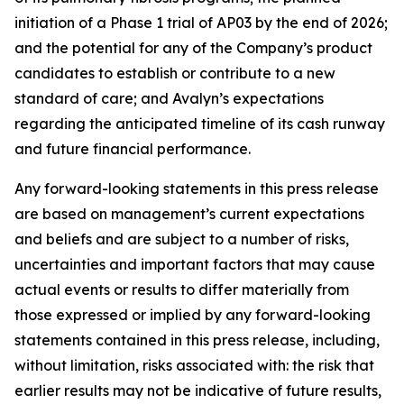
initiation of a Phase 1 trial of AP03 by the end of 2026;
and the potential for any of the Company’s product
candidates to establish or contribute to a new
standard of care; and Avalyn’s expectations
regarding the anticipated timeline of its cash runway
and future financial performance.
Any forward-looking statements in this press release
are based on management’s current expectations
and beliefs and are subject to a number of risks,
uncertainties and important factors that may cause
actual events or results to differ materially from
those expressed or implied by any forward-looking
statements contained in this press release, including,
without limitation, risks associated with: the risk that
earlier results may not be indicative of future results,