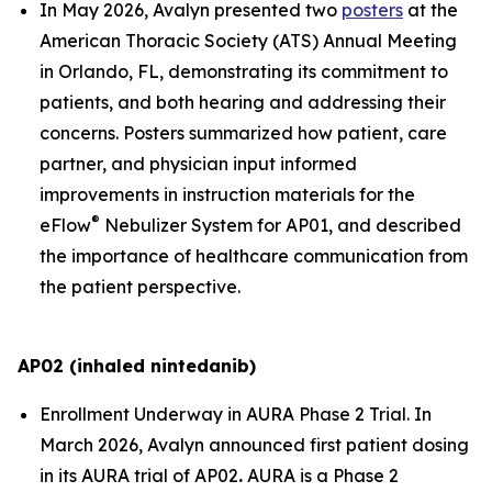
In May 2026, Avalyn presented two
posters
at the
American Thoracic Society (ATS) Annual Meeting
in Orlando, FL, demonstrating its commitment to
patients, and both hearing and addressing their
concerns. Posters summarized how patient, care
partner, and physician input informed
improvements in instruction materials for the
®
eFlow
Nebulizer System for AP01, and described
the importance of healthcare communication from
the patient perspective.
AP02 (inhaled nintedanib)
Enrollment Underway in AURA Phase 2 Trial.
In
March 2026, Avalyn announced first patient dosing
in its AURA trial of AP02
.
AURA is a Phase 2