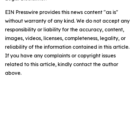
EIN Presswire provides this news content "as is"
without warranty of any kind. We do not accept any
responsibility or liability for the accuracy, content,
images, videos, licenses, completeness, legality, or
reliability of the information contained in this article.
If you have any complaints or copyright issues
related to this article, kindly contact the author
above.