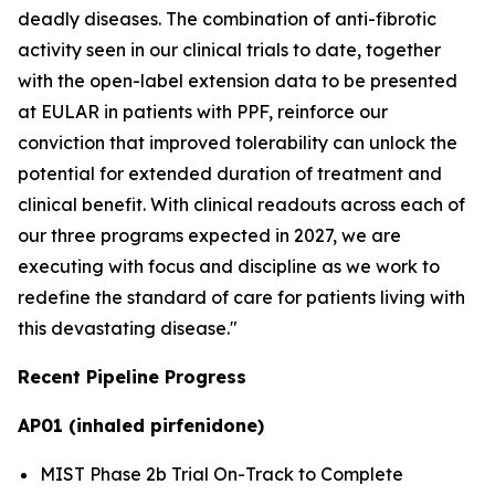
deadly diseases. The combination of anti-fibrotic
activity seen in our clinical trials to date, together
with the open-label extension data to be presented
at EULAR in patients with PPF, reinforce our
conviction that improved tolerability can unlock the
potential for extended duration of treatment and
clinical benefit. With clinical readouts across each of
our three programs expected in 2027, we are
executing with focus and discipline as we work to
redefine the standard of care for patients living with
this devastating disease."
Recent Pipeline Progress
AP01 (inhaled pirfenidone)
MIST Phase 2b Trial On-Track to Complete