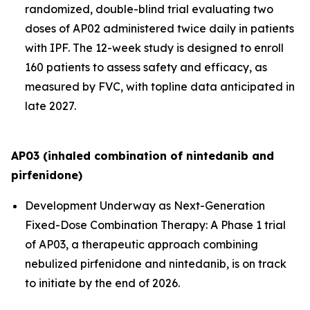
randomized, double-blind trial evaluating two
doses of AP02 administered twice daily in patients
with IPF. The 12-week study is designed to enroll
160 patients to assess safety and efficacy, as
measured by FVC, with topline data anticipated in
late 2027.
AP03 (inhaled combination of nintedanib and
pirfenidone)
Development Underway as Next-Generation
Fixed-Dose Combination Therapy:
A Phase 1 trial
of AP03, a therapeutic approach combining
nebulized pirfenidone and nintedanib, is on track
to initiate by the end of 2026.