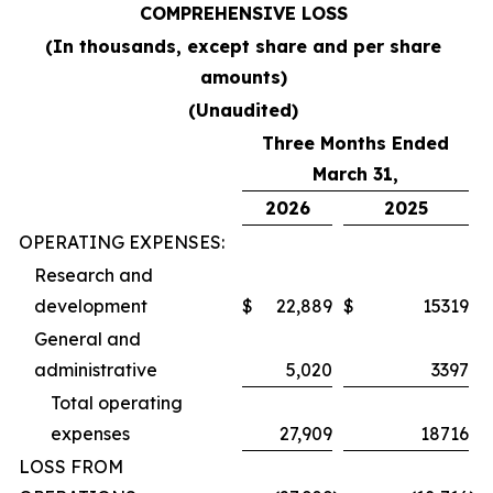
COMPREHENSIVE LOSS
(In thousands, except share and per share
amounts)
(Unaudited)
Three Months Ended
March 31,
2026
2025
OPERATING EXPENSES:
Research and
development
$
22,889
$
15319
General and
administrative
5,020
3397
Total operating
expenses
27,909
18716
LOSS FROM