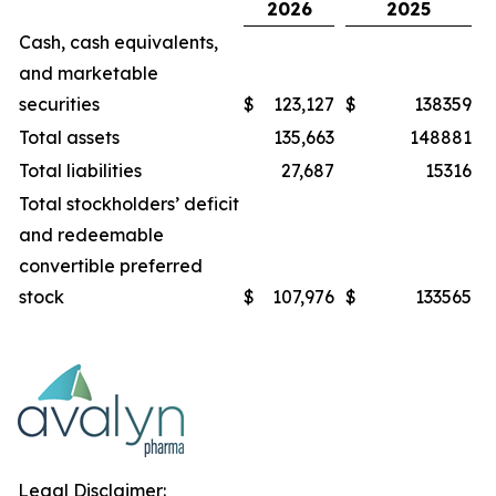
2026
2025
Cash, cash equivalents,
and marketable
securities
$
123,127
$
138359
Total assets
135,663
148881
Total liabilities
27,687
15316
Total stockholders’ deficit
and redeemable
convertible preferred
stock
$
107,976
$
133565
Legal Disclaimer: