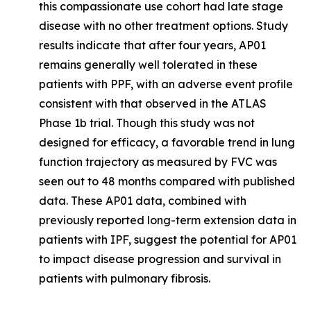
this compassionate use cohort had late stage
disease with no other treatment options. Study
results indicate that after four years, AP01
remains generally well tolerated in these
patients with PPF, with an adverse event profile
consistent with that observed in the ATLAS
Phase 1b trial. Though this study was not
designed for efficacy, a favorable trend in lung
function trajectory as measured by FVC was
seen out to 48 months compared with published
data. These AP01 data, combined with
previously reported long-term extension data in
patients with IPF, suggest the potential for AP01
to impact disease progression and survival in
patients with pulmonary fibrosis.