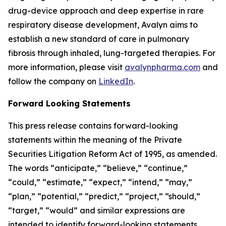
drug-device approach and deep expertise in rare
respiratory disease development, Avalyn aims to
establish a new standard of care in pulmonary
fibrosis through inhaled, lung-targeted therapies. For
more information, please visit
avalynpharma.com
and
follow the company on
LinkedIn
.
Forward Looking Statements
This press release contains forward-looking
statements within the meaning of the Private
Securities Litigation Reform Act of 1995, as amended.
The words “anticipate,” “believe,” “continue,”
“could,” “estimate,” “expect,” “intend,” “may,”
“plan,” “potential,” “predict,” “project,” “should,”
“target,” “would” and similar expressions are
intended to identify forward-looking statements,