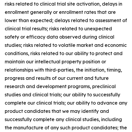
risks related to clinical trial site activation, delays in
enrollment generally or enrollment rates that are
lower than expected; delays related to assessment of
clinical trial results; risks related to unexpected
safety or efficacy data observed during clinical
studies; risks related to volatile market and economic
conditions, risks related to our ability to protect and
maintain our intellectual property position or
relationships with third-parties, the initiation, timing,
progress and results of our current and future
research and development programs, preclinical
studies and clinical trials; our ability to successfully
complete our clinical trials; our ability to advance any
product candidates that we may identify and
successfully complete any clinical studies, including
the manufacture of any such product candidates; the