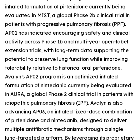
inhaled formulation of pirfenidone currently being
evaluated in MIST, a global Phase 2b clinical trial in
patients with progressive pulmonary fibrosis (PPF).
AP01 has indicated encouraging safety and clinical
activity across Phase 1b and multi-year open-label
extension trials, with long-term data supporting the
potential to preserve lung function while improving
tolerability relative to historical oral pirfenidone.
Avalyn’s AP02 program is an optimized inhaled
formulation of nintedanib currently being evaluated
in AURA, a global Phase 2 clinical trial in patients with
idiopathic pulmonary fibrosis (IPF). Avalyn is also
advancing AP03, an inhaled fixed-dose combination
of pirfenidone and nintedanib, designed to deliver
multiple antifibrotic mechanisms through a single
lung-targeted platform. By leveraging its proprietary