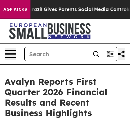
Brazil Gives Parents Social Media Controls for Their K
AGP PICKS
Avalyn Reports First
Quarter 2026 Financial
Results and Recent
Business Highlights