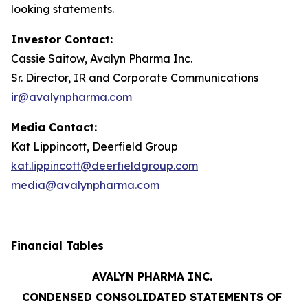
looking statements.
Investor Contact:
Cassie Saitow, Avalyn Pharma Inc.
Sr. Director, IR and Corporate Communications
ir@avalynpharma.com
Media Contact:
Kat Lippincott, Deerfield Group
kat.lippincott@deerfieldgroup.com
media@avalynpharma.com
Financial Tables
AVALYN PHARMA INC.
CONDENSED CONSOLIDATED STATEMENTS OF