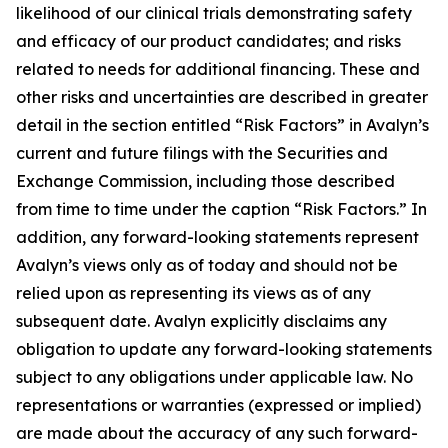
likelihood of our clinical trials demonstrating safety
and efficacy of our product candidates; and risks
related to needs for additional financing. These and
other risks and uncertainties are described in greater
detail in the section entitled “Risk Factors” in Avalyn’s
current and future filings with the Securities and
Exchange Commission, including those described
from time to time under the caption “Risk Factors.” In
addition, any forward-looking statements represent
Avalyn’s views only as of today and should not be
relied upon as representing its views as of any
subsequent date. Avalyn explicitly disclaims any
obligation to update any forward-looking statements
subject to any obligations under applicable law. No
representations or warranties (expressed or implied)
are made about the accuracy of any such forward-