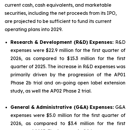
current cash, cash equivalents, and marketable
securities, including the net proceeds from its IPO,
are projected to be sufficient to fund its current
operating plans into 2029.
Research & Development (R&D) Expenses:
R&D
expenses were $22.9 million for the first quarter of
2026, as compared to $15.3 million for the first
quarter of 2025. The increase in R&D expenses was
primarily driven by the progression of the AP01
Phase 2b trial and on-going open label extension
study, as well the AP02 Phase 2 trial.
General & Administrative (G&A) Expenses:
G&A
expenses were $5.0 million for the first quarter of
2026, as compared to $3.4 million for the first