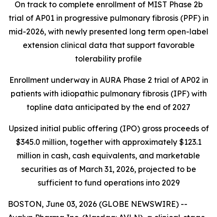
On track to complete enrollment of MIST Phase 2b
trial of AP01 in progressive pulmonary fibrosis (PPF) in
mid-2026, with newly presented long term open-label
extension clinical data that support favorable
tolerability profile
Enrollment underway in AURA Phase 2 trial of AP02 in
patients with idiopathic pulmonary fibrosis (IPF) with
topline data anticipated by the end of 2027
Upsized initial public offering (IPO) gross proceeds of
$345.0 million, together with approximately $123.1
million in cash, cash equivalents, and marketable
securities as of March 31, 2026, projected to be
sufficient to fund operations into 2029
BOSTON, June 03, 2026 (GLOBE NEWSWIRE) --