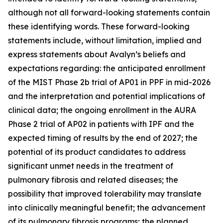
although not all forward-looking statements contain
these identifying words. These forward-looking
statements include, without limitation, implied and
express statements about Avalyn’s beliefs and
expectations regarding: the anticipated enrollment
of the MIST Phase 2b trial of AP01 in PPF in mid-2026
and the interpretation and potential implications of
clinical data; the ongoing enrollment in the AURA
Phase 2 trial of AP02 in patients with IPF and the
expected timing of results by the end of 2027; the
potential of its product candidates to address
significant unmet needs in the treatment of
pulmonary fibrosis and related diseases; the
possibility that improved tolerability may translate
into clinically meaningful benefit; the advancement
of its pulmonary fibrosis programs; the planned