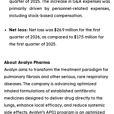
quarter of 2025. The increase in G&A expenses was
primarily driven by personnel-related expenses,
including stock-based compensation.
Net loss:
Net loss was $26.9 million for the first
quarter of 2026, as compared to $17.5 million for
the first quarter of 2025.
About Avalyn Pharma
Avalyn aims to transform the treatment paradigm for
pulmonary fibrosis and other serious, rare respiratory
diseases. The company is advancing optimized
inhaled formulations of established antifibrotic
medicines designed to deliver drug directly to the
lungs, enhance local efficacy, and reduce systemic
side effects. Avalyn’s AP01 program is an optimized