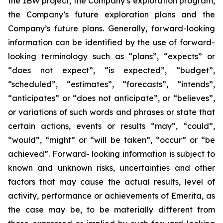
the IBW project, the Company’s exploration program,
the Company’s future exploration plans and the
Company’s future plans. Generally, forward-looking
information can be identified by the use of forward-
looking terminology such as “plans”, “expects” or
“does not expect”, “is expected”, “budget”,
“scheduled”, “estimates”, “forecasts”, “intends”,
“anticipates” or “does not anticipate”, or “believes”,
or variations of such words and phrases or state that
certain actions, events or results “may”, “could”,
“would”, “might” or “will be taken”, “occur” or “be
achieved”. Forward- looking information is subject to
known and unknown risks, uncertainties and other
factors that may cause the actual results, level of
activity, performance or achievements of Emerita, as
the case may be, to be materially different from