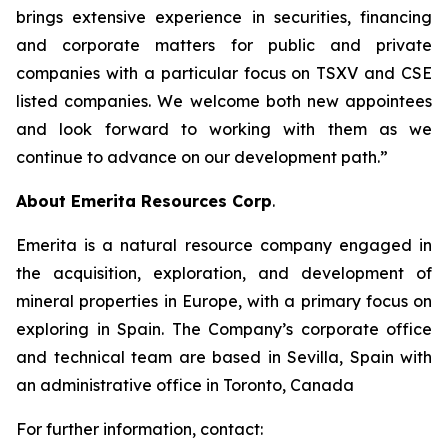
brings extensive experience in securities, financing
and corporate matters for public and private
companies with a particular focus on TSXV and CSE
listed companies. We welcome both new appointees
and look forward to working with them as we
continue to advance on our development path.”
About Emerita Resources Corp
.
Emerita is a natural resource company engaged in
the acquisition, exploration, and development of
mineral properties in Europe, with a primary focus on
exploring in Spain. The Company’s corporate office
and technical team are based in Sevilla, Spain with
an administrative office in Toronto, Canada
For further information, contact: