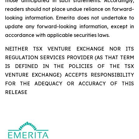
those anticipated in such statements. Accordingly,
readers should not place undue reliance on forward-
looking information. Emerita does not undertake to
update any forward-looking information, except in
accordance with applicable securities laws.
NEITHER TSX VENTURE EXCHANGE NOR ITS
REGULATION SERVICES PROVIDER (AS THAT TERM
IS DEFINED IN THE POLICIES OF THE TSX
VENTURE EXCHANGE) ACCEPTS RESPONSIBILITY
FOR THE ADEQUACY OR ACCURACY OF THIS
RELEASE