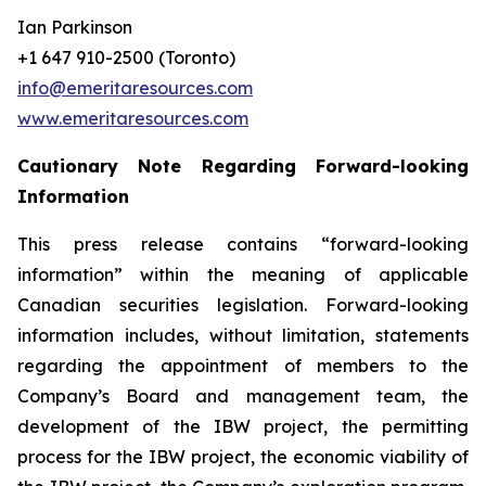
Ian Parkinson
+1 647 910-2500 (Toronto)
info@emeritaresources.com
www.emeritaresources.com
Cautionary Note Regarding Forward-looking
Information
This press release contains “forward-looking
information” within the meaning of applicable
Canadian securities legislation. Forward-looking
information includes, without limitation, statements
regarding the appointment of members to the
Company’s Board and management team, the
development of the IBW project, the permitting
process for the IBW project, the economic viability of