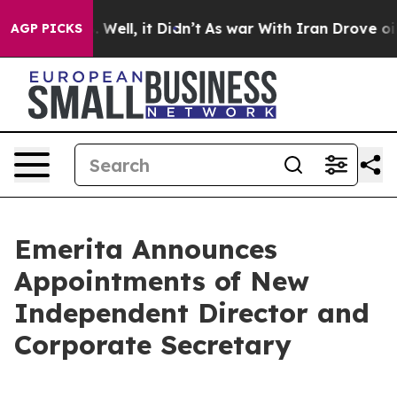
40%. Well, it Didn’t
As war With Iran Drove oil Pric
AGP PICKS
Emerita Announces
Appointments of New
Independent Director and
Corporate Secretary