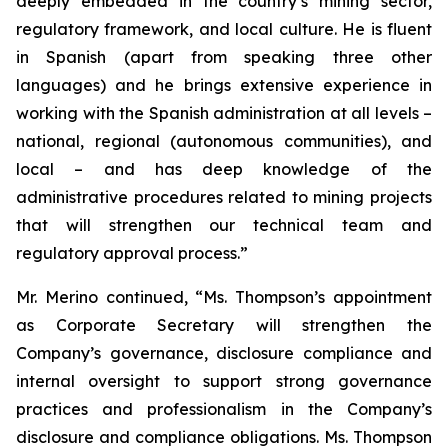
deeply embedded in the country’s mining sector,
regulatory framework, and local culture. He is fluent
in Spanish (apart from speaking three other
languages) and he brings extensive experience in
working with the Spanish administration at all levels –
national, regional (autonomous communities), and
local – and has deep knowledge of the
administrative procedures related to mining projects
that will strengthen our technical team and
regulatory approval process.”
Mr. Merino continued, “Ms. Thompson’s appointment
as Corporate Secretary will strengthen the
Company’s governance, disclosure compliance and
internal oversight to support strong governance
practices and professionalism in the Company’s
disclosure and compliance obligations. Ms. Thompson