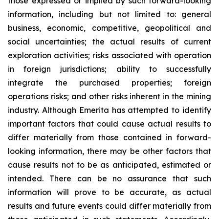
those expressed or implied by such forward-looking
information, including but not limited to: general
business, economic, competitive, geopolitical and
social uncertainties; the actual results of current
exploration activities; risks associated with operation
in foreign jurisdictions; ability to successfully
integrate the purchased properties; foreign
operations risks; and other risks inherent in the mining
industry. Although Emerita has attempted to identify
important factors that could cause actual results to
differ materially from those contained in forward-
looking information, there may be other factors that
cause results not to be as anticipated, estimated or
intended. There can be no assurance that such
information will prove to be accurate, as actual
results and future events could differ materially from