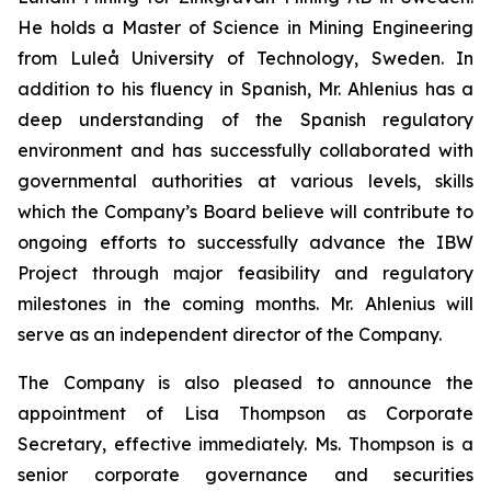
He holds a Master of Science in Mining Engineering
from Luleå University of Technology, Sweden. In
addition to his fluency in Spanish, Mr. Ahlenius has a
deep understanding of the Spanish regulatory
environment and has successfully collaborated with
governmental authorities at various levels, skills
which the Company’s Board believe will contribute to
ongoing efforts to successfully advance the IBW
Project through major feasibility and regulatory
milestones in the coming months. Mr. Ahlenius will
serve as an independent director of the Company.
The Company is also pleased to announce the
appointment of Lisa Thompson as Corporate
Secretary, effective immediately. Ms. Thompson is a
senior corporate governance and securities