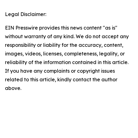
Legal Disclaimer:
EIN Presswire provides this news content "as is"
without warranty of any kind. We do not accept any
responsibility or liability for the accuracy, content,
images, videos, licenses, completeness, legality, or
reliability of the information contained in this article.
If you have any complaints or copyright issues
related to this article, kindly contact the author
above.