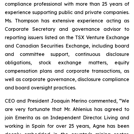
compliance professional with more than 25 years of
experience supporting public and private companies.
Ms. Thompson has extensive experience acting as
Corporate Secretary and governance advisor to
reporting issuers listed on the TSX Venture Exchange
and Canadian Securities Exchange, including board
and committee support, continuous disclosure
obligations, stock exchange matters, equity
compensation plans and corporate transactions, as
well as corporate governance, disclosure compliance
and board oversight practices.
CEO and President Joaquin Merino commented, “We
are very fortunate that Mr. Ahlenius has agreed to
join Emerita as an Independent Director. Living and
working in Spain for over 25 years, Agne has been