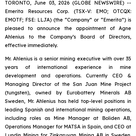
TORONTO, June 03, 2026 (GLOBE NEWSWIRE) --
Emerita Resources Corp. (TSX-V: EMO; OTCQX:
EMOTF; FSE: LLJA) (the “Company” or “Emerita”) is
pleased to announce the appointment of Agne
Ahlenius to the Company’s Board of Directors,
effective immediately.
Mr. Ahlenius is a senior mining executive with over 35
years of international experience in mine
development and operations. Currently CEO &
Managing Director of the San Juan Mine Project
(tungsten), owned by Eurobattery Minerals AB
Sweden, Mr. Ahlenius has held top-level positions in
leading Spanish and international mining operations,
including roles as Mine Manager at Boliden AB,
Operations Manager for MATSA in Spain, and CEO at
Lundin Mining for Zinkgruvan Mining AB in Sweden.