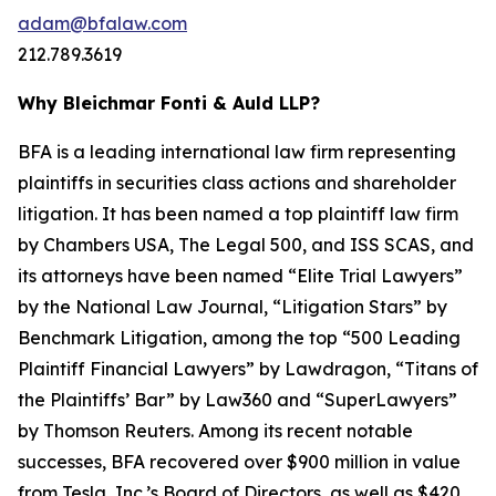
adam@bfalaw.com
212.789.3619
Why Bleichmar Fonti & Auld LLP?
BFA is a leading international law firm representing
plaintiffs in securities class actions and shareholder
litigation. It has been named a top plaintiff law firm
by
Chambers USA
,
The Legal 500
, and
ISS SCAS
, and
its attorneys have been named “Elite Trial Lawyers”
by the
National Law Journal
, “Litigation Stars” by
Benchmark Litigation
, among the top “500 Leading
Plaintiff Financial Lawyers” by
Lawdragon
, “Titans of
the Plaintiffs’ Bar” by
Law360
and “SuperLawyers”
by Thomson Reuters. Among its recent notable
successes, BFA recovered over $900 million in value
from Tesla, Inc.’s Board of Directors, as well as $420