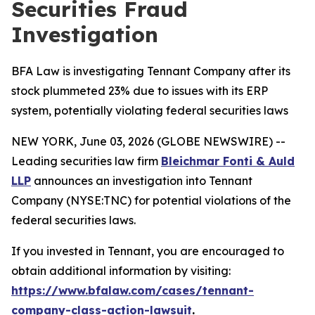
Securities Fraud
Investigation
BFA Law is investigating Tennant Company after its
stock plummeted 23% due to issues with its ERP
system, potentially violating federal securities laws
NEW YORK, June 03, 2026 (GLOBE NEWSWIRE) --
Leading securities law firm
Bleichmar Fonti & Auld
LLP
announces an investigation into Tennant
Company (NYSE:TNC) for potential violations of the
federal securities laws.
If you invested in Tennant, you are encouraged to
obtain additional information by visiting:
https://www.bfalaw.com/cases/tennant-
company-class-action-lawsuit
.