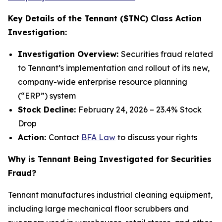
Key Details of the Tennant ($TNC) Class Action
Investigation:
Investigation Overview:
Securities fraud related
to Tennant’s implementation and rollout of its new,
company-wide enterprise resource planning
(“ERP”) system
Stock Decline:
February 24, 2026 – 23.4% Stock
Drop
Action:
Contact
BFA Law
to discuss your rights
Why is Tennant Being Investigated for Securities
Fraud?
Tennant manufactures industrial cleaning equipment,
including large mechanical floor scrubbers and