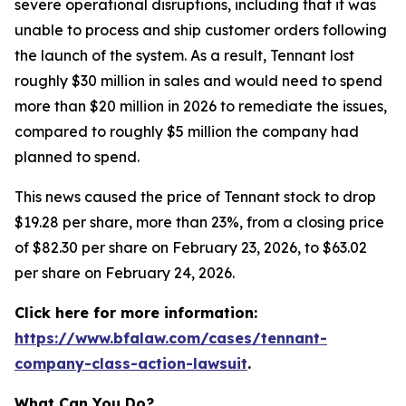
severe operational disruptions, including that it was
unable to process and ship customer orders following
the launch of the system. As a result, Tennant lost
roughly $30 million in sales and would need to spend
more than $20 million in 2026 to remediate the issues,
compared to roughly $5 million the company had
planned to spend.
This news caused the price of Tennant stock to drop
$19.28 per share, more than 23%, from a closing price
of $82.30 per share on February 23, 2026, to $63.02
per share on February 24, 2026.
Click here for more information:
https://www.bfalaw.com/cases/tennant-
company-class-action-lawsuit
.
What Can You Do?