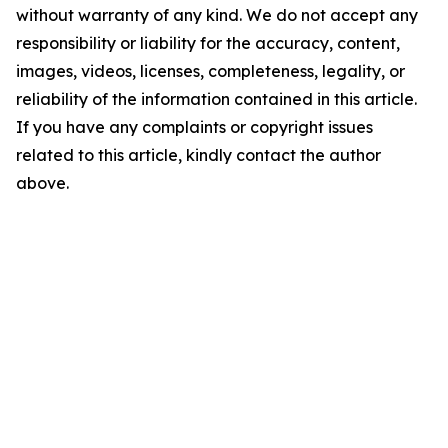
without warranty of any kind. We do not accept any
responsibility or liability for the accuracy, content,
images, videos, licenses, completeness, legality, or
reliability of the information contained in this article.
If you have any complaints or copyright issues
related to this article, kindly contact the author
above.