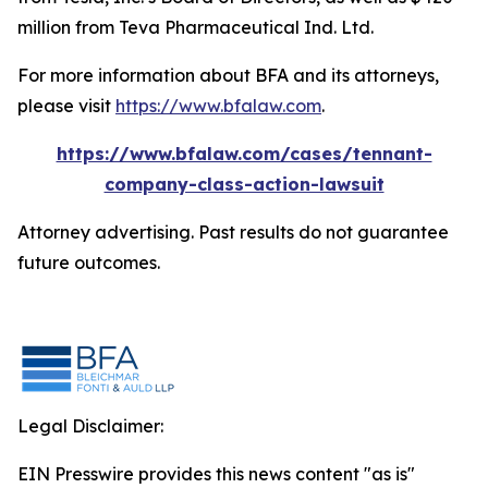
million from Teva Pharmaceutical Ind. Ltd.
For more information about BFA and its attorneys,
please visit
https://www.bfalaw.com
.
https://www.bfalaw.com/cases/tennant-
company-class-action-lawsuit
Attorney advertising. Past results do not guarantee
future outcomes.
Legal Disclaimer:
EIN Presswire provides this news content "as is"