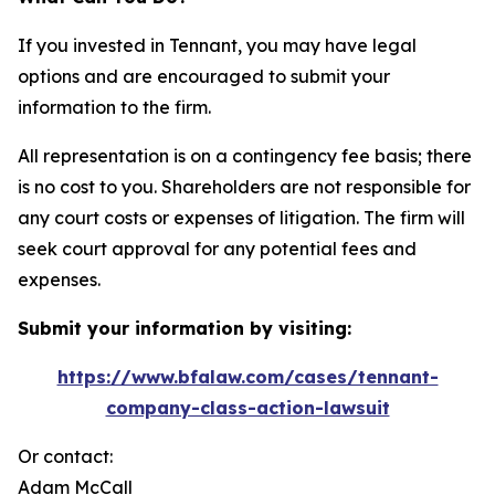
If you invested in Tennant, you may have legal
options and are encouraged to submit your
information to the firm.
All representation is on a contingency fee basis; there
is no cost to you. Shareholders are not responsible for
any court costs or expenses of litigation. The firm will
seek court approval for any potential fees and
expenses.
Submit your information by visiting:
https://www.bfalaw.com/cases/tennant-
company-class-action-lawsuit
Or contact:
Adam McCall