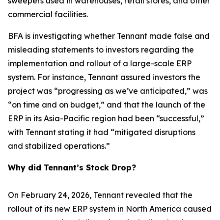
sweepers used in warehouses, retail stores, and other
commercial facilities.
BFA is investigating whether Tennant made false and
misleading statements to investors regarding the
implementation and rollout of a large-scale ERP
system. For instance, Tennant assured investors the
project was “progressing as we’ve anticipated,” was
“on time and on budget,” and that the launch of the
ERP in its Asia-Pacific region had been “successful,”
with Tennant stating it had “mitigated disruptions
and stabilized operations.”
Why did Tennant’s Stock Drop?
On February 24, 2026, Tennant revealed that the
rollout of its new ERP system in North America caused