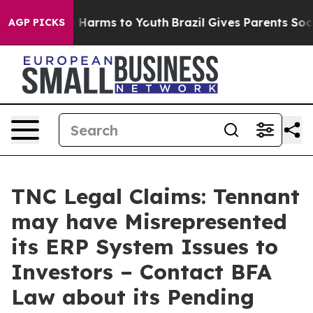
 to Abate Harms to Youth
Brazil Gives Parents Social M
AGP PICKS
TNC Legal Claims: Tennant
may have Misrepresented
its ERP System Issues to
Investors – Contact BFA
Law about its Pending