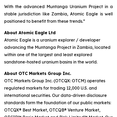
With the advanced Muntanga Uranium Project in a
stable jurisdiction like Zambia, Atomic Eagle is well
positioned to benefit from these trends.”
About Atomic Eagle Ltd
Atomic Eagle is a uranium explorer / developer
advancing the Muntanga Project in Zambia, located
within one of the largest and least explored
sandstone-hosted uranium basins in the world.
About OTC Markets Group Inc.
OTC Markets Group Inc. (OTCQX: OTCM) operates
regulated markets for trading 12,000 U.S. and
international securities. Our data-driven disclosure
standards form the foundation of our public markets:
OTCQX® Best Market, OTCQB® Venture Market,