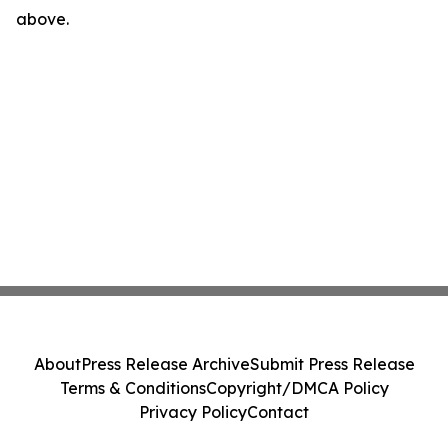
above.
About
Press Release Archive
Submit Press Release
Terms & Conditions
Copyright/DMCA Policy
Privacy Policy
Contact