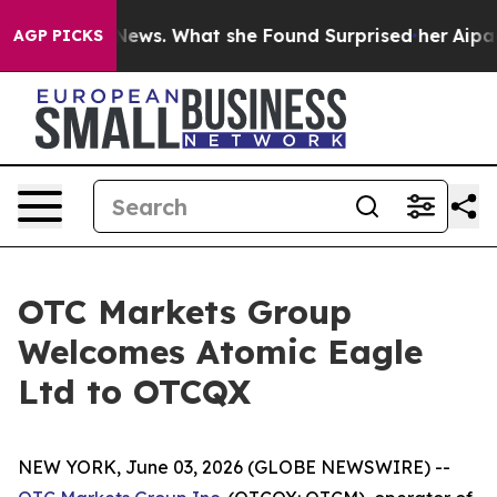
e of Local News. What she Found Surprised her
Aipac To
AGP PICKS
OTC Markets Group
Welcomes Atomic Eagle
Ltd to OTCQX
NEW YORK, June 03, 2026 (GLOBE NEWSWIRE) --