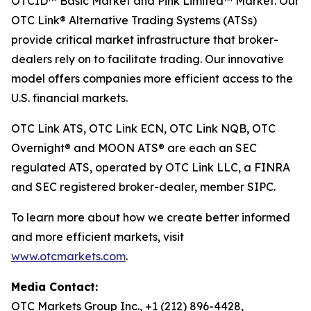
OTCID™ Basic Market and Pink Limited™ Market. Our
OTC Link® Alternative Trading Systems (ATSs)
provide critical market infrastructure that broker-
dealers rely on to facilitate trading. Our innovative
model offers companies more efficient access to the
U.S. financial markets.
OTC Link ATS, OTC Link ECN, OTC Link NQB, OTC
Overnight® and MOON ATS® are each an SEC
regulated ATS, operated by OTC Link LLC, a FINRA
and SEC registered broker-dealer, member SIPC.
To learn more about how we create better informed
and more efficient markets, visit
www.otcmarkets.com
.
Media Contact:
OTC Markets Group Inc., +1 (212) 896-4428,