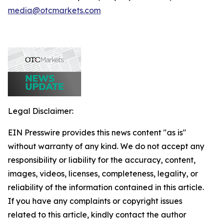
media@otcmarkets.com
Legal Disclaimer:
EIN Presswire provides this news content "as is"
without warranty of any kind. We do not accept any
responsibility or liability for the accuracy, content,
images, videos, licenses, completeness, legality, or
reliability of the information contained in this article.
If you have any complaints or copyright issues
related to this article, kindly contact the author