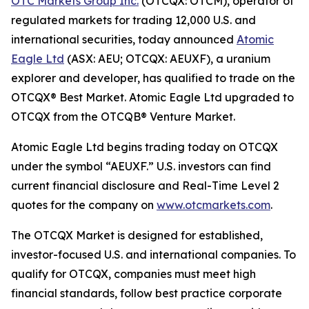
OTC Markets Group Inc.
(OTCQX: OTCM), operator of
regulated markets for trading 12,000 U.S. and
international securities, today announced
Atomic
Eagle Ltd
(ASX: AEU; OTCQX: AEUXF), a uranium
explorer and developer, has qualified to trade on the
OTCQX® Best Market. Atomic Eagle Ltd upgraded to
OTCQX from the OTCQB® Venture Market.
Atomic Eagle Ltd begins trading today on OTCQX
under the symbol “AEUXF.” U.S. investors can find
current financial disclosure and Real-Time Level 2
quotes for the company on
www.otcmarkets.com
.
The OTCQX Market is designed for established,
investor-focused U.S. and international companies. To
qualify for OTCQX, companies must meet high
financial standards, follow best practice corporate