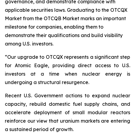
governance, and demonstrate compliance with
applicable securities laws. Graduating to the OTCQX
Market from the OTCQB Market marks an important
milestone for companies, enabling them to
demonstrate their qualifications and build visibility
among U.S. investors.
“Our upgrade to OTCQX represents a significant step
for Atomic Eagle, providing direct access to U.S.
investors at a time when nuclear energy is
undergoing a structural resurgence.
Recent U.S. Government actions to expand nuclear
capacity, rebuild domestic fuel supply chains, and
accelerate deployment of small modular reactors
reinforce our view that uranium markets are entering
a sustained period of growth.