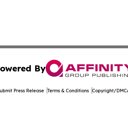
owered By
ubmit Press Release
Terms & Conditions
Copyright/DMCA
dba Affinity Group Publishing & European Small Business 
Cookie Settings / Your Privacy Choices