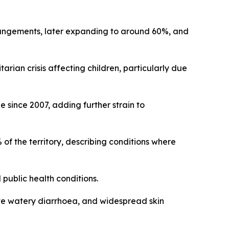
rrangements, later expanding to around 60%, and
rian crisis affecting children, particularly due
e since 2007, adding further strain to
 the territory, describing conditions where
public health conditions.
acute watery diarrhoea, and widespread skin