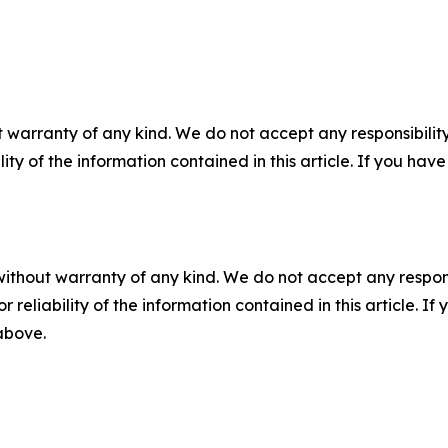
 warranty of any kind. We do not accept any responsibility 
ility of the information contained in this article. If you ha
without warranty of any kind. We do not accept any responsib
r reliability of the information contained in this article. I
 above.