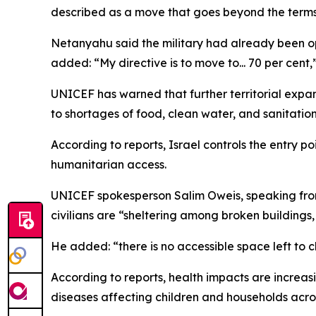
described as a move that goes beyond the terms o
Netanyahu said the military had already been o
added: “My directive is to move to... 70 per cent,
UNICEF has warned that further territorial expans
to shortages of food, clean water, and sanitation
According to reports, Israel controls the entry p
humanitarian access.
UNICEF spokesperson Salim Oweis, speaking from 
civilians are “sheltering among broken buildings
He added: “there is no accessible space left to 
According to reports, health impacts are increasi
diseases affecting children and households acro