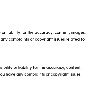
or liability for the accuracy, content, images,
ve any complaints or copyright issues related to
ility or liability for the accuracy, content,
f you have any complaints or copyright issues