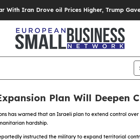
h Iran Drove oil Prices Higher, Trump Gave Poli
xpansion Plan Will Deepen Ch
ions has warned that an Israeli plan to extend control ove
manitarian hardship.
ortedly instructed the military to expand territorial contr