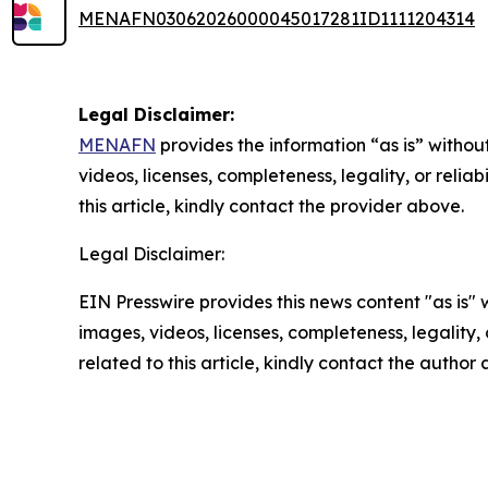
MENAFN03062026000045017281ID1111204314
Legal Disclaimer:
MENAFN
provides the information “as is” without
videos, licenses, completeness, legality, or reliab
this article, kindly contact the provider above.
Legal Disclaimer:
EIN Presswire provides this news content "as is" 
images, videos, licenses, completeness, legality, o
related to this article, kindly contact the author