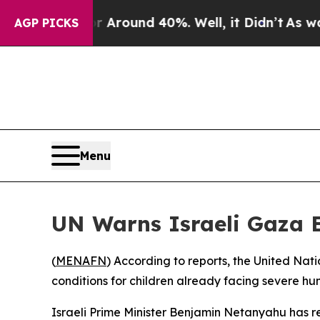
a Floor Around 40%. Well, it Didn’t
As war Wit
AGP PICKS
Menu
UN Warns Israeli Gaza E
(
MENAFN
) According to reports, the United Nat
conditions for children already facing severe hu
Israeli Prime Minister Benjamin Netanyahu has rep