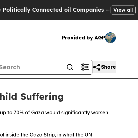
tically Connected oil Companies — not Taxpayers
View all
Provided by AGP
Share
ild Suffering
r up to 70% of Gaza would significantly worsen
ol inside the Gaza Strip, in what the UN