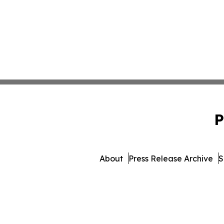
P
About
Press Release Archive
S
© 1995-2026 Newsmatics Inc. 