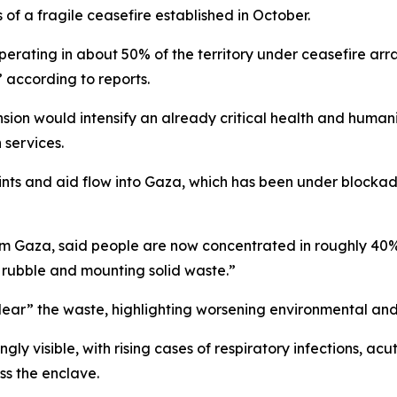
f a fragile ceasefire established in October.
perating in about 50% of the territory under ceasefire a
” according to reports.
ion would intensify an already critical health and humanita
 services.
oints and aid flow into Gaza, which has been under blockad
Gaza, said people are now concentrated in roughly 40% of
, rubble and mounting solid waste.”
clear” the waste, highlighting worsening environmental and 
ngly visible, with rising cases of respiratory infections, 
ss the enclave.