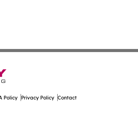
 Policy
Privacy Policy
Contact
Network. All Rights Reserved.