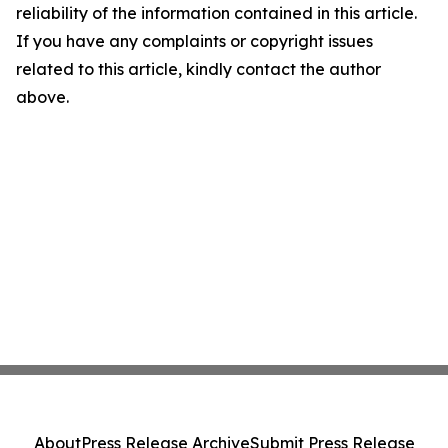
reliability of the information contained in this article.
If you have any complaints or copyright issues
related to this article, kindly contact the author
above.
About
Press Release Archive
Submit Press Release