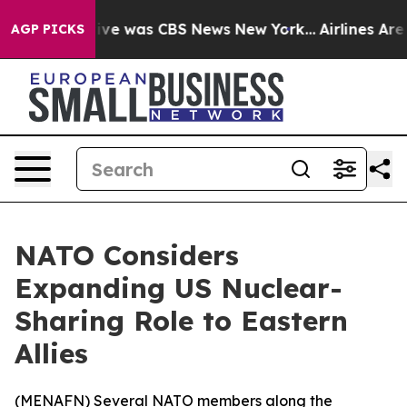
False Narrative was CBS News New York...
Airlines Are 
AGP PICKS
NATO Considers
Expanding US Nuclear-
Sharing Role to Eastern
Allies
(
MENAFN
) Several NATO members along the