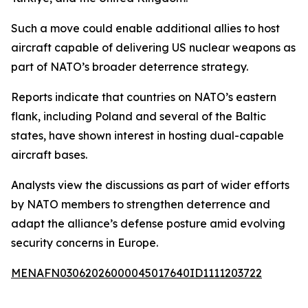
Such a move could enable additional allies to host
aircraft capable of delivering US nuclear weapons as
part of NATO’s broader deterrence strategy.
Reports indicate that countries on NATO’s eastern
flank, including Poland and several of the Baltic
states, have shown interest in hosting dual-capable
aircraft bases.
Analysts view the discussions as part of wider efforts
by NATO members to strengthen deterrence and
adapt the alliance’s defense posture amid evolving
security concerns in Europe.
MENAFN03062026000045017640ID1111203722