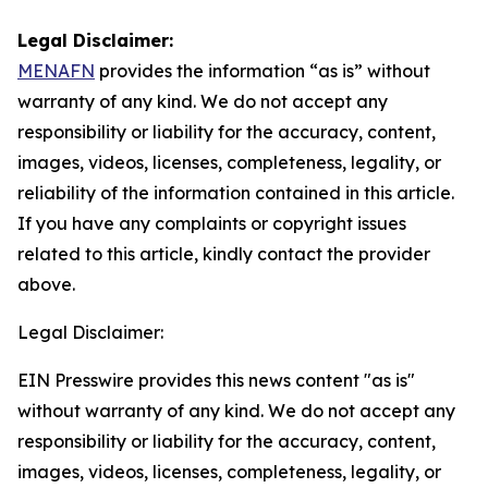
Legal Disclaimer:
MENAFN
provides the information “as is” without
warranty of any kind. We do not accept any
responsibility or liability for the accuracy, content,
images, videos, licenses, completeness, legality, or
reliability of the information contained in this article.
If you have any complaints or copyright issues
related to this article, kindly contact the provider
above.
Legal Disclaimer:
EIN Presswire provides this news content "as is"
without warranty of any kind. We do not accept any
responsibility or liability for the accuracy, content,
images, videos, licenses, completeness, legality, or