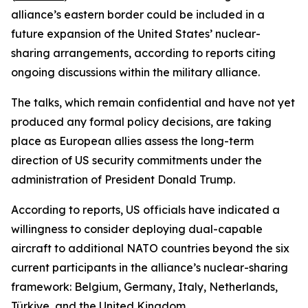
alliance’s eastern border could be included in a
future expansion of the United States’ nuclear-
sharing arrangements, according to reports citing
ongoing discussions within the military alliance.
The talks, which remain confidential and have not yet
produced any formal policy decisions, are taking
place as European allies assess the long-term
direction of US security commitments under the
administration of President Donald Trump.
According to reports, US officials have indicated a
willingness to consider deploying dual-capable
aircraft to additional NATO countries beyond the six
current participants in the alliance’s nuclear-sharing
framework: Belgium, Germany, Italy, Netherlands,
Türkiye, and the United Kingdom.