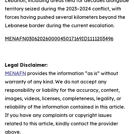
Lebanon, including areas held for decades alongside
territory seized during the 2023–2024 conflict, with
forces having pushed several kilometers beyond the
Lebanese border during the current escalation.
MENAFN03062026000045017169ID1111203496
Legal Disclaimer:
MENAFN
provides the information “as is” without
warranty of any kind. We do not accept any
responsibility or liability for the accuracy, content,
images, videos, licenses, completeness, legality, or
reliability of the information contained in this article.
If you have any complaints or copyright issues
related to this article, kindly contact the provider
above.