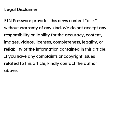
Legal Disclaimer:
EIN Presswire provides this news content "as is"
without warranty of any kind. We do not accept any
responsibility or liability for the accuracy, content,
images, videos, licenses, completeness, legality, or
reliability of the information contained in this article.
If you have any complaints or copyright issues
related to this article, kindly contact the author
above.