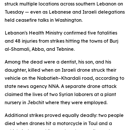
struck multiple locations across southern Lebanon on
Tuesday — even as Lebanese and Israeli delegations
held ceasefire talks in Washington.
Lebanon's Health Ministry confirmed five fatalities
and 48 injuries from strikes hitting the towns of Burj
al-Shamali, Abba, and Tebnine.
Among the dead were a dentist, his son, and his
daughter, killed when an Israeli drone struck their
vehicle on the Nabatieh–Khardali road, according to
state news agency NNA. A separate drone attack
claimed the lives of two Syrian laborers at a plant
nursery in Jebchit where they were employed.
Additional strikes proved equally deadly: two people
died when drones hit a motorcycle in Toul and a