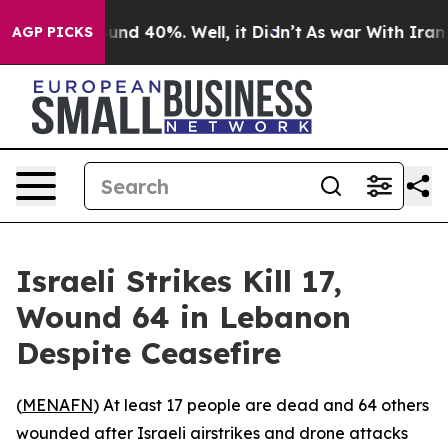
oor Around 40%. Well, it Didn’t
As war With Iran Dro
AGP PICKS
Israeli Strikes Kill 17,
Wound 64 in Lebanon
Despite Ceasefire
(
MENAFN
) At least 17 people are dead and 64 others
wounded after Israeli airstrikes and drone attacks