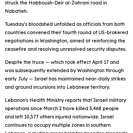
struck the Habboush-Deir al-Zahrani road in
Nabatieh.
Tuesday's bloodshed unfolded as officials from both
countries convened their fourth round of US-brokered
negotiations in Washington, aimed at reinforcing the
ceasefire and resolving unresolved security disputes.
Despite the truce — which took effect April 17 and
was subsequently extended by Washington through
early July — Israel has maintained near-daily strikes
and ground incursions into Lebanese territory.
Lebanon's Health Ministry reports that Israeli military
operations since March 2 have killed 3,468 people
and left 10,577 others injured nationwide. Israel
continues to occupy multiple zones in southern