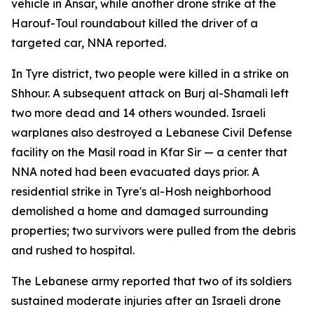
vehicle in Ansar, while another drone strike at the
Harouf-Toul roundabout killed the driver of a
targeted car, NNA reported.
In Tyre district, two people were killed in a strike on
Shhour. A subsequent attack on Burj al-Shamali left
two more dead and 14 others wounded. Israeli
warplanes also destroyed a Lebanese Civil Defense
facility on the Masil road in Kfar Sir — a center that
NNA noted had been evacuated days prior. A
residential strike in Tyre's al-Hosh neighborhood
demolished a home and damaged surrounding
properties; two survivors were pulled from the debris
and rushed to hospital.
The Lebanese army reported that two of its soldiers
sustained moderate injuries after an Israeli drone