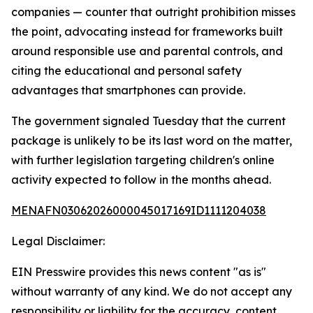
companies — counter that outright prohibition misses
the point, advocating instead for frameworks built
around responsible use and parental controls, and
citing the educational and personal safety
advantages that smartphones can provide.
The government signaled Tuesday that the current
package is unlikely to be its last word on the matter,
with further legislation targeting children's online
activity expected to follow in the months ahead.
MENAFN03062026000045017169ID1111204038
Legal Disclaimer:
EIN Presswire provides this news content "as is"
without warranty of any kind. We do not accept any
responsibility or liability for the accuracy, content,