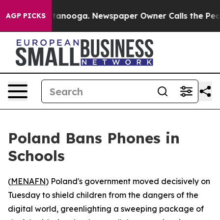
os in Chattanooga. Newspaper Owner Calls the People
AGP PICKS
Poland Bans Phones in
Schools
(
MENAFN
) Poland's government moved decisively on
Tuesday to shield children from the dangers of the
digital world, greenlighting a sweeping package of