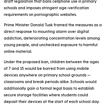
draft legislation that bans cellphone use in primary
schools and imposes stringent age-verification
requirements on pornographic websites.
Prime Minister Donald Tusk framed the measures as a
direct response to mounting alarm over digital
addiction, deteriorating concentration levels among
young people, and unchecked exposure to harmful
online material.
Under the proposed ban, children between the ages
of 7 and 15 would be barred from using mobile
devices anywhere on primary school grounds —
classrooms and break periods alike. Schools would
additionally gain a formal legal basis to establish
secure storage facilities where students could
deposit their devices at the start of each school day.