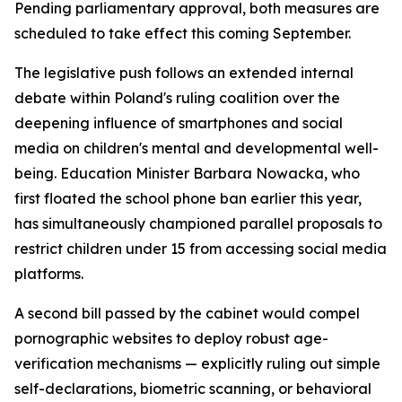
Pending parliamentary approval, both measures are
scheduled to take effect this coming September.
The legislative push follows an extended internal
debate within Poland's ruling coalition over the
deepening influence of smartphones and social
media on children's mental and developmental well-
being. Education Minister Barbara Nowacka, who
first floated the school phone ban earlier this year,
has simultaneously championed parallel proposals to
restrict children under 15 from accessing social media
platforms.
A second bill passed by the cabinet would compel
pornographic websites to deploy robust age-
verification mechanisms — explicitly ruling out simple
self-declarations, biometric scanning, or behavioral