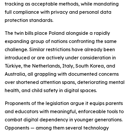
tracking as acceptable methods, while mandating
full compliance with privacy and personal data
protection standards.
The twin bills place Poland alongside a rapidly
expanding group of nations confronting the same
challenge. Similar restrictions have already been
introduced or are actively under consideration in
Türkiye, the Netherlands, Italy, South Korea, and
Australia, all grappling with documented concerns
over shortened attention spans, deteriorating mental
health, and child safety in digital spaces.
Proponents of the legislation argue it equips parents
and educators with meaningful, enforceable tools to
combat digital dependency in younger generations.
Opponents — among them several technology