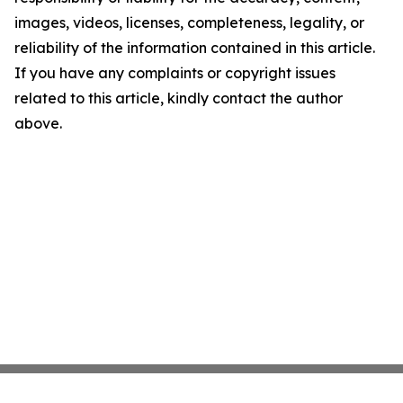
images, videos, licenses, completeness, legality, or
reliability of the information contained in this article.
If you have any complaints or copyright issues
related to this article, kindly contact the author
above.