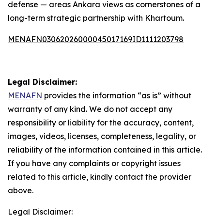
defense — areas Ankara views as cornerstones of a
long-term strategic partnership with Khartoum.
MENAFN03062026000045017169ID1111203798
Legal Disclaimer:
MENAFN
provides the information “as is” without
warranty of any kind. We do not accept any
responsibility or liability for the accuracy, content,
images, videos, licenses, completeness, legality, or
reliability of the information contained in this article.
If you have any complaints or copyright issues
related to this article, kindly contact the provider
above.
Legal Disclaimer: