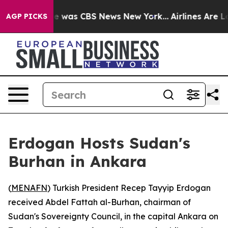
lse Narrative was CBS News New York...
Airlines Are Lo
AGP PICKS
Erdogan Hosts Sudan's
Burhan in Ankara
(
MENAFN
) Turkish President Recep Tayyip Erdogan
received Abdel Fattah al-Burhan, chairman of
Sudan's Sovereignty Council, in the capital Ankara on