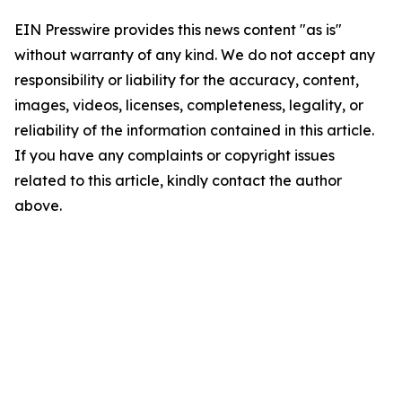
EIN Presswire provides this news content "as is"
without warranty of any kind. We do not accept any
responsibility or liability for the accuracy, content,
images, videos, licenses, completeness, legality, or
reliability of the information contained in this article.
If you have any complaints or copyright issues
related to this article, kindly contact the author
above.