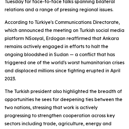
Tuesday for face-to-face talks spanning bilateral
relations and a range of pressing regional issues.
According to Türkiye's Communications Directorate,
which announced the meeting on Turkish social media
platform NSosyal, Erdogan reaffirmed that Ankara
remains actively engaged in efforts to halt the
ongoing bloodshed in Sudan — a conflict that has
triggered one of the world's worst humanitarian crises
and displaced millions since fighting erupted in April
2023.
The Turkish president also highlighted the breadth of
opportunities he sees for deepening ties between the
two nations, stressing that work is actively
progressing to strengthen cooperation across key
sectors including trade, agriculture, energy and