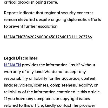
critical global shipping route.
Reports indicate that regional security concerns
remain elevated despite ongoing diplomatic efforts
to prevent further escalation.
MENAFN03062026000045017640ID1111203766
Legal Disclaimer:
MENAFN
provides the information “as is” without
warranty of any kind. We do not accept any
responsibility or liability for the accuracy, content,
images, videos, licenses, completeness, legality, or
reliability of the information contained in this article.
If you have any complaints or copyright issues
related to this article, kindly contact the provider