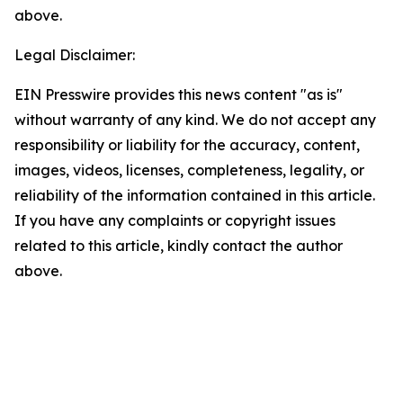
above.
Legal Disclaimer:
EIN Presswire provides this news content "as is"
without warranty of any kind. We do not accept any
responsibility or liability for the accuracy, content,
images, videos, licenses, completeness, legality, or
reliability of the information contained in this article.
If you have any complaints or copyright issues
related to this article, kindly contact the author
above.