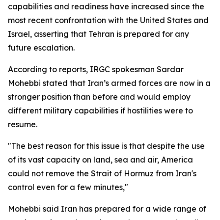
capabilities and readiness have increased since the
most recent confrontation with the United States and
Israel, asserting that Tehran is prepared for any
future escalation.
According to reports, IRGC spokesman Sardar
Mohebbi stated that Iran’s armed forces are now in a
stronger position than before and would employ
different military capabilities if hostilities were to
resume.
"The best reason for this issue is that despite the use
of its vast capacity on land, sea and air, America
could not remove the Strait of Hormuz from Iran's
control even for a few minutes,"
Mohebbi said Iran has prepared for a wide range of