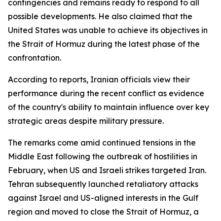
contingencies and remains ready to respond to all
possible developments. He also claimed that the
United States was unable to achieve its objectives in
the Strait of Hormuz during the latest phase of the
confrontation.
According to reports, Iranian officials view their
performance during the recent conflict as evidence
of the country's ability to maintain influence over key
strategic areas despite military pressure.
The remarks come amid continued tensions in the
Middle East following the outbreak of hostilities in
February, when US and Israeli strikes targeted Iran.
Tehran subsequently launched retaliatory attacks
against Israel and US-aligned interests in the Gulf
region and moved to close the Strait of Hormuz, a