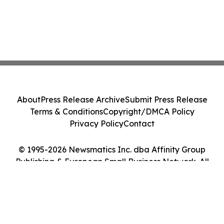
About
Press Release Archive
Submit Press Release
Terms & Conditions
Copyright/DMCA Policy
Privacy Policy
Contact
© 1995-2026 Newsmatics Inc. dba Affinity Group
Publishing & European Small Business Network. All
Rights Reserved.
Cookie Settings / Your Privacy Choices