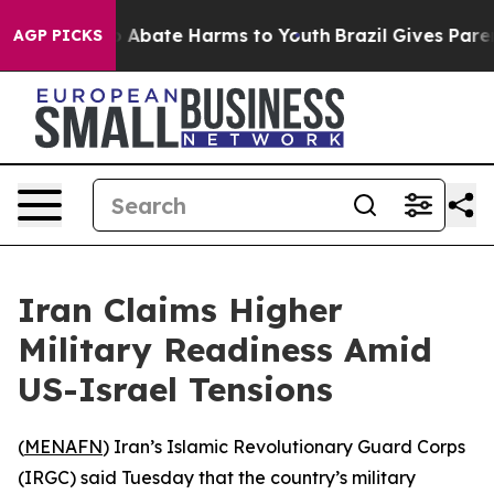
lion Fund to Abate Harms to Youth
Brazil Gives Parents
AGP PICKS
Iran Claims Higher
Military Readiness Amid
US-Israel Tensions
(
MENAFN
) Iran’s Islamic Revolutionary Guard Corps
(IRGC) said Tuesday that the country’s military