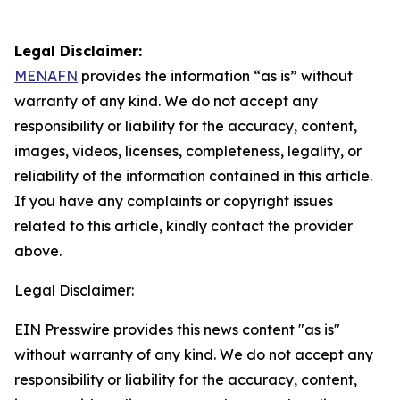
Legal Disclaimer:
MENAFN
provides the information “as is” without
warranty of any kind. We do not accept any
responsibility or liability for the accuracy, content,
images, videos, licenses, completeness, legality, or
reliability of the information contained in this article.
If you have any complaints or copyright issues
related to this article, kindly contact the provider
above.
Legal Disclaimer:
EIN Presswire provides this news content "as is"
without warranty of any kind. We do not accept any
responsibility or liability for the accuracy, content,