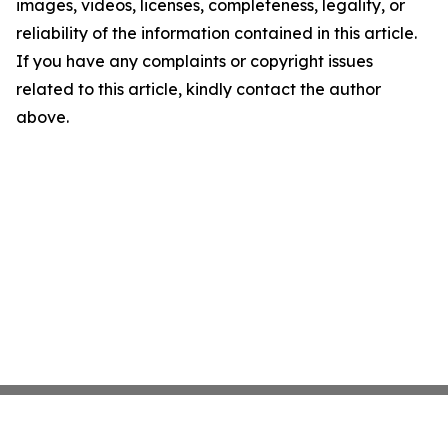
images, videos, licenses, completeness, legality, or
reliability of the information contained in this article.
If you have any complaints or copyright issues
related to this article, kindly contact the author
above.