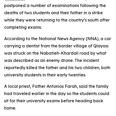
postponed a number of examinations following the
deaths of two students and their father in a strike
while they were returning to the country’s south after
completing exams.
According to the National News Agency (NNA), a car
carrying a dentist from the border village of Qlayaa
was struck on the Nabatieh-Khardali road by what
was described as an enemy drone. The incident
reportedly killed the father and his two children, both
university students in their early twenties.
A local priest, Father Antonios Farah, said the family
had traveled earlier in the day so the students could
sit for their university exams before heading back
home.