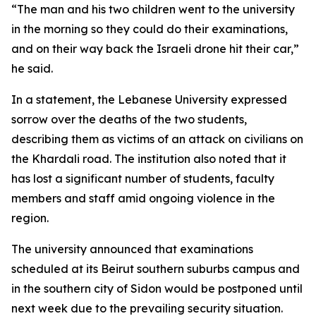
“The man and his two children went to the university
in the morning so they could do their examinations,
and on their way back the Israeli drone hit their car,”
he said.
In a statement, the Lebanese University expressed
sorrow over the deaths of the two students,
describing them as victims of an attack on civilians on
the Khardali road. The institution also noted that it
has lost a significant number of students, faculty
members and staff amid ongoing violence in the
region.
The university announced that examinations
scheduled at its Beirut southern suburbs campus and
in the southern city of Sidon would be postponed until
next week due to the prevailing security situation.