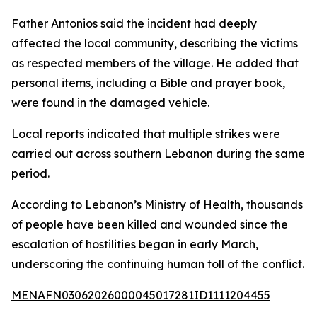
Father Antonios said the incident had deeply
affected the local community, describing the victims
as respected members of the village. He added that
personal items, including a Bible and prayer book,
were found in the damaged vehicle.
Local reports indicated that multiple strikes were
carried out across southern Lebanon during the same
period.
According to Lebanon’s Ministry of Health, thousands
of people have been killed and wounded since the
escalation of hostilities began in early March,
underscoring the continuing human toll of the conflict.
MENAFN03062026000045017281ID1111204455