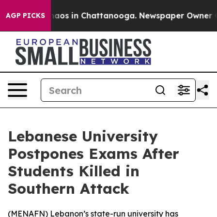
Collapse
Chaos in Chattanooga. Newspaper Owner Calls
AGP PICKS
Lebanese University
Postpones Exams After
Students Killed in
Southern Attack
(
MENAFN
) Lebanon’s state-run university has