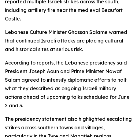
reported multiple Israeli strikes across the south,
including artillery fire near the medieval Beaufort
Castle.
Lebanese Culture Minister Ghassan Salame warned
that continued Israeli attacks are placing cultural
and historical sites at serious risk.
According to reports, the Lebanese presidency said
President Joseph Aoun and Prime Minister Nawaf
Salam agreed to intensify diplomatic efforts to halt
what they described as ongoing Israeli military
actions ahead of upcoming talks scheduled for June
2 and 3.
The presidency statement also highlighted escalating
strikes across southern towns and villages,
particularly in the Tyre and Nabatieh regions,