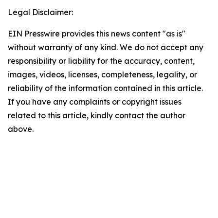
Legal Disclaimer:
EIN Presswire provides this news content "as is"
without warranty of any kind. We do not accept any
responsibility or liability for the accuracy, content,
images, videos, licenses, completeness, legality, or
reliability of the information contained in this article.
If you have any complaints or copyright issues
related to this article, kindly contact the author
above.