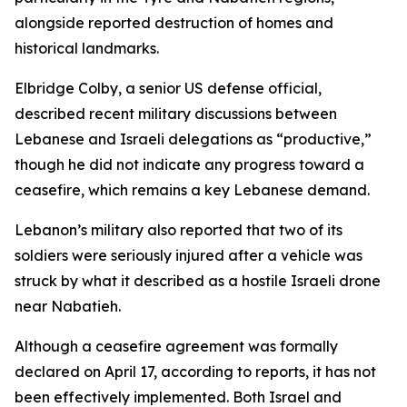
alongside reported destruction of homes and
historical landmarks.
Elbridge Colby, a senior US defense official,
described recent military discussions between
Lebanese and Israeli delegations as “productive,”
though he did not indicate any progress toward a
ceasefire, which remains a key Lebanese demand.
Lebanon’s military also reported that two of its
soldiers were seriously injured after a vehicle was
struck by what it described as a hostile Israeli drone
near Nabatieh.
Although a ceasefire agreement was formally
declared on April 17, according to reports, it has not
been effectively implemented. Both Israel and