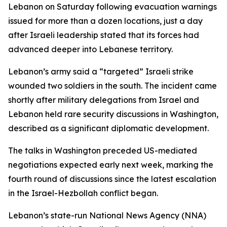
Lebanon on Saturday following evacuation warnings
issued for more than a dozen locations, just a day
after Israeli leadership stated that its forces had
advanced deeper into Lebanese territory.
Lebanon’s army said a “targeted” Israeli strike
wounded two soldiers in the south. The incident came
shortly after military delegations from Israel and
Lebanon held rare security discussions in Washington,
described as a significant diplomatic development.
The talks in Washington preceded US-mediated
negotiations expected early next week, marking the
fourth round of discussions since the latest escalation
in the Israel-Hezbollah conflict began.
Lebanon’s state-run National News Agency (NNA)