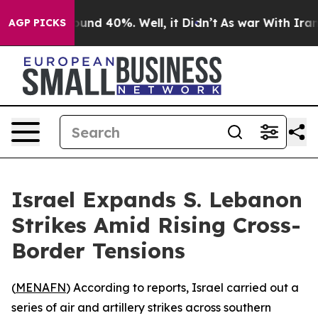
loor Around 40%. Well, it Didn’t
As war With Iran Dr
AGP PICKS
Israel Expands S. Lebanon
Strikes Amid Rising Cross-
Border Tensions
(
MENAFN
) According to reports, Israel carried out a
series of air and artillery strikes across southern