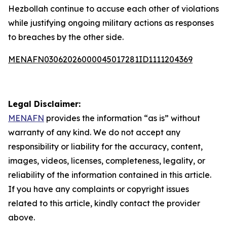
Hezbollah continue to accuse each other of violations
while justifying ongoing military actions as responses
to breaches by the other side.
MENAFN03062026000045017281ID1111204369
Legal Disclaimer:
MENAFN
provides the information “as is” without
warranty of any kind. We do not accept any
responsibility or liability for the accuracy, content,
images, videos, licenses, completeness, legality, or
reliability of the information contained in this article.
If you have any complaints or copyright issues
related to this article, kindly contact the provider
above.