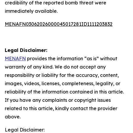
credibility of the reported bomb threat were
immediately available.
MENAFN03062026000045017281ID1111203832
Legal Disclaimer:
MENAFN
provides the information “as is” without
warranty of any kind. We do not accept any
responsibility or liability for the accuracy, content,
images, videos, licenses, completeness, legality, or
reliability of the information contained in this article.
If you have any complaints or copyright issues
related to this article, kindly contact the provider
above.
Legal Disclaimer: