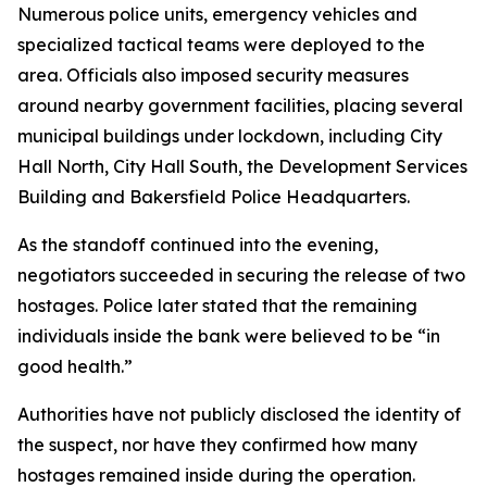
Numerous police units, emergency vehicles and
specialized tactical teams were deployed to the
area. Officials also imposed security measures
around nearby government facilities, placing several
municipal buildings under lockdown, including City
Hall North, City Hall South, the Development Services
Building and Bakersfield Police Headquarters.
As the standoff continued into the evening,
negotiators succeeded in securing the release of two
hostages. Police later stated that the remaining
individuals inside the bank were believed to be “in
good health.”
Authorities have not publicly disclosed the identity of
the suspect, nor have they confirmed how many
hostages remained inside during the operation.