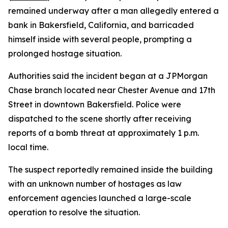
remained underway after a man allegedly entered a
bank in Bakersfield, California, and barricaded
himself inside with several people, prompting a
prolonged hostage situation.
Authorities said the incident began at a JPMorgan
Chase branch located near Chester Avenue and 17th
Street in downtown Bakersfield. Police were
dispatched to the scene shortly after receiving
reports of a bomb threat at approximately 1 p.m.
local time.
The suspect reportedly remained inside the building
with an unknown number of hostages as law
enforcement agencies launched a large-scale
operation to resolve the situation.