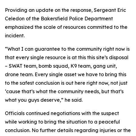
Providing an update on the response, Sergeant Eric
Celedon of the Bakersfield Police Department
emphasized the scale of resources committed to the
incident.
“What I can guarantee to the community right now is
that every single resource is at this this site’s disposal
– SWAT team, bomb squad, K9 team, gang unit,
drone team. Every single asset we have to bring this
to the safest conclusion is out here right now, not just
‘cause that’s what the community needs, but that’s
what you guys deserve,” he said.
Officials continued negotiations with the suspect
while working to bring the situation to a peaceful
conclusion. No further details regarding injuries or the