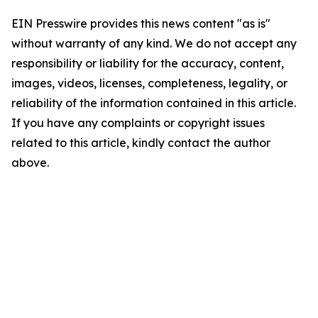
EIN Presswire provides this news content "as is"
without warranty of any kind. We do not accept any
responsibility or liability for the accuracy, content,
images, videos, licenses, completeness, legality, or
reliability of the information contained in this article.
If you have any complaints or copyright issues
related to this article, kindly contact the author
above.