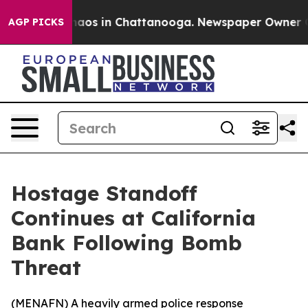
Collapse
Chaos in Chattanooga. Newspaper Owner Calls
AGP PICKS
Hostage Standoff
Continues at California
Bank Following Bomb
Threat
(
MENAFN
) A heavily armed police response