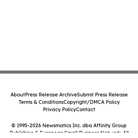
About
Press Release Archive
Submit Press Release
Terms & Conditions
Copyright/DMCA Policy
Privacy Policy
Contact
© 1995-2026 Newsmatics Inc. dba Affinity Group
Publishing & European Small Business Network. All