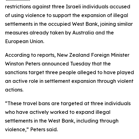
restrictions against three Israeli individuals accused
of using violence to support the expansion of illegal
settlements in the occupied West Bank, joining similar
measures already taken by Australia and the
European Union.
According to reports, New Zealand Foreign Minister
Winston Peters announced Tuesday that the
sanctions target three people alleged to have played
an active role in settlement expansion through violent
actions.
“These travel bans are targeted at three individuals
who have actively worked to expand illegal
settlements in the West Bank, including through
violence,” Peters said.