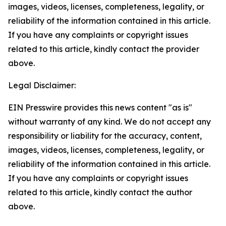
images, videos, licenses, completeness, legality, or
reliability of the information contained in this article.
If you have any complaints or copyright issues
related to this article, kindly contact the provider
above.
Legal Disclaimer:
EIN Presswire provides this news content "as is"
without warranty of any kind. We do not accept any
responsibility or liability for the accuracy, content,
images, videos, licenses, completeness, legality, or
reliability of the information contained in this article.
If you have any complaints or copyright issues
related to this article, kindly contact the author
above.