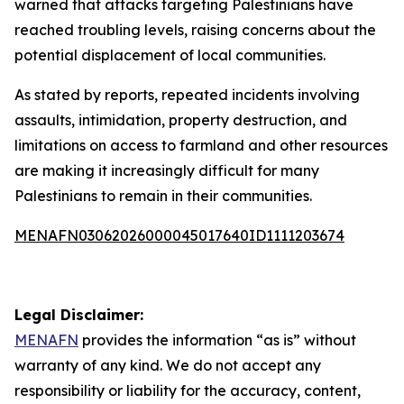
warned that attacks targeting Palestinians have
reached troubling levels, raising concerns about the
potential displacement of local communities.
As stated by reports, repeated incidents involving
assaults, intimidation, property destruction, and
limitations on access to farmland and other resources
are making it increasingly difficult for many
Palestinians to remain in their communities.
MENAFN03062026000045017640ID1111203674
Legal Disclaimer:
MENAFN
provides the information “as is” without
warranty of any kind. We do not accept any
responsibility or liability for the accuracy, content,