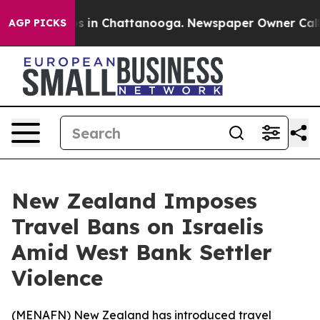
lapse
Chaos in Chattanooga. Newspaper Owner Calls th
AGP PICKS
New Zealand Imposes
Travel Bans on Israelis
Amid West Bank Settler
Violence
(
MENAFN
) New Zealand has introduced travel