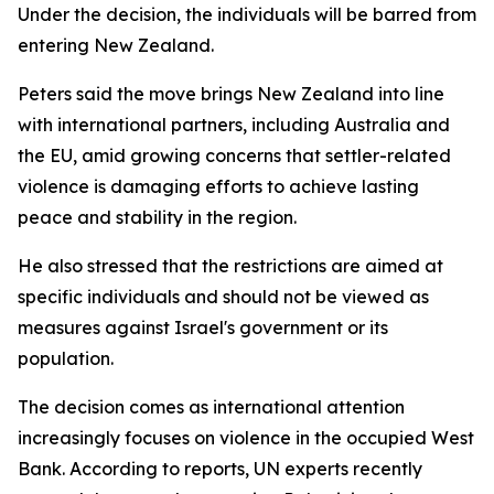
Under the decision, the individuals will be barred from
entering New Zealand.
Peters said the move brings New Zealand into line
with international partners, including Australia and
the EU, amid growing concerns that settler-related
violence is damaging efforts to achieve lasting
peace and stability in the region.
He also stressed that the restrictions are aimed at
specific individuals and should not be viewed as
measures against Israel's government or its
population.
The decision comes as international attention
increasingly focuses on violence in the occupied West
Bank. According to reports, UN experts recently