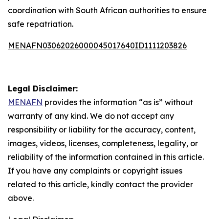
coordination with South African authorities to ensure
safe repatriation.
MENAFN03062026000045017640ID1111203826
Legal Disclaimer:
MENAFN
provides the information “as is” without
warranty of any kind. We do not accept any
responsibility or liability for the accuracy, content,
images, videos, licenses, completeness, legality, or
reliability of the information contained in this article.
If you have any complaints or copyright issues
related to this article, kindly contact the provider
above.