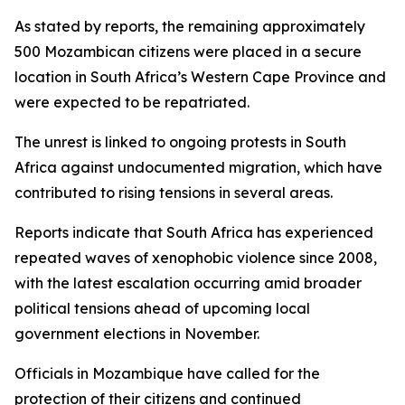
As stated by reports, the remaining approximately
500 Mozambican citizens were placed in a secure
location in South Africa’s Western Cape Province and
were expected to be repatriated.
The unrest is linked to ongoing protests in South
Africa against undocumented migration, which have
contributed to rising tensions in several areas.
Reports indicate that South Africa has experienced
repeated waves of xenophobic violence since 2008,
with the latest escalation occurring amid broader
political tensions ahead of upcoming local
government elections in November.
Officials in Mozambique have called for the
protection of their citizens and continued