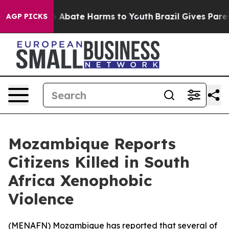
lion Fund to Abate Harms to Youth
Brazil Gives Parents
AGP PICKS
Mozambique Reports
Citizens Killed in South
Africa Xenophobic
Violence
(
MENAFN
) Mozambique has reported that several of