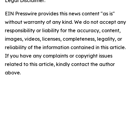
Legal Disclaimer:
EIN Presswire provides this news content "as is"
without warranty of any kind. We do not accept any
responsibility or liability for the accuracy, content,
images, videos, licenses, completeness, legality, or
reliability of the information contained in this article.
If you have any complaints or copyright issues
related to this article, kindly contact the author
above.