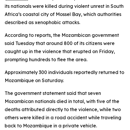
its nationals were killed during violent unrest in South
Africa’s coastal city of Mossel Bay, which authorities
described as xenophobic attacks.
According to reports, the Mozambican government
said Tuesday that around 800 of its citizens were
caught up in the violence that erupted on Friday,
prompting hundreds to flee the area.
Approximately 300 individuals reportedly returned to
Mozambique on Saturday.
The government statement said that seven
Mozambican nationals died in total, with five of the
deaths attributed directly to the violence, while two
others were killed in a road accident while traveling
back to Mozambique in a private vehicle.