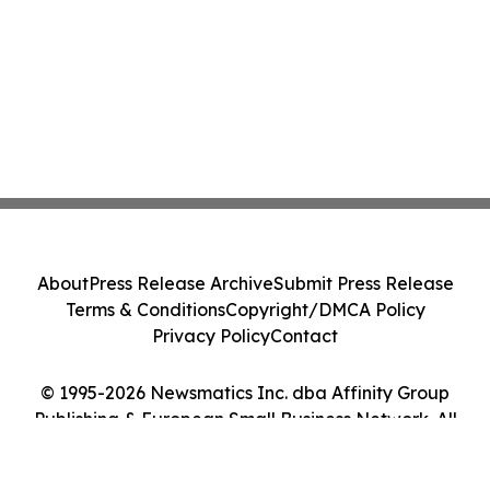
About
Press Release Archive
Submit Press Release
Terms & Conditions
Copyright/DMCA Policy
Privacy Policy
Contact
© 1995-2026 Newsmatics Inc. dba Affinity Group
Publishing & European Small Business Network. All
Rights Reserved.