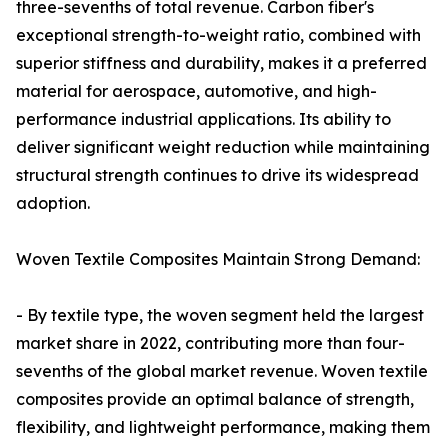
three-sevenths of total revenue. Carbon fiber's
exceptional strength-to-weight ratio, combined with
superior stiffness and durability, makes it a preferred
material for aerospace, automotive, and high-
performance industrial applications. Its ability to
deliver significant weight reduction while maintaining
structural strength continues to drive its widespread
adoption.
Woven Textile Composites Maintain Strong Demand:
- By textile type, the woven segment held the largest
market share in 2022, contributing more than four-
sevenths of the global market revenue. Woven textile
composites provide an optimal balance of strength,
flexibility, and lightweight performance, making them