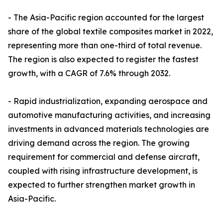
- The Asia-Pacific region accounted for the largest
share of the global textile composites market in 2022,
representing more than one-third of total revenue.
The region is also expected to register the fastest
growth, with a CAGR of 7.6% through 2032.
- Rapid industrialization, expanding aerospace and
automotive manufacturing activities, and increasing
investments in advanced materials technologies are
driving demand across the region. The growing
requirement for commercial and defense aircraft,
coupled with rising infrastructure development, is
expected to further strengthen market growth in
Asia-Pacific.