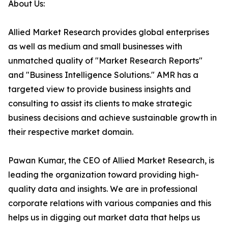
About Us:
Allied Market Research provides global enterprises
as well as medium and small businesses with
unmatched quality of "Market Research Reports"
and "Business Intelligence Solutions." AMR has a
targeted view to provide business insights and
consulting to assist its clients to make strategic
business decisions and achieve sustainable growth in
their respective market domain.
Pawan Kumar, the CEO of Allied Market Research, is
leading the organization toward providing high-
quality data and insights. We are in professional
corporate relations with various companies and this
helps us in digging out market data that helps us