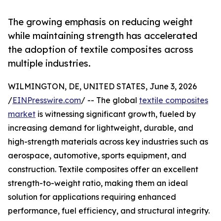
The growing emphasis on reducing weight
while maintaining strength has accelerated
the adoption of textile composites across
multiple industries.
WILMINGTON, DE, UNITED STATES, June 3, 2026
/
EINPresswire.com
/ -- The global
textile composites
market
is witnessing significant growth, fueled by
increasing demand for lightweight, durable, and
high-strength materials across key industries such as
aerospace, automotive, sports equipment, and
construction. Textile composites offer an excellent
strength-to-weight ratio, making them an ideal
solution for applications requiring enhanced
performance, fuel efficiency, and structural integrity.