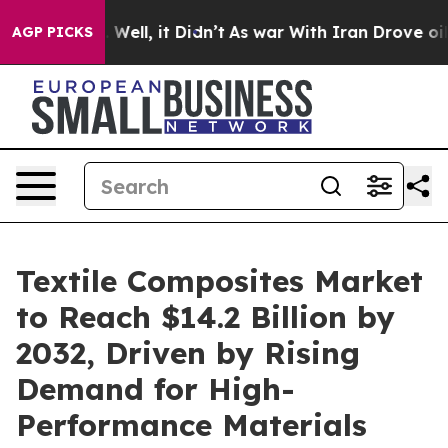
 40%. Well, it Didn’t
As war With Iran Drove oil Pri
AGP PICKS
Textile Composites Market
to Reach $14.2 Billion by
2032, Driven by Rising
Demand for High-
Performance Materials