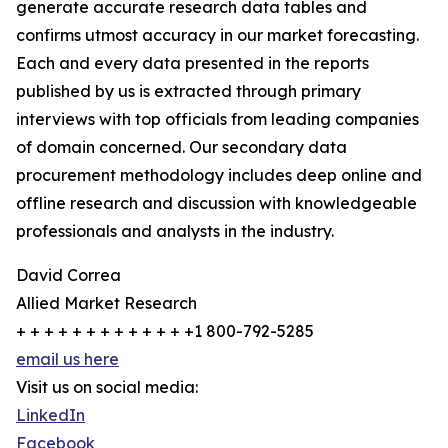
generate accurate research data tables and
confirms utmost accuracy in our market forecasting.
Each and every data presented in the reports
published by us is extracted through primary
interviews with top officials from leading companies
of domain concerned. Our secondary data
procurement methodology includes deep online and
offline research and discussion with knowledgeable
professionals and analysts in the industry.
David Correa
Allied Market Research
+ + + + + + + + + + + + +1 800-792-5285
email us here
Visit us on social media:
LinkedIn
Facebook