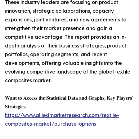
These industry leaders are focusing on product
innovation, strategic collaborations, capacity
expansions, joint ventures, and new agreements to
strengthen their market presence and gain a
competitive advantage. The report provides an in-
depth analysis of their business strategies, product
portfolios, operating segments, and recent
developments, offering valuable insights into the
evolving competitive landscape of the global textile
composites market.
𝐖𝐚𝐧𝐭 𝐭𝐨 𝐀𝐜𝐜𝐞𝐬𝐬 𝐭𝐡𝐞 𝐒𝐭𝐚𝐭𝐢𝐬𝐭𝐢𝐜𝐚𝐥 𝐃𝐚𝐭𝐚 𝐚𝐧𝐝 𝐆𝐫𝐚𝐩𝐡𝐬, 𝐊𝐞𝐲 𝐏𝐥𝐚𝐲𝐞𝐫𝐬'
𝐒𝐭𝐫𝐚𝐭𝐞𝐠𝐢𝐞𝐬:
https://www.alliedmarketresearch.com/textile-
composites-market/purchase-options