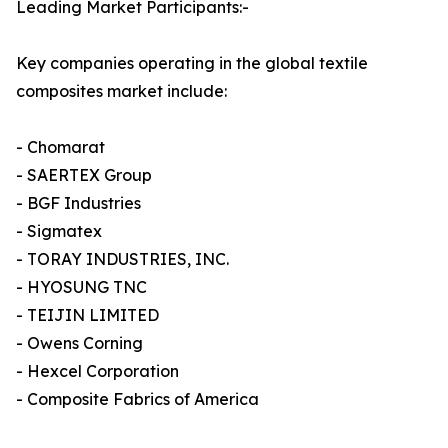
Leading Market Participants:-
Key companies operating in the global textile
composites market include:
- Chomarat
- SAERTEX Group
- BGF Industries
- Sigmatex
- TORAY INDUSTRIES, INC.
- HYOSUNG TNC
- TEIJIN LIMITED
- Owens Corning
- Hexcel Corporation
- Composite Fabrics of America