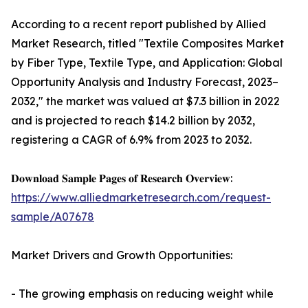
According to a recent report published by Allied
Market Research, titled "Textile Composites Market
by Fiber Type, Textile Type, and Application: Global
Opportunity Analysis and Industry Forecast, 2023–
2032," the market was valued at $7.3 billion in 2022
and is projected to reach $14.2 billion by 2032,
registering a CAGR of 6.9% from 2023 to 2032.
𝐃𝐨𝐰𝐧𝐥𝐨𝐚𝐝 𝐒𝐚𝐦𝐩𝐥𝐞 𝐏𝐚𝐠𝐞𝐬 𝐨𝐟 𝐑𝐞𝐬𝐞𝐚𝐫𝐜𝐡 𝐎𝐯𝐞𝐫𝐯𝐢𝐞𝐰:
https://www.alliedmarketresearch.com/request-
sample/A07678
Market Drivers and Growth Opportunities:
- The growing emphasis on reducing weight while