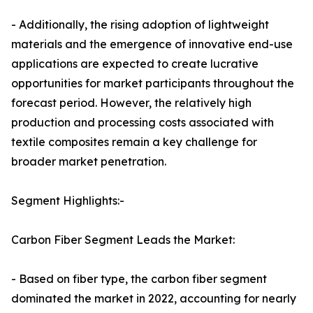
- Additionally, the rising adoption of lightweight
materials and the emergence of innovative end-use
applications are expected to create lucrative
opportunities for market participants throughout the
forecast period. However, the relatively high
production and processing costs associated with
textile composites remain a key challenge for
broader market penetration.
Segment Highlights:-
Carbon Fiber Segment Leads the Market:
- Based on fiber type, the carbon fiber segment
dominated the market in 2022, accounting for nearly