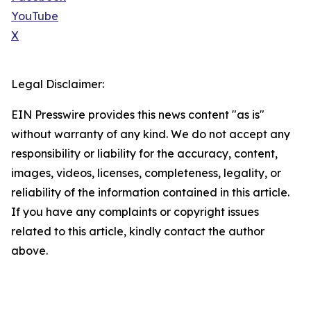
YouTube
X
Legal Disclaimer:
EIN Presswire provides this news content "as is"
without warranty of any kind. We do not accept any
responsibility or liability for the accuracy, content,
images, videos, licenses, completeness, legality, or
reliability of the information contained in this article.
If you have any complaints or copyright issues
related to this article, kindly contact the author
above.