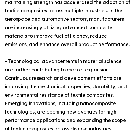
maintaining strength has accelerated the adoption of
textile composites across multiple industries. In the
aerospace and automotive sectors, manufacturers
are increasingly utilizing advanced composite
materials to improve fuel efficiency, reduce
emissions, and enhance overall product performance.
- Technological advancements in material science
are further contributing to market expansion.
Continuous research and development efforts are
improving the mechanical properties, durability, and
environmental resistance of textile composites.
Emerging innovations, including nanocomposite
technologies, are opening new avenues for high-
performance applications and expanding the scope
of textile composites across diverse industries.