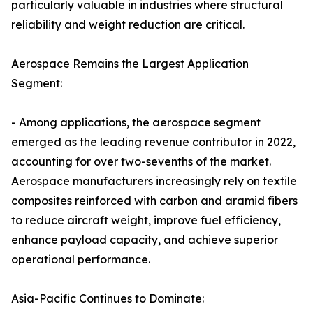
particularly valuable in industries where structural
reliability and weight reduction are critical.
Aerospace Remains the Largest Application
Segment:
- Among applications, the aerospace segment
emerged as the leading revenue contributor in 2022,
accounting for over two-sevenths of the market.
Aerospace manufacturers increasingly rely on textile
composites reinforced with carbon and aramid fibers
to reduce aircraft weight, improve fuel efficiency,
enhance payload capacity, and achieve superior
operational performance.
Asia-Pacific Continues to Dominate: