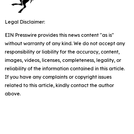
Legal Disclaimer:
EIN Presswire provides this news content "as is"
without warranty of any kind. We do not accept any
responsibility or liability for the accuracy, content,
images, videos, licenses, completeness, legality, or
reliability of the information contained in this article.
If you have any complaints or copyright issues
related to this article, kindly contact the author
above.