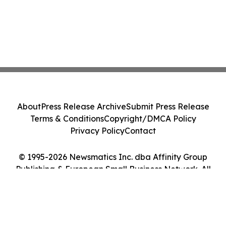
About
Press Release Archive
Submit Press Release
Terms & Conditions
Copyright/DMCA Policy
Privacy Policy
Contact
© 1995-2026 Newsmatics Inc. dba Affinity Group
Publishing & European Small Business Network. All
Rights Reserved.
Cookie Settings / Your Privacy Choices