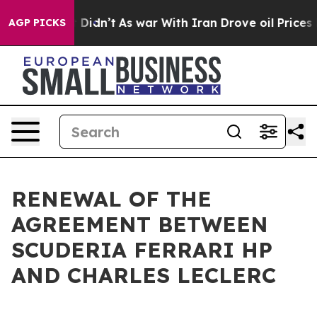
. Well, it Didn’t
As war With Iran Drove oil Prices 
AGP PICKS
RENEWAL OF THE
AGREEMENT BETWEEN
SCUDERIA FERRARI HP
AND CHARLES LECLERC