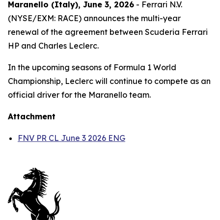
Maranello (Italy), June 3, 2026
- Ferrari N.V.
(NYSE/EXM: RACE) announces the multi-year
renewal of the agreement between Scuderia Ferrari
HP and Charles Leclerc.
In the upcoming seasons of Formula 1 World
Championship, Leclerc will continue to compete as an
official driver for the Maranello team.
Attachment
FNV PR CL June 3 2026 ENG