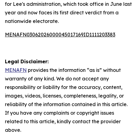
for Lee's administration, which took office in June last
year and now faces its first direct verdict from a
nationwide electorate.
MENAFN03062026000045017169ID1111203383
Legal Disclaimer:
MENAFN
provides the information “as is” without
warranty of any kind. We do not accept any
responsibility or liability for the accuracy, content,
images, videos, licenses, completeness, legality, or
reliability of the information contained in this article.
If you have any complaints or copyright issues
related to this article, kindly contact the provider
above.