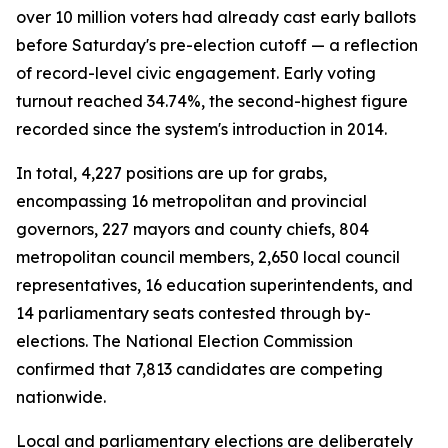
over 10 million voters had already cast early ballots
before Saturday's pre-election cutoff — a reflection
of record-level civic engagement. Early voting
turnout reached 34.74%, the second-highest figure
recorded since the system's introduction in 2014.
In total, 4,227 positions are up for grabs,
encompassing 16 metropolitan and provincial
governors, 227 mayors and county chiefs, 804
metropolitan council members, 2,650 local council
representatives, 16 education superintendents, and
14 parliamentary seats contested through by-
elections. The National Election Commission
confirmed that 7,813 candidates are competing
nationwide.
Local and parliamentary elections are deliberately