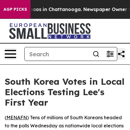
Collapse
Chaos in Chattanooga. Newspaper Owner Calls
AGP PICKS
South Korea Votes in Local
Elections Testing Lee's
First Year
(
MENAFN
) Tens of millions of South Koreans headed
to the polls Wednesday as nationwide local elections