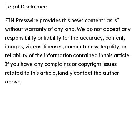
Legal Disclaimer:
EIN Presswire provides this news content "as is"
without warranty of any kind. We do not accept any
responsibility or liability for the accuracy, content,
images, videos, licenses, completeness, legality, or
reliability of the information contained in this article.
If you have any complaints or copyright issues
related to this article, kindly contact the author
above.