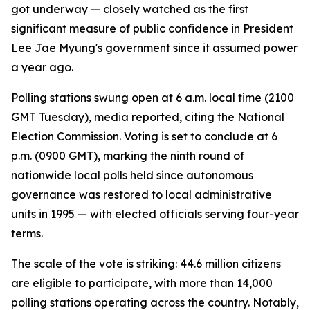
got underway — closely watched as the first
significant measure of public confidence in President
Lee Jae Myung's government since it assumed power
a year ago.
Polling stations swung open at 6 a.m. local time (2100
GMT Tuesday), media reported, citing the National
Election Commission. Voting is set to conclude at 6
p.m. (0900 GMT), marking the ninth round of
nationwide local polls held since autonomous
governance was restored to local administrative
units in 1995 — with elected officials serving four-year
terms.
The scale of the vote is striking: 44.6 million citizens
are eligible to participate, with more than 14,000
polling stations operating across the country. Notably,