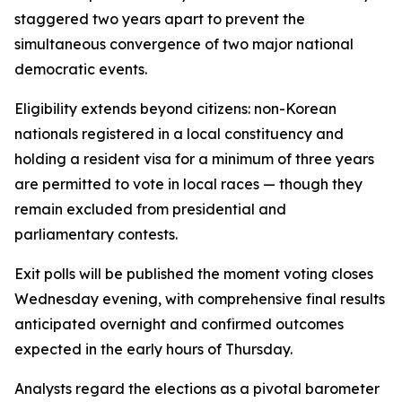
staggered two years apart to prevent the
simultaneous convergence of two major national
democratic events.
Eligibility extends beyond citizens: non-Korean
nationals registered in a local constituency and
holding a resident visa for a minimum of three years
are permitted to vote in local races — though they
remain excluded from presidential and
parliamentary contests.
Exit polls will be published the moment voting closes
Wednesday evening, with comprehensive final results
anticipated overnight and confirmed outcomes
expected in the early hours of Thursday.
Analysts regard the elections as a pivotal barometer