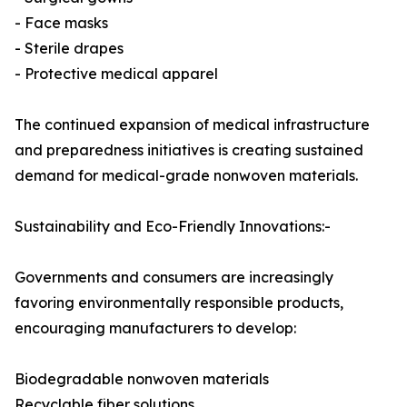
- Face masks
- Sterile drapes
- Protective medical apparel
The continued expansion of medical infrastructure
and preparedness initiatives is creating sustained
demand for medical-grade nonwoven materials.
Sustainability and Eco-Friendly Innovations:-
Governments and consumers are increasingly
favoring environmentally responsible products,
encouraging manufacturers to develop:
Biodegradable nonwoven materials
Recyclable fiber solutions