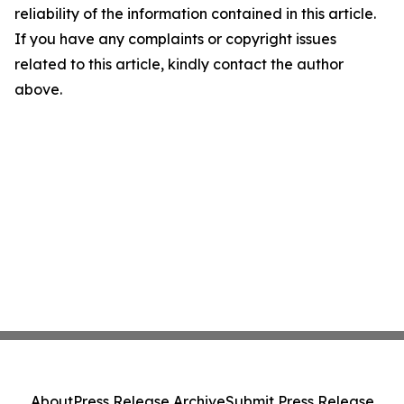
reliability of the information contained in this article.
If you have any complaints or copyright issues
related to this article, kindly contact the author
above.
About
Press Release Archive
Submit Press Release