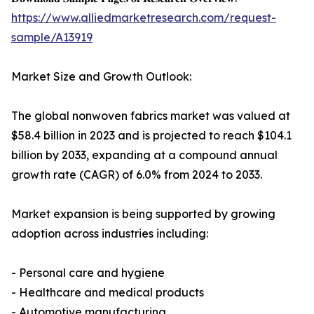
https://www.alliedmarketresearch.com/request-
sample/A13919
Market Size and Growth Outlook:
The global nonwoven fabrics market was valued at
$58.4 billion in 2023 and is projected to reach $104.1
billion by 2033, expanding at a compound annual
growth rate (CAGR) of 6.0% from 2024 to 2033.
Market expansion is being supported by growing
adoption across industries including:
- Personal care and hygiene
- Healthcare and medical products
- Automotive manufacturing