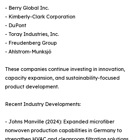
- Berry Global Inc.
- Kimberly-Clark Corporation
- DuPont
- Toray Industries, Inc.
- Freudenberg Group
- Ahlstrom-Munksjö
These companies continue investing in innovation,
capacity expansion, and sustainability-focused
product development.
Recent Industry Developments:
- Johns Manville (2024): Expanded microfiber
nonwoven production capabilities in Germany to
strengthen HVAC and cleanroom filtration solutions.