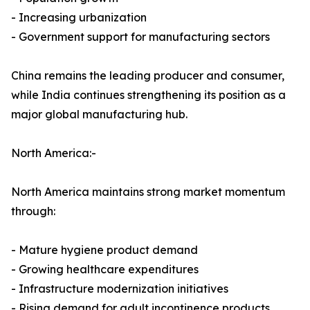
- Increasing urbanization
- Government support for manufacturing sectors
China remains the leading producer and consumer,
while India continues strengthening its position as a
major global manufacturing hub.
North America:-
North America maintains strong market momentum
through:
- Mature hygiene product demand
- Growing healthcare expenditures
- Infrastructure modernization initiatives
- Rising demand for adult incontinence products