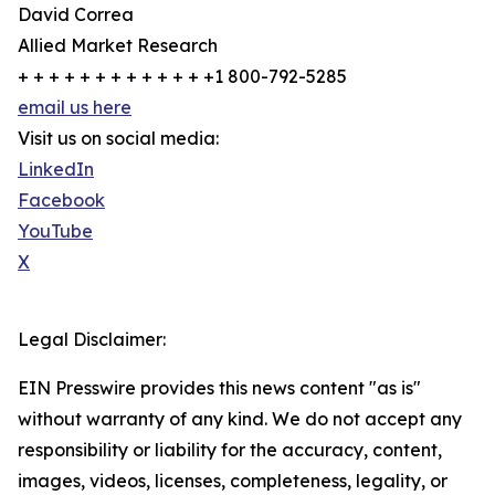
David Correa
Allied Market Research
+ + + + + + + + + + + + +1 800-792-5285
email us here
Visit us on social media:
LinkedIn
Facebook
YouTube
X
Legal Disclaimer:
EIN Presswire provides this news content "as is"
without warranty of any kind. We do not accept any
responsibility or liability for the accuracy, content,
images, videos, licenses, completeness, legality, or