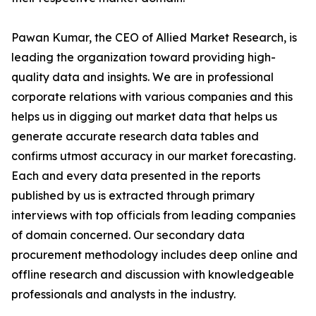
Pawan Kumar, the CEO of Allied Market Research, is
leading the organization toward providing high-
quality data and insights. We are in professional
corporate relations with various companies and this
helps us in digging out market data that helps us
generate accurate research data tables and
confirms utmost accuracy in our market forecasting.
Each and every data presented in the reports
published by us is extracted through primary
interviews with top officials from leading companies
of domain concerned. Our secondary data
procurement methodology includes deep online and
offline research and discussion with knowledgeable
professionals and analysts in the industry.