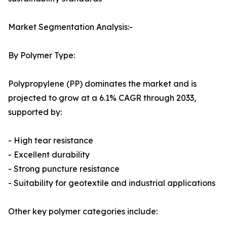
Market Segmentation Analysis:-
By Polymer Type:
Polypropylene (PP) dominates the market and is
projected to grow at a 6.1% CAGR through 2033,
supported by:
- High tear resistance
- Excellent durability
- Strong puncture resistance
- Suitability for geotextile and industrial applications
Other key polymer categories include: