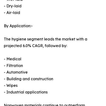
- Dry-laid
- Air-laid
By Application:-
The hygiene segment leads the market with a
projected 6.0% CAGR, followed by:
- Medical
- Filtration
- Automotive
- Building and construction
- Wipes
- Industrial applications
Nonwoven materials continue to outperform