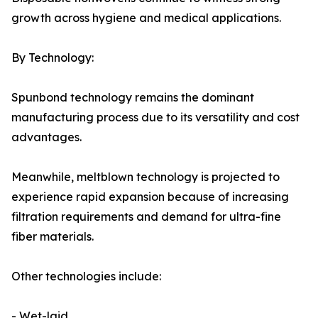
growth across hygiene and medical applications.
By Technology:
Spunbond technology remains the dominant
manufacturing process due to its versatility and cost
advantages.
Meanwhile, meltblown technology is projected to
experience rapid expansion because of increasing
filtration requirements and demand for ultra-fine
fiber materials.
Other technologies include:
- Wet-laid