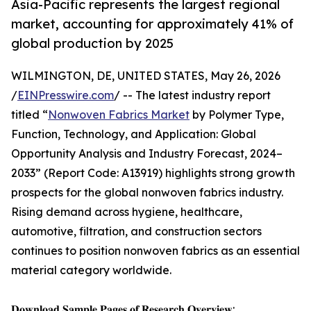
Asia-Pacific represents the largest regional
market, accounting for approximately 41% of
global production by 2025
WILMINGTON, DE, UNITED STATES, May 26, 2026
/
EINPresswire.com
/ -- The latest industry report
titled “
Nonwoven Fabrics Market
by Polymer Type,
Function, Technology, and Application: Global
Opportunity Analysis and Industry Forecast, 2024–
2033” (Report Code: A13919) highlights strong growth
prospects for the global nonwoven fabrics industry.
Rising demand across hygiene, healthcare,
automotive, filtration, and construction sectors
continues to position nonwoven fabrics as an essential
material category worldwide.
𝐃𝐨𝐰𝐧𝐥𝐨𝐚𝐝 𝐒𝐚𝐦𝐩𝐥𝐞 𝐏𝐚𝐠𝐞𝐬 𝐨𝐟 𝐑𝐞𝐬𝐞𝐚𝐫𝐜𝐡 𝐎𝐯𝐞𝐫𝐯𝐢𝐞𝐰: