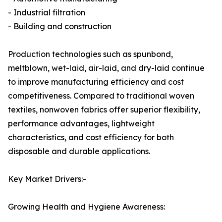
- Industrial filtration
- Building and construction
Production technologies such as spunbond,
meltblown, wet-laid, air-laid, and dry-laid continue
to improve manufacturing efficiency and cost
competitiveness. Compared to traditional woven
textiles, nonwoven fabrics offer superior flexibility,
performance advantages, lightweight
characteristics, and cost efficiency for both
disposable and durable applications.
Key Market Drivers:-
Growing Health and Hygiene Awareness: