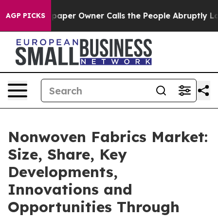
spaper Owner Calls the People Abruptly Laid off “Si
AGP PICKS
Nonwoven Fabrics Market:
Size, Share, Key
Developments,
Innovations and
Opportunities Through