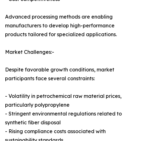
Advanced processing methods are enabling
manufacturers to develop high-performance
products tailored for specialized applications.
Market Challenges:-
Despite favorable growth conditions, market
participants face several constraints:
- Volatility in petrochemical raw material prices,
particularly polypropylene
- Stringent environmental regulations related to
synthetic fiber disposal
- Rising compliance costs associated with
sustainability standards