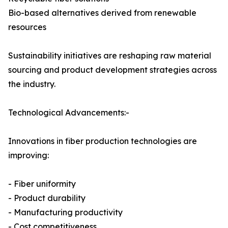
Bio-based alternatives derived from renewable
resources
Sustainability initiatives are reshaping raw material
sourcing and product development strategies across
the industry.
Technological Advancements:-
Innovations in fiber production technologies are
improving:
- Fiber uniformity
- Product durability
- Manufacturing productivity
- Cost competitiveness