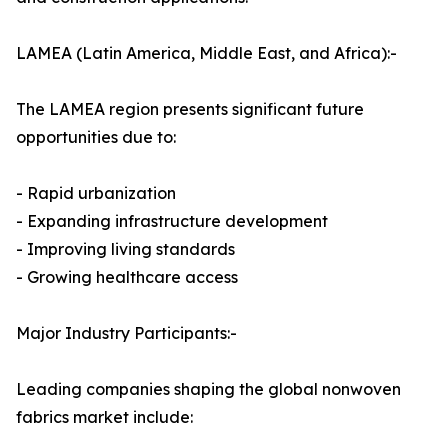
LAMEA (Latin America, Middle East, and Africa):-
The LAMEA region presents significant future
opportunities due to:
- Rapid urbanization
- Expanding infrastructure development
- Improving living standards
- Growing healthcare access
Major Industry Participants:-
Leading companies shaping the global nonwoven
fabrics market include: