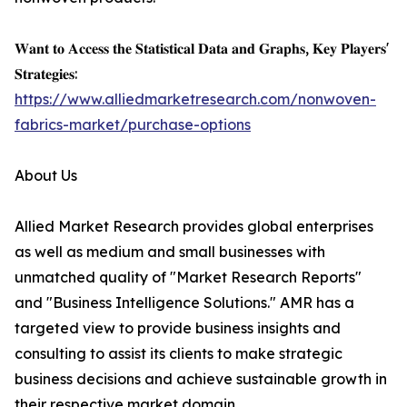
𝐖𝐚𝐧𝐭 𝐭𝐨 𝐀𝐜𝐜𝐞𝐬𝐬 𝐭𝐡𝐞 𝐒𝐭𝐚𝐭𝐢𝐬𝐭𝐢𝐜𝐚𝐥 𝐃𝐚𝐭𝐚 𝐚𝐧𝐝 𝐆𝐫𝐚𝐩𝐡𝐬, 𝐊𝐞𝐲 𝐏𝐥𝐚𝐲𝐞𝐫𝐬'
𝐒𝐭𝐫𝐚𝐭𝐞𝐠𝐢𝐞𝐬:
https://www.alliedmarketresearch.com/nonwoven-
fabrics-market/purchase-options
About Us
Allied Market Research provides global enterprises
as well as medium and small businesses with
unmatched quality of "Market Research Reports"
and "Business Intelligence Solutions." AMR has a
targeted view to provide business insights and
consulting to assist its clients to make strategic
business decisions and achieve sustainable growth in
their respective market domain.