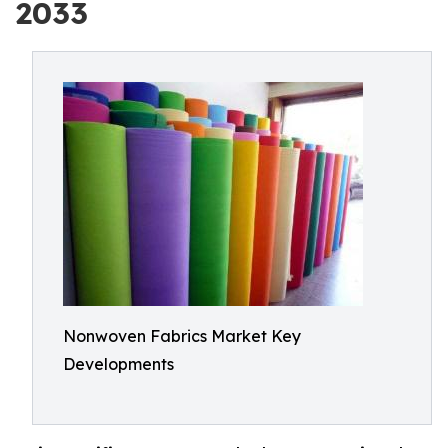
2033
Nonwoven Fabrics Market Key
Developments