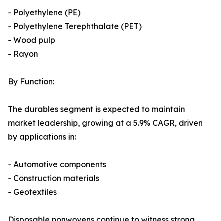
- Polyethylene (PE)
- Polyethylene Terephthalate (PET)
- Wood pulp
- Rayon
By Function:
The durables segment is expected to maintain
market leadership, growing at a 5.9% CAGR, driven
by applications in:
- Automotive components
- Construction materials
- Geotextiles
Disposable nonwovens continue to witness strong