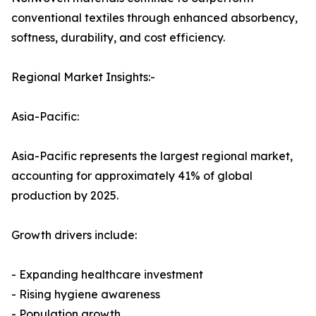
conventional textiles through enhanced absorbency,
softness, durability, and cost efficiency.
Regional Market Insights:-
Asia-Pacific:
Asia-Pacific represents the largest regional market,
accounting for approximately 41% of global
production by 2025.
Growth drivers include:
- Expanding healthcare investment
- Rising hygiene awareness
- Population growth