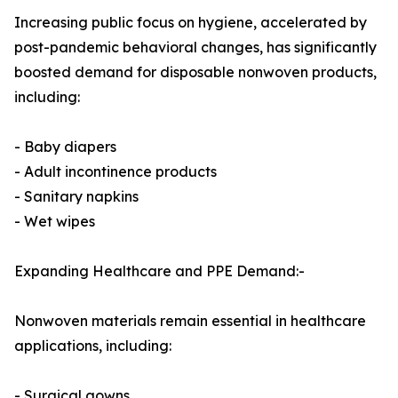
Increasing public focus on hygiene, accelerated by
post-pandemic behavioral changes, has significantly
boosted demand for disposable nonwoven products,
including:
- Baby diapers
- Adult incontinence products
- Sanitary napkins
- Wet wipes
Expanding Healthcare and PPE Demand:-
Nonwoven materials remain essential in healthcare
applications, including:
- Surgical gowns