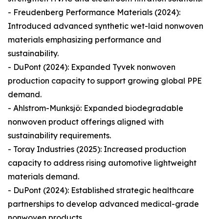
- Freudenberg Performance Materials (2024):
Introduced advanced synthetic wet-laid nonwoven
materials emphasizing performance and
sustainability.
- DuPont (2024): Expanded Tyvek nonwoven
production capacity to support growing global PPE
demand.
- Ahlstrom-Munksjö: Expanded biodegradable
nonwoven product offerings aligned with
sustainability requirements.
- Toray Industries (2025): Increased production
capacity to address rising automotive lightweight
materials demand.
- DuPont (2024): Established strategic healthcare
partnerships to develop advanced medical-grade
nonwoven products.