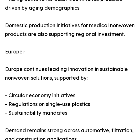
driven by aging demographics
Domestic production initiatives for medical nonwoven
products are also supporting regional investment.
Europe:-
Europe continues leading innovation in sustainable
nonwoven solutions, supported by:
- Circular economy initiatives
- Regulations on single-use plastics
- Sustainability mandates
Demand remains strong across automotive, filtration,
and construction applications.