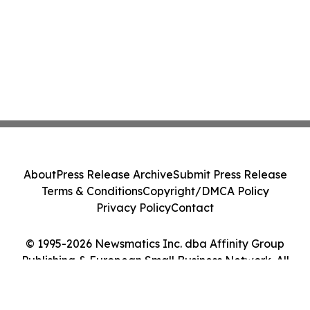
About
Press Release Archive
Submit Press Release
Terms & Conditions
Copyright/DMCA Policy
Privacy Policy
Contact
© 1995-2026 Newsmatics Inc. dba Affinity Group
Publishing & European Small Business Network. All
Rights Reserved.
Cookie Settings / Your Privacy Choices