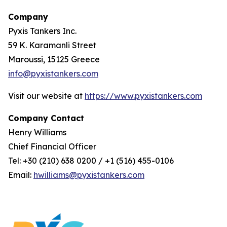
Company
Pyxis Tankers Inc.
59 K. Karamanli Street
Maroussi, 15125 Greece
info@pyxistankers.com
Visit our website at
https://www.pyxistankers.com
Company Contact
Henry Williams
Chief Financial Officer
Tel: +30 (210) 638 0200 / +1 (516) 455-0106
Email:
hwilliams@pyxistankers.com