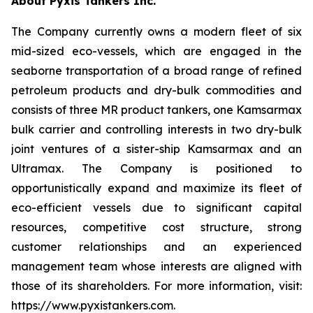
About Pyxis Tankers Inc.
The Company currently owns a modern fleet of six
mid-sized eco-vessels, which are engaged in the
seaborne transportation of a broad range of refined
petroleum products and dry-bulk commodities and
consists of three MR product tankers, one Kamsarmax
bulk carrier and controlling interests in two dry-bulk
joint ventures of a sister-ship Kamsarmax and an
Ultramax. The Company is positioned to
opportunistically expand and maximize its fleet of
eco-efficient vessels due to significant capital
resources, competitive cost structure, strong
customer relationships and an experienced
management team whose interests are aligned with
those of its shareholders. For more information, visit:
https://www.pyxistankers.com.