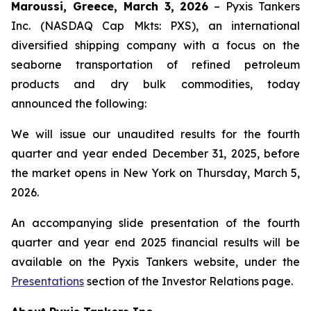
Maroussi, Greece, March 3, 2026
– Pyxis Tankers
Inc. (NASDAQ Cap Mkts: PXS), an international
diversified shipping company with a focus on the
seaborne transportation of refined petroleum
products and dry bulk commodities, today
announced the following:
We will issue our unaudited results for the fourth
quarter and year ended December 31, 2025, before
the market opens in New York on Thursday, March 5,
2026.
An accompanying slide presentation of the fourth
quarter and year end 2025 financial results will be
available on the Pyxis Tankers website, under the
Presentations
section of the Investor Relations page.