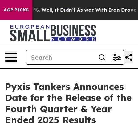
round 40%. Well, it Didn’t
As war With Iran Drove oil
AGP PICKS
Pyxis Tankers Announces
Date for the Release of the
Fourth Quarter & Year
Ended 2025 Results