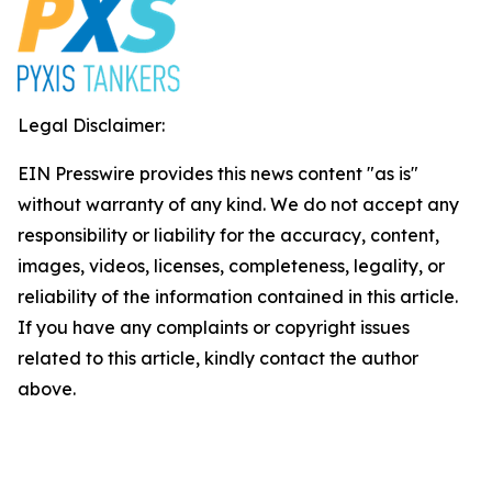
Legal Disclaimer:
EIN Presswire provides this news content "as is"
without warranty of any kind. We do not accept any
responsibility or liability for the accuracy, content,
images, videos, licenses, completeness, legality, or
reliability of the information contained in this article.
If you have any complaints or copyright issues
related to this article, kindly contact the author
above.