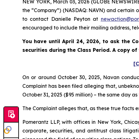
NEW YORK, March 03, 2026 (GLOBE NEWSWIRE) --
the “Company”) (NASDAQ: NAVN) and certain of its
to contact Danielle Peyton at
newaction@po
encouraged to include their mailing address, t
You have until April 24, 2026, to ask the C
securities during the Class Period. A copy o
[C
On or around October 30, 2025, Navan conducted 
Complaint has been filed alleging that, unbekno
October 31, 2025 ($95 million) – the same day as
The Complaint alleges that, as these true facts e
Pomerantz LLP, with offices in New York, Chicag
corporate, securities, and antitrust class lit