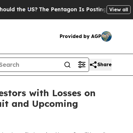
d the US?
The Pentagon Is Posting Cryptic Biblic
View all
Provided by AGP
Share
tors with Losses on
suit and Upcoming