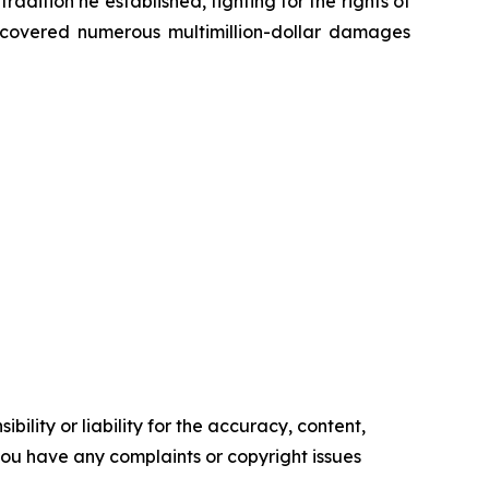
radition he established, fighting for the rights of
recovered numerous multimillion-dollar damages
ility or liability for the accuracy, content,
f you have any complaints or copyright issues