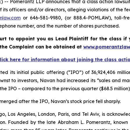
 Pomerantz LLP announces that a class action lawsuit h
 officers and/or directors, alleging violations of the fe
mlaw.com
or 646-581-9980, (or 888.4-POMLAW), toll-fre
elephone number, and the number of shares purchased.
ourt to appoint you as Lead Plaintiff for the class 
f the Complaint can be obtained at
www.pomerantzlaw
lick here for information about joining the class acti
its initial public offering (“IPO”) of 36,924,406 millio
wnst to investors, Navan had increased its “sales and ma
 the IPO – compared to the previous quarter ($68.5 million)
merged after the IPO, Navan’s stock price fell sharply.
o, Los Angeles, London, Paris, and Tel Aviv, is acknowle
igation. Founded by the late Abraham L. Pomerantz, known