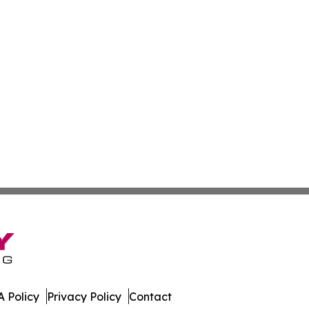
 Policy
Privacy Policy
Contact