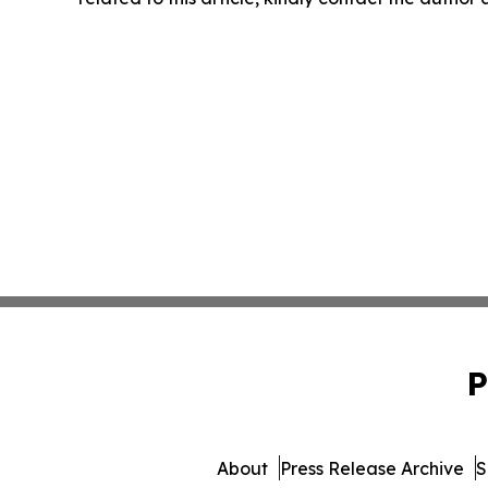
P
About
Press Release Archive
S