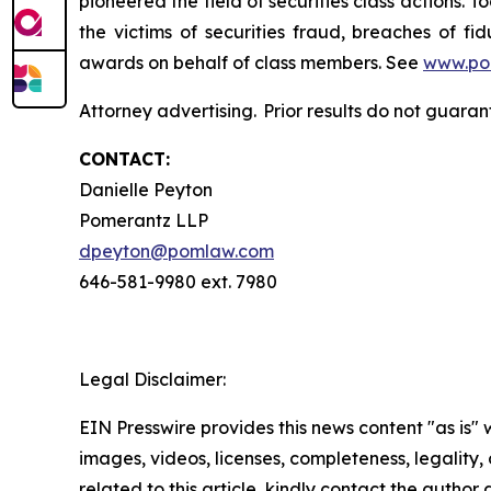
pioneered the field of securities class actions. T
the victims of securities fraud, breaches of 
awards on behalf of class members. See
www.po
Attorney advertising. Prior results do not guara
CONTACT:
Danielle Peyton
Pomerantz LLP
dpeyton@pomlaw.com
646-581-9980 ext. 7980
Legal Disclaimer:
EIN Presswire provides this news content "as is" 
images, videos, licenses, completeness, legality, o
related to this article, kindly contact the author