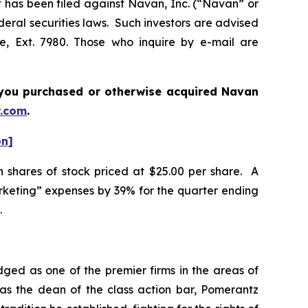
as been filed against Navan, Inc. (“Navan” or
deral securities laws. Such investors are advised
e, Ext. 7980. Those who inquire by e-mail are
if you purchased or otherwise acquired
Navan
.com
.
on]
n shares of stock priced at $25.00 per share. A
rketing” expenses by 39% for the quarter ending
.
dged as one of the premier firms in the areas of
 as the dean of the class action bar, Pomerantz