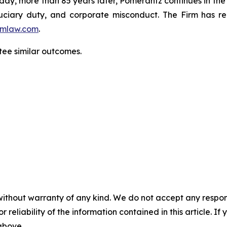
oday, more than 85 years later, Pomerantz continues in the t
fiduciary duty, and corporate misconduct. The Firm has 
mlaw.com
.
ntee similar outcomes.
without warranty of any kind. We do not accept any responsib
r reliability of the information contained in this article. I
 above.