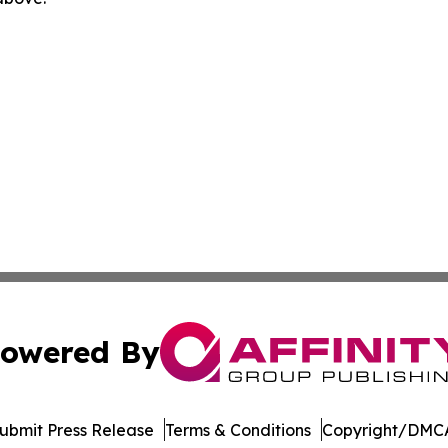
owered By
ubmit Press Release
Terms & Conditions
Copyright/DMCA