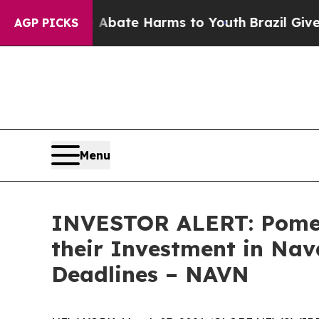
on Fund to Abate Harms to Youth
Brazil Gives Par
AGP PICKS
Menu
INVESTOR ALERT: Pomer
their Investment in Nav
Deadlines – NAVN