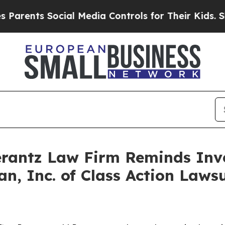
ents Social Media Controls for Their Kids. Shoul
antz Law Firm Reminds Inves
an, Inc. of Class Action Law