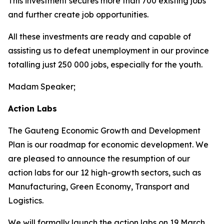
This investment secures more than 700 existing jobs
and further create job opportunities.
All these investments are ready and capable of
assisting us to defeat unemployment in our province
totalling just 250 000 jobs, especially for the youth.
Madam Speaker;
Action Labs
The Gauteng Economic Growth and Development
Plan is our roadmap for economic development. We
are pleased to announce the resumption of our
action labs for our 12 high-growth sectors, such as
Manufacturing, Green Economy, Transport and
Logistics.
We will formally launch the action labs on 19 March