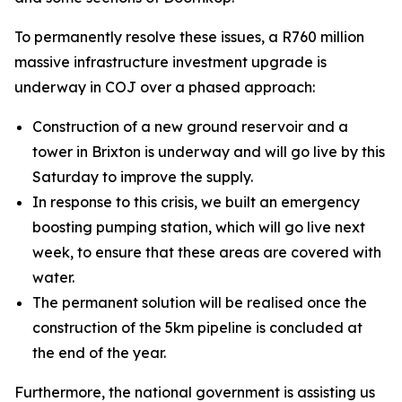
To permanently resolve these issues, a R760 million
massive infrastructure investment upgrade is
underway in COJ over a phased approach:
Construction of a new ground reservoir and a
tower in Brixton is underway and will go live by this
Saturday to improve the supply.
In response to this crisis, we built an emergency
boosting pumping station, which will go live next
week, to ensure that these areas are covered with
water.
The permanent solution will be realised once the
construction of the 5km pipeline is concluded at
the end of the year.
Furthermore, the national government is assisting us