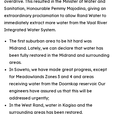
overdrive. This resulted in the Minister of Water and
Sanitation, Honourable Pemmy Majodina, giving an
extraordinary proclamation to allow Rand Water to
immediately extract more water from the Vaal River
Integrated Water System.
The first suburban area to be hit hard was
Midrand. Lately, we can declare that water has
been fully restored in the Midrand and surrounding
areas.
In Soweto, we have made great progress, except
for Meadowlands Zones 3 and 4 and areas
receiving water from the Doornkop reservoir. Our
engineers have assured us that this will be
addressed urgently;
In the West Rand, water in Kagiso and the
surrounding areas has been restored.