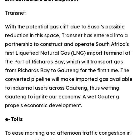
Transnet
With the potential gas cliff due to Sasol’s possible
reduction in this space, Transnet has entered into a
partnership to construct and operate South Africa's
first Liquefied Natural Gas (LNG) import terminal at
the Port of Richards Bay, which will transport gas
from Richards Bay to Gauteng for the first time. The
converted pipeline will make imported gas available
to industrial users across Gauteng, thus wetting
Gauteng to ignite our economy. A wet Gauteng
propels economic development.
e-Tolls
To ease morning and afternoon traffic congestion in