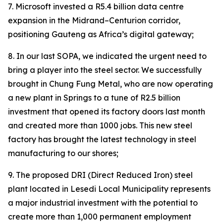
7. Microsoft invested a R5.4 billion data centre
expansion in the Midrand–Centurion corridor,
positioning Gauteng as Africa’s digital gateway;
8. In our last SOPA, we indicated the urgent need to
bring a player into the steel sector. We successfully
brought in Chung Fung Metal, who are now operating
a new plant in Springs to a tune of R2.5 billion
investment that opened its factory doors last month
and created more than 1000 jobs. This new steel
factory has brought the latest technology in steel
manufacturing to our shores;
9. The proposed DRI (Direct Reduced Iron) steel
plant located in Lesedi Local Municipality represents
a major industrial investment with the potential to
create more than 1,000 permanent employment