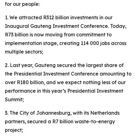
for our people:
1. We attracted R312 billion investments in our
Inaugural Gauteng Investment Conference. Today,
R73 billion is now moving from commitment to
implementation stage, creating 114 000 jobs across
multiple sectors;
2. Last year, Gauteng secured the largest share of
the Presidential Investment Conference amounting to
over R180 billion, and we expect nothing less of our
performance in this year’s Presidential Investment
Summit;
3. The City of Johannesburg, with its Netherlands
partners, secured a R7 billion waste-to-energy
project;