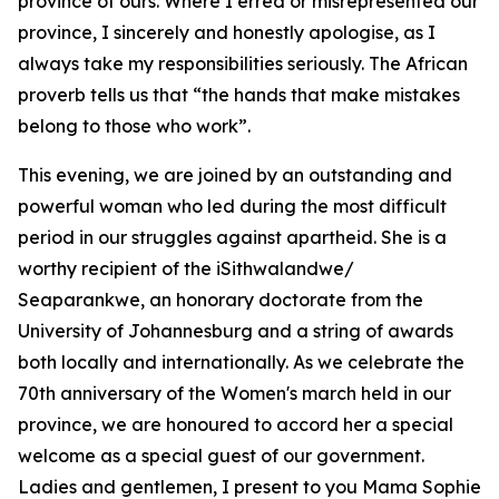
province of ours. Where I erred or misrepresented our
province, I sincerely and honestly apologise, as I
always take my responsibilities seriously. The African
proverb tells us that “the hands that make mistakes
belong to those who work”.
This evening, we are joined by an outstanding and
powerful woman who led during the most difficult
period in our struggles against apartheid. She is a
worthy recipient of the iSithwalandwe/
Seaparankwe, an honorary doctorate from the
University of Johannesburg and a string of awards
both locally and internationally. As we celebrate the
70th anniversary of the Women's march held in our
province, we are honoured to accord her a special
welcome as a special guest of our government.
Ladies and gentlemen, I present to you Mama Sophie