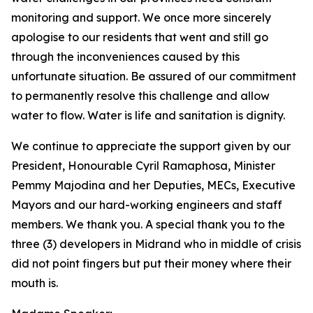
monitoring and support. We once more sincerely
apologise to our residents that went and still go
through the inconveniences caused by this
unfortunate situation. Be assured of our commitment
to permanently resolve this challenge and allow
water to flow. Water is life and sanitation is dignity.
We continue to appreciate the support given by our
President, Honourable Cyril Ramaphosa, Minister
Pemmy Majodina and her Deputies, MECs, Executive
Mayors and our hard-working engineers and staff
members. We thank you. A special thank you to the
three (3) developers in Midrand who in middle of crisis
did not point fingers but put their money where their
mouth is.