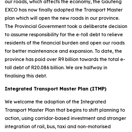
our roads, which affects the economy, the Gauteng
EXCO has now finally adopted the Transport Master
plan which will open the new roads in our province.
The Provincial Government took a deliberate decision
to assume responsibility for the e-toll debt to relieve
residents of the financial burden and open our roads
for better maintenance and expansion. To date, the
province has paid over R9 billion towards the total e-
toll debt of R20.086 billion. We are halfway in
finalising this debt.
Integrated Transport Master Plan (ITMP)
We welcome the adoption of the Integrated
Transport Master Plan that begins to shift planning to
action, using corridor-based investment and stronger
integration of rail, bus, taxi and non-motorised