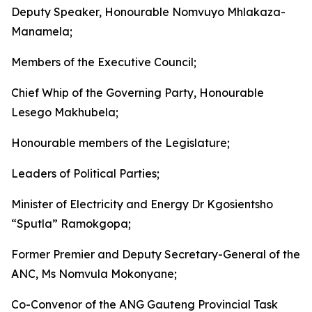
Deputy Speaker, Honourable Nomvuyo Mhlakaza-
Manamela;
Members of the Executive Council;
Chief Whip of the Governing Party, Honourable
Lesego Makhubela;
Honourable members of the Legislature;
Leaders of Political Parties;
Minister of Electricity and Energy Dr Kgosientsho
“Sputla” Ramokgopa;
Former Premier and Deputy Secretary-General of the
ANC, Ms Nomvula Mokonyane;
Co-Convenor of the ANG Gauteng Provincial Task