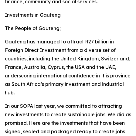
finance, community and social services.
Investments in Gauteng
The People of Gauteng;
Gauteng has managed to attract R27 billion in
Foreign Direct Investment from a diverse set of
countries, including the United Kingdom, Switzerland,
France, Australia, Cyprus, the USA and the UAE,
underscoring international confidence in this province
as South Africa’s primary investment and industrial
hub.
In our SOPA last year, we committed to attracting
new investments to create sustainable jobs. We did as
promised. Here are the investments that have been
signed, sealed and packaged ready to create jobs