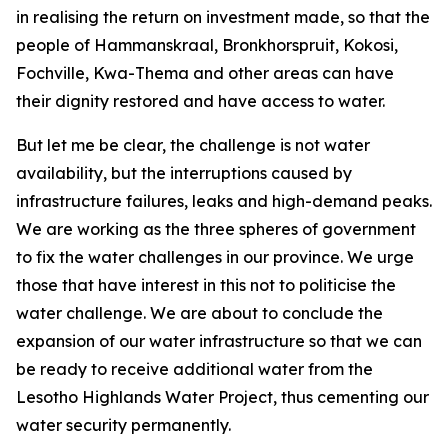
in realising the return on investment made, so that the
people of Hammanskraal, Bronkhorspruit, Kokosi,
Fochville, Kwa-Thema and other areas can have
their dignity restored and have access to water.
But let me be clear, the challenge is not water
availability, but the interruptions caused by
infrastructure failures, leaks and high-demand peaks.
We are working as the three spheres of government
to fix the water challenges in our province. We urge
those that have interest in this not to politicise the
water challenge. We are about to conclude the
expansion of our water infrastructure so that we can
be ready to receive additional water from the
Lesotho Highlands Water Project, thus cementing our
water security permanently.