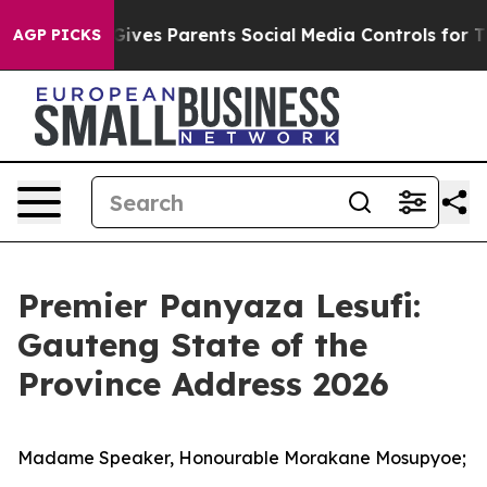
ives Parents Social Media Controls for Their Kids. Shou
AGP PICKS
Premier Panyaza Lesufi:
Gauteng State of the
Province Address 2026
Madame Speaker, Honourable Morakane Mosupyoe;