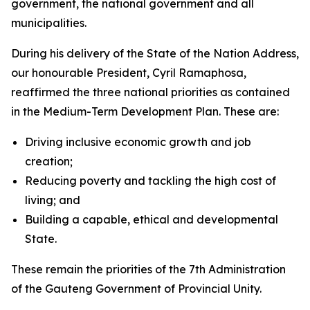
government, the national government and all
municipalities.
During his delivery of the State of the Nation Address,
our honourable President, Cyril Ramaphosa,
reaffirmed the three national priorities as contained
in the Medium-Term Development Plan. These are:
Driving inclusive economic growth and job
creation;
Reducing poverty and tackling the high cost of
living; and
Building a capable, ethical and developmental
State.
These remain the priorities of the 7th Administration
of the Gauteng Government of Provincial Unity.