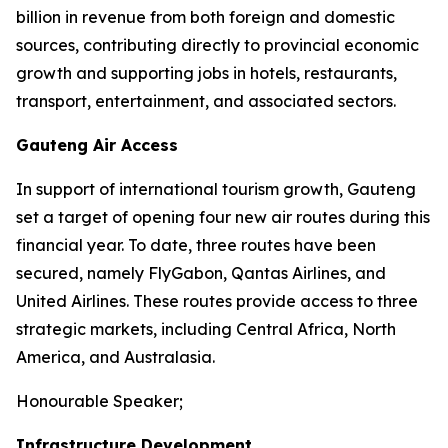
billion in revenue from both foreign and domestic
sources, contributing directly to provincial economic
growth and supporting jobs in hotels, restaurants,
transport, entertainment, and associated sectors.
Gauteng Air Access
In support of international tourism growth, Gauteng
set a target of opening four new air routes during this
financial year. To date, three routes have been
secured, namely FlyGabon, Qantas Airlines, and
United Airlines. These routes provide access to three
strategic markets, including Central Africa, North
America, and Australasia.
Honourable Speaker;
Infrastructure Development