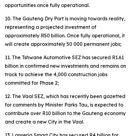
opportunities once fully operational.
10. The Gauteng Dry Port is moving towards reality,
representing a projected investment of
approximately R50 billion. Once fully operational, it
will create approximately 50 000 permanent jobs;
11. The Tshwane Automotive SEZ has secured R1.61
billion in confirmed new investments and remains on
track to achieve the 4,000 construction jobs
committed for Phase 2;
12. The Vaal SEZ, which has recently been gazetted
for comments by Minister Parks Tau, is expected to
contribute over R10 billion to the Gauteng economy
and create a new City in the Vaal.
13. Lanseria Smart City has secured R4 billion for