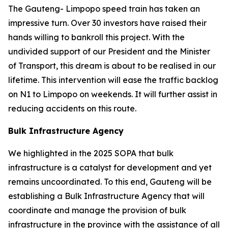
The Gauteng- Limpopo speed train has taken an
impressive turn. Over 30 investors have raised their
hands willing to bankroll this project. With the
undivided support of our President and the Minister
of Transport, this dream is about to be realised in our
lifetime. This intervention will ease the traffic backlog
on N1 to Limpopo on weekends. It will further assist in
reducing accidents on this route.
Bulk Infrastructure Agency
We highlighted in the 2025 SOPA that bulk
infrastructure is a catalyst for development and yet
remains uncoordinated. To this end, Gauteng will be
establishing a Bulk Infrastructure Agency that will
coordinate and manage the provision of bulk
infrastructure in the province with the assistance of all