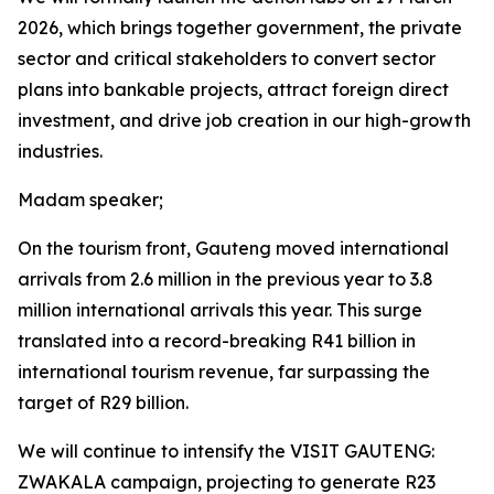
2026, which brings together government, the private
sector and critical stakeholders to convert sector
plans into bankable projects, attract foreign direct
investment, and drive job creation in our high-growth
industries.
Madam speaker;
On the tourism front, Gauteng moved international
arrivals from 2.6 million in the previous year to 3.8
million international arrivals this year. This surge
translated into a record-breaking R41 billion in
international tourism revenue, far surpassing the
target of R29 billion.
We will continue to intensify the VISIT GAUTENG:
ZWAKALA campaign, projecting to generate R23