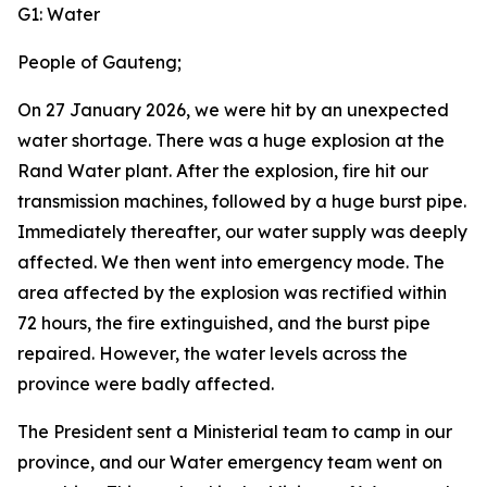
G1: Water
People of Gauteng;
On 27 January 2026, we were hit by an unexpected
water shortage. There was a huge explosion at the
Rand Water plant. After the explosion, fire hit our
transmission machines, followed by a huge burst pipe.
Immediately thereafter, our water supply was deeply
affected. We then went into emergency mode. The
area affected by the explosion was rectified within
72 hours, the fire extinguished, and the burst pipe
repaired. However, the water levels across the
province were badly affected.
The President sent a Ministerial team to camp in our
province, and our Water emergency team went on