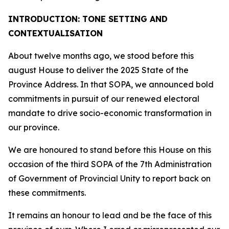
INTRODUCTION: TONE SETTING AND
CONTEXTUALISATION
About twelve months ago, we stood before this
august House to deliver the 2025 State of the
Province Address. In that SOPA, we announced bold
commitments in pursuit of our renewed electoral
mandate to drive socio-economic transformation in
our province.
We are honoured to stand before this House on this
occasion of the third SOPA of the 7th Administration
of Government of Provincial Unity to report back on
these commitments.
It remains an honour to lead and be the face of this