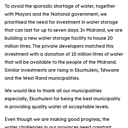
To avoid the sporadic shortage of water, together
with Mayors and the National government, we
prioritised the need for investment in water storage
that can last for up to seven days. In Midrand, we are
building a new water storage facility to house 20
million litres. The private developers matched this
investment with a donation of 10 million litres of water
that will be available to the people of the Midrand.
Similar investments are rising in Ekurhuleni, Tshwane
and the West Rand municipalities.
We would like to thank all our municipalities
especially, Ekurhuleni for being the best municipality
in providing quality water at acceptable levels.
Even though we are making good progress, the
water challenges in our provinces need constant