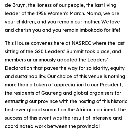
de Bruyn, the lioness of our people, the last living
leader of the 1956 Women’s March. Mama, we are
your children, and you remain our mother. We love
and cherish you and you remain imbokodo for life!
This House convenes here at NASREC where the last
sitting of the G20 Leaders’ Summit took place, and
members unanimously adopted the Leaders’
Declaration that paves the way for solidarity, equity
and sustainability. Our choice of this venue is nothing
more than a token of appreciation to our President,
the residents of Gauteng and global organisers for
entrusting our province with the hosting of this historic
first-ever global summit on the African continent. The
success of this event was the result of intensive and
coordinated work between the provincial