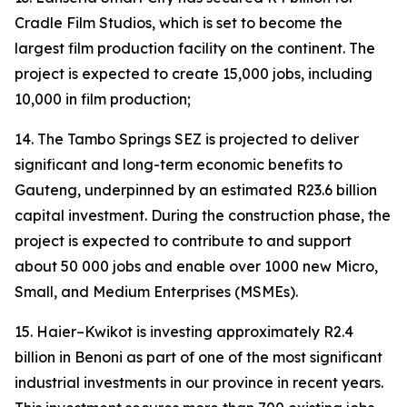
Cradle Film Studios, which is set to become the
largest film production facility on the continent. The
project is expected to create 15,000 jobs, including
10,000 in film production;
14. The Tambo Springs SEZ is projected to deliver
significant and long-term economic benefits to
Gauteng, underpinned by an estimated R23.6 billion
capital investment. During the construction phase, the
project is expected to contribute to and support
about 50 000 jobs and enable over 1000 new Micro,
Small, and Medium Enterprises (MSMEs).
15. Haier–Kwikot is investing approximately R2.4
billion in Benoni as part of one of the most significant
industrial investments in our province in recent years.