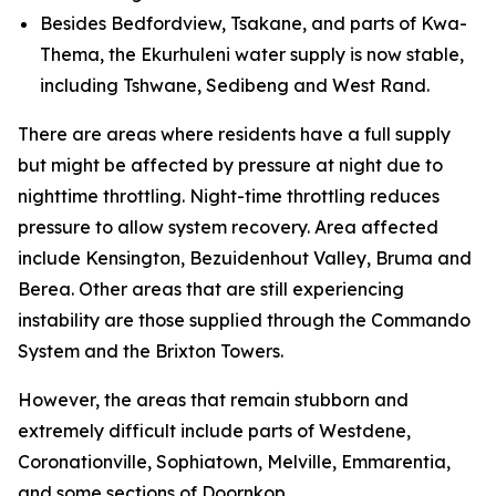
Besides Bedfordview, Tsakane, and parts of Kwa-
Thema, the Ekurhuleni water supply is now stable,
including Tshwane, Sedibeng and West Rand.
There are areas where residents have a full supply
but might be affected by pressure at night due to
nighttime throttling. Night-time throttling reduces
pressure to allow system recovery. Area affected
include Kensington, Bezuidenhout Valley, Bruma and
Berea. Other areas that are still experiencing
instability are those supplied through the Commando
System and the Brixton Towers.
However, the areas that remain stubborn and
extremely difficult include parts of Westdene,
Coronationville, Sophiatown, Melville, Emmarentia,
and some sections of Doornkop.