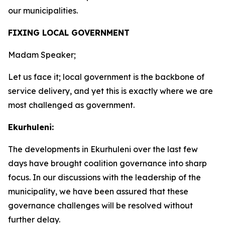
our municipalities.
FIXING LOCAL GOVERNMENT
Madam Speaker;
Let us face it; local government is the backbone of
service delivery, and yet this is exactly where we are
most challenged as government.
Ekurhuleni:
The developments in Ekurhuleni over the last few
days have brought coalition governance into sharp
focus. In our discussions with the leadership of the
municipality, we have been assured that these
governance challenges will be resolved without
further delay.