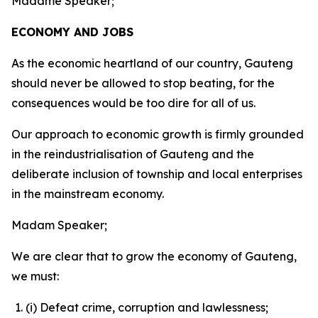
Madame Speaker;
ECONOMY AND JOBS
As the economic heartland of our country, Gauteng
should never be allowed to stop beating, for the
consequences would be too dire for all of us.
Our approach to economic growth is firmly grounded
in the reindustrialisation of Gauteng and the
deliberate inclusion of township and local enterprises
in the mainstream economy.
Madam Speaker;
We are clear that to grow the economy of Gauteng,
we must:
(i) Defeat crime, corruption and lawlessness;