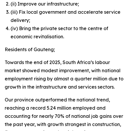
(ii) Improve our infrastructure;
(iii) Fix local government and accelerate service
delivery;
(iv) Bring the private sector to the centre of
economic revitalisation.
Residents of Gauteng;
Towards the end of 2025, South Africa’s labour
market showed modest improvement, with national
employment rising by almost a quarter million due to
growth in the infrastructure and services sectors.
Our province outperformed the national trend,
reaching a record 5.24 million employed and
accounting for nearly 70% of national job gains over
the past year, with growth strongest in construction,