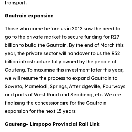
transport.
Gautrain expansion
Those who came before us in 2012 saw the need to
go to the private market to secure funding for R27
billion to build the Gautrain. By the end of March this
year, the private sector will handover to us the R52
billion infrastructure fully owned by the people of
Gauteng. To maximise this investment later this year,
we will resume the process to expand Gautrain to
Soweto, Mamelodi, Springs, Atteridgeville, Fourways
and parts of West Rand and Sedibeng, etc. We are
finalising the concessionaire for the Gautrain
expansion for the next 15 years.
Gauteng- Limpopo Provincial Rail Link