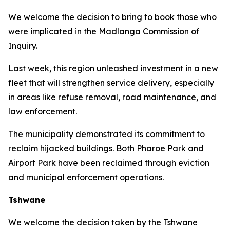
We welcome the decision to bring to book those who
were implicated in the Madlanga Commission of
Inquiry.
Last week, this region unleashed investment in a new
fleet that will strengthen service delivery, especially
in areas like refuse removal, road maintenance, and
law enforcement.
The municipality demonstrated its commitment to
reclaim hijacked buildings. Both Pharoe Park and
Airport Park have been reclaimed through eviction
and municipal enforcement operations.
Tshwane
We welcome the decision taken by the Tshwane