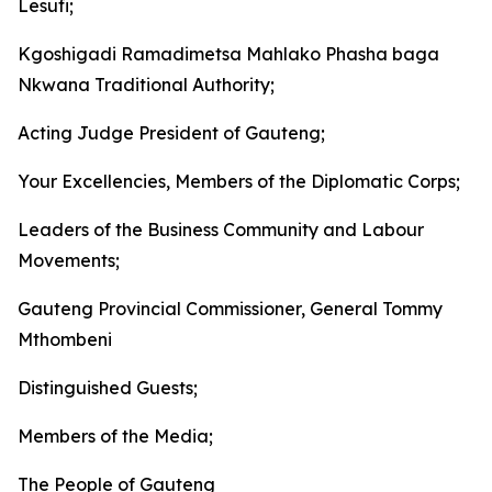
Lesufi;
Kgoshigadi Ramadimetsa Mahlako Phasha baga
Nkwana Traditional Authority;
Acting Judge President of Gauteng;
Your Excellencies, Members of the Diplomatic Corps;
Leaders of the Business Community and Labour
Movements;
Gauteng Provincial Commissioner, General Tommy
Mthombeni
Distinguished Guests;
Members of the Media;
The People of Gauteng