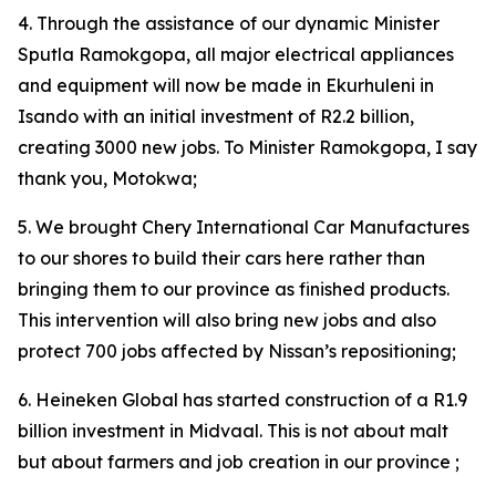
4. Through the assistance of our dynamic Minister
Sputla Ramokgopa, all major electrical appliances
and equipment will now be made in Ekurhuleni in
Isando with an initial investment of R2.2 billion,
creating 3000 new jobs. To Minister Ramokgopa, I say
thank you, Motokwa;
5. We brought Chery International Car Manufactures
to our shores to build their cars here rather than
bringing them to our province as finished products.
This intervention will also bring new jobs and also
protect 700 jobs affected by Nissan’s repositioning;
6. Heineken Global has started construction of a R1.9
billion investment in Midvaal. This is not about malt
but about farmers and job creation in our province ;