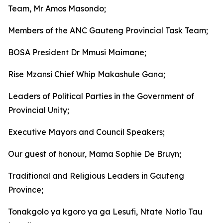
Team, Mr Amos Masondo;
Members of the ANC Gauteng Provincial Task Team;
BOSA President Dr Mmusi Maimane;
Rise Mzansi Chief Whip Makashule Gana;
Leaders of Political Parties in the Government of
Provincial Unity;
Executive Mayors and Council Speakers;
Our guest of honour, Mama Sophie De Bruyn;
Traditional and Religious Leaders in Gauteng
Province;
Tonakgolo ya kgoro ya ga Lesufi, Ntate Notlo Tau