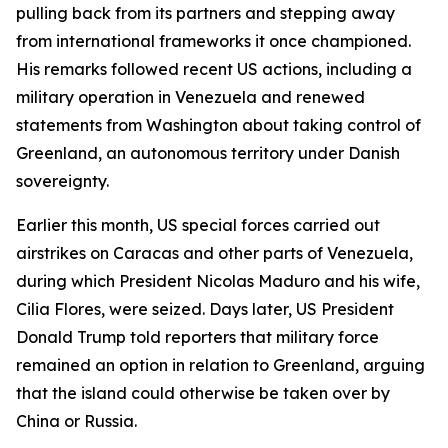
pulling back from its partners and stepping away
from international frameworks it once championed.
His remarks followed recent US actions, including a
military operation in Venezuela and renewed
statements from Washington about taking control of
Greenland, an autonomous territory under Danish
sovereignty.
Earlier this month, US special forces carried out
airstrikes on Caracas and other parts of Venezuela,
during which President Nicolas Maduro and his wife,
Cilia Flores, were seized. Days later, US President
Donald Trump told reporters that military force
remained an option in relation to Greenland, arguing
that the island could otherwise be taken over by
China or Russia.