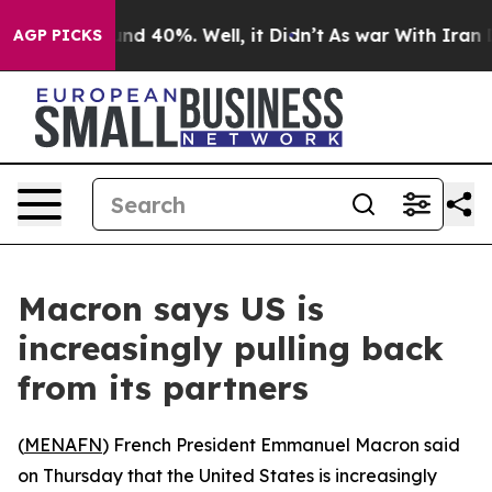
oor Around 40%. Well, it Didn’t
As war With Iran Dro
AGP PICKS
Macron says US is
increasingly pulling back
from its partners
(
MENAFN
) French President Emmanuel Macron said
on Thursday that the United States is increasingly