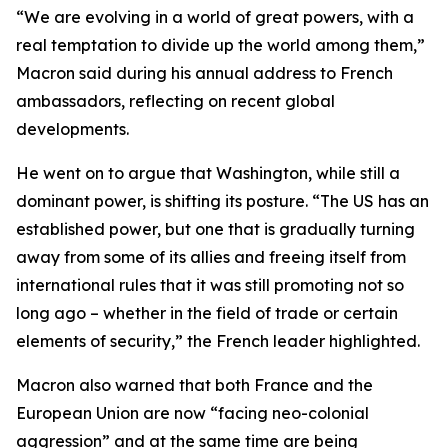
“We are evolving in a world of great powers, with a
real temptation to divide up the world among them,”
Macron said during his annual address to French
ambassadors, reflecting on recent global
developments.
He went on to argue that Washington, while still a
dominant power, is shifting its posture. “The US has an
established power, but one that is gradually turning
away from some of its allies and freeing itself from
international rules that it was still promoting not so
long ago – whether in the field of trade or certain
elements of security,” the French leader highlighted.
Macron also warned that both France and the
European Union are now “facing neo-colonial
aggression” and at the same time are being