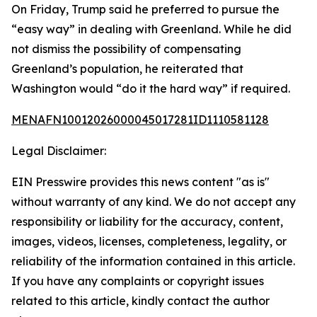
On Friday, Trump said he preferred to pursue the
“easy way” in dealing with Greenland. While he did
not dismiss the possibility of compensating
Greenland’s population, he reiterated that
Washington would “do it the hard way” if required.
MENAFN10012026000045017281ID1110581128
Legal Disclaimer:
EIN Presswire provides this news content "as is"
without warranty of any kind. We do not accept any
responsibility or liability for the accuracy, content,
images, videos, licenses, completeness, legality, or
reliability of the information contained in this article.
If you have any complaints or copyright issues
related to this article, kindly contact the author