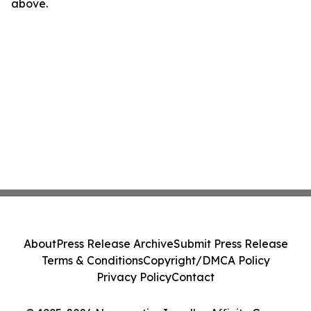
above.
About
Press Release Archive
Submit Press Release
Terms & Conditions
Copyright/DMCA Policy
Privacy Policy
Contact