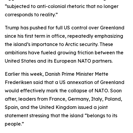
“subjected to anti-colonial rhetoric that no longer
corresponds to reality.”
Trump has pushed for full US control over Greenland
since his first term in office, repeatedly emphasizing
the island’s importance to Arctic security. These
ambitions have fueled growing friction between the
United States and its European NATO partners.
Earlier this week, Danish Prime Minister Mette
Frederiksen said that a US annexation of Greenland
would effectively mark the collapse of NATO. Soon
after, leaders from France, Germany, Italy, Poland,
Spain, and the United Kingdom issued a joint
statement stressing that the island “belongs to its
people.”