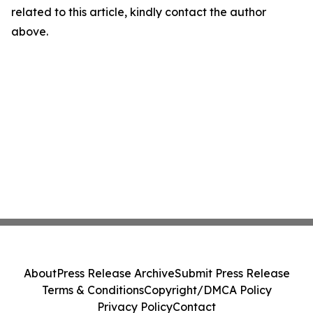
related to this article, kindly contact the author
above.
About
Press Release Archive
Submit Press Release
Terms & Conditions
Copyright/DMCA Policy
Privacy Policy
Contact