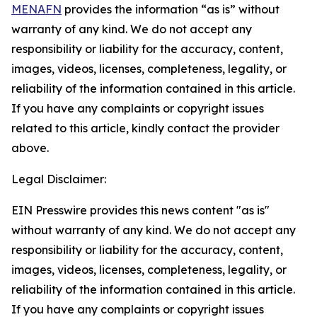
MENAFN
provides the information “as is” without
warranty of any kind. We do not accept any
responsibility or liability for the accuracy, content,
images, videos, licenses, completeness, legality, or
reliability of the information contained in this article.
If you have any complaints or copyright issues
related to this article, kindly contact the provider
above.
Legal Disclaimer:
EIN Presswire provides this news content "as is"
without warranty of any kind. We do not accept any
responsibility or liability for the accuracy, content,
images, videos, licenses, completeness, legality, or
reliability of the information contained in this article.
If you have any complaints or copyright issues