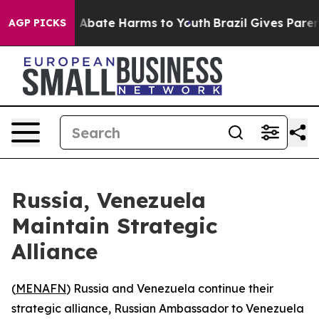
lion Fund to Abate Harms to Youth
Brazil Gives Parents
AGP PICKS
Russia, Venezuela
Maintain Strategic
Alliance
(
MENAFN
) Russia and Venezuela continue their
strategic alliance, Russian Ambassador to Venezuela