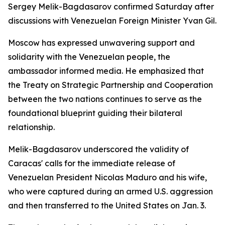
Sergey Melik-Bagdasarov confirmed Saturday after
discussions with Venezuelan Foreign Minister Yvan Gil.
Moscow has expressed unwavering support and
solidarity with the Venezuelan people, the
ambassador informed media. He emphasized that
the Treaty on Strategic Partnership and Cooperation
between the two nations continues to serve as the
foundational blueprint guiding their bilateral
relationship.
Melik-Bagdasarov underscored the validity of
Caracas' calls for the immediate release of
Venezuelan President Nicolas Maduro and his wife,
who were captured during an armed U.S. aggression
and then transferred to the United States on Jan. 3.