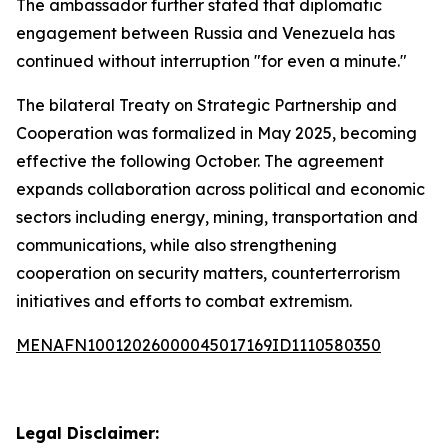
The ambassador further stated that diplomatic
engagement between Russia and Venezuela has
continued without interruption "for even a minute."
The bilateral Treaty on Strategic Partnership and
Cooperation was formalized in May 2025, becoming
effective the following October. The agreement
expands collaboration across political and economic
sectors including energy, mining, transportation and
communications, while also strengthening
cooperation on security matters, counterterrorism
initiatives and efforts to combat extremism.
MENAFN10012026000045017169ID1110580350
Legal Disclaimer: