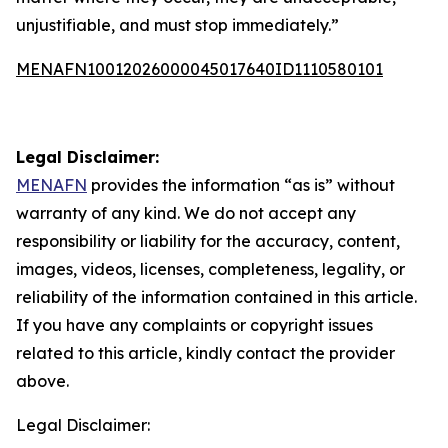
unjustifiable, and must stop immediately.”
MENAFN10012026000045017640ID1110580101
Legal Disclaimer:
MENAFN
provides the information “as is” without
warranty of any kind. We do not accept any
responsibility or liability for the accuracy, content,
images, videos, licenses, completeness, legality, or
reliability of the information contained in this article.
If you have any complaints or copyright issues
related to this article, kindly contact the provider
above.
Legal Disclaimer: