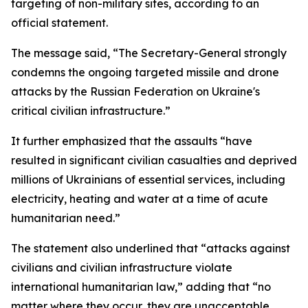
targeting of non-military sites, according to an
official statement.
The message said, “The Secretary-General strongly
condemns the ongoing targeted missile and drone
attacks by the Russian Federation on Ukraine's
critical civilian infrastructure.”
It further emphasized that the assaults “have
resulted in significant civilian casualties and deprived
millions of Ukrainians of essential services, including
electricity, heating and water at a time of acute
humanitarian need.”
The statement also underlined that “attacks against
civilians and civilian infrastructure violate
international humanitarian law,” adding that “no
matter where they occur, they are unacceptable,