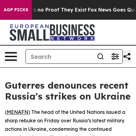
t but Offers no Proof They Exist
Fox News Goes Quiet 
AGP PICKS
Guterres denounces recent
Russia’s strikes on Ukraine
(
MENAFN
) The head of the United Nations issued a
sharp rebuke on Friday over Russia’s latest military
actions in Ukraine, condemning the continued