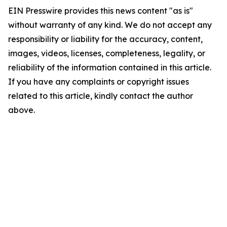
EIN Presswire provides this news content "as is"
without warranty of any kind. We do not accept any
responsibility or liability for the accuracy, content,
images, videos, licenses, completeness, legality, or
reliability of the information contained in this article.
If you have any complaints or copyright issues
related to this article, kindly contact the author
above.