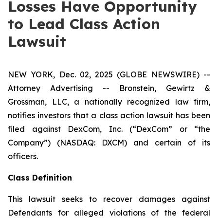
Losses Have Opportunity
to Lead Class Action
Lawsuit
NEW YORK, Dec. 02, 2025 (GLOBE NEWSWIRE) --
Attorney Advertising -- Bronstein, Gewirtz &
Grossman, LLC, a nationally recognized law firm,
notifies investors that a class action lawsuit has been
filed against DexCom, Inc. (“DexCom” or “the
Company”) (NASDAQ: DXCM) and certain of its
officers.
Class Definition
This lawsuit seeks to recover damages against
Defendants for alleged violations of the federal