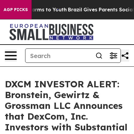
to Abate Harms to Youth
Brazil Gives Parents Social Me
AGP PICKS
DXCM INVESTOR ALERT:
Bronstein, Gewirtz &
Grossman LLC Announces
that DexCom, Inc.
Investors with Substantial