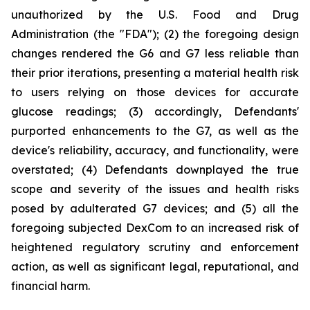
unauthorized by the U.S. Food and Drug
Administration (the "FDA"); (2) the foregoing design
changes rendered the G6 and G7 less reliable than
their prior iterations, presenting a material health risk
to users relying on those devices for accurate
glucose readings; (3) accordingly, Defendants'
purported enhancements to the G7, as well as the
device's reliability, accuracy, and functionality, were
overstated; (4) Defendants downplayed the true
scope and severity of the issues and health risks
posed by adulterated G7 devices; and (5) all the
foregoing subjected DexCom to an increased risk of
heightened regulatory scrutiny and enforcement
action, as well as significant legal, reputational, and
financial harm.