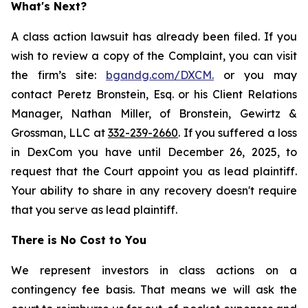
What's Next?
A class action lawsuit has already been filed. If you
wish to review a copy of the Complaint, you can visit
the firm’s site:
bgandg.com/DXCM.
or you may
contact Peretz Bronstein, Esq. or his Client Relations
Manager, Nathan Miller, of Bronstein, Gewirtz &
Grossman, LLC at
332-239-2660
. If you suffered a loss
in DexCom you have until December 26, 2025, to
request that the Court appoint you as lead plaintiff.
Your ability to share in any recovery doesn't require
that you serve as lead plaintiff.
There is No Cost to You
We represent investors in class actions on a
contingency fee basis. That means we will ask the