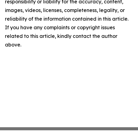
responsibility or liability for the accuracy, content,
images, videos, licenses, completeness, legality, or
reliability of the information contained in this article.
If you have any complaints or copyright issues
related to this article, kindly contact the author
above.