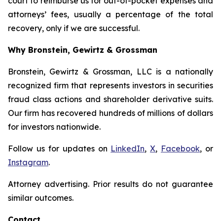
court to reimburse us for out-of-pocket expenses and
attorneys’ fees, usually a percentage of the total
recovery, only if we are successful.
Why Bronstein, Gewirtz & Grossman
Bronstein, Gewirtz & Grossman, LLC is a nationally
recognized firm that represents investors in securities
fraud class actions and shareholder derivative suits.
Our firm has recovered hundreds of millions of dollars
for investors nationwide.
Follow us for updates on
LinkedIn
,
X
,
Facebook
, or
Instagram
.
Attorney advertising. Prior results do not guarantee
similar outcomes.
Contact