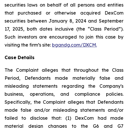
securities laws on behalf of all persons and entities
that purchased or otherwise acquired DexCom
securities between January 8, 2024 and September
17, 2025, both dates inclusive (the “Class Period”).
Such investors are encouraged to join this case by
visiting the firm’s site:
bgandg.com/DXCM.
Case Details
The Complaint alleges that throughout the Class
Period, Defendants made materially false and
misleading statements regarding the Company's
business, operations, and compliance policies.
Specifically, the Complaint alleges that Defendants
made false and/or misleading statements and/or
failed to disclose that: (1) DexCom had made
material design changes to the G6 and G7