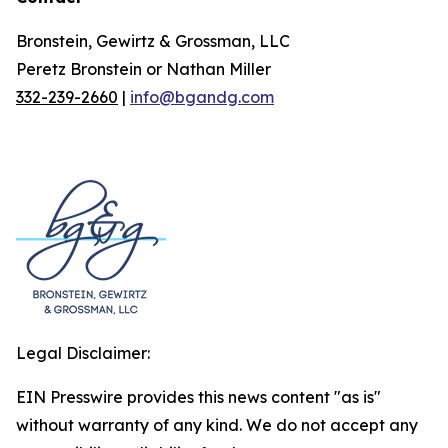
Bronstein, Gewirtz & Grossman, LLC
Peretz Bronstein or Nathan Miller
332-239-2660
|
info@bgandg.com
Legal Disclaimer:
EIN Presswire provides this news content "as is"
without warranty of any kind. We do not accept any