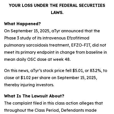
YOUR LOSS UNDER THE FEDERAL SECURITIES
LAWS.
What Happened?
On September 15, 2025, aTyr announced that the
Phase 3 study of its intravenous Efzofitimod
pulmonary sarcoidosis treatment, EFZO-FIT, did not
meet its primary endpoint in change from baseline in
mean daily OSC dose at week 48.
On this news, aTyr’s stock price fell $5.01, or 83.2%, to
close at $1.02 per share on September 15, 2025,
thereby injuring investors.
What Is The Lawsuit About?
The complaint filed in this class action alleges that
throughout the Class Period, Defendants made