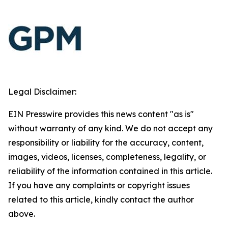
Legal Disclaimer:
EIN Presswire provides this news content "as is"
without warranty of any kind. We do not accept any
responsibility or liability for the accuracy, content,
images, videos, licenses, completeness, legality, or
reliability of the information contained in this article.
If you have any complaints or copyright issues
related to this article, kindly contact the author
above.