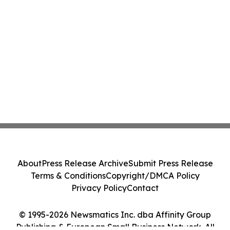
About
Press Release Archive
Submit Press Release
Terms & Conditions
Copyright/DMCA Policy
Privacy Policy
Contact
© 1995-2026 Newsmatics Inc. dba Affinity Group
Publishing & European Small Business Network. All