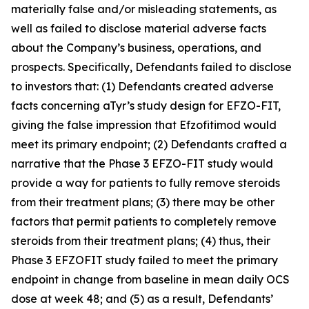
materially false and/or misleading statements, as
well as failed to disclose material adverse facts
about the Company’s business, operations, and
prospects. Specifically, Defendants failed to disclose
to investors that: (1) Defendants created adverse
facts concerning aTyr’s study design for EFZO-FIT,
giving the false impression that Efzofitimod would
meet its primary endpoint; (2) Defendants crafted a
narrative that the Phase 3 EFZO-FIT study would
provide a way for patients to fully remove steroids
from their treatment plans; (3) there may be other
factors that permit patients to completely remove
steroids from their treatment plans; (4) thus, their
Phase 3 EFZOFIT study failed to meet the primary
endpoint in change from baseline in mean daily OCS
dose at week 48; and (5) as a result, Defendants’