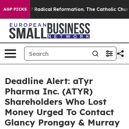
nd Farms?
Radical Reformation. The Catholic Church’s
AGP PICKS
Deadline Alert: aTyr
Pharma Inc. (ATYR)
Shareholders Who Lost
Money Urged To Contact
Glancy Prongay & Murray