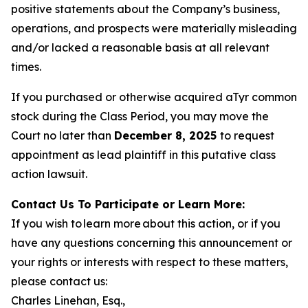
positive statements about the Company’s business,
operations, and prospects were materially misleading
and/or lacked a reasonable basis at all relevant
times.
If you purchased or otherwise acquired aTyr common
stock during the Class Period, you may move the
Court no later than
December 8, 2025
to request
appointment as lead plaintiff in this putative class
action lawsuit.
Contact Us To Participate or Learn More:
If you wish to learn more about this action, or if you
have any questions concerning this announcement or
your rights or interests with respect to these matters,
please contact us:
Charles Linehan, Esq.,