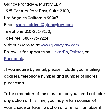
Glancy Prongay & Murray LLP,
1925 Century Park East, Suite 2100,
Los Angeles California 90067
Email:
shareholders@glancylaw.com
Telephone: 310-201-9150,
Toll-Free: 888-773-9224
Visit our website at
www.glancylaw.com
.
Follow us for updates on
LinkedIn
,
Twitter
, or
Facebook
.
If you inquire by email, please include your mailing
address, telephone number and number of shares
purchased.
To be a member of the class action you need not take
any action at this time; you may retain counsel of
your choice or take no action and remain an absent