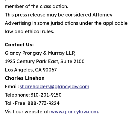
member of the class action.
This press release may be considered Attorney
Advertising in some jurisdictions under the applicable
law and ethical rules.
Contact Us:
Glancy Prongay & Murray LLP,
1925 Century Park East, Suite 2100
Los Angeles, CA 90067
Charles Linehan
Email:
shareholders@glancylaw.com
Telephone: 310-201-9150
Toll-Free: 888-773-9224
Visit our website at:
www.glancylaw.com
.