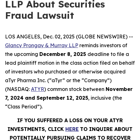
LLP About Securities
Fraud Lawsuit
LOS ANGELES, Dec. 02, 2025 (GLOBE NEWSWIRE) --
Glancy Prongay & Murray LLP
reminds investors of
the upcoming
December 8, 2025
deadline to file a
lead plaintiff motion in the class action filed on behalf
of investors who purchased or otherwise acquired
aTyr Pharma Inc. (“aTyr” or the “Company”)
(NASDAQ:
ATYR
) common stock between
November
7, 2024 and September 12, 2025
, inclusive (the
“Class Period”).
IF YOU SUFFERED A LOSS ON YOUR ATYR
INVESTMENTS, CLICK
HERE
TO INQUIRE ABOUT
POTENTIALLY PURSUING CLAIMS TO RECOVER