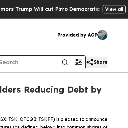
mp Will cut Pirro
Democratic Socialists of Amer
View all
Provided by AGP
Share
olders Reducing Debt by
TSX: TSK, OTCQB: TSKFF) is pleased to announce
bentures (as defined below) into common shares of