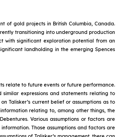
nt of gold projects in British Columbia, Canada.
rrently transitioning into underground production
 with significant exploration potential from an
ignificant landholding in the emerging Spences
ts relate to future events or future performance.
d similar expressions and statements relating to
on Talisker’s current belief or assumptions as to
information relating to, among other things, the
 Debentures. Various assumptions or factors are
g information. Those assumptions and factors are
assumptions of Talisker’s management, there can