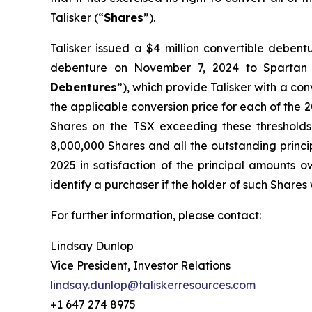
Talisker (“
Shares
”).
Talisker issued a $4 million convertible deben
debenture on November 7, 2024 to Spartan
Debentures
”), which provide Talisker with a con
the applicable conversion price for each of the 20
Shares on the TSX exceeding these thresholds
8,000,000 Shares and all the outstanding princi
2025 in satisfaction of the principal amounts o
identify a purchaser if the holder of such Shares 
For further information, please contact:
Lindsay Dunlop
Vice President, Investor Relations
lindsay.dunlop@taliskerresources.com
+1 647 274 8975