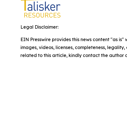
Legal Disclaimer:
EIN Presswire provides this news content "as is" 
images, videos, licenses, completeness, legality, o
related to this article, kindly contact the author