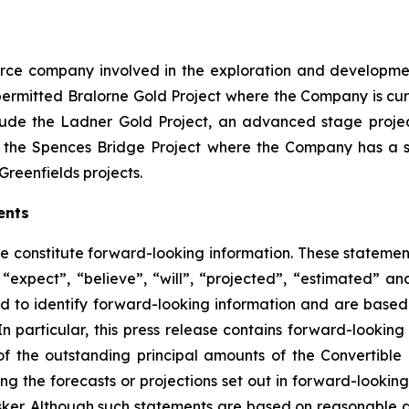
source company involved in the exploration and developme
ly permitted Bralorne Gold Project where the Company is cu
clude the Ladner Gold Project, an advanced stage project
 the Spences Bridge Project where the Company has a s
Greenfields projects.
ents
se constitute forward-looking information. These statemen
“expect”, “believe”, “will”, “projected”, “estimated” an
ed to identify forward-looking information and are based 
n particular, this press release contains forward-looking 
of the outstanding principal amounts of the Convertible
ing the forecasts or projections set out in forward-lookin
isker. Although such statements are based on reasonable 