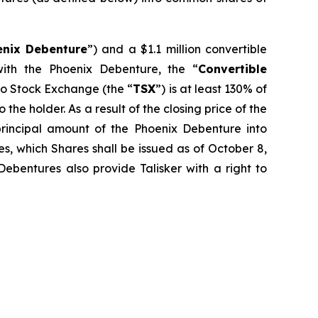
enix Debenture
”) and a $1.1 million convertible
ith the Phoenix Debenture, the “
Convertible
nto Stock Exchange (the “
TSX
”) is at least 130% of
the holder. As a result of the closing price of the
rincipal amount of the Phoenix Debenture into
s, which Shares shall be issued as of October 8,
ebentures also provide Talisker with a right to