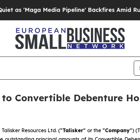
Maga Media Pipeline' Backfires Amid Rumors Tru
e to Convertible Debenture H
lisker Resources Ltd. (“
Talisker
” or the “
Company
”) (
f the outstanding principal amounts of its Convertible De