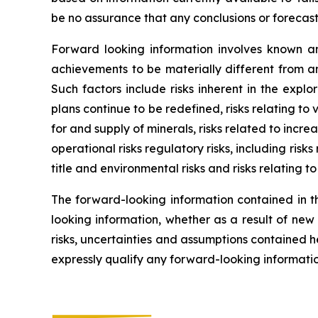
be no assurance that any conclusions or forecast
Forward looking information involves known an
achievements to be materially different from a
Such factors include risks inherent in the expl
plans continue to be redefined, risks relating to
for and supply of minerals, risks related to incr
operational risks regulatory risks, including risks
title and environmental risks and risks relating t
The forward-looking information contained in th
looking information, whether as a result of new
risks, uncertainties and assumptions contained 
expressly qualify any forward-looking informati