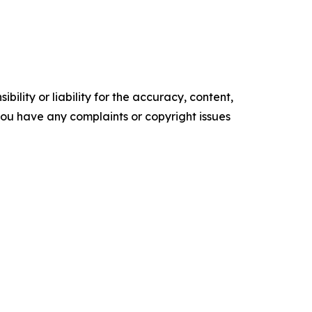
ility or liability for the accuracy, content,
f you have any complaints or copyright issues