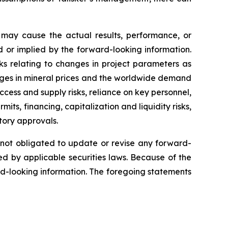
 may cause the actual results, performance, or
 or implied by the forward-looking information.
sks relating to changes in project parameters as
changes in mineral prices and the worldwide demand
ccess and supply risks, reliance on key personnel,
mits, financing, capitalization and liquidity risks,
atory approvals.
s not obligated to update or revise any forward-
ed by applicable securities laws. Because of the
rd-looking information. The foregoing statements