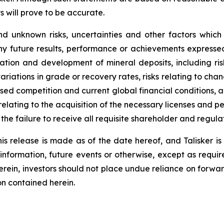
s will prove to be accurate.
d unknown risks, uncertainties and other factors which
ny future results, performance or achievements expressed
oration and development of mineral deposits, including ri
 variations in grade or recovery rates, risks relating to 
eased competition and current global financial conditions, a
 relating to the acquisition of the necessary licenses and per
o the failure to receive all requisite shareholder and regul
is release is made as of the date hereof, and Talisker i
 information, future events or otherwise, except as requir
herein, investors should not place undue reliance on forwa
on contained herein.