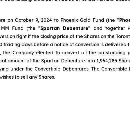
ture on October 9, 2024 to Phoenix Gold Fund (the “
Pho
 MM Fund (the “
Spartan Debenture
” and together w
version right if the closing price of the Shares on the Toro
 trading days before a notice of conversion is delivered to 
, the Company elected to convert all the outstanding p
pal amount of the Spartan Debenture into 1,964,285 Share
wing under the Convertible Debentures. The Convertible D
wishes to sell any Shares.