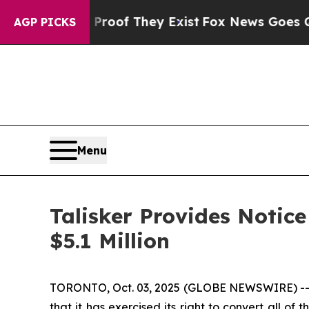
ers no Proof They Exist
Fox News Goes Quiet as '
AGP PICKS
Menu
Talisker Provides Notic
$5.1 Million
TORONTO, Oct. 03, 2025 (GLOBE NEWSWIRE) -- Ta
that it has exercised its right to convert all o