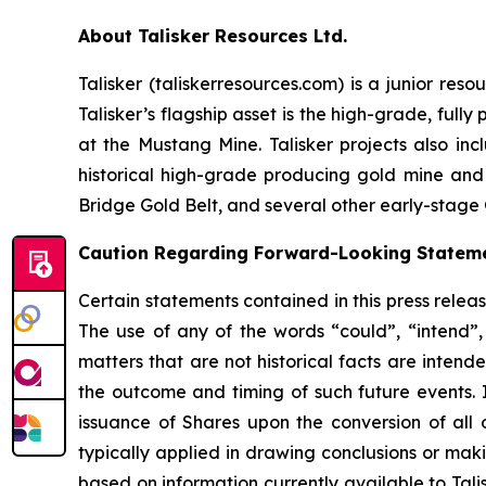
About Talisker Resources Ltd.
Talisker (taliskerresources.com) is a junior re
Talisker’s flagship asset is the high-grade, ful
at the Mustang Mine. Talisker projects also in
historical high-grade producing gold mine and
Bridge Gold Belt, and several other early-stage 
Caution Regarding Forward-Looking Statem
Certain statements contained in this press relea
The use of any of the words “could”, “intend”, 
matters that are not historical facts are intend
the outcome and timing of such future events. I
issuance of Shares upon the conversion of all 
typically applied in drawing conclusions or mak
based on information currently available to Tal