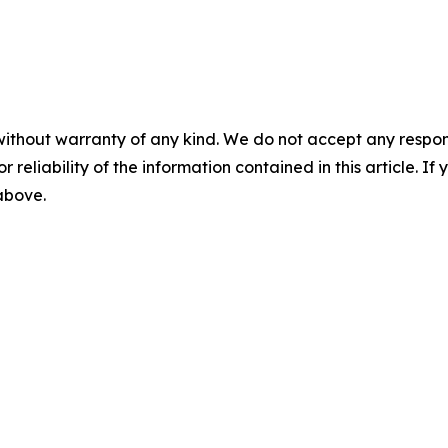
without warranty of any kind. We do not accept any responsib
r reliability of the information contained in this article. I
 above.