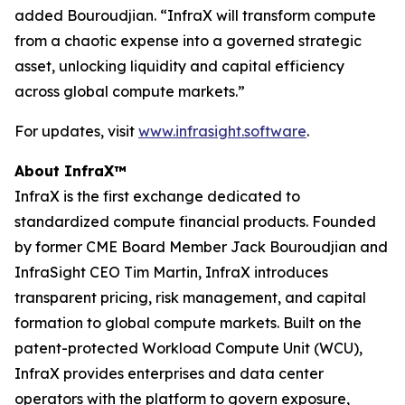
added Bouroudjian. “InfraX will transform compute
from a chaotic expense into a governed strategic
asset, unlocking liquidity and capital efficiency
across global compute markets.”
For updates, visit
www.infrasight.software
.
About InfraX™
InfraX is the first exchange dedicated to
standardized compute financial products. Founded
by former CME Board Member Jack Bouroudjian and
InfraSight CEO Tim Martin, InfraX introduces
transparent pricing, risk management, and capital
formation to global compute markets. Built on the
patent-protected Workload Compute Unit (WCU),
InfraX provides enterprises and data center
operators with the platform to govern exposure,