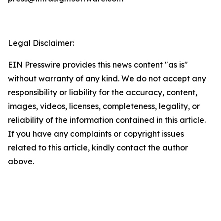
Legal Disclaimer:
EIN Presswire provides this news content "as is"
without warranty of any kind. We do not accept any
responsibility or liability for the accuracy, content,
images, videos, licenses, completeness, legality, or
reliability of the information contained in this article.
If you have any complaints or copyright issues
related to this article, kindly contact the author
above.