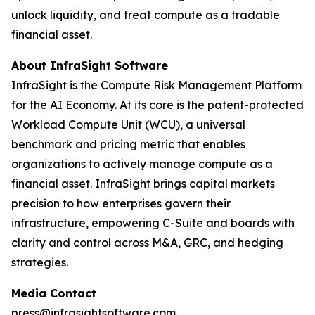
unlock liquidity, and treat compute as a tradable
financial asset.
About InfraSight Software
InfraSight is the Compute Risk Management Platform
for the AI Economy. At its core is the patent-protected
Workload Compute Unit (WCU), a universal
benchmark and pricing metric that enables
organizations to actively manage compute as a
financial asset. InfraSight brings capital markets
precision to how enterprises govern their
infrastructure, empowering C-Suite and boards with
clarity and control across M&A, GRC, and hedging
strategies.
Media Contact
press@infrasightsoftware.com