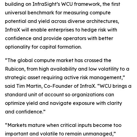
building on InfraSight’s WCU framework, the first
universal benchmark for measuring compute
potential and yield across diverse architectures,
InfraX will enable enterprises to hedge risk with
confidence and provide operators with better
optionality for capital formation.
“The global compute market has crossed the
Rubicon, from high availability and low volatility to a
strategic asset requiring active risk management,”
said Tim Martin, Co-Founder of InfraX. “WCU brings a
standard unit of account so organizations can
optimize yield and navigate exposure with clarity
and confidence.”
“Markets mature when critical inputs become too
important and volatile to remain unmanaged,”