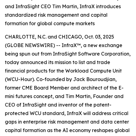
and InfraSight CEO Tim Martin, InfraX introduces
standardized risk management and capital
formation for global compute markets
CHARLOTTE, N.C. and CHICAGO, Oct. 03, 2025
(GLOBE NEWSWIRE) -- InfraX™, a new exchange
being spun out from InfraSight Software Corporation,
today announced its mission to list and trade
financial products for the Workload Compute Unit
(WCU-Hour). Co-founded by Jack Bouroudjian,
former CME Board Member and architect of the E-
mini futures concept, and Tim Martin, Founder and
CEO of InfraSight and inventor of the patent-
protected WCU standard, InfraX will address critical
gaps in enterprise risk management and data center
capital formation as the AI economy reshapes global