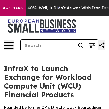
 Around 40%. Well, it Didn’t
As war With Iran Drove 
AGP PICKS
InfraX to Launch
Exchange for Workload
Compute Unit (WCU)
Financial Products
Founded by former CME Director Jack Bouroudjian