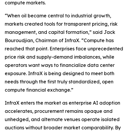
compute markets.
“When oil became central to industrial growth,
markets created tools for transparent pricing, risk
management, and capital formation,” said Jack
Bouroudjian, Chairman of InfraX. “Compute has
reached that point. Enterprises face unprecedented
price risk and supply-demand imbalances, while
operators want ways to financialize data center
exposure. InfraX is being designed to meet both
needs through the first truly standardized, open
compute financial exchange.”
InfraX enters the market as enterprise AI adoption
accelerates, procurement remains opaque and
unhedged, and alternate venues operate isolated
auctions without broader market comparability. By