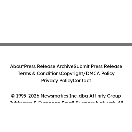
About
Press Release Archive
Submit Press Release
Terms & Conditions
Copyright/DMCA Policy
Privacy Policy
Contact
© 1995-2026 Newsmatics Inc. dba Affinity Group
Publishing & European Small Business Network. All
Rights Reserved.
Cookie Settings / Your Privacy Choices