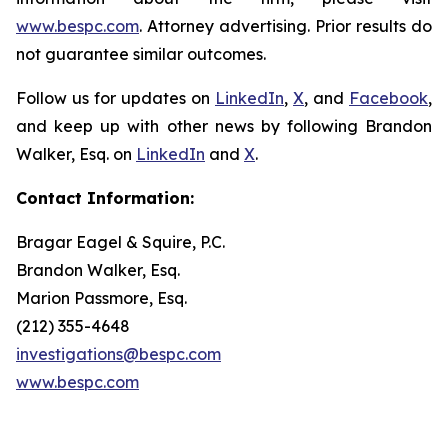
www.bespc.com
. Attorney advertising. Prior results do
not guarantee similar outcomes.
Follow us for updates on
LinkedIn
,
X
, and
Facebook
,
and keep up with other news by following Brandon
Walker, Esq. on
LinkedIn
and
X
.
Contact Information:
Bragar Eagel & Squire, P.C.
Brandon Walker, Esq.
Marion Passmore, Esq.
(212) 355-4648
investigations@bespc.com
www.bespc.com