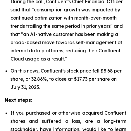
During the call, Confluent's Chief Financial Officer
said that "consumption growth was impacted by
continued optimization with month-over-month
trends trailing the same period in prior years" and
that "an AI-native customer has been making a
broad-based move towards self-management of
internal data platforms, reducing their Confluent
Cloud usage as a result."
On this news, Confluent's stock price fell $8.68 per
share, or 32.86%, to close at $17.73 per share on
July 31, 2025.
Next steps:
If you purchased or otherwise acquired Confluent
shares and suffered a loss, are a long-term
stockholder, have information, would like to learn