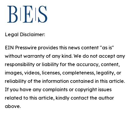
Legal Disclaimer:
EIN Presswire provides this news content "as is"
without warranty of any kind. We do not accept any
responsibility or liability for the accuracy, content,
images, videos, licenses, completeness, legality, or
reliability of the information contained in this article.
If you have any complaints or copyright issues
related to this article, kindly contact the author
above.