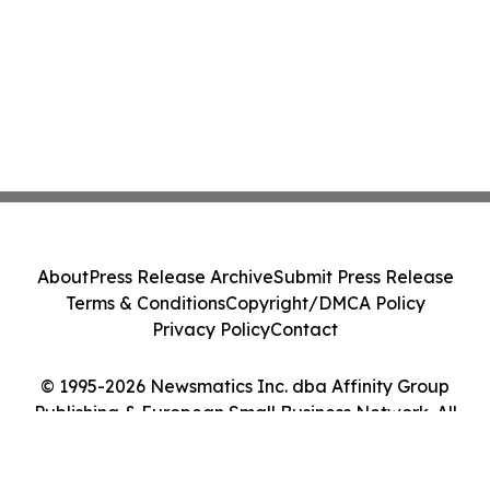
About
Press Release Archive
Submit Press Release
Terms & Conditions
Copyright/DMCA Policy
Privacy Policy
Contact
© 1995-2026 Newsmatics Inc. dba Affinity Group
Publishing & European Small Business Network. All
Rights Reserved.
Cookie Settings / Your Privacy Choices