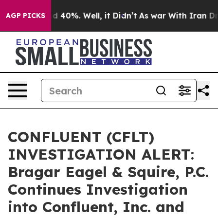
r Around 40%. Well, it Didn’t
As war With Iran Drove 
AGP PICKS
CONFLUENT (CFLT)
INVESTIGATION ALERT:
Bragar Eagel & Squire, P.C.
Continues Investigation
into Confluent, Inc. and