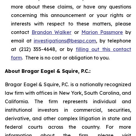
more about these claims, or have any questions
concerning this announcement or your rights or
interests with respect to these matters, please
contact
Brandon Walker
or
Marion Passmore
by
email at
investigations@bespc.com
, by telephone
at (212) 355-4648, or by
filling out this contact
form
. There is no cost or obligation to you.
About Bragar Eagel & Squire, P.C.:
Bragar Eagel & Squire, P.C. is a nationally recognized
law firm with offices in New York, South Carolina, and
California. The firm represents individual and
institutional investors in commercial, securities,
derivative, and other complex litigation in state and
federal courts across the country. For more
information about the firm, please visit