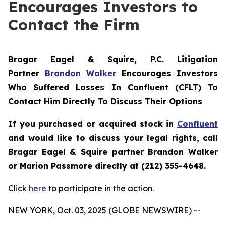
Encourages Investors to
Contact the Firm
Bragar Eagel & Squire, P.C.
Litigation
Partner
Brandon Walker
Encourages Investors
Who Suffered Losses In Confluent (CFLT) To
Contact Him Directly To Discuss Their Options
If you purchased or acquired stock in
Confluent
and would like to discuss your legal rights, call
Bragar Eagel & Squire partner Brandon Walker
or Marion Passmore directly at (212) 355-4648.
Click
here
to participate in the action.
NEW YORK, Oct. 03, 2025 (GLOBE NEWSWIRE) --