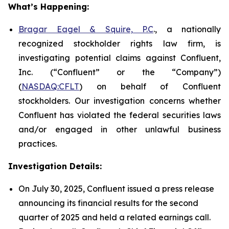
What’s Happening:
Bragar Eagel & Squire, P.C
., a nationally
recognized stockholder rights law firm, is
investigating potential claims against Confluent,
Inc. (“Confluent” or the “Company”)
(
NASDAQ:CFLT
) on behalf of Confluent
stockholders. Our investigation concerns whether
Confluent has violated the federal securities laws
and/or engaged in other unlawful business
practices.
Investigation Details:
On July 30, 2025, Confluent issued a press release
announcing its financial results for the second
quarter of 2025 and held a related earnings call.