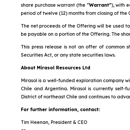
share purchase warrant (the “
Warrant”
), with 
period of twelve (12) months from closing of the 
The net proceeds of the Offering will be used t
be payable on a portion of the Offering. The shar
This press release is not an offer of common s
Securities Act, or any state securities laws.
About Mirasol Resources Ltd
Mirasol is a well-funded exploration company wit
Chile and Argentina. Mirasol is currently self
District of northeast Chile and continues to adva
For further information, contact:
Tim Heenan, President & CEO