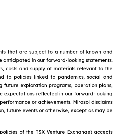
ents that are subject to a number of known and
se anticipated in our forward-looking statements.
, costs and supply of materials relevant to the
d to policies linked to pandemics, social and
g future exploration programs, operation plans,
he expectations reflected in our forward-looking
, performance or achievements. Mirasol disclaims
on, future events or otherwise, except as may be
e policies of the TSX Venture Exchange) accepts