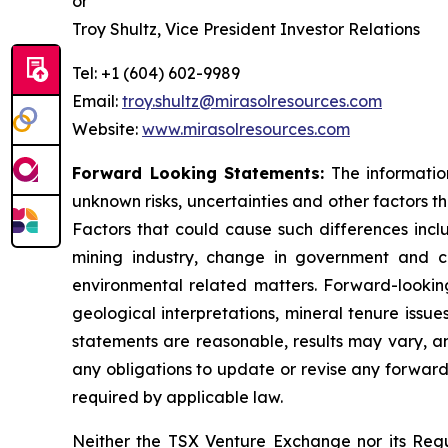
or
Troy Shultz, Vice President Investor Relations
Tel: +1 (604) 602-9989
Email:
troy.shultz@mirasolresources.com
Website:
www.mirasolresources.com
Forward Looking Statements:
The informatio
unknown risks, uncertainties and other factors t
Factors that could cause such differences incl
mining industry, change in government and ch
environmental related matters. Forward-looking
geological interpretations, mineral tenure issu
statements are reasonable, results may vary, an
any obligations to update or revise any forward
required by applicable law.
Neither the TSX Venture Exchange nor its Regul