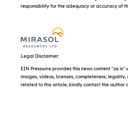
responsibility for the adequacy or accuracy of th
Legal Disclaimer:
EIN Presswire provides this news content "as is" 
images, videos, licenses, completeness, legality, o
related to this article, kindly contact the author