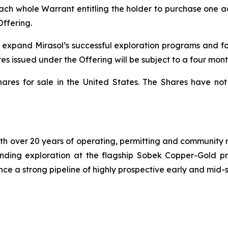
each whole Warrant entitling the holder to purchase one a
Offering.
o expand Mirasol’s successful exploration programs and f
es issued under the Offering will be subject to a four mont
hares for sale in the United States. The Shares have not
h over 20 years of operating, permitting and community re
-funding exploration at the flagship Sobek Copper-Gold p
nce a strong pipeline of highly prospective early and mid-