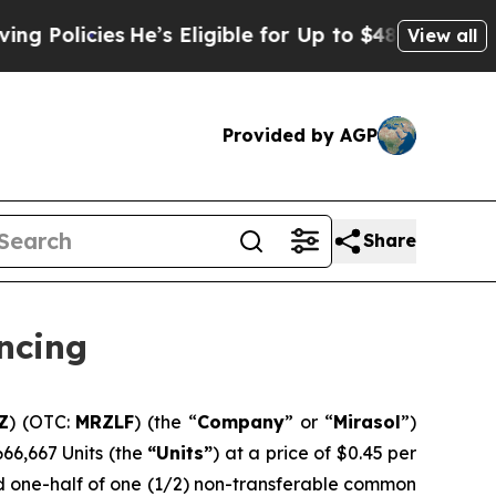
licies
He’s Eligible for Up to $480,000 After Be
View all
Provided by AGP
Share
ncing
Z
) (OTC:
MRZLF
) (the “
Company
” or “
Mirasol
”)
,666,667 Units (the
“Units”
) at a price of $0.45 per
nd one-half of one (1/2) non-transferable common