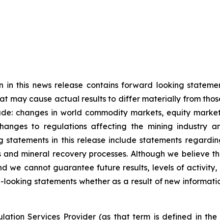
n in this news release contains forward looking statem
hat may cause actual results to differ materially from tho
ude: changes in world commodity markets, equity markets
anges to regulations affecting the mining industry an
 statements in this release include statements regardin
es and mineral recovery processes. Although we believe t
d we cannot guarantee future results, levels of activity
-looking statements whether as a result of new informati
ation Services Provider (as that term is defined in th