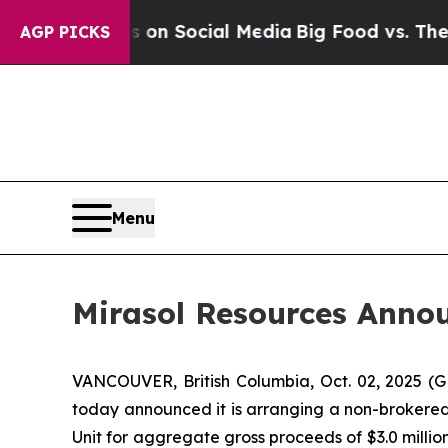
 Messages on Social Media
Big Food vs. The Peopl
AGP PICKS
Menu
Mirasol Resources Anno
VANCOUVER, British Columbia, Oct. 02, 2025 
today announced it is arranging a non-brokered
Unit for aggregate gross proceeds of $3.0 milli