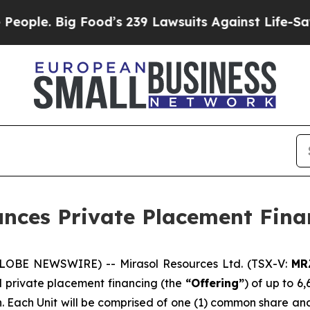
e. Big Food’s 239 Lawsuits Against Life-Saving Po
unces Private Placement Fina
(GLOBE NEWSWIRE) -- Mirasol Resources Ltd. (TSX-V:
MR
 private placement financing (the
“Offering”
) of up to 6
on. Each Unit will be comprised of one (1) common share a