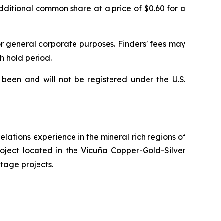
dditional common share at a price of $0.60 for a
or general corporate purposes. Finders’ fees may
h hold period.
 been and will not be registered under the U.S.
lations experience in the mineral rich regions of
roject located in the Vicuña Copper-Gold-Silver
stage projects.