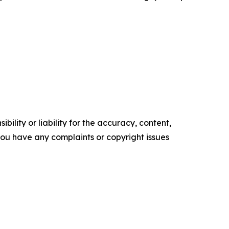
ility or liability for the accuracy, content,
f you have any complaints or copyright issues