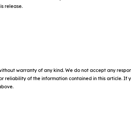
is release.
without warranty of any kind. We do not accept any responsib
r reliability of the information contained in this article. I
 above.