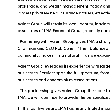
brokerage, and wealth management, today annou
largest privately held insurance brokers, effecti
Valent Group will retain its local identity, lead
associates of IMA Financial Group, recently nam
“Partnering with Valent Group gives IMA a stron
Chairman and CEO Rob Cohen. “Their balanced ex
community, makes this a natural fit as we expand
Valent Group leverages its experience with large
businesses. Services span the full spectrum, fro
businesses and condominium associations.
“This partnership gives Valent Group the scale t
IMA, we will continue to provide the personalized
In the last five years, IMA has nearly tripled i