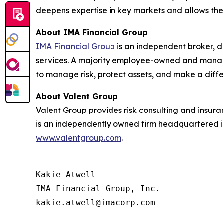
deepens expertise in key markets and allows the 
About IMA Financial Group
IMA Financial Group
is an independent broker, d
services. A majority employee-owned and manage
to manage risk, protect assets, and make a diff
About Valent Group
Valent Group provides risk consulting and insur
is an independently owned firm headquartered in 
www.valentgroup.com
.
Kakie Atwell

IMA Financial Group, Inc.

kakie.atwell@imacorp.com
