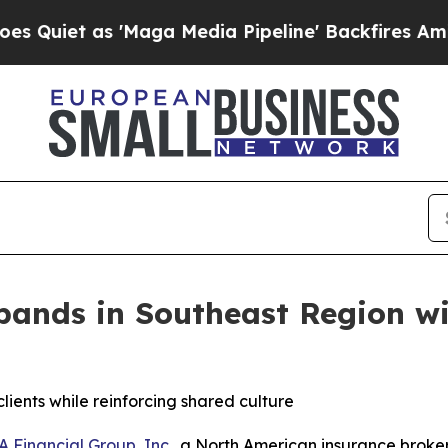
et as 'Maga Media Pipeline' Backfires Amid Rumo
pands in Southeast Region wi
ients while reinforcing shared culture
A Financial Group, Inc.
, a North American insurance broke