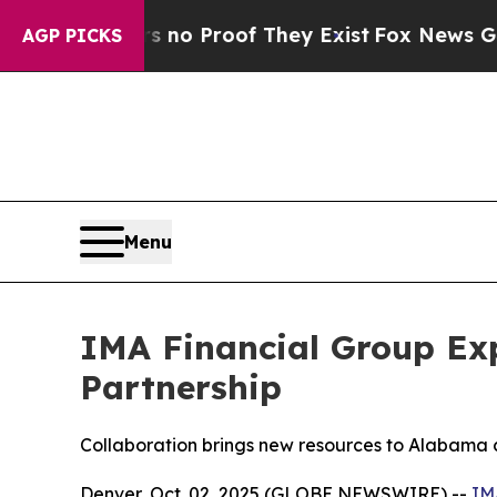
ut Offers no Proof They Exist
Fox News Goes Qui
AGP PICKS
Menu
IMA Financial Group Ex
Partnership
Collaboration brings new resources to Alabama cl
Denver, Oct. 02, 2025 (GLOBE NEWSWIRE) --
IM