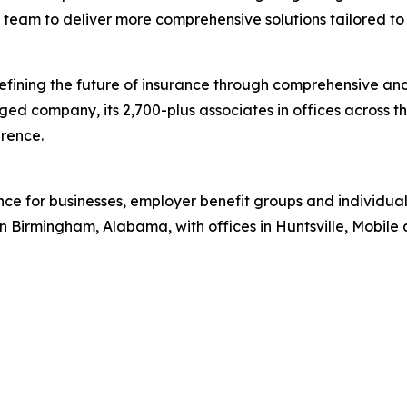
team to deliver more comprehensive solutions tailored to c
efining the future of insurance through comprehensive and
d company, its 2,700-plus associates in offices across 
erence.
ance for businesses, employer benefit groups and individ
Birmingham, Alabama, with offices in Huntsville, Mobile a