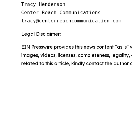
Tracy Henderson

Center Reach Communications

Legal Disclaimer:
EIN Presswire provides this news content "as is" 
images, videos, licenses, completeness, legality, o
related to this article, kindly contact the author