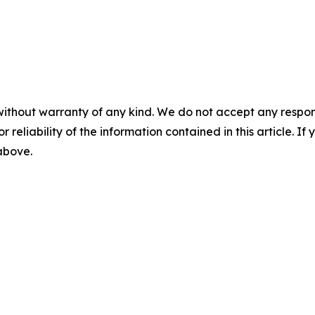
without warranty of any kind. We do not accept any responsib
r reliability of the information contained in this article. I
 above.