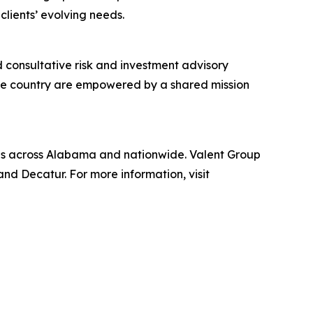
lients’ evolving needs.
 consultative risk and investment advisory
the country are empowered by a shared mission
uals across Alabama and nationwide. Valent Group
nd Decatur. For more information, visit