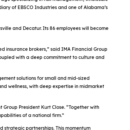
diary of EBSCO Industries and one of Alabama’s
ntsville and Decatur. Its 86 employees will become
ted insurance brokers,” said IMA Financial Group
coupled with a deep commitment to culture and
gement solutions for small and mid-sized
 and wellness, with deep expertise in midmarket
nt Group President Kurt Close. “Together with
abilities of a national firm.”
and strategic partnerships. This momentum