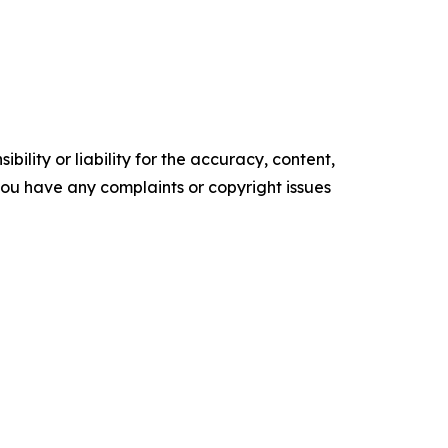
ility or liability for the accuracy, content,
f you have any complaints or copyright issues