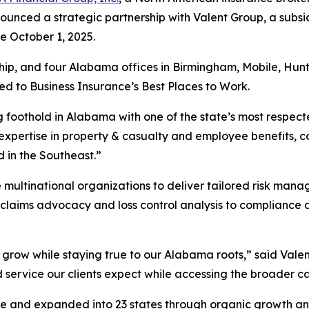
nced a strategic partnership with Valent Group, a subsi
ve October 1, 2025.
ership, and four Alabama offices in Birmingham, Mobile, Hu
ed to Business Insurance’s Best Places to Work.
g foothold in Alabama with one of the state’s most respec
pertise in property & casualty and employee benefits, 
 in the Southeast.”
 multinational organizations to deliver tailored risk mana
m claims advocacy and loss control analysis to compliance
o grow while staying true to our Alabama roots,” said Vale
 service our clients expect while accessing the broader cap
n size and expanded into 23 states through organic growth 