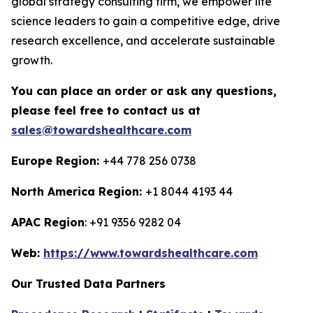
global strategy consulting firm, we empower life
science leaders to gain a competitive edge, drive
research excellence, and accelerate sustainable
growth.
You can place an order or ask any questions,
please feel free to contact us at
sales@towardshealthcare.com
Europe Region:
+44 778 256 0738
North America Region:
+1 8044 4193 44
APAC Region
: +91 9356 9282 04
Web:
https://www.towardshealthcare.com
Our Trusted Data Partners