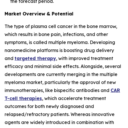
the forecast period.
Market Overview & Potential
The type of plasma cell cancer in the bone marrow,
which results in bone pain, infections, and other
symptoms, is called multiple myeloma. Developing
nanomedicine platforms is boosting drug delivery
and
targeted therapy
, with improved treatment
efficacy and minimal side effects. Alongside, several
developments are currently merging in the multiple
myeloma market, particularly the approval of new
immunotherapies, like bispecific antibodies and
CAR
T-cell therapies
, which accelerate treatment
outcomes for both newly diagnosed and
relapsed/refractory patients. Whereas innovative
agents are widely introduced in combination with