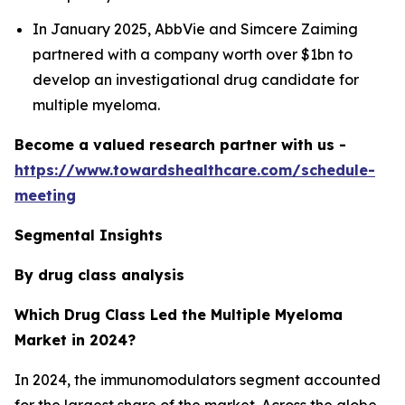
In January 2025, AbbVie and Simcere Zaiming
partnered with a company worth over $1bn to
develop an investigational drug candidate for
multiple myeloma.
Become a valued research partner with us -
https://www.towardshealthcare.com/schedule-
meeting
Segmental Insights
By drug class analysis
Which Drug Class Led the Multiple Myeloma
Market in 2024?
In 2024, the immunomodulators segment accounted