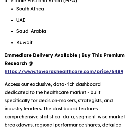
Middle East and Africa (MEA)
South Africa
UAE
Saudi Arabia
Kuwait
Immediate Delivery Available | Buy This Premium
Research @
https://www.towardshealthcare.com/price/5489
Access our exclusive, data-rich dashboard
dedicated to the healthcare market - built
specifically for decision-makers, strategists, and
industry leaders. The dashboard features
comprehensive statistical data, segment-wise market
breakdowns, regional performance shares, detailed