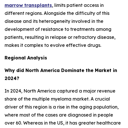
marrow transplants
, limits patient access in
different regions. Alongside the difficulty of this
disease and its heterogeneity involved in the
development of resistance to treatments among
patients, resulting in relapse or refractory disease,
makes it complex to evolve effective drugs.
Regional Analysis
Why did North America Dominate the Market in
2024?
In 2024, North America captured a major revenue
share of the multiple myeloma market. A crucial
driver of this region is a rise in the aging population,
where most of the cases are diagnosed in people
over 60. Whereas in the US, it has greater healthcare