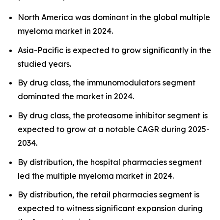
North America was dominant in the global multiple
myeloma market in 2024.
Asia-Pacific is expected to grow significantly in the
studied years.
By drug class, the immunomodulators segment
dominated the market in 2024.
By drug class, the proteasome inhibitor segment is
expected to grow at a notable CAGR during 2025-
2034.
By distribution, the hospital pharmacies segment
led the multiple myeloma market in 2024.
By distribution, the retail pharmacies segment is
expected to witness significant expansion during