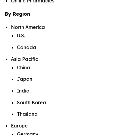
Online Pharmacies
By Region
North America
U.S.
Canada
Asia Pacific
China
Japan
India
South Korea
Thailand
Europe
Germany