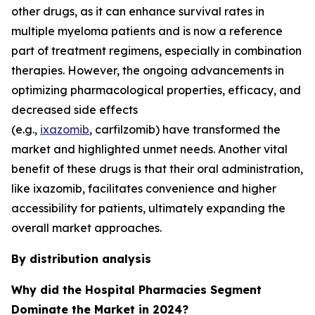
other drugs, as it can enhance survival rates in
multiple myeloma patients and is now a reference
part of treatment regimens, especially in combination
therapies. However, the ongoing advancements in
optimizing pharmacological properties, efficacy, and
decreased side effects
(e.g.,
ixazomib
, carfilzomib) have transformed the
market and highlighted unmet needs. Another vital
benefit of these drugs is that their oral administration,
like ixazomib, facilitates convenience and higher
accessibility for patients, ultimately expanding the
overall market approaches.
By distribution analysis
Why did the Hospital Pharmacies Segment
Dominate the Market in 2024?