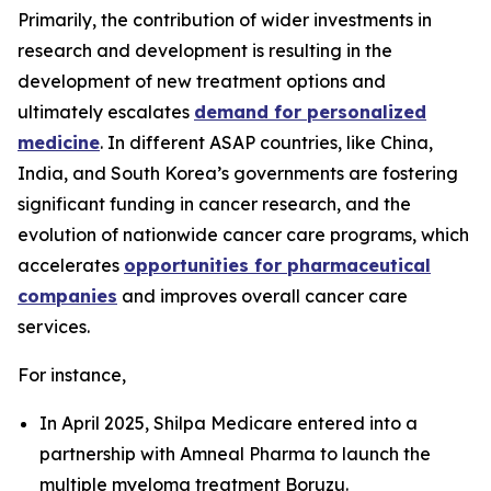
Primarily, the contribution of wider investments in
research and development is resulting in the
development of new treatment options and
ultimately escalates
demand for personalized
medicine
. In different ASAP countries, like China,
India, and South Korea’s governments are fostering
significant funding in cancer research, and the
evolution of nationwide cancer care programs, which
accelerates
opportunities for pharmaceutical
companies
and improves overall cancer care
services.
For instance,
In April 2025, Shilpa Medicare entered into a
partnership with Amneal Pharma to launch the
multiple myeloma treatment Boruzu.