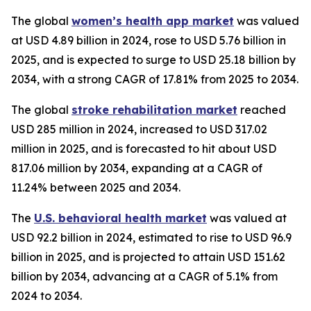
The global
women’s health app market
was valued
at USD 4.89 billion in 2024, rose to USD 5.76 billion in
2025, and is expected to surge to USD 25.18 billion by
2034, with a strong CAGR of 17.81% from 2025 to 2034.
The global
stroke rehabilitation market
reached
USD 285 million in 2024, increased to USD 317.02
million in 2025, and is forecasted to hit about USD
817.06 million by 2034, expanding at a CAGR of
11.24% between 2025 and 2034.
The
U.S. behavioral health market
was valued at
USD 92.2 billion in 2024, estimated to rise to USD 96.9
billion in 2025, and is projected to attain USD 151.62
billion by 2034, advancing at a CAGR of 5.1% from
2024 to 2034.