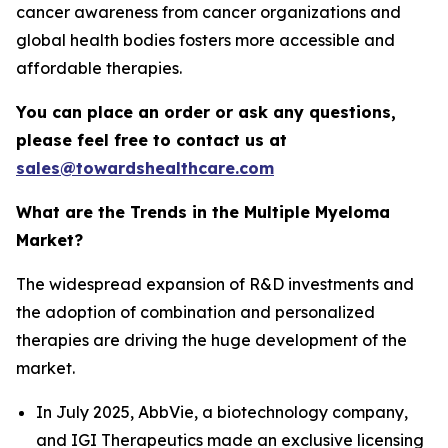
cancer awareness from cancer organizations and
global health bodies fosters more accessible and
affordable therapies.
You can place an order or ask any questions,
please feel free to contact us at
sales@towardshealthcare.com
What are the Trends in the Multiple Myeloma
Market?
The widespread expansion of R&D investments and
the adoption of combination and personalized
therapies are driving the huge development of the
market.
In July 2025, AbbVie, a biotechnology company,
and IGI Therapeutics made an exclusive licensing