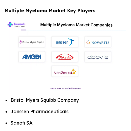
Multiple Myeloma Market Key Players
Bristol Myers Squibb Company
Janssen Pharmaceuticals
Sanofi SA