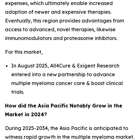
expenses, which ultimately enable increased
adoption of newer and expensive therapies.
Eventually, this region provides advantages from
access to advanced, novel therapies, likewise
immunomodulators and proteasome inhibitors.
For this market,
In August 2025, All4Cure & Exigent Research
entered into a new partnership to advance
multiple myeloma cancer care & boost clinical
trials.
How did the Asia Pacific Notably Grow in the
Market in 2024?
During 2025-2034, the Asia Pacific is anticipated to
witness rapid growth in the multiple myeloma market.