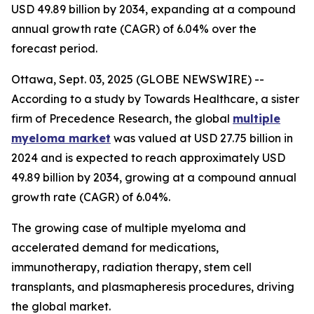
USD 49.89 billion by 2034, expanding at a compound
annual growth rate (CAGR) of 6.04% over the
forecast period.
Ottawa, Sept. 03, 2025 (GLOBE NEWSWIRE) --
According to a study by Towards Healthcare, a sister
firm of Precedence Research, the global
multiple
myeloma market
was valued at USD 27.75 billion in
2024 and is expected to reach approximately USD
49.89 billion by 2034, growing at a compound annual
growth rate (CAGR) of 6.04%.
The growing case of multiple myeloma and
accelerated demand for medications,
immunotherapy, radiation therapy, stem cell
transplants, and plasmapheresis procedures, driving
the global market.