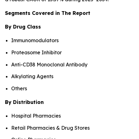
Segments Covered in The Report
By Drug Class
Immunomodulators
Proteasome Inhibitor
Anti-CD38 Monoclonal Antibody
Alkylating Agents
Others
By Distribution
Hospital Pharmacies
Retail Pharmacies & Drug Stores