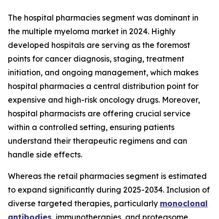
The hospital pharmacies segment was dominant in
the multiple myeloma market in 2024. Highly
developed hospitals are serving as the foremost
points for cancer diagnosis, staging, treatment
initiation, and ongoing management, which makes
hospital pharmacies a central distribution point for
expensive and high-risk oncology drugs. Moreover,
hospital pharmacists are offering crucial service
within a controlled setting, ensuring patients
understand their therapeutic regimens and can
handle side effects.
Whereas the retail pharmacies segment is estimated
to expand significantly during 2025-2034. Inclusion of
diverse targeted therapies, particularly
monoclonal
antibodies
, immunotherapies, and proteasome