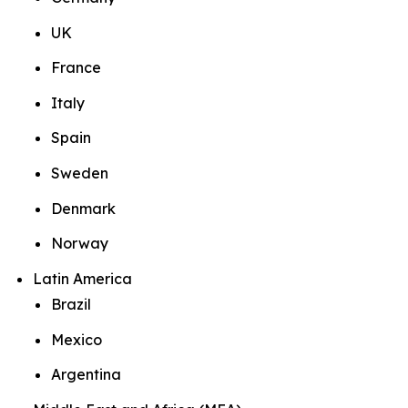
UK
France
Italy
Spain
Sweden
Denmark
Norway
Latin America
Brazil
Mexico
Argentina