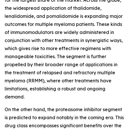
for the largest share of the market. Across the globe,
the widespread application of thalidomide,
lenalidomide, and pomalidomide is expanding major
outcomes for multiple myeloma patients. These kinds
of immunomodulators are widely administered in
conjunction with other treatments in synergistic ways,
which gives rise to more effective regimens with
manageable toxicities. The segment is further
propelled by their broader range of applications in
the treatment of relapsed and refractory multiple
myeloma (RRMM), where other treatments have
limitations, establishing a robust and ongoing
demand.
On the other hand, the proteasome inhibitor segment
is predicted to expand notably in the coming era. This
drug class encompasses significant benefits over the