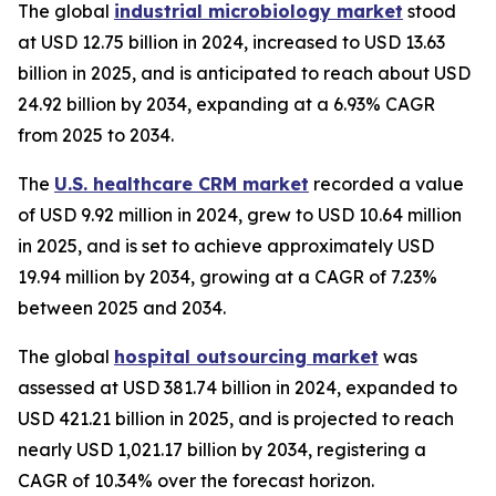
The global
industrial microbiology market
stood
at USD 12.75 billion in 2024, increased to USD 13.63
billion in 2025, and is anticipated to reach about USD
24.92 billion by 2034, expanding at a 6.93% CAGR
from 2025 to 2034.
The
U.S. healthcare CRM market
recorded a value
of USD 9.92 million in 2024, grew to USD 10.64 million
in 2025, and is set to achieve approximately USD
19.94 million by 2034, growing at a CAGR of 7.23%
between 2025 and 2034.
The global
hospital outsourcing market
was
assessed at USD 381.74 billion in 2024, expanded to
USD 421.21 billion in 2025, and is projected to reach
nearly USD 1,021.17 billion by 2034, registering a
CAGR of 10.34% over the forecast horizon.