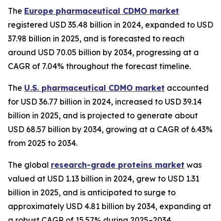
The
Europe pharmaceutical CDMO market
registered USD 35.48 billion in 2024, expanded to USD
37.98 billion in 2025, and is forecasted to reach
around USD 70.05 billion by 2034, progressing at a
CAGR of 7.04% throughout the forecast timeline.
The
U.S. pharmaceutical CDMO market
accounted
for USD 36.77 billion in 2024, increased to USD 39.14
billion in 2025, and is projected to generate about
USD 68.57 billion by 2034, growing at a CAGR of 6.43%
from 2025 to 2034.
The global
research-grade proteins market
was
valued at USD 1.13 billion in 2024, grew to USD 1.31
billion in 2025, and is anticipated to surge to
approximately USD 4.81 billion by 2034, expanding at
a robust CAGR of 15.57% during 2025–2034.