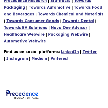
Precedence Research
|
Statifacts
|
Towards
Packaging
|
Towards Automotive
|
Towards Food
and Beverages
|
Towards Chemical and Materials
|
Towards Consumer Goods
|
Towards Dental
|
Towards EV Solutions
|
Nova One Advisor
|
Healthcare Webwire
|
Packaging Webwire
|
Automotive Webwire
Find us on social platforms:
LinkedIn
|
Twitter
|
Instagram
|
Medium
|
Pinterest