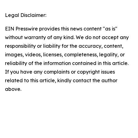
Legal Disclaimer:
EIN Presswire provides this news content "as is"
without warranty of any kind. We do not accept any
responsibility or liability for the accuracy, content,
images, videos, licenses, completeness, legality, or
reliability of the information contained in this article.
If you have any complaints or copyright issues
related to this article, kindly contact the author
above.