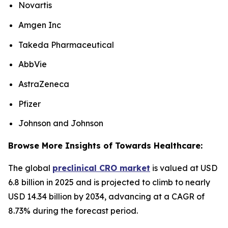
Novartis
Amgen Inc
Takeda Pharmaceutical
AbbVie
AstraZeneca
Pfizer
Johnson and Johnson
Browse More Insights of Towards Healthcare:
The global
preclinical CRO market
is valued at USD
6.8 billion in 2025 and is projected to climb to nearly
USD 14.34 billion by 2034, advancing at a CAGR of
8.73% during the forecast period.