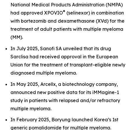
National Medical Products Administration (NMPA)
®
had approved XPOVIO
(selinexor) in combination
with bortezomib and dexamethasone (XVd) for the
treatment of adult patients with multiple myeloma
(MM).
In July 2025, Sanofi SA unveiled that its drug
Sarclisa had received approval in the European
Union for the treatment of transplant-eligible newly
diagnosed multiple myeloma.
In May 2025, Arcellx, a biotechnology company,
announced new positive data for its iMMagine-1
study in patients with relapsed and/or refractory
multiple myeloma.
In February 2025, Boryung launched Korea’s 1st
generic pomalidomide for multiple myeloma.