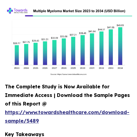
The Complete Study is Now Available for
Immediate Access | Download the Sample Pages
of this Report @
https://www.towardshealthcare.com/download-
sample/5489
Key Takeaways