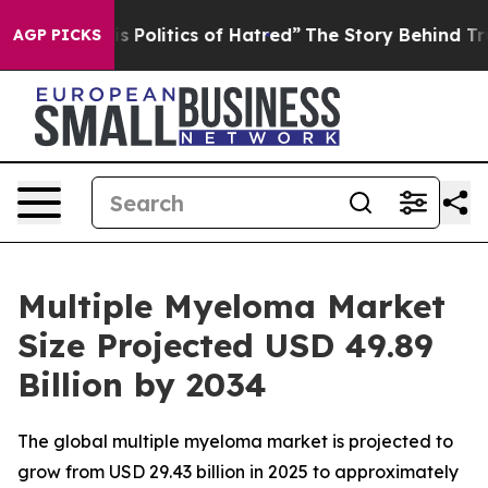
Politics of Hatred”
The Story Behind Trump’s Terrible
AGP PICKS
Multiple Myeloma Market
Size Projected USD 49.89
Billion by 2034
The global multiple myeloma market is projected to
grow from USD 29.43 billion in 2025 to approximately