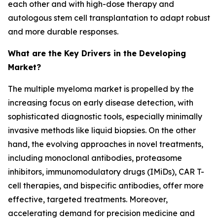
each other and with high-dose therapy and
autologous stem cell transplantation to adapt robust
and more durable responses.
What are the Key Drivers in the Developing
Market?
The multiple myeloma market is propelled by the
increasing focus on early disease detection, with
sophisticated diagnostic tools, especially minimally
invasive methods like liquid biopsies. On the other
hand, the evolving approaches in novel treatments,
including monoclonal antibodies, proteasome
inhibitors, immunomodulatory drugs (IMiDs), CAR T-
cell therapies, and bispecific antibodies, offer more
effective, targeted treatments. Moreover,
accelerating demand for precision medicine and