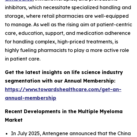
inhibitors, which necessitate specialized handling and
storage, where retail pharmacies are well-equipped
to manage. As well as the rising aim at patient-centric
care, education, support, and medication adherence
for handling complex, high-priced treatments, is
highly fueling pharmacists to play a more active role
in patient care.
Get the latest insights on life science industry
segmentation with our Annual Membership:
https://www.towardshealthcare.com/get-an-
annual-membership
Recent Developments in the Multiple Myeloma
Market
In July 2025, Antengene announced that the China