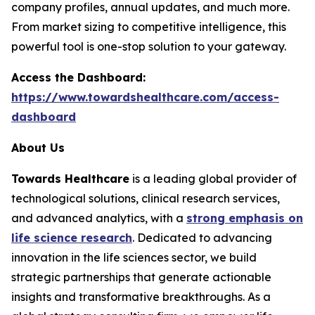
company profiles, annual updates, and much more.
From market sizing to competitive intelligence, this
powerful tool is one-stop solution to your gateway.
Access the Dashboard:
https://www.towardshealthcare.com/access-
dashboard
About Us
Towards Healthcare
is a leading global provider of
technological solutions, clinical research services,
and advanced analytics, with a
strong emphasis on
life science research
. Dedicated to advancing
innovation in the life sciences sector, we build
strategic partnerships that generate actionable
insights and transformative breakthroughs. As a