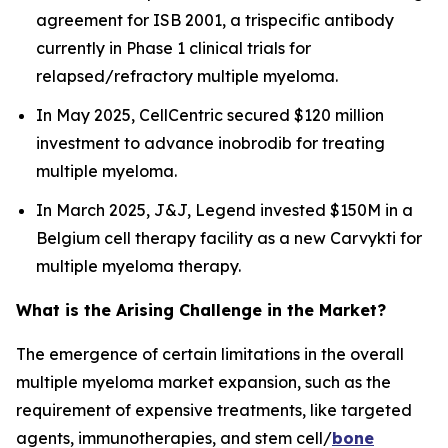
agreement for ISB 2001, a trispecific antibody
currently in Phase 1 clinical trials for
relapsed/refractory multiple myeloma.
In May 2025, CellCentric secured $120 million
investment to advance inobrodib for treating
multiple myeloma.
In March 2025, J&J, Legend invested $150M in a
Belgium cell therapy facility as a new Carvykti for
multiple myeloma therapy.
What is the Arising Challenge in the Market?
The emergence of certain limitations in the overall
multiple myeloma market expansion, such as the
requirement of expensive treatments, like targeted
agents, immunotherapies, and stem cell/
bone