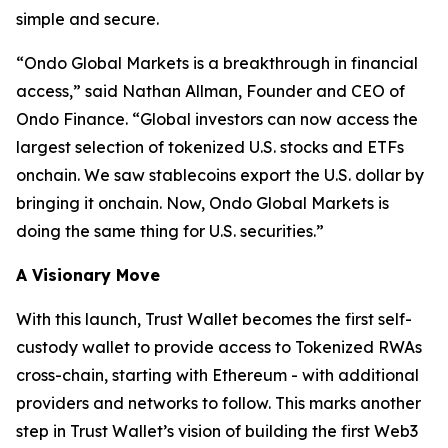
simple and secure.
“
Ondo Global Markets is a breakthrough in financial
access,”
said Nathan Allman, Founder and CEO of
Ondo Finance.
“Global investors can now access the
largest selection of tokenized U.S. stocks and ETFs
onchain. We saw stablecoins export the U.S. dollar by
bringing it onchain. Now, Ondo Global Markets is
doing the same thing for U.S. securities.”
A Visionary Move
With this launch, Trust Wallet becomes the first self-
custody wallet to provide access to Tokenized RWAs
cross-chain, starting with Ethereum - with additional
providers and networks to follow. This marks another
step in Trust Wallet’s vision of building the first Web3