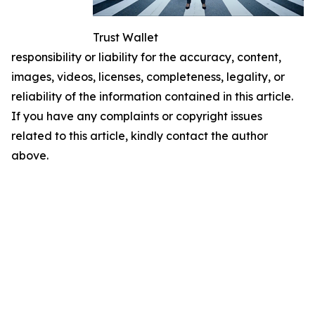
Trust Wallet
responsibility or liability for the accuracy, content,
images, videos, licenses, completeness, legality, or
reliability of the information contained in this article.
If you have any complaints or copyright issues
related to this article, kindly contact the author
above.