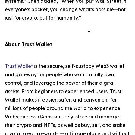
systems.”
Chen added,
“When you put Wall Street in
everyone’s pocket, you change what’s possible—not
just for crypto, but for humanity.”
-
A
bout Trust Wallet
Trust Wallet
is the secure, self-custody Web3 wallet
and gateway for people who want to fully own,
control, and leverage the power of their digital
assets. From beginners to experienced users, Trust
Wallet makes it easier, safer, and convenient for
millions of people around the world to experience
Web3, access dApps securely, store and manage
their crypto and NFTs, as well as buy, sell, and stake
crypto to earn rewards — all in one place and without