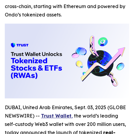
cross-chain, starting with Ethereum and powered by
Ondo’s tokenized assets.
DUBAI, United Arab Emirates, Sept. 03, 2025 (GLOBE
NEWSWIRE) --
Trust Wallet
,
the world’s leading
self-custody Web3 wallet with over 200 million users,
today announced the launch of tokenized
real-