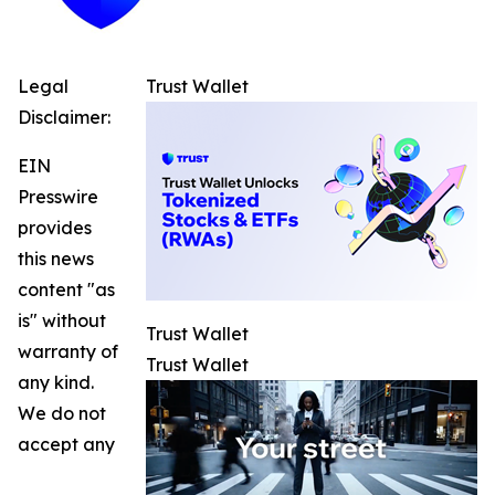
Legal
Trust Wallet
Disclaimer:
EIN
Presswire
provides
this news
content "as
is" without
Trust Wallet
warranty of
Trust Wallet
any kind.
We do not
accept any