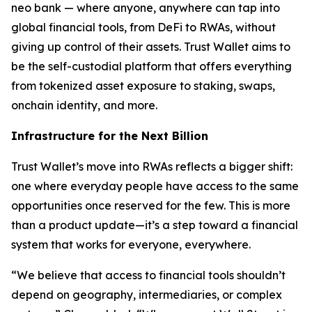
neo bank — where anyone, anywhere can tap into
global financial tools, from DeFi to RWAs, without
giving up control of their assets. Trust Wallet aims to
be the self-custodial platform that offers everything
from tokenized asset exposure to staking, swaps,
onchain identity, and more.
Infrastructure for the Next Billion
Trust Wallet’s move into RWAs reflects a bigger shift:
one where everyday people have access to the same
opportunities once reserved for the few. This is more
than a product update—it’s a step toward a financial
system that works for everyone, everywhere.
“We believe that access to financial tools shouldn’t
depend on geography, intermediaries, or complex