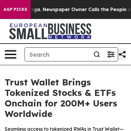
tanooga. Newspaper Owner Calls the People Abruptly 
AGP PICKS
Trust Wallet Brings
Tokenized Stocks & ETFs
Onchain for 200M+ Users
Worldwide
Seamless access to tokenized RWAs in Trust Wallet—