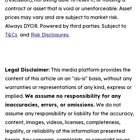
contract or asset that is void or unenforceable. Asset
prices may vary and are subject to market risk.
Always DYOR. Powered by third parties. Subject to
T&Cs
and
Risk Disclosures
.
Legal Disclaimer:
This media platform provides the
content of this article on an "as-is" basis, without any
warranties or representations of any kind, express or
implied.
We assume no responsibility for any
inaccuracies, errors, or omissions.
We do not
assume any responsibility or liability for the accuracy,
content, images, videos, licenses, completeness,
legality, or reliability of the information presented
herein. Any concerns, complaints, or copyright issues