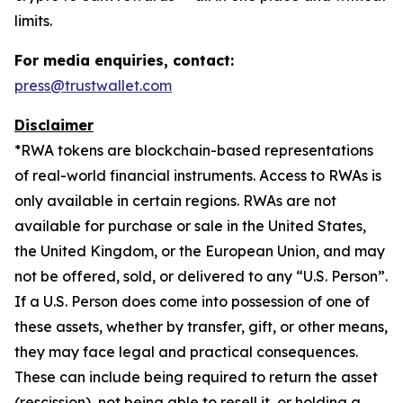
limits.
For media enquiries, contact:
press@trustwallet.com
Disclaimer
*
RWA tokens are blockchain-based representations
of real-world financial instruments. Access to RWAs is
only available in certain regions. RWAs are not
available for purchase or sale in the United States,
the United Kingdom, or the European Union, and may
not be offered, sold, or delivered to any “U.S. Person”.
If a U.S. Person does come into possession of one of
these assets, whether by transfer, gift, or other means,
they may face legal and practical consequences.
These can include being required to return the asset
(rescission), not being able to resell it, or holding a