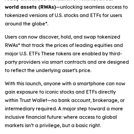
world assets (RWAs)
—unlocking seamless access to
tokenized versions of U.S. stocks and ETFs for users
around the globe*.
Users can now discover, hold, and swap tokenized
RWAs* that track the prices of leading equities and
major U.S. ETFs These tokens are enabled by third-
party providers via smart contracts and are designed
to reflect the underlying asset’s price.
With this launch, anyone with a smartphone can now
gain exposure to iconic stocks and ETFs directly
within Trust Wallet—no bank account, brokerage, or
intermediary required. A major step toward a more
inclusive financial future: where access to global
markets isn’t a privilege, but a basic right.