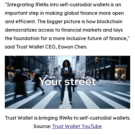
"Integrating RWAs into self-custodial wallets is an
important step in making global finance more open
and efficient. The bigger picture is how blockchain
democratizes access to financial markets and lays
the foundation for a more inclusive future of finance,"
said Trust Wallet CEO, Eowyn Chen.
Trust Wallet is bringing RWAs to self-custodial wallets.
Source:
Trust Wallet YouTube