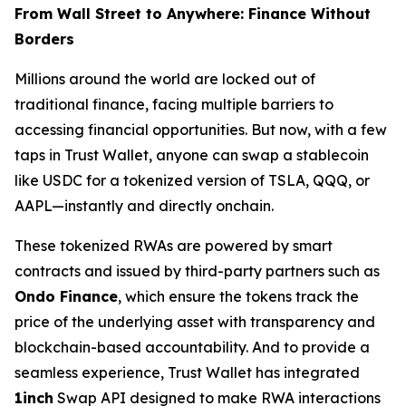
From Wall Street to Anywhere: Finance Without
Borders
Millions around the world are locked out of
traditional finance, facing multiple barriers to
accessing financial opportunities. But now, with a few
taps in Trust Wallet, anyone can swap a stablecoin
like USDC for a tokenized version of TSLA, QQQ, or
AAPL—instantly and directly onchain.
These tokenized RWAs are powered by smart
contracts and issued by third-party partners such as
Ondo Finance
, which ensure the tokens track the
price of the underlying asset with transparency and
blockchain-based accountability. And to provide a
seamless experience, Trust Wallet has integrated
1inch
Swap API designed to make RWA interactions