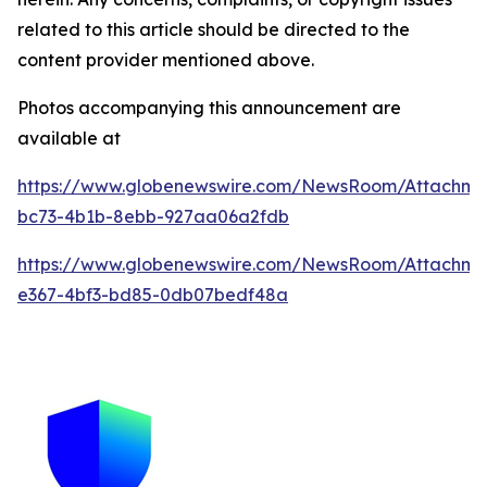
related to this article should be directed to the
content provider mentioned above.
Photos accompanying this announcement are
available at
https://www.globenewswire.com/NewsRoom/Attachme
bc73-4b1b-8ebb-927aa06a2fdb
https://www.globenewswire.com/NewsRoom/Attachm
e367-4bf3-bd85-0db07bedf48a