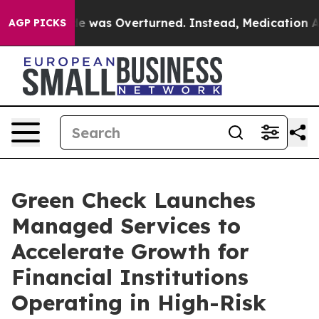
oe v. Wade was Overturned. Instead, Medication Abor
AGP PICKS
Green Check Launches
Managed Services to
Accelerate Growth for
Financial Institutions
Operating in High-Risk