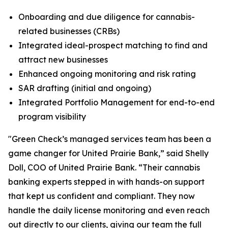
Onboarding and due diligence for cannabis-
related businesses (CRBs)
Integrated ideal-prospect matching to find and
attract new businesses
Enhanced ongoing monitoring and risk rating
SAR drafting (initial and ongoing)
Integrated Portfolio Management for end-to-end
program visibility
"Green Check’s managed services team has been a
game changer for United Prairie Bank,” said Shelly
Doll, COO of United Prairie Bank. “Their cannabis
banking experts stepped in with hands-on support
that kept us confident and compliant. They now
handle the daily license monitoring and even reach
out directly to our clients, giving our team the full