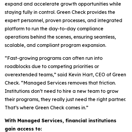
expand and accelerate growth opportunities while
staying fully in control. Green Check provides the
expert personnel, proven processes, and integrated
platform to run the day-to-day compliance
operations behind the scenes, ensuring seamless,
scalable, and compliant program expansion.
“Fast-growing programs can often run into
roadblocks due to competing priorities or
overextended teams,” said Kevin Hart, CEO of Green
Check. “Managed Services removes that friction.
Institutions don’t need to hire a new team to grow
their programs, they really just need the right partner.
That’s where Green Check comes in.”
With Managed Services, financial institutions
gain access to: