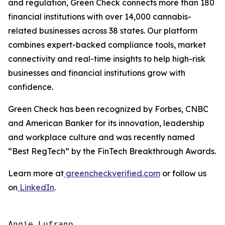
and regulation, Green Check connects more than 180
financial institutions with over 14,000 cannabis-
related businesses across 38 states. Our platform
combines expert-backed compliance tools, market
connectivity and real-time insights to help high-risk
businesses and financial institutions grow with
confidence.
Green Check has been recognized by Forbes, CNBC
and American Banker for its innovation, leadership
and workplace culture and was recently named
“Best RegTech” by the FinTech Breakthrough Awards.
Learn more at
greencheckverified.com
or follow us
on
LinkedIn
.
Angie Lufrano
