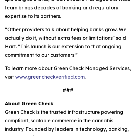
team brings decades of banking and regulatory
expertise to its partners.
“Other providers talk about helping banks grow. We
actually do it, without extra fees or limitations" said
Hart. “This launch is our extension to that ongoing
commitment to our customers.”
To learn more about Green Check Managed Services,
visit
www.greencheckverified.com
.
###
About Green Check
Green Check is the trusted infrastructure powering
compliant, scalable commerce in the cannabis
industry. Founded by leaders in technology, banking,