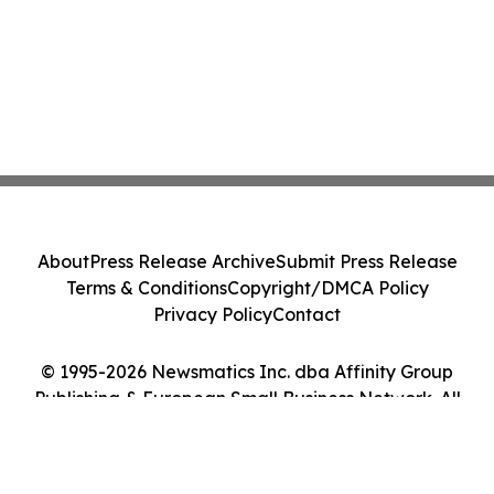
About
Press Release Archive
Submit Press Release
Terms & Conditions
Copyright/DMCA Policy
Privacy Policy
Contact
© 1995-2026 Newsmatics Inc. dba Affinity Group
Publishing & European Small Business Network. All
Rights Reserved.
Cookie Settings / Your Privacy Choices