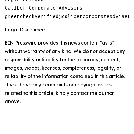
Caliber Corporate Advisers

Legal Disclaimer:
EIN Presswire provides this news content "as is"
without warranty of any kind. We do not accept any
responsibility or liability for the accuracy, content,
images, videos, licenses, completeness, legality, or
reliability of the information contained in this article.
If you have any complaints or copyright issues
related to this article, kindly contact the author
above.