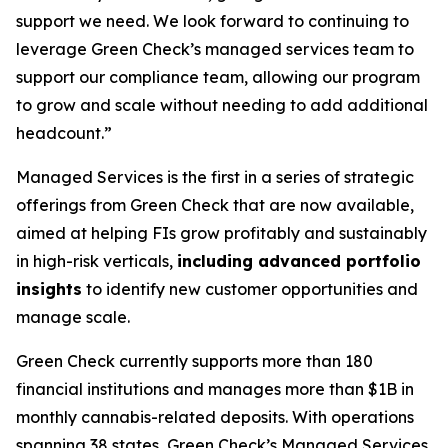
support we need. We look forward to continuing to
leverage Green Check’s managed services team to
support our compliance team, allowing our program
to grow and scale without needing to add additional
headcount.”
Managed Services is the first in a series of strategic
offerings from Green Check that are now available,
aimed at helping FIs grow profitably and sustainably
in high-risk verticals,
including
advanced portfolio
insights
to identify new customer opportunities and
manage scale.
Green Check currently supports more than 180
financial institutions and manages more than $1B in
monthly cannabis-related deposits. With operations
spanning 38 states, Green Check’s Managed Services