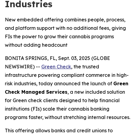
Industries
New embedded offering combines people, process,
and platform support with no additional fees, giving
FIs the power to grow their cannabis programs
without adding headcount
BONITA SPRINGS, FL, Sept. 03, 2025 (GLOBE
NEWSWIRE) --
Green Check
, the trusted
infrastructure powering compliant commerce in high-
risk industries, today announced the launch of
Green
Check Managed Services
, a new included solution
for Green check clients designed to help financial
institutions (FIs) scale their cannabis banking
programs faster, without stretching internal resources.
This offering allows banks and credit unions to