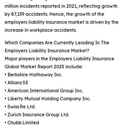
million incidents reported in 2021, reflecting growth
by 87,139 accidents. Hence, the growth of the
employers liability insurance market is driven by the
increase in workplace accidents.
Which Companies Are Currently Leading In The
Employers Liability Insurance Market?
Major players in the Employers Liability Insurance
Global Market Report 2025 include:
• Berkshire Hathaway Inc.
• Allianz SE
• American International Group Inc.
• Liberty Mutual Holding Company Inc.
• Swiss Re Ltd.
• Zurich Insurance Group Ltd.
• Chubb Limited