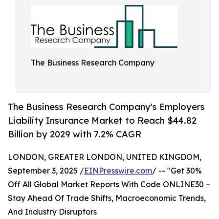
The Business Research Company
The Business Research Company's Employers
Liability Insurance Market to Reach $44.82
Billion by 2029 with 7.2% CAGR
LONDON, GREATER LONDON, UNITED KINGDOM,
September 3, 2025 /
EINPresswire.com
/ -- "Get 30%
Off All Global Market Reports With Code ONLINE30 –
Stay Ahead Of Trade Shifts, Macroeconomic Trends,
And Industry Disruptors