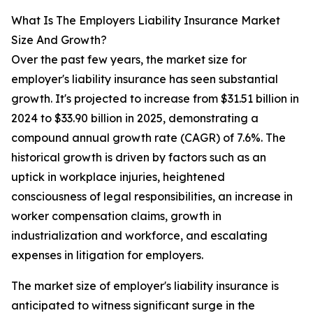
What Is The Employers Liability Insurance Market
Size And Growth?
Over the past few years, the market size for
employer's liability insurance has seen substantial
growth. It's projected to increase from $31.51 billion in
2024 to $33.90 billion in 2025, demonstrating a
compound annual growth rate (CAGR) of 7.6%. The
historical growth is driven by factors such as an
uptick in workplace injuries, heightened
consciousness of legal responsibilities, an increase in
worker compensation claims, growth in
industrialization and workforce, and escalating
expenses in litigation for employers.
The market size of employer's liability insurance is
anticipated to witness significant surge in the