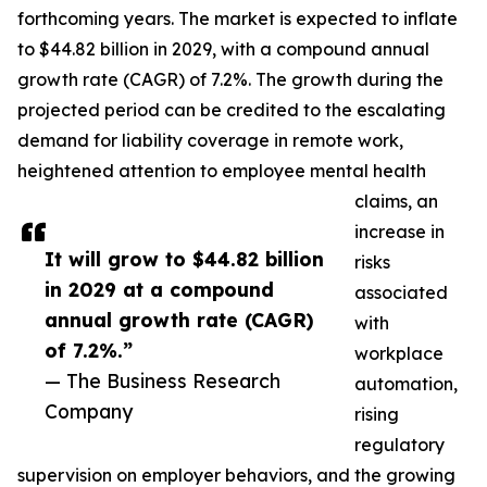
forthcoming years. The market is expected to inflate
to $44.82 billion in 2029, with a compound annual
growth rate (CAGR) of 7.2%. The growth during the
projected period can be credited to the escalating
demand for liability coverage in remote work,
heightened attention to employee mental health
claims, an
increase in
It will grow to $44.82 billion
risks
in 2029 at a compound
associated
annual growth rate (CAGR)
with
of 7.2%.”
workplace
— The Business Research
automation,
Company
rising
regulatory
supervision on employer behaviors, and the growing