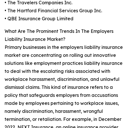
• The Travelers Companies Inc.
• The Hartford Financial Services Group Inc.
• QBE Insurance Group Limited
What Are The Prominent Trends In The Employers
Liability Insurance Market?
Primary businesses in the employers liability insurance
market are concentrating on rolling out innovative
solutions like employment practices liability insurance
to deal with the escalating risks associated with
workplace harassment, discrimination, and unlawful
dismissal claims. This kind of insurance refers to a
policy that safeguards employers from accusations
made by employees pertaining to workplace issues,
namely discrimination, harassment, wrongful
termination, or retaliation. For example, in December
2022, NEXT Insurance, an online insurance provider