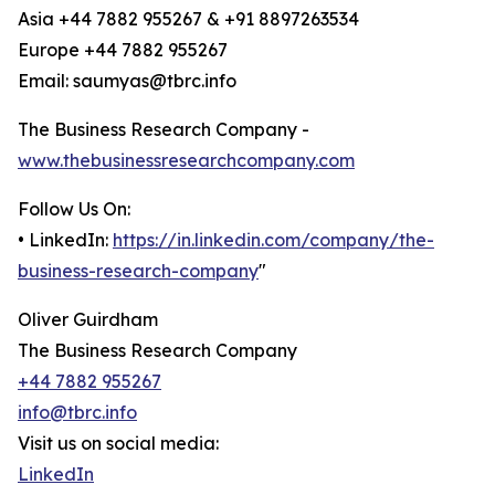
Asia +44 7882 955267 & +91 8897263534
Europe +44 7882 955267
Email: saumyas@tbrc.info
The Business Research Company -
www.thebusinessresearchcompany.com
Follow Us On:
• LinkedIn:
https://in.linkedin.com/company/the-
business-research-company
"
Oliver Guirdham
The Business Research Company
+44 7882 955267
info@tbrc.info
Visit us on social media:
LinkedIn