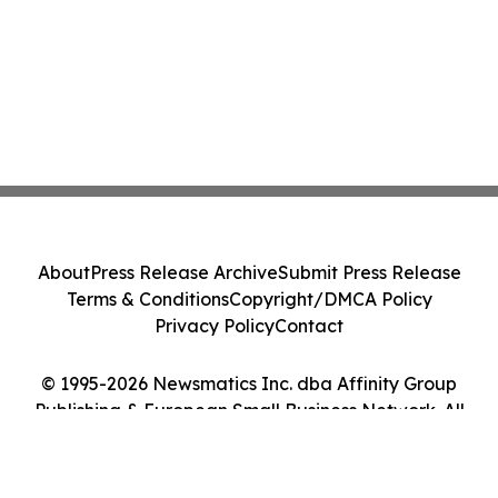
About
Press Release Archive
Submit Press Release
Terms & Conditions
Copyright/DMCA Policy
Privacy Policy
Contact
© 1995-2026 Newsmatics Inc. dba Affinity Group
Publishing & European Small Business Network. All
Rights Reserved.
Cookie Settings / Your Privacy Choices