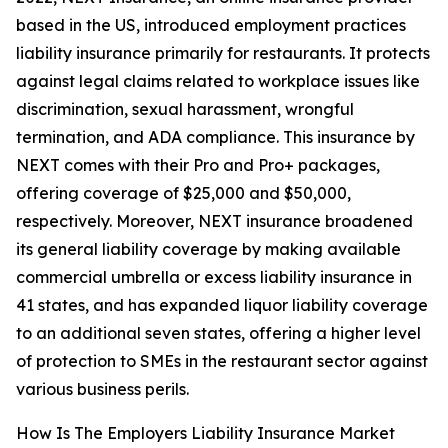
based in the US, introduced employment practices
liability insurance primarily for restaurants. It protects
against legal claims related to workplace issues like
discrimination, sexual harassment, wrongful
termination, and ADA compliance. This insurance by
NEXT comes with their Pro and Pro+ packages,
offering coverage of $25,000 and $50,000,
respectively. Moreover, NEXT insurance broadened
its general liability coverage by making available
commercial umbrella or excess liability insurance in
41 states, and has expanded liquor liability coverage
to an additional seven states, offering a higher level
of protection to SMEs in the restaurant sector against
various business perils.
How Is The Employers Liability Insurance Market