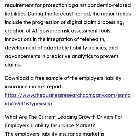
requirement for protection against pandemic-related
liabilities. During the forecast period, the major trends
include the progression of digital claim processing,
creation of AI-powered risk assessment tools,
innovations in the integration of telehealth,
development of adaptable liability policies, and
advancements in predictive analytics to prevent
claims.
Download a free sample of the employers liability
insurance market report:
https://www.thebusinessresearchcompany.com/sample
id=26941&type=smp
What Are The Current Leading Growth Drivers For
Employers Liability Insurance Market?
The employers liability insurance market is