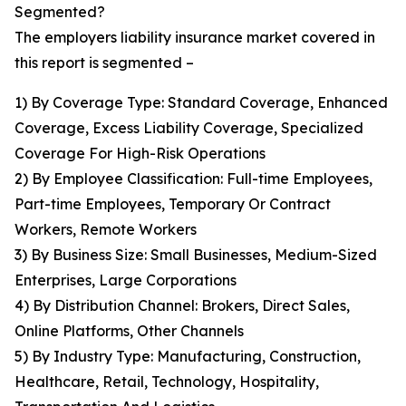
Segmented?
The employers liability insurance market covered in
this report is segmented –
1) By Coverage Type: Standard Coverage, Enhanced
Coverage, Excess Liability Coverage, Specialized
Coverage For High-Risk Operations
2) By Employee Classification: Full-time Employees,
Part-time Employees, Temporary Or Contract
Workers, Remote Workers
3) By Business Size: Small Businesses, Medium-Sized
Enterprises, Large Corporations
4) By Distribution Channel: Brokers, Direct Sales,
Online Platforms, Other Channels
5) By Industry Type: Manufacturing, Construction,
Healthcare, Retail, Technology, Hospitality,