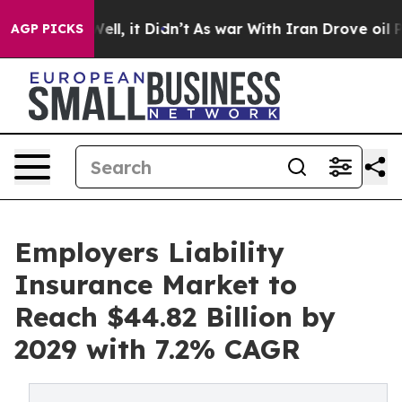
. Well, it Didn’t
As war With Iran Drove oil Prices H
AGP PICKS
Employers Liability
Insurance Market to
Reach $44.82 Billion by
2029 with 7.2% CAGR