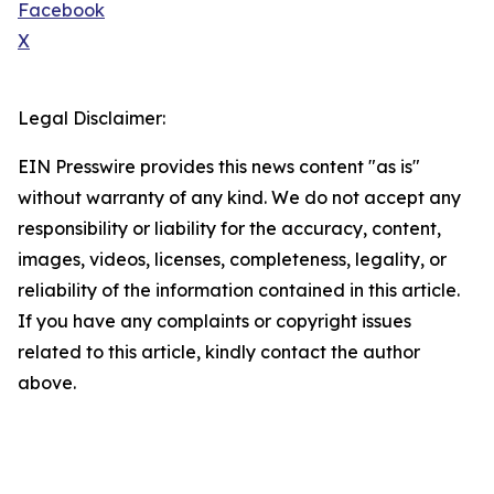
Facebook
X
Legal Disclaimer:
EIN Presswire provides this news content "as is"
without warranty of any kind. We do not accept any
responsibility or liability for the accuracy, content,
images, videos, licenses, completeness, legality, or
reliability of the information contained in this article.
If you have any complaints or copyright issues
related to this article, kindly contact the author
above.