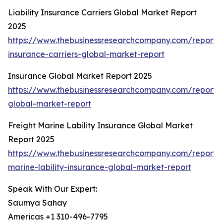
Liability Insurance Carriers Global Market Report
2025
https://www.thebusinessresearchcompany.com/report/li
insurance-carriers-global-market-report
Insurance Global Market Report 2025
https://www.thebusinessresearchcompany.com/report/
global-market-report
Freight Marine Lability Insurance Global Market
Report 2025
https://www.thebusinessresearchcompany.com/report/f
marine-lability-insurance-global-market-report
Speak With Our Expert:
Saumya Sahay
Americas +1 310-496-7795