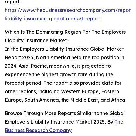
report:
https://www.thebusinessresearchcompany.com/report/
liability-insurance-global-market-report
Which Is The Dominating Region For The Employers
Liability Insurance Market?
In the Employers Liability Insurance Global Market
Report 2025, North America held the top position in
2024. Asia-Pacific, meanwhile, is projected to
experience the highest growth rate during the
forecast period. The report also provides data for
other regions, including Western Europe, Eastern
Europe, South America, the Middle East, and Africa.
Browse Through More Reports Similar to the Global
Employers Liability Insurance Market 2025, By
The
Business Research Company