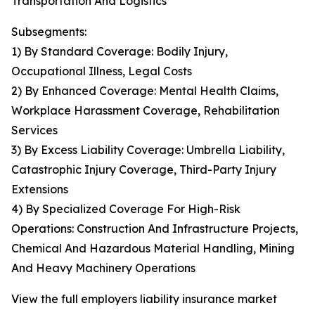
Transportation And Logistics
Subsegments:
1) By Standard Coverage: Bodily Injury,
Occupational Illness, Legal Costs
2) By Enhanced Coverage: Mental Health Claims,
Workplace Harassment Coverage, Rehabilitation
Services
3) By Excess Liability Coverage: Umbrella Liability,
Catastrophic Injury Coverage, Third-Party Injury
Extensions
4) By Specialized Coverage For High-Risk
Operations: Construction And Infrastructure Projects,
Chemical And Hazardous Material Handling, Mining
And Heavy Machinery Operations
View the full employers liability insurance market