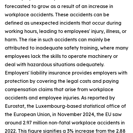
forecasted to grow as a result of an increase in
workplace accidents. These accidents can be
defined as unexpected incidents that occur during
working hours, leading to employees' injury, illness, or
harm. The rise in such accidents can mainly be
attributed to inadequate safety training, where many
employees lack the skills to operate machinery or
deal with hazardous situations adequately.
Employers' liability insurance provides employers with
protection by covering the legal costs and paying
compensation claims that arise from workplace
accidents and employee injuries. As reported by
Eurostat, the Luxembourg-based statistical office of
the European Union, in November 2024, the EU saw
around 2.97 million non-fatal workplace accidents in
2022. This figure signifies a 3% increase from the 2.88