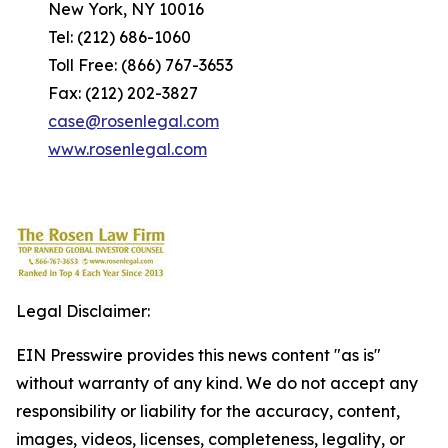
New York, NY 10016
Tel: (212) 686-1060
Toll Free: (866) 767-3653
Fax: (212) 202-3827
case@rosenlegal.com
www.rosenlegal.com
Legal Disclaimer:
EIN Presswire provides this news content "as is"
without warranty of any kind. We do not accept any
responsibility or liability for the accuracy, content,
images, videos, licenses, completeness, legality, or