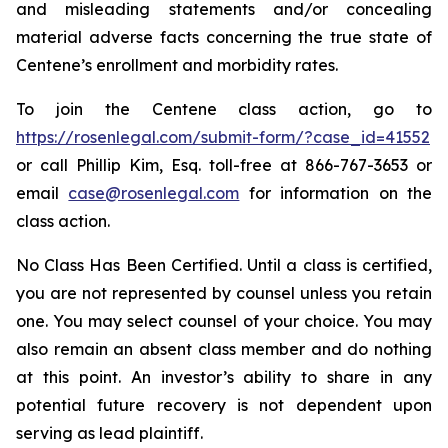
and misleading statements and/or concealing
material adverse facts concerning the true state of
Centene’s enrollment and morbidity rates.
To join the Centene class action, go to
https://rosenlegal.com/submit-form/?case_id=41552
or call Phillip Kim, Esq. toll-free at 866-767-3653 or
email
case@rosenlegal.com
for information on the
class action.
No Class Has Been Certified. Until a class is certified,
you are not represented by counsel unless you retain
one. You may select counsel of your choice. You may
also remain an absent class member and do nothing
at this point. An investor’s ability to share in any
potential future recovery is not dependent upon
serving as lead plaintiff.