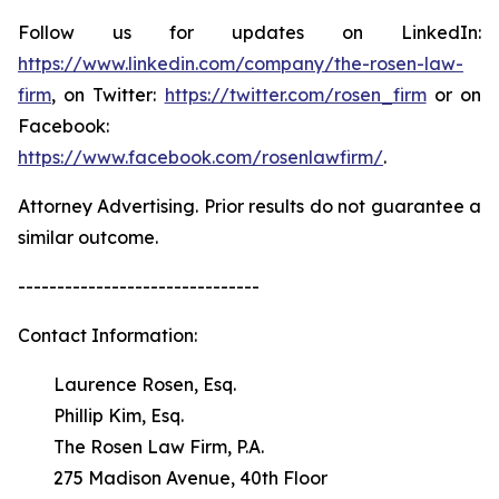
Follow us for updates on LinkedIn:
https://www.linkedin.com/company/the-rosen-law-
firm
, on Twitter:
https://twitter.com/rosen_firm
or on
Facebook:
https://www.facebook.com/rosenlawfirm/
.
Attorney Advertising. Prior results do not guarantee a
similar outcome.
-------------------------------
Contact Information:
Laurence Rosen, Esq.
Phillip Kim, Esq.
The Rosen Law Firm, P.A.
275 Madison Avenue, 40th Floor