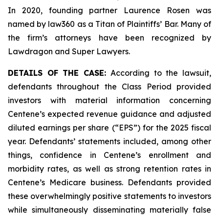
In 2020, founding partner Laurence Rosen was
named by law360 as a Titan of Plaintiffs’ Bar. Many of
the firm’s attorneys have been recognized by
Lawdragon and Super Lawyers.
DETAILS OF THE CASE:
According to the lawsuit,
defendants throughout the Class Period provided
investors with material information concerning
Centene’s expected revenue guidance and adjusted
diluted earnings per share (“EPS”) for the 2025 fiscal
year. Defendants’ statements included, among other
things, confidence in Centene’s enrollment and
morbidity rates, as well as strong retention rates in
Centene’s Medicare business. Defendants provided
these overwhelmingly positive statements to investors
while simultaneously disseminating materially false