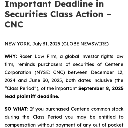
Important Deadline in
Securities Class Action –
CNC
NEW YORK, July 31, 2025 (GLOBE NEWSWIRE) --
WHY:
Rosen Law Firm, a global investor rights law
firm, reminds purchasers of securities of Centene
Corporation (NYSE: CNC) between December 12,
2024 and June 30, 2025, both dates inclusive (the
“Class Period”), of the important
September 8, 2025
lead plaintiff deadline.
SO WHAT:
If you purchased Centene common stock
during the Class Period you may be entitled to
compensation without payment of any out of pocket