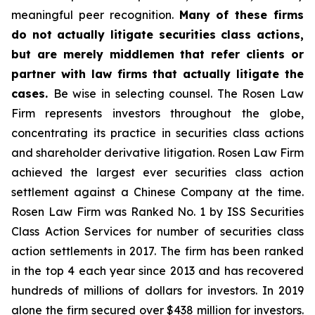
meaningful peer recognition.
Many of these firms
do not actually litigate securities class actions,
but are merely middlemen that refer clients or
partner with law firms that actually litigate the
cases.
Be wise in selecting counsel. The Rosen Law
Firm represents investors throughout the globe,
concentrating its practice in securities class actions
and shareholder derivative litigation. Rosen Law Firm
achieved the largest ever securities class action
settlement against a Chinese Company at the time.
Rosen Law Firm was Ranked No. 1 by ISS Securities
Class Action Services for number of securities class
action settlements in 2017. The firm has been ranked
in the top 4 each year since 2013 and has recovered
hundreds of millions of dollars for investors. In 2019
alone the firm secured over $438 million for investors.