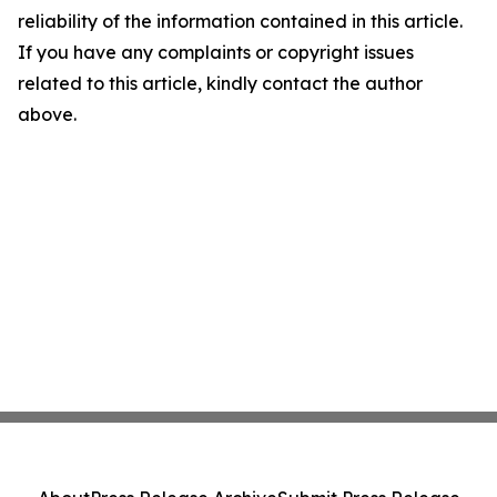
reliability of the information contained in this article.
If you have any complaints or copyright issues
related to this article, kindly contact the author
above.