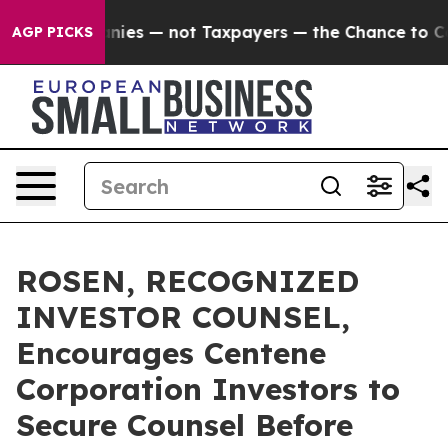
oil Companies — not Taxpayers — the Chance to Cash i
AGP PICKS
ROSEN, RECOGNIZED
INVESTOR COUNSEL,
Encourages Centene
Corporation Investors to
Secure Counsel Before