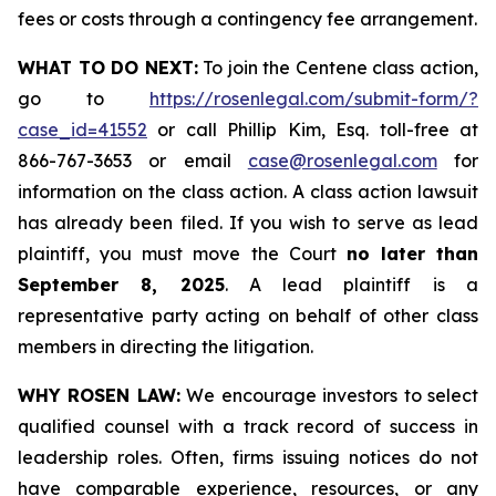
fees or costs through a contingency fee arrangement.
WHAT TO DO NEXT:
To join the Centene class action,
go to
https://rosenlegal.com/submit-form/?
case_id=41552
or call Phillip Kim, Esq. toll-free at
866-767-3653 or email
case@rosenlegal.com
for
information on the class action. A class action lawsuit
has already been filed. If you wish to serve as lead
plaintiff, you must move the Court
no later than
September 8, 2025
. A lead plaintiff is a
representative party acting on behalf of other class
members in directing the litigation.
WHY ROSEN LAW:
We encourage investors to select
qualified counsel with a track record of success in
leadership roles. Often, firms issuing notices do not
have comparable experience, resources, or any