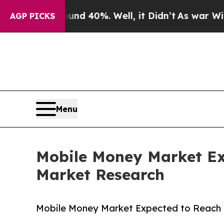
und 40%. Well, it Didn’t
As war With Iran Drove
AGP PICKS
Menu
Mobile Money Market Exp
Market Research
Mobile Money Market Expected to Reach $