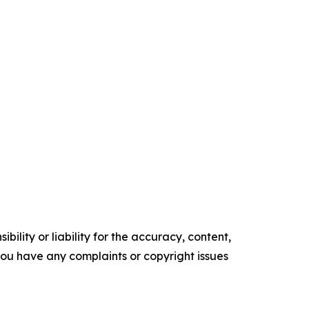
ility or liability for the accuracy, content,
f you have any complaints or copyright issues