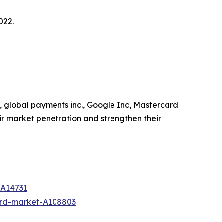
022.
c, global payments inc., Google Inc, Mastercard
ir market penetration and strengthen their
-A14731
ard-market-A108803