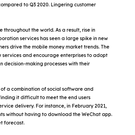
8% compared to Q3 2020. Lingering customer
hroughout the world. As a result, rise in
oration services has seen a large spike in new
mers drive the mobile money market trends. The
w services and encourage enterprises to adopt
in decision-making processes with their
se of a combination of social software and
nding it difficult to meet the end users
vice delivery. For instance, in February 2021,
ts without having to download the WeChat app.
t forecast.