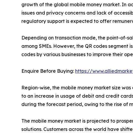
growth of the global mobile money market. In add
issues and privacy concerns and lack of accessib
regulatory support is expected to offer remunera
Depending on transaction mode, the point-of-sal
among SMEs. However, the QR codes segment is ex
codes by various businesses to improve their ope
Enquire Before Buying:
https://www.alliedmark
Region-wise, the mobile money market size was do
to an increase in usage of debit and credit cards
during the forecast period, owing to the rise o
The mobile money market is projected to prosper 
solutions. Customers across the world have shift