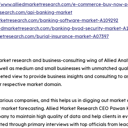
//www.alliedmarketresearch.com/e-commerce-buy-now-p
esearch.com/api-banking-market
arketresearch.com/banking-software-market-A109292
iedmarketresearch.com/banking-byod-security-market-A
ketresearch.com/burial-insurance-market-A07397
arket research and business-consulting wing of Allied Anal
 well as medium and small businesses with unmatched qual
ted view to provide business insights and consulting to ass
ir respective market domain.
various companies, and this helps us in digging out marke
 market forecasting. Allied Market Research CEO Pawan Ku
y to maintain high quality of data and help clients in e
acted through primary interviews with top officials from 