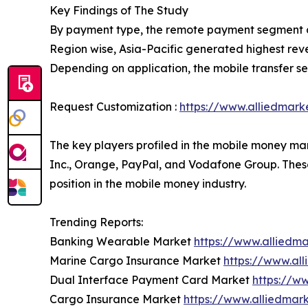
Key Findings of The Study
By payment type, the remote payment segment a
Region wise, Asia-Pacific generated highest rev
Depending on application, the mobile transfer s
Request Customization :
https://www.alliedmark
The key players profiled in the mobile money mar
Inc., Orange, PayPal, and Vodafone Group. These
position in the mobile money industry.
Trending Reports:
Banking Wearable Market
https://www.alliedm
Marine Cargo Insurance Market
https://www.al
Dual Interface Payment Card Market
https://w
Cargo Insurance Market
https://www.alliedmar