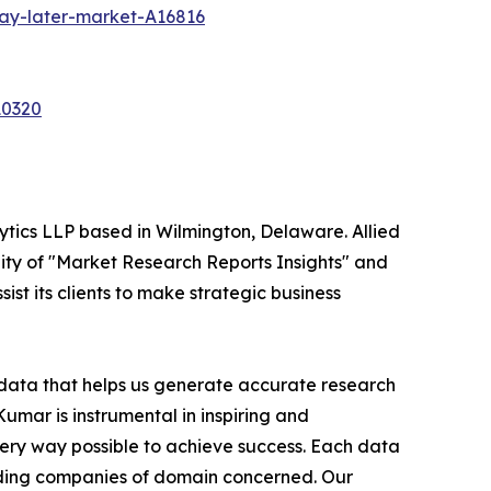
ay-later-market-A16816
10320
ytics LLP based in Wilmington, Delaware. Allied
ity of "Market Research Reports Insights" and
ist its clients to make strategic business
t data that helps us generate accurate research
mar is instrumental in inspiring and
very way possible to achieve success. Each data
leading companies of domain concerned. Our