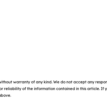
without warranty of any kind. We do not accept any responsib
r reliability of the information contained in this article. I
 above.