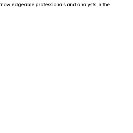
nowledgeable professionals and analysts in the