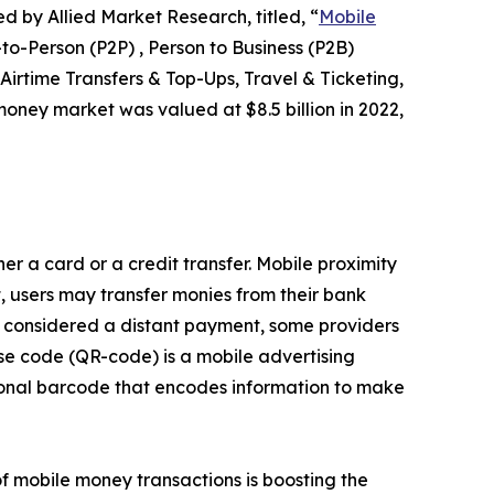
d by Allied Market Research, titled, “
Mobile
-Person (P2P) , Person to Business (P2B)
Airtime Transfers & Top-Ups, Travel & Ticketing,
oney market was valued at $8.5 billion in 2022,
er a card or a credit transfer. Mobile proximity
 users may transfer monies from their bank
s considered a distant payment, some providers
se code (QR-code) is a mobile advertising
ional barcode that encodes information to make
f mobile money transactions is boosting the