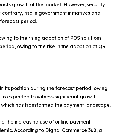
mpacts growth of the market. However, security
contrary, rise in government initiatives and
forecast period.
ing to the rising adoption of POS solutions
riod, owing to the rise in the adoption of QR
 its position during the forecast period, owing
c is expected to witness significant growth
y, which has transformed the payment landscape.
and the increasing use of online payment
ndemic. According to Digital Commerce 360, a