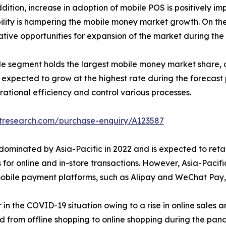
ition, increase in adoption of mobile POS is positively i
ility is hampering the mobile money market growth. On the 
tive opportunities for expansion of the market during the 
e segment holds the largest mobile money market share, ow
pected to grow at the highest rate during the forecast pe
rational efficiency and control various processes.
etresearch.com/purchase-enquiry/A123587
minated by Asia-Pacific in 2022 and is expected to retain
 for online and in-store transactions. However, Asia-Pacifi
f mobile payment platforms, such as Alipay and WeChat Pa
in the COVID-19 situation owing to a rise in online sales 
ed from offline shopping to online shopping during the pa