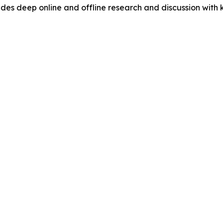
s deep online and offline research and discussion with k