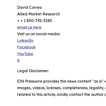
David Correa
Allied Market Research
+ + 1 800-792-5285
email us here
Visit us on social media:
LinkedIn
Facebook
YouTube
X
Legal Disclaimer:
EIN Presswire provides this news content "as is" 
images, videos, licenses, completeness, legality, o
related to this article, kindly contact the author