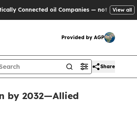
ected oil Companies — not Taxpayers — the Chance
View all
Provided by AGP
Share
n by 2032—Allied