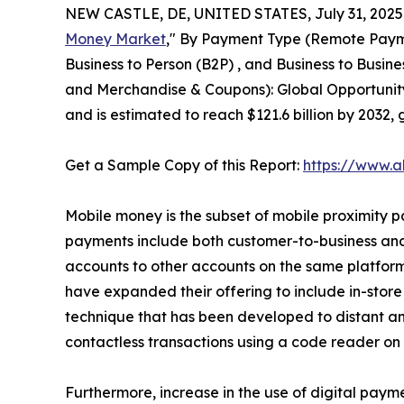
NEW CASTLE, DE, UNITED STATES, July 31, 2025
Money Market
," By Payment Type (Remote Payme
Business to Person (B2P) , and Business to Busine
and Merchandise & Coupons): Global Opportunity 
and is estimated to reach $121.6 billion by 2032
Get a Sample Copy of this Report:
https://www.a
Mobile money is the subset of mobile proximity pa
payments include both customer-to-business and 
accounts to other accounts on the same platform
have expanded their offering to include in-stor
technique that has been developed to distant a
contactless transactions using a code reader on
Furthermore, increase in the use of digital paym