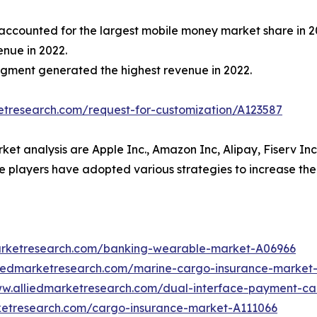
ccounted for the largest mobile money market share in 2
enue in 2022.
egment generated the highest revenue in 2022.
etresearch.com/request-for-customization/A123587
ket analysis are Apple Inc., Amazon Inc, Alipay, Fiserv In
 players have adopted various strategies to increase the
arketresearch.com/banking-wearable-market-A06966
liedmarketresearch.com/marine-cargo-insurance-market
ww.alliedmarketresearch.com/dual-interface-payment-c
ketresearch.com/cargo-insurance-market-A111066