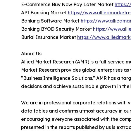
E-Commerce Buy Now Pay Later Market
https:
API Banking Market
https://www.alliedmarketr
Banking Software Market
https://www.alliedm
Banking BYOD Security Market
https://www.all
Burial Insurance Market
https://www.alliedmar
About Us:
Allied Market Research (AMR) is a full-service m
Market Research provides global enterprises as
"Business Intelligence Solutions." AMR has a targe
decisions and achieve sustainable growth in the
We are in professional corporate relations with 
data tables and confirms utmost accuracy in our
encouraging everyone associated with the compan
presented in the reports published by us is extr