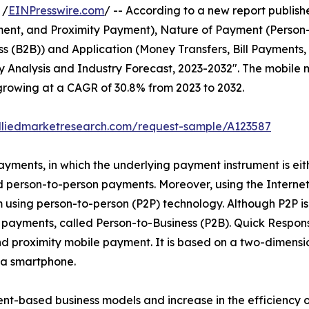
 /
EINPresswire.com
/ -- According to a new report publishe
nt, and Proximity Payment), Nature of Payment (Person-to
ss (B2B)) and Application (Money Transfers, Bill Payments, 
Analysis and Industry Forecast, 2023-2032". The mobile m
, growing at a CAGR of 30.8% from 2023 to 2032.
lliedmarketresearch.com/request-sample/A123587
yments, in which the underlying payment instrument is eith
person-to-person payments. Moreover, using the Internet,
 using person-to-person (P2P) technology. Although P2P i
e payments, called Person-to-Business (P2B). Quick Respon
nd proximity mobile payment. It is based on a two-dimens
 a smartphone.
ent-based business models and increase in the efficiency o