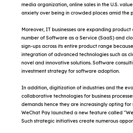
media organization, online sales in the U.S. valu
anxiety over being in crowded places amid the p
Moreover, IT businesses are expanding product of
number of Software as a Service (SaaS) and clou
sign-ups across its entire product range becau
integration of advanced technologies such as c
novel and innovative solutions. Software consult
investment strategy for software adoption.
In addition, digitization of industries and the ev
collaborative technologies for business processes
demands hence they are increasingly opting for s
WeChat Pay launched a new feature called "We
Such strategic initiatives create numerous oppor