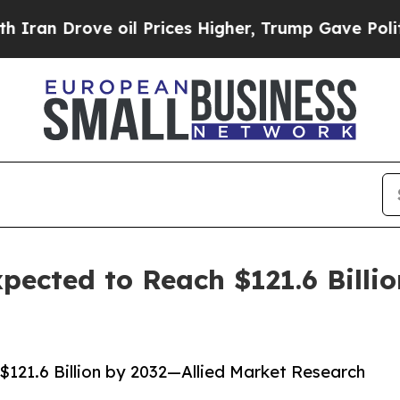
 oil Prices Higher, Trump Gave Politically Conn
ected to Reach $121.6 Billio
121.6 Billion by 2032—Allied Market Research