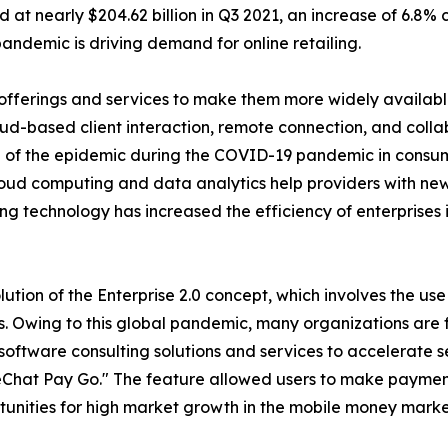
ed at nearly $204.62 billion in Q3 2021, an increase of 6.
andemic is driving demand for online retailing.
ferings and services to make them more widely available t
d-based client interaction, remote connection, and collab
se of the epidemic during the COVID-19 pandemic in consu
loud computing and data analytics help providers with ne
ing technology has increased the efficiency of enterprises 
olution of the Enterprise 2.0 concept, which involves the u
. Owing to this global pandemic, many organizations are fi
oftware consulting solutions and services to accelerate ser
Chat Pay Go." The feature allowed users to make paymen
tunities for high market growth in the mobile money marke