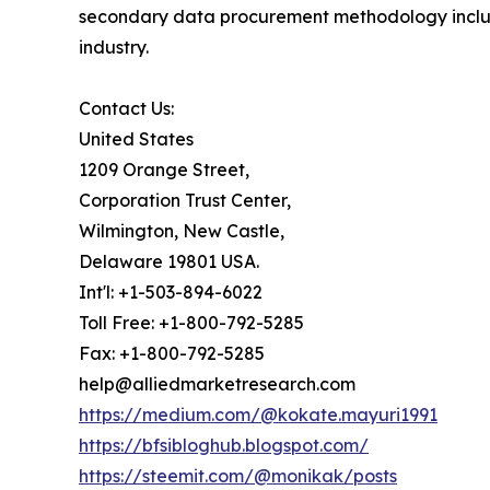
secondary data procurement methodology include
industry.
Contact Us:
United States
1209 Orange Street,
Corporation Trust Center,
Wilmington, New Castle,
Delaware 19801 USA.
Int'l: +1-503-894-6022
Toll Free: +1-800-792-5285
Fax: +1-800-792-5285
help@alliedmarketresearch.com
https://medium.com/@kokate.mayuri1991
https://bfsibloghub.blogspot.com/
https://steemit.com/@monikak/posts