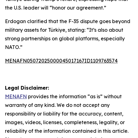
the U.S. leader will “honor our agreement.”
Erdogan clarified that the F-35 dispute goes beyond
military assets for Türkiye, stating: “It’s also about
strong partnerships on global platforms, especially
NATO.”
MENAFN05072025000045017167ID1109763574
Legal Disclaimer:
MENAFN
provides the information “as is” without
warranty of any kind. We do not accept any
responsibility or liability for the accuracy, content,
images, videos, licenses, completeness, legality, or
reliability of the information contained in this article.