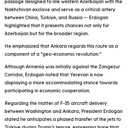
passage designed to link western Azerbaijan with the
Nakhchivan exclave and serve as a critical artery
between China, Türkiye, and Russia — Erdogan
highlighted that it presents chances not only for
Azerbaijan but for the broader region.
He emphasized that Ankara regards this route as a
component of a “geo-economic revolution.”
Although Armenia was initially against the Zangezur
Corridor, Erdogan noted that Yerevan is now
displaying a more accommodating stance towards
participating in economic cooperation.
Regarding the matter of F-35 aircraft delivery
between Washington and Ankara, President Erdogan
stated he anticipates a phased transfer of the jets to
Türkiye during Trump’s tenure, expressing hope that