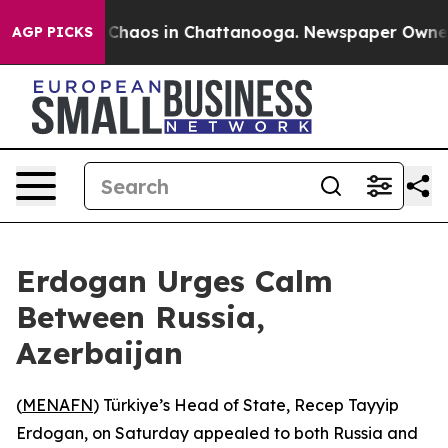
l Collapse
Chaos in Chattanooga. Newspaper Owner Cal
AGP PICKS
Erdogan Urges Calm
Between Russia,
Azerbaijan
(
MENAFN
) Türkiye’s Head of State, Recep Tayyip
Erdogan, on Saturday appealed to both Russia and