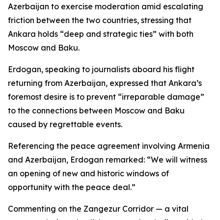
Azerbaijan to exercise moderation amid escalating
friction between the two countries, stressing that
Ankara holds “deep and strategic ties” with both
Moscow and Baku.
Erdogan, speaking to journalists aboard his flight
returning from Azerbaijan, expressed that Ankara’s
foremost desire is to prevent “irreparable damage”
to the connections between Moscow and Baku
caused by regrettable events.
Referencing the peace agreement involving Armenia
and Azerbaijan, Erdogan remarked: “We will witness
an opening of new and historic windows of
opportunity with the peace deal.”
Commenting on the Zangezur Corridor — a vital