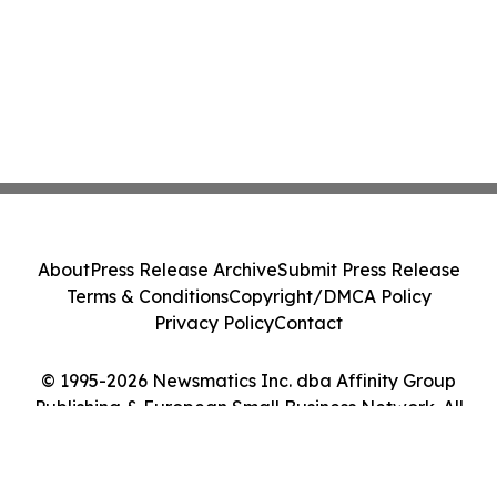
About
Press Release Archive
Submit Press Release
Terms & Conditions
Copyright/DMCA Policy
Privacy Policy
Contact
© 1995-2026 Newsmatics Inc. dba Affinity Group
Publishing & European Small Business Network. All
Rights Reserved.
Cookie Settings / Your Privacy Choices