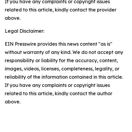
If you have any complaints or copyright issues
related to this article, kindly contact the provider
above.
Legal Disclaimer:
EIN Presswire provides this news content "as is"
without warranty of any kind. We do not accept any
responsibility or liability for the accuracy, content,
images, videos, licenses, completeness, legality, or
reliability of the information contained in this article.
If you have any complaints or copyright issues
related to this article, kindly contact the author
above.